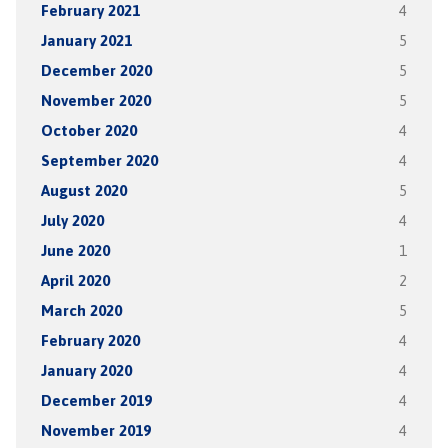
February 2021
4
January 2021
5
December 2020
5
November 2020
5
October 2020
4
September 2020
4
August 2020
5
July 2020
4
June 2020
1
April 2020
2
March 2020
5
February 2020
4
January 2020
4
December 2019
4
November 2019
4