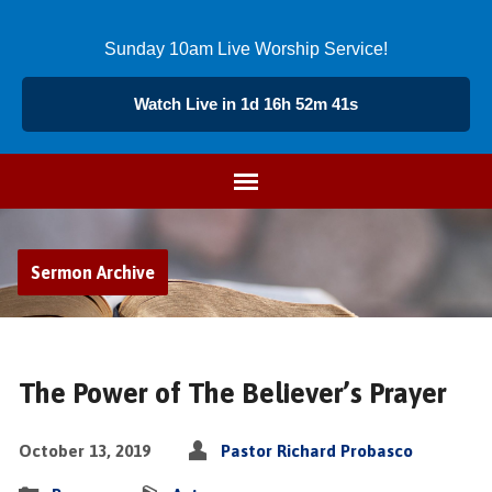
Sunday 10am Live Worship Service!
Watch Live in 1d 16h 52m 40s
Sermon Archive
The Power of The Believer’s Prayer
October 13, 2019
Pastor Richard Probasco