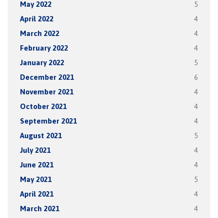
May 2022
5
April 2022
4
March 2022
4
February 2022
4
January 2022
5
December 2021
6
November 2021
4
October 2021
4
September 2021
4
August 2021
5
July 2021
4
June 2021
4
May 2021
5
April 2021
4
March 2021
4