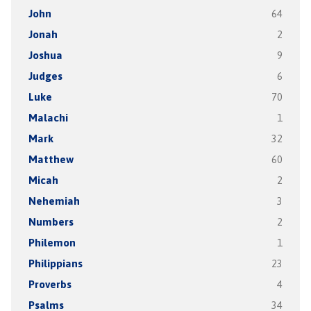
John
64
Jonah
2
Joshua
9
Judges
6
Luke
70
Malachi
1
Mark
32
Matthew
60
Micah
2
Nehemiah
3
Numbers
2
Philemon
1
Philippians
23
Proverbs
4
Psalms
34