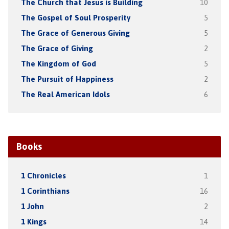
The Church that Jesus is Building
10
The Gospel of Soul Prosperity
5
The Grace of Generous Giving
5
The Grace of Giving
2
The Kingdom of God
5
The Pursuit of Happiness
2
The Real American Idols
6
Books
1 Chronicles
1
1 Corinthians
16
1 John
2
1 Kings
14