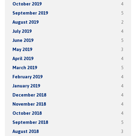
October 2019
4
September 2019
5
August 2019
2
July 2019
4
June 2019
5
May 2019
3
April 2019
4
March 2019
5
February 2019
4
January 2019
4
December 2018
4
November 2018
4
October 2018
4
September 2018
5
August 2018
3