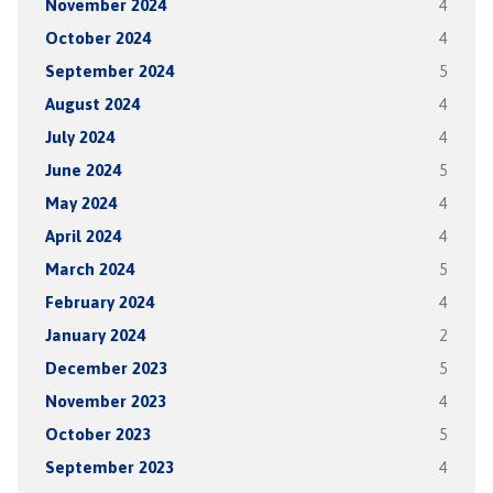
November 2024
4
October 2024
4
September 2024
5
August 2024
4
July 2024
4
June 2024
5
May 2024
4
April 2024
4
March 2024
5
February 2024
4
January 2024
2
December 2023
5
November 2023
4
October 2023
5
September 2023
4