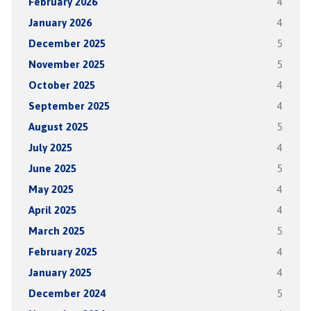
February 2026
4
January 2026
4
December 2025
5
November 2025
5
October 2025
4
September 2025
4
August 2025
5
July 2025
4
June 2025
5
May 2025
4
April 2025
4
March 2025
5
February 2025
4
January 2025
4
December 2024
5