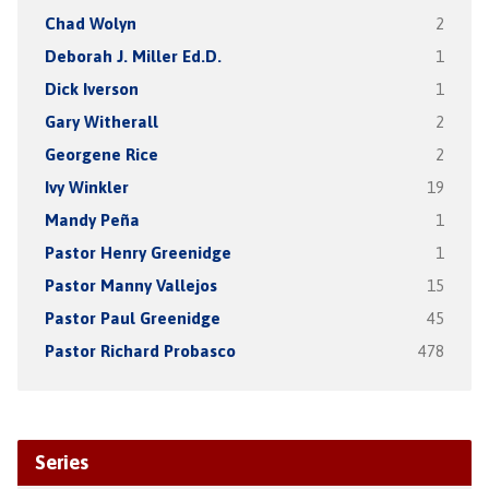
Chad Wolyn
2
Deborah J. Miller Ed.D.
1
Dick Iverson
1
Gary Witherall
2
Georgene Rice
2
Ivy Winkler
19
Mandy Peña
1
Pastor Henry Greenidge
1
Pastor Manny Vallejos
15
Pastor Paul Greenidge
45
Pastor Richard Probasco
478
Series