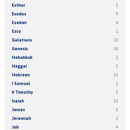
Esther
1
Exodus
9
Ezekiel
4
Ezra
1
Galatians
10
Genesis
38
Habakkuk
1
Haggai
3
Hebrews
13
I Samuel
1
II Timothy
5
Isaiah
13
James
3
Jeremiah
2
Job
4