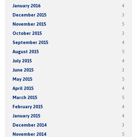
January 2016
4
December 2015
3
November 2015
5
October 2015
3
September 2015
4
August 2015
5
July 2015
4
June 2015
3
May 2015
5
April 2015
4
March 2015
5
February 2015
4
January 2015
4
December 2014
3
November 2014
5