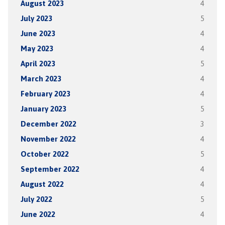
August 2023
4
July 2023
5
June 2023
4
May 2023
4
April 2023
5
March 2023
4
February 2023
4
January 2023
5
December 2022
3
November 2022
4
October 2022
5
September 2022
4
August 2022
4
July 2022
5
June 2022
4