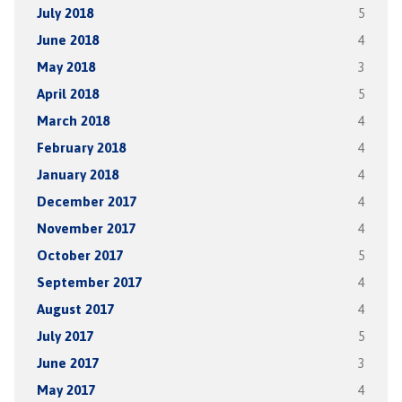
July 2018
5
June 2018
4
May 2018
3
April 2018
5
March 2018
4
February 2018
4
January 2018
4
December 2017
4
November 2017
4
October 2017
5
September 2017
4
August 2017
4
July 2017
5
June 2017
3
May 2017
4