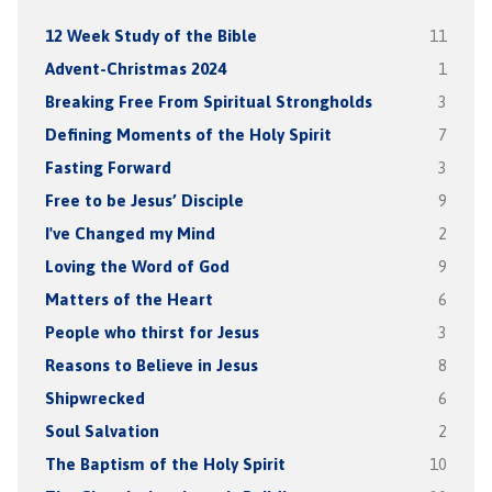
12 Week Study of the Bible
11
Advent-Christmas 2024
1
Breaking Free From Spiritual Strongholds
3
Defining Moments of the Holy Spirit
7
Fasting Forward
3
Free to be Jesus’ Disciple
9
I've Changed my Mind
2
Loving the Word of God
9
Matters of the Heart
6
People who thirst for Jesus
3
Reasons to Believe in Jesus
8
Shipwrecked
6
Soul Salvation
2
The Baptism of the Holy Spirit
10