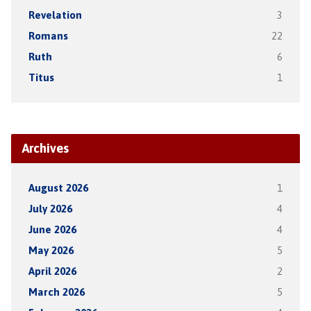
Revelation
3
Romans
22
Ruth
6
Titus
1
Archives
August 2026
1
July 2026
4
June 2026
4
May 2026
5
April 2026
2
March 2026
5