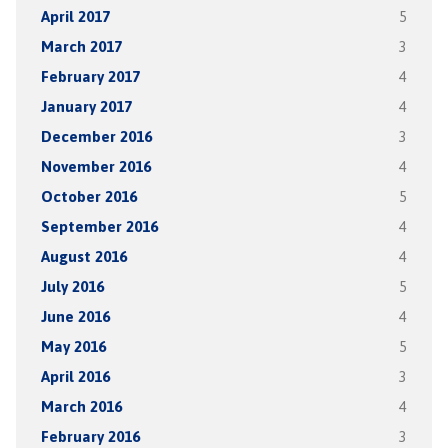
April 2017
5
March 2017
3
February 2017
4
January 2017
4
December 2016
3
November 2016
4
October 2016
5
September 2016
4
August 2016
4
July 2016
5
June 2016
4
May 2016
5
April 2016
3
March 2016
4
February 2016
3