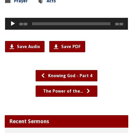
Prayer
Acts
Audio
00:00
00:00
Player
Save Audio
Save PDF
Knowing God - Part 4
The Power of the…
Recent Sermons