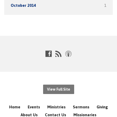
October 2014
1
View Full Site
Home
Events
Ministries
Sermons
Giving
About Us
Contact Us
Missionaries