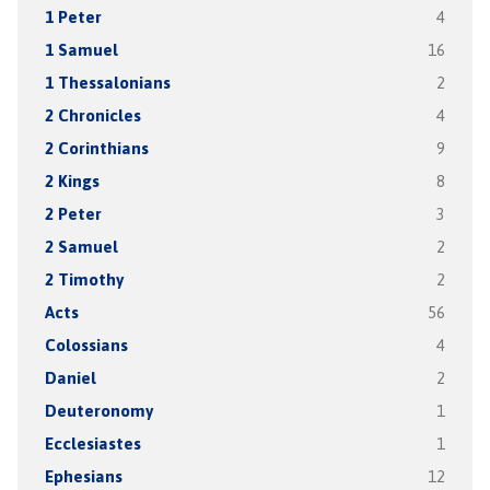
1 Peter
4
1 Samuel
16
1 Thessalonians
2
2 Chronicles
4
2 Corinthians
9
2 Kings
8
2 Peter
3
2 Samuel
2
2 Timothy
2
Acts
56
Colossians
4
Daniel
2
Deuteronomy
1
Ecclesiastes
1
Ephesians
12