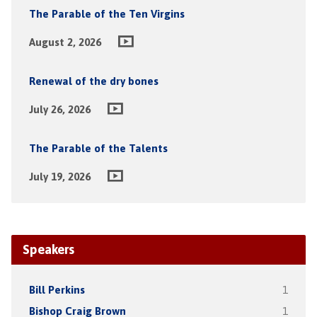
The Parable of the Ten Virgins
August 2, 2026
Renewal of the dry bones
July 26, 2026
The Parable of the Talents
July 19, 2026
Speakers
Bill Perkins
1
Bishop Craig Brown
1