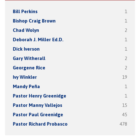
Bill Perkins
1
Bishop Craig Brown
1
Chad Wolyn
2
Deborah J. Miller Ed.D.
1
Dick Iverson
1
Gary Witherall
2
Georgene Rice
2
Ivy Winkler
19
Mandy Peña
1
Pastor Henry Greenidge
1
Pastor Manny Vallejos
15
Pastor Paul Greenidge
45
Pastor Richard Probasco
478