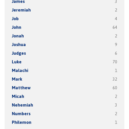
James
3
Jeremiah
2
Job
4
John
64
Jonah
2
Joshua
9
Judges
6
Luke
70
Malachi
1
Mark
32
Matthew
60
Micah
2
Nehemiah
3
Numbers
2
Philemon
1