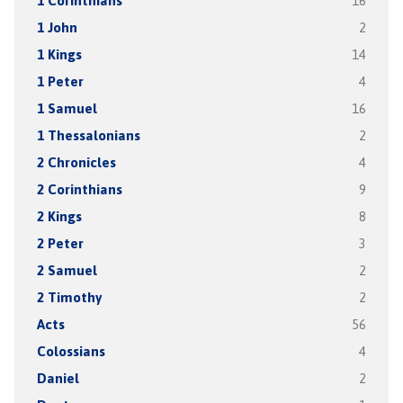
1 Corinthians
16
1 John
2
1 Kings
14
1 Peter
4
1 Samuel
16
1 Thessalonians
2
2 Chronicles
4
2 Corinthians
9
2 Kings
8
2 Peter
3
2 Samuel
2
2 Timothy
2
Acts
56
Colossians
4
Daniel
2