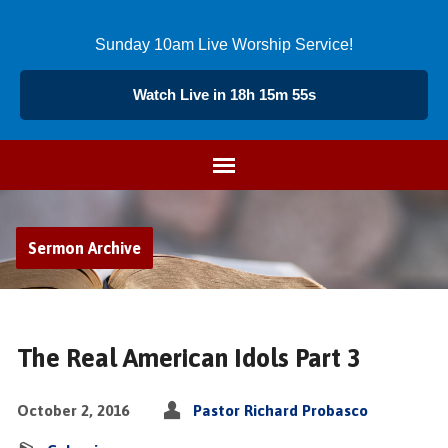
Sunday 10am Live Worship Service!
Watch Live in 18h 15m 54s
Sermon Archive
The Real American Idols Part 3
October 2, 2016
Pastor Richard Probasco