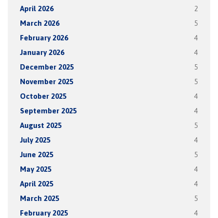
April 2026
2
March 2026
5
February 2026
4
January 2026
4
December 2025
5
November 2025
5
October 2025
4
September 2025
4
August 2025
5
July 2025
4
June 2025
5
May 2025
4
April 2025
4
March 2025
5
February 2025
4