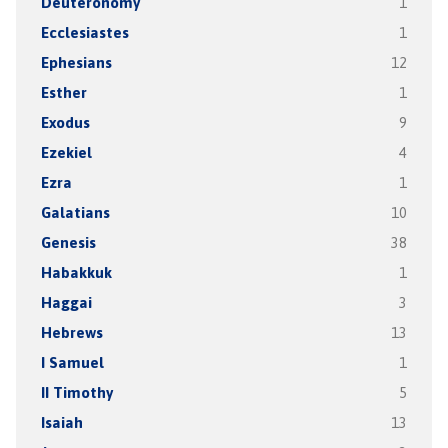
Deuteronomy
1
Ecclesiastes
1
Ephesians
12
Esther
1
Exodus
9
Ezekiel
4
Ezra
1
Galatians
10
Genesis
38
Habakkuk
1
Haggai
3
Hebrews
13
I Samuel
1
II Timothy
5
Isaiah
13