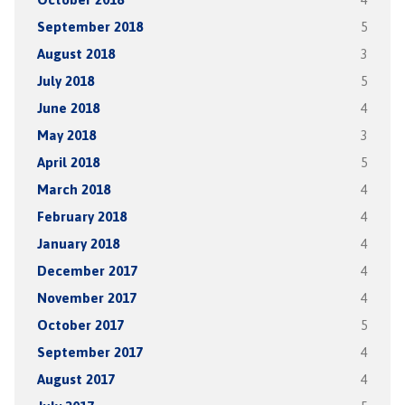
September 2018
5
August 2018
3
July 2018
5
June 2018
4
May 2018
3
April 2018
5
March 2018
4
February 2018
4
January 2018
4
December 2017
4
November 2017
4
October 2017
5
September 2017
4
August 2017
4