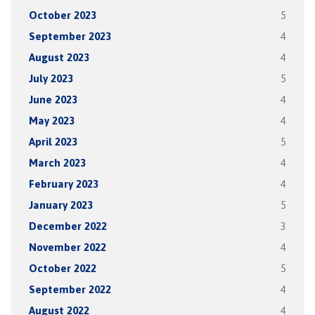
October 2023
5
September 2023
4
August 2023
4
July 2023
5
June 2023
4
May 2023
4
April 2023
5
March 2023
4
February 2023
4
January 2023
5
December 2022
3
November 2022
4
October 2022
5
September 2022
4
August 2022
4