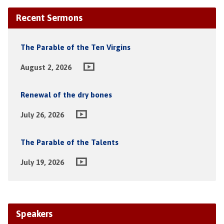
Recent Sermons
The Parable of the Ten Virgins
August 2, 2026
Renewal of the dry bones
July 26, 2026
The Parable of the Talents
July 19, 2026
Speakers