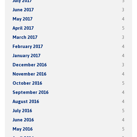
July 2017
5
June 2017
3
May 2017
4
April 2017
5
March 2017
3
February 2017
4
January 2017
4
December 2016
3
November 2016
4
October 2016
5
September 2016
4
August 2016
4
July 2016
5
June 2016
4
May 2016
5