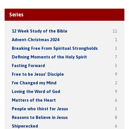
Series
12 Week Study of the Bible
11
Advent-Christmas 2024
1
Breaking Free From Spiritual Strongholds
3
Defining Moments of the Holy Spirit
7
Fasting Forward
3
Free to be Jesus’ Disciple
9
I've Changed my Mind
2
Loving the Word of God
9
Matters of the Heart
6
People who thirst for Jesus
3
Reasons to Believe in Jesus
8
Shipwrecked
6