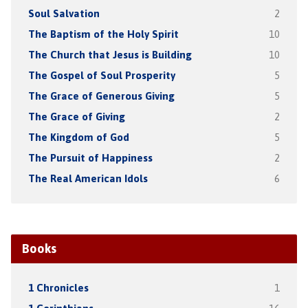
Soul Salvation
2
The Baptism of the Holy Spirit
10
The Church that Jesus is Building
10
The Gospel of Soul Prosperity
5
The Grace of Generous Giving
5
The Grace of Giving
2
The Kingdom of God
5
The Pursuit of Happiness
2
The Real American Idols
6
Books
1 Chronicles
1