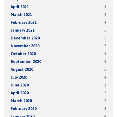
April 2021
4
March 2021
4
February 2021
4
January 2021
5
December 2020
5
November 2020
5
October 2020
4
September 2020
4
August 2020
5
July 2020
4
June 2020
1
April 2020
2
March 2020
5
February 2020
4
January 2020
4