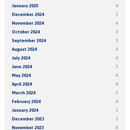
January 2025
4
December 2024
5
November 2024
4
October 2024
4
September 2024
5
August 2024
4
July 2024
4
June 2024
5
May 2024
4
April 2024
4
March 2024
5
February 2024
4
January 2024
2
December 2023
5
November 2023
4