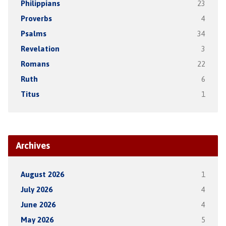
Philippians
23
Proverbs
4
Psalms
34
Revelation
3
Romans
22
Ruth
6
Titus
1
Archives
August 2026
1
July 2026
4
June 2026
4
May 2026
5