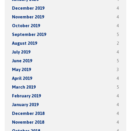
December 2019
4
November 2019
4
October 2019
4
September 2019
5
August 2019
2
July 2019
4
June 2019
5
May 2019
3
April 2019
4
March 2019
5
February 2019
4
January 2019
4
December 2018
4
November 2018
4
October 2018
4