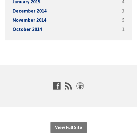
January 2015
4
December 2014
3
November 2014
5
October 2014
1
View Full Site