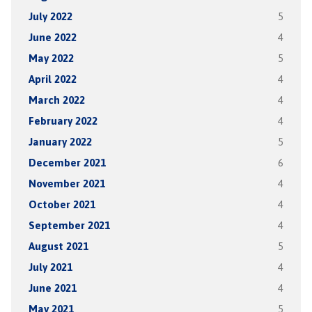
July 2022
5
June 2022
4
May 2022
5
April 2022
4
March 2022
4
February 2022
4
January 2022
5
December 2021
6
November 2021
4
October 2021
4
September 2021
4
August 2021
5
July 2021
4
June 2021
4
May 2021
5