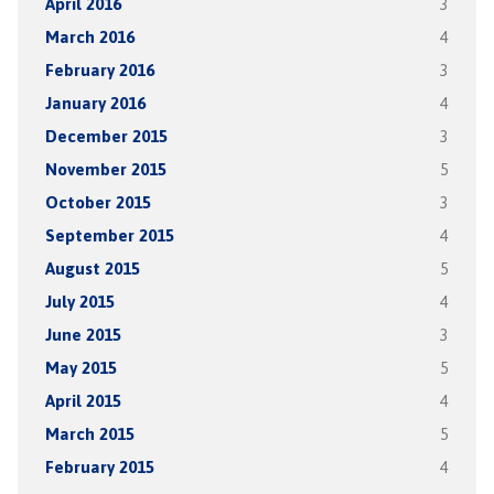
April 2016
3
March 2016
4
February 2016
3
January 2016
4
December 2015
3
November 2015
5
October 2015
3
September 2015
4
August 2015
5
July 2015
4
June 2015
3
May 2015
5
April 2015
4
March 2015
5
February 2015
4