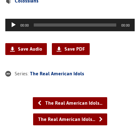
Colossians
Audio
00:00
00:00
Player
Save Audio
Save PDF
Series:
The Real American Idols
The Real American Idols…
The Real American Idols…