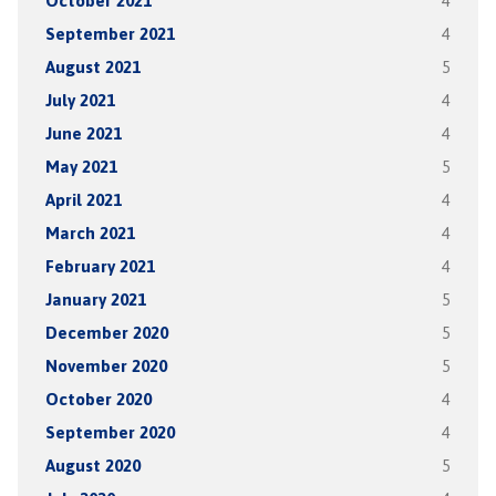
October 2021
4
September 2021
4
August 2021
5
July 2021
4
June 2021
4
May 2021
5
April 2021
4
March 2021
4
February 2021
4
January 2021
5
December 2020
5
November 2020
5
October 2020
4
September 2020
4
August 2020
5