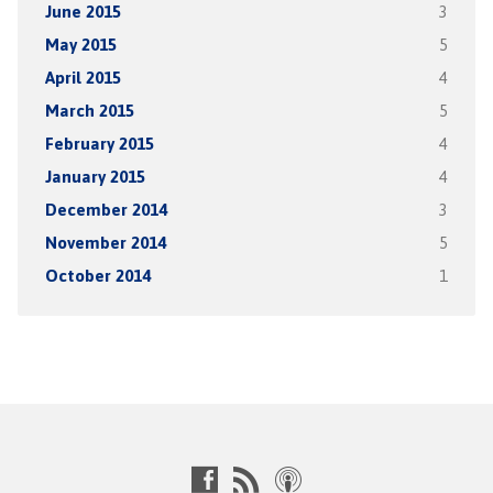
June 2015
3
May 2015
5
April 2015
4
March 2015
5
February 2015
4
January 2015
4
December 2014
3
November 2014
5
October 2014
1