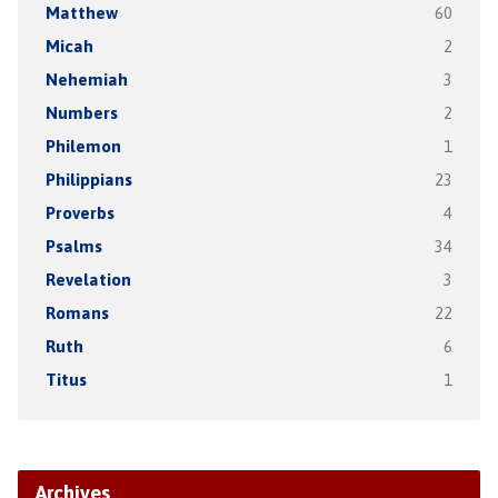
Matthew
60
Micah
2
Nehemiah
3
Numbers
2
Philemon
1
Philippians
23
Proverbs
4
Psalms
34
Revelation
3
Romans
22
Ruth
6
Titus
1
Archives