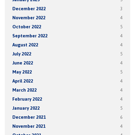
December 2022
3
November 2022
4
October 2022
5
September 2022
4
August 2022
4
July 2022
5
June 2022
4
May 2022
5
April 2022
4
March 2022
4
February 2022
4
January 2022
5
December 2021
6
November 2021
4