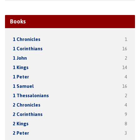
Books
1 Chronicles
1
1 Corinthians
16
1 John
2
1 Kings
14
1 Peter
4
1 Samuel
16
1 Thessalonians
2
2 Chronicles
4
2 Corinthians
9
2 Kings
8
2 Peter
3