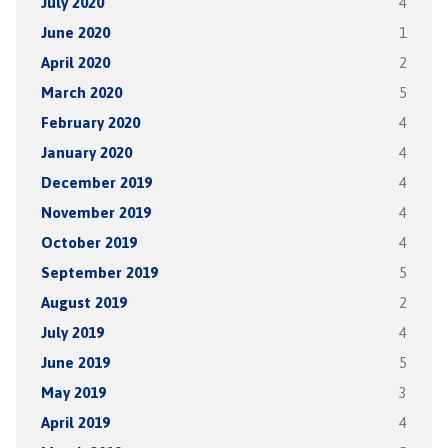
July 2020
4
June 2020
1
April 2020
2
March 2020
5
February 2020
4
January 2020
4
December 2019
4
November 2019
4
October 2019
4
September 2019
5
August 2019
2
July 2019
4
June 2019
5
May 2019
3
April 2019
4