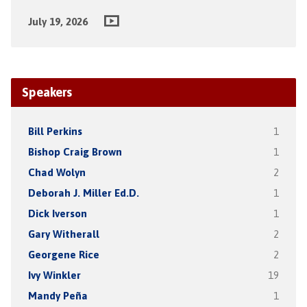
July 19, 2026
Speakers
Bill Perkins
1
Bishop Craig Brown
1
Chad Wolyn
2
Deborah J. Miller Ed.D.
1
Dick Iverson
1
Gary Witherall
2
Georgene Rice
2
Ivy Winkler
19
Mandy Peña
1