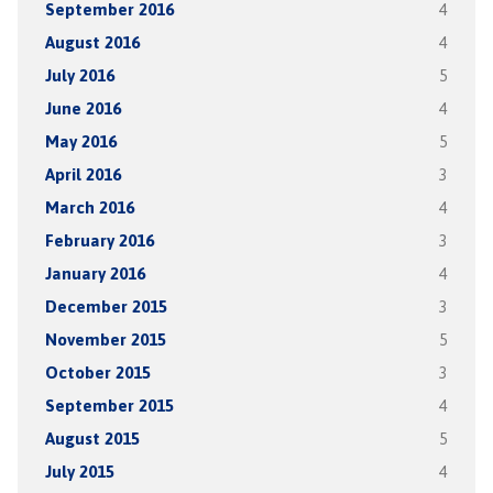
September 2016
4
August 2016
4
July 2016
5
June 2016
4
May 2016
5
April 2016
3
March 2016
4
February 2016
3
January 2016
4
December 2015
3
November 2015
5
October 2015
3
September 2015
4
August 2015
5
July 2015
4