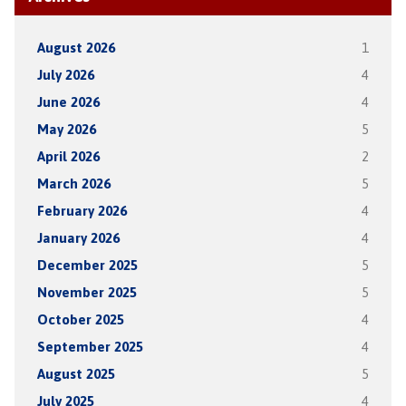
August 2026
1
July 2026
4
June 2026
4
May 2026
5
April 2026
2
March 2026
5
February 2026
4
January 2026
4
December 2025
5
November 2025
5
October 2025
4
September 2025
4
August 2025
5
July 2025
4