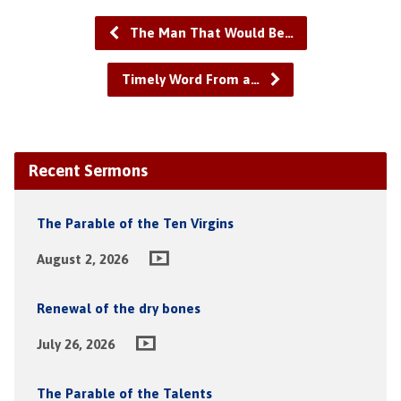
The Man That Would Be…
Timely Word From a…
Recent Sermons
The Parable of the Ten Virgins
August 2, 2026
Renewal of the dry bones
July 26, 2026
The Parable of the Talents