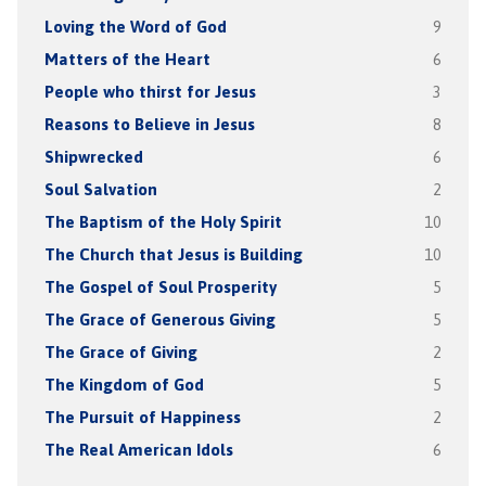
Loving the Word of God
9
Matters of the Heart
6
People who thirst for Jesus
3
Reasons to Believe in Jesus
8
Shipwrecked
6
Soul Salvation
2
The Baptism of the Holy Spirit
10
The Church that Jesus is Building
10
The Gospel of Soul Prosperity
5
The Grace of Generous Giving
5
The Grace of Giving
2
The Kingdom of God
5
The Pursuit of Happiness
2
The Real American Idols
6