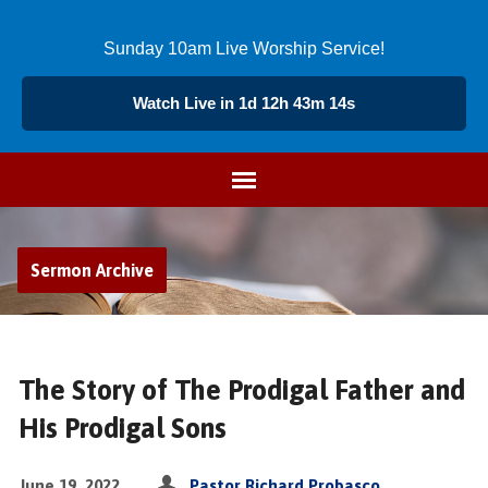
Sunday 10am Live Worship Service!
Watch Live in 1d 12h 43m 14s
Sermon Archive
The Story of The Prodigal Father and
His Prodigal Sons
June 19, 2022
Pastor Richard Probasco