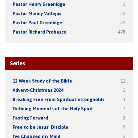
Pastor Henry Greenidge
1
Pastor Manny Vallejos
15
Pastor Paul Greenidge
45
Pastor Richard Probasco
478
Series
12 Week Study of the Bible
11
Advent-Christmas 2024
1
Breaking Free From Spiritual Strongholds
3
Defining Moments of the Holy Spirit
7
Fasting Forward
3
Free to be Jesus’ Disciple
9
I've Changed my Mind
2