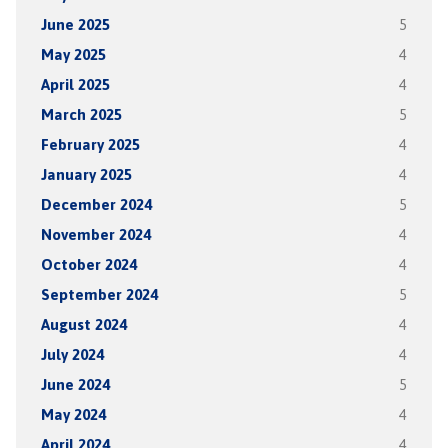
June 2025
5
May 2025
4
April 2025
4
March 2025
5
February 2025
4
January 2025
4
December 2024
5
November 2024
4
October 2024
4
September 2024
5
August 2024
4
July 2024
4
June 2024
5
May 2024
4
April 2024
4