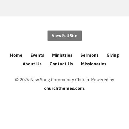
View Full Site
Home
Events
Ministries
Sermons
Giving
About Us
Contact Us
Missionaries
© 2026 New Song Community Church. Powered by
churchthemes.com
.