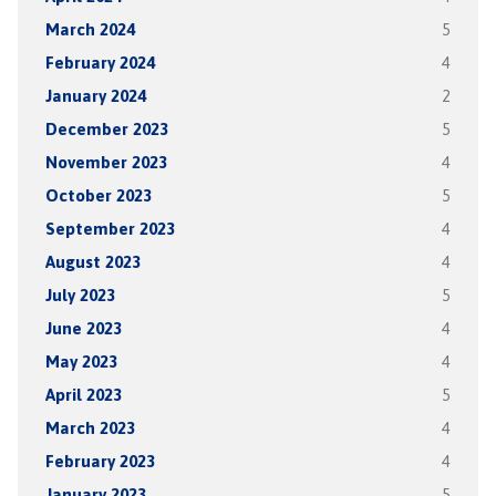
March 2024
5
February 2024
4
January 2024
2
December 2023
5
November 2023
4
October 2023
5
September 2023
4
August 2023
4
July 2023
5
June 2023
4
May 2023
4
April 2023
5
March 2023
4
February 2023
4
January 2023
5