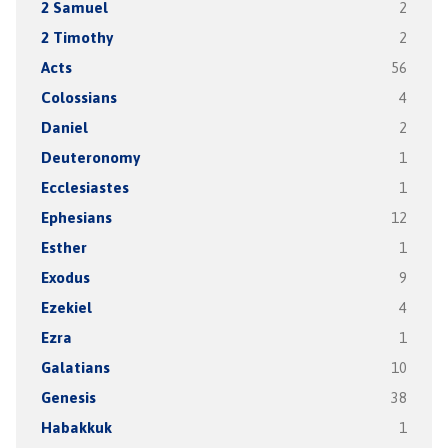
2 Samuel
2
2 Timothy
2
Acts
56
Colossians
4
Daniel
2
Deuteronomy
1
Ecclesiastes
1
Ephesians
12
Esther
1
Exodus
9
Ezekiel
4
Ezra
1
Galatians
10
Genesis
38
Habakkuk
1