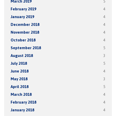
March 2019
5
February 2019
4
January 2019
4
December 2018
4
November 2018
4
October 2018
4
September 2018
5
August 2018
3
July 2018
5
June 2018
4
May 2018
3
April 2018
5
March 2018
4
February 2018
4
January 2018
4