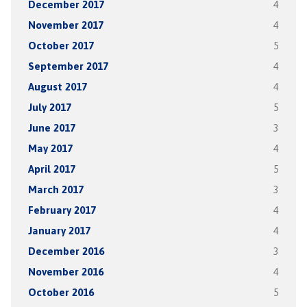
December 2017
4
November 2017
4
October 2017
5
September 2017
4
August 2017
4
July 2017
5
June 2017
3
May 2017
4
April 2017
5
March 2017
3
February 2017
4
January 2017
4
December 2016
3
November 2016
4
October 2016
5