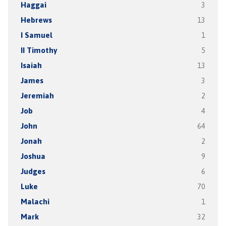
Haggai
3
Hebrews
13
I Samuel
1
II Timothy
5
Isaiah
13
James
3
Jeremiah
2
Job
4
John
64
Jonah
2
Joshua
9
Judges
6
Luke
70
Malachi
1
Mark
32