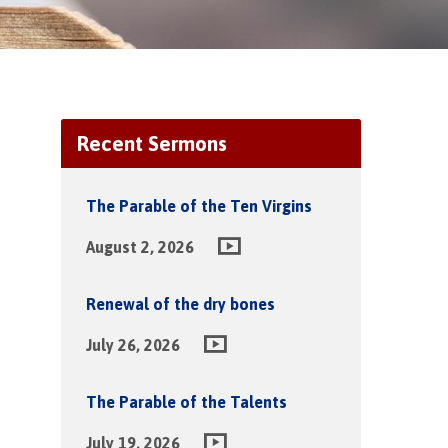
Recent Sermons
The Parable of the Ten Virgins
August 2, 2026
Renewal of the dry bones
July 26, 2026
The Parable of the Talents
July 19, 2026