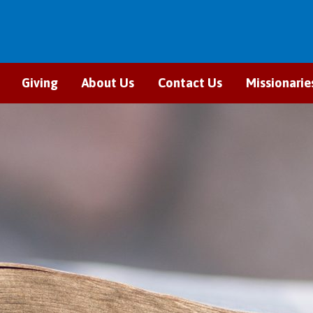
Giving
About Us
Contact Us
Missionarie