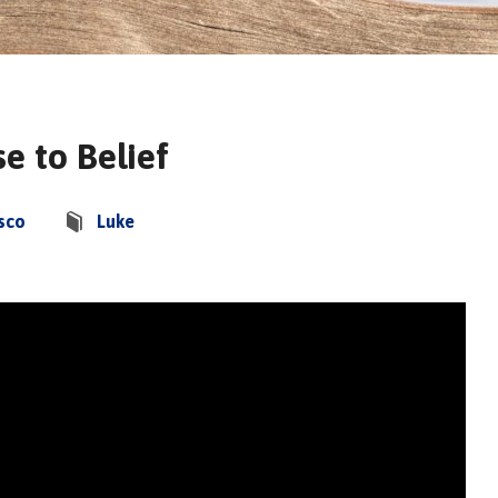
e to Belief
sco
Luke