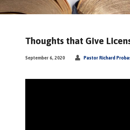
Thoughts that Give Licens
September 6, 2020
Pastor Richard Proba