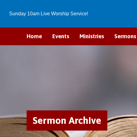
Sunday 10am Live Worship Service!
Home
Events
Ministries
Sermons
Sermon Archive