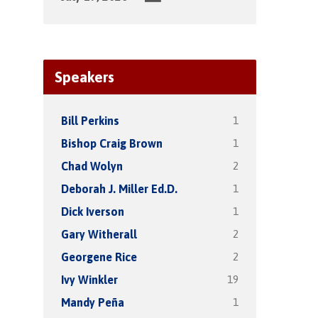
Speakers
1
Bill Perkins
1
Bishop Craig Brown
2
Chad Wolyn
1
Deborah J. Miller Ed.D.
1
Dick Iverson
2
Gary Witherall
2
Georgene Rice
19
Ivy Winkler
1
Mandy Peña