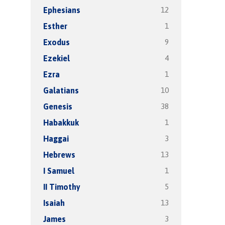
12
Ephesians
1
Esther
9
Exodus
4
Ezekiel
1
Ezra
10
Galatians
38
Genesis
1
Habakkuk
3
Haggai
13
Hebrews
1
I Samuel
5
II Timothy
13
Isaiah
3
James