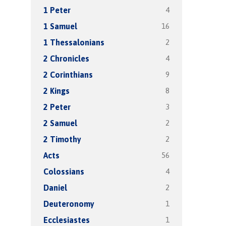
4
1 Peter
16
1 Samuel
2
1 Thessalonians
4
2 Chronicles
9
2 Corinthians
8
2 Kings
3
2 Peter
2
2 Samuel
2
2 Timothy
56
Acts
4
Colossians
2
Daniel
1
Deuteronomy
1
Ecclesiastes