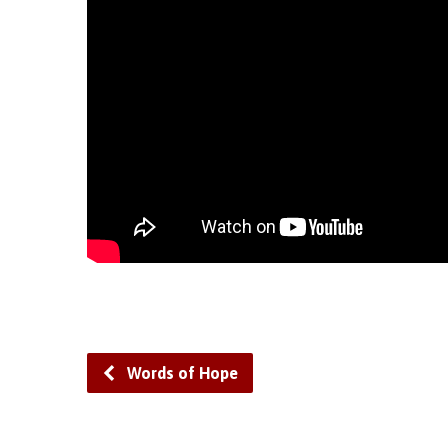
Words of Hope