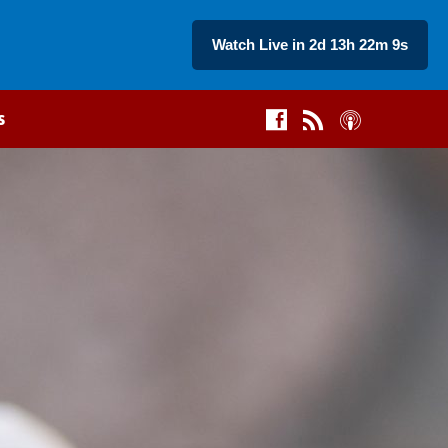
Watch Live in 2d 13h 22m 8s
s