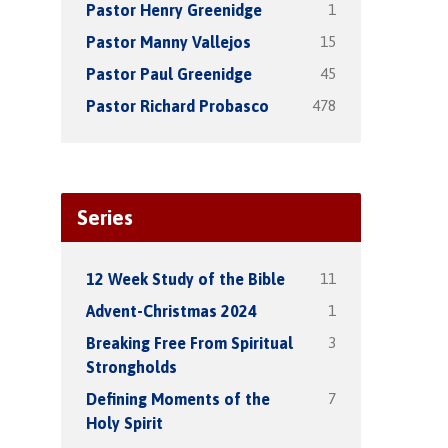
1
Pastor Henry Greenidge
15
Pastor Manny Vallejos
45
Pastor Paul Greenidge
478
Pastor Richard Probasco
Series
11
12 Week Study of the Bible
1
Advent-Christmas 2024
3
Breaking Free From Spiritual
Strongholds
7
Defining Moments of the
Holy Spirit