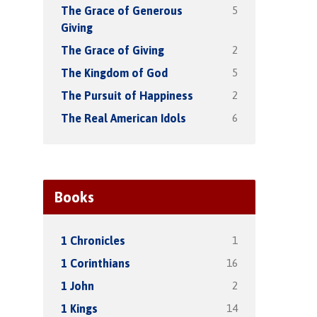
5
The Grace of Generous
Giving
2
The Grace of Giving
5
The Kingdom of God
2
The Pursuit of Happiness
6
The Real American Idols
Books
1
1 Chronicles
16
1 Corinthians
2
1 John
14
1 Kings