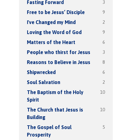
3
Fasting Forward
9
Free to be Jesus’ Disciple
2
I've Changed my Mind
9
Loving the Word of God
6
Matters of the Heart
3
People who thirst for Jesus
8
Reasons to Believe in Jesus
6
Shipwrecked
2
Soul Salvation
10
The Baptism of the Holy
Spirit
10
The Church that Jesus is
Building
5
The Gospel of Soul
Prosperity