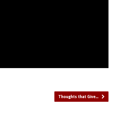
Thoughts that Give…