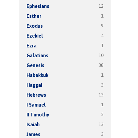
12
Ephesians
1
Esther
9
Exodus
4
Ezekiel
1
Ezra
10
Galatians
38
Genesis
1
Habakkuk
3
Haggai
13
Hebrews
1
I Samuel
5
II Timothy
13
Isaiah
3
James