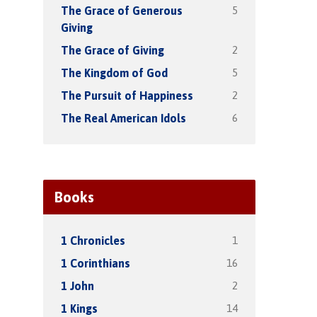
5
The Grace of Generous
Giving
2
The Grace of Giving
5
The Kingdom of God
2
The Pursuit of Happiness
6
The Real American Idols
Books
1
1 Chronicles
16
1 Corinthians
2
1 John
14
1 Kings