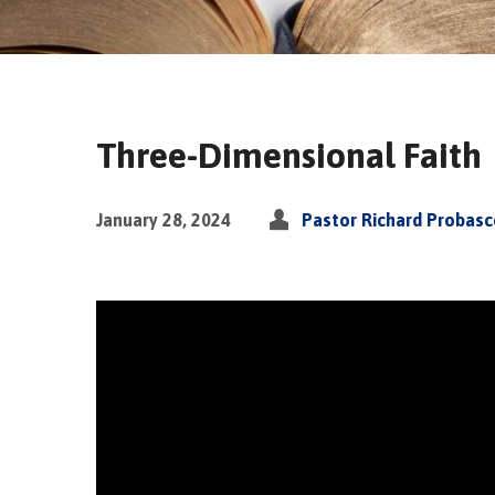
Three-Dimensional Faith
January 28, 2024
Pastor Richard Probas