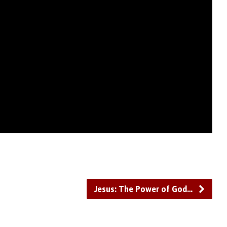
Jesus: The Power of God…