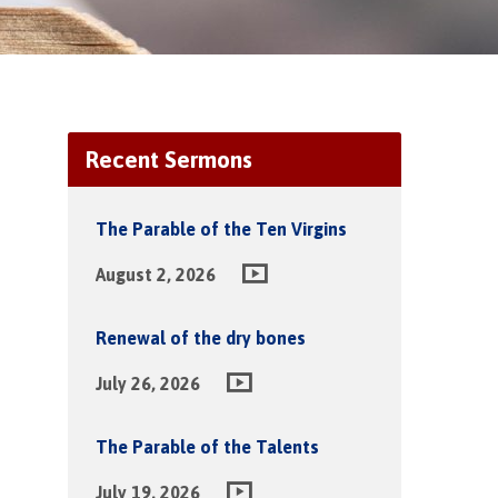
Recent Sermons
The Parable of the Ten Virgins
August 2, 2026
Renewal of the dry bones
July 26, 2026
The Parable of the Talents
July 19, 2026