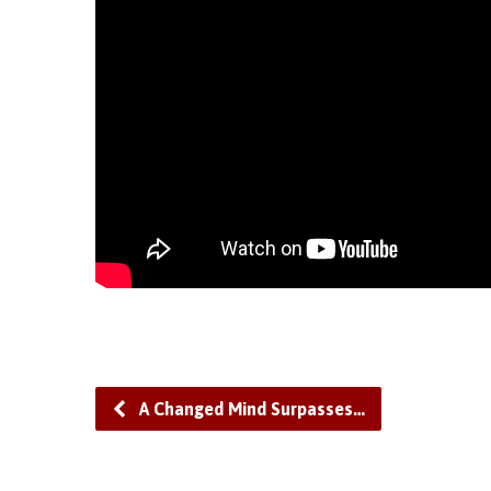
A Changed Mind Surpasses…