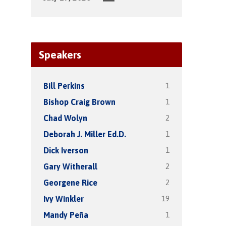
Speakers
1
Bill Perkins
1
Bishop Craig Brown
2
Chad Wolyn
1
Deborah J. Miller Ed.D.
1
Dick Iverson
2
Gary Witherall
2
Georgene Rice
19
Ivy Winkler
1
Mandy Peña