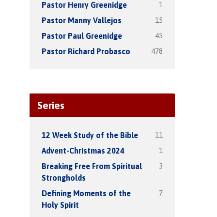
1
Pastor Henry Greenidge
15
Pastor Manny Vallejos
45
Pastor Paul Greenidge
478
Pastor Richard Probasco
Series
11
12 Week Study of the Bible
1
Advent-Christmas 2024
3
Breaking Free From Spiritual
Strongholds
7
Defining Moments of the
Holy Spirit