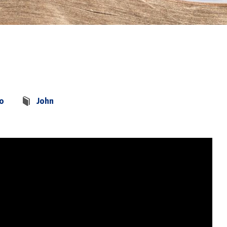
co
John