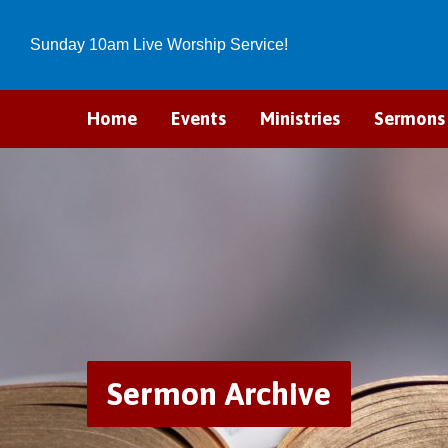
Sunday 10am Live Worship Service!
Home
Events
Ministries
Sermons
Sermon Archive