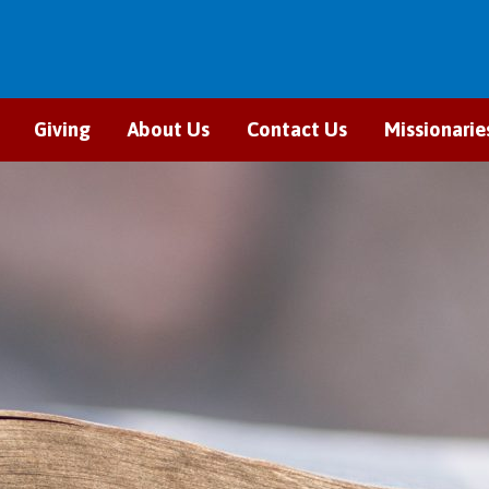
Giving
About Us
Contact Us
Missionarie