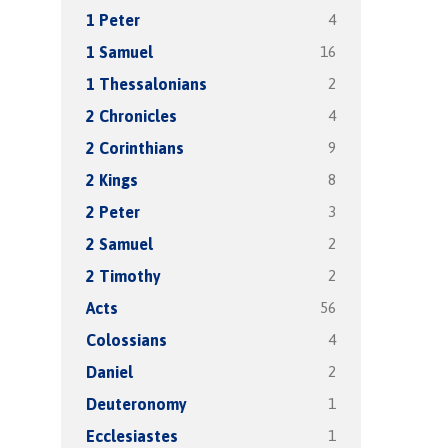
4
1 Peter
16
1 Samuel
2
1 Thessalonians
4
2 Chronicles
9
2 Corinthians
8
2 Kings
3
2 Peter
2
2 Samuel
2
2 Timothy
56
Acts
4
Colossians
2
Daniel
1
Deuteronomy
1
Ecclesiastes