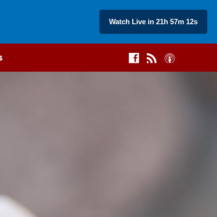
Watch Live in 21h 57m 11s
s