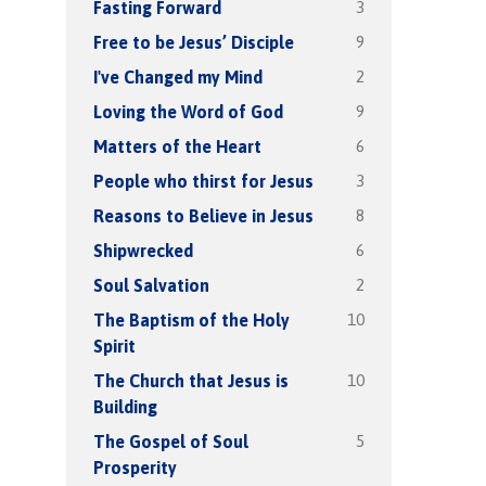
3
Fasting Forward
9
Free to be Jesus’ Disciple
2
I've Changed my Mind
9
Loving the Word of God
6
Matters of the Heart
3
People who thirst for Jesus
8
Reasons to Believe in Jesus
6
Shipwrecked
2
Soul Salvation
10
The Baptism of the Holy
Spirit
10
The Church that Jesus is
Building
5
The Gospel of Soul
Prosperity