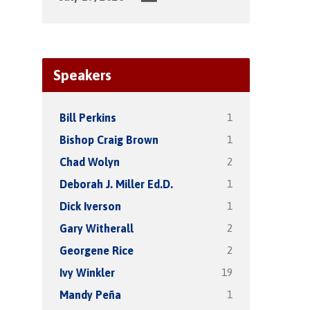
Speakers
1
Bill Perkins
1
Bishop Craig Brown
2
Chad Wolyn
1
Deborah J. Miller Ed.D.
1
Dick Iverson
2
Gary Witherall
2
Georgene Rice
19
Ivy Winkler
1
Mandy Peña