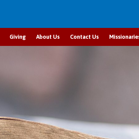
Giving
About Us
Contact Us
Missionarie