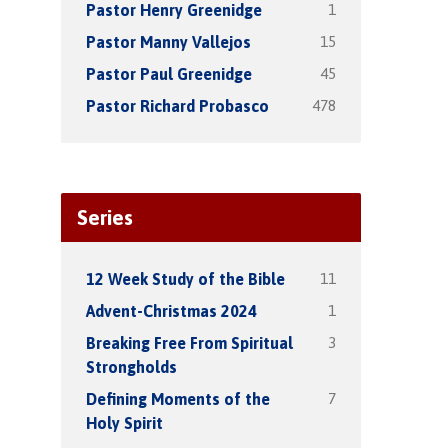
1
Pastor Henry Greenidge
15
Pastor Manny Vallejos
45
Pastor Paul Greenidge
478
Pastor Richard Probasco
Series
11
12 Week Study of the Bible
1
Advent-Christmas 2024
3
Breaking Free From Spiritual
Strongholds
7
Defining Moments of the
Holy Spirit