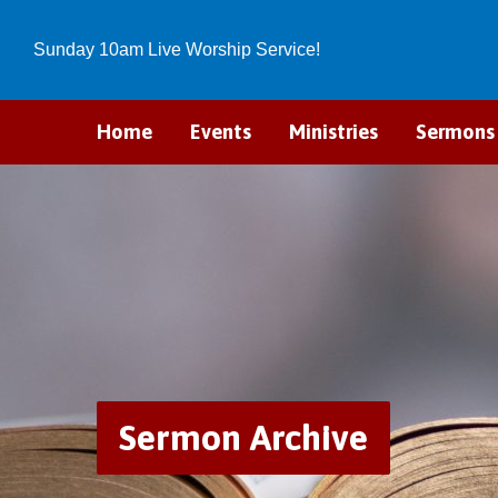
Sunday 10am Live Worship Service!
Home
Events
Ministries
Sermons
Sermon Archive