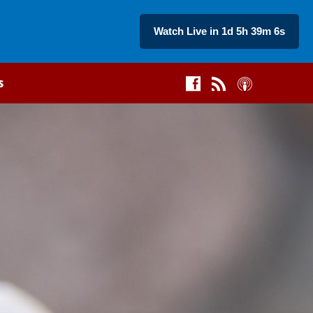
Watch Live in 1d 5h 39m 5s
s