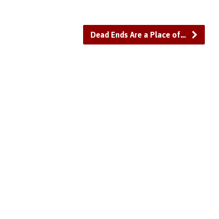
Dead Ends Are a Place of…