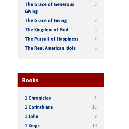
5
The Grace of Generous
Giving
2
The Grace of Giving
5
The Kingdom of God
2
The Pursuit of Happiness
6
The Real American Idols
Books
1
1 Chronicles
16
1 Corinthians
2
1 John
14
1 Kings