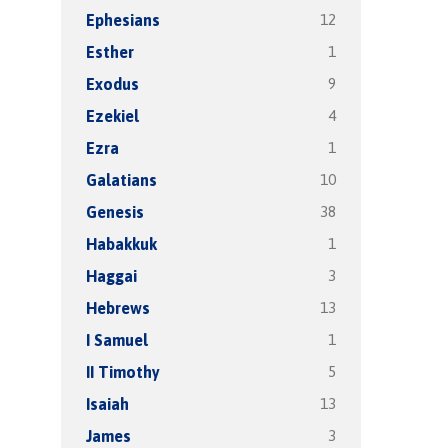
12
Ephesians
1
Esther
9
Exodus
4
Ezekiel
1
Ezra
10
Galatians
38
Genesis
1
Habakkuk
3
Haggai
13
Hebrews
1
I Samuel
5
II Timothy
13
Isaiah
3
James