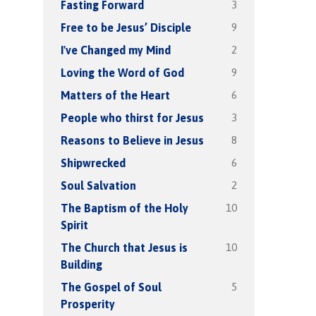
3
Fasting Forward
9
Free to be Jesus’ Disciple
2
I've Changed my Mind
9
Loving the Word of God
6
Matters of the Heart
3
People who thirst for Jesus
8
Reasons to Believe in Jesus
6
Shipwrecked
2
Soul Salvation
10
The Baptism of the Holy
Spirit
10
The Church that Jesus is
Building
5
The Gospel of Soul
Prosperity