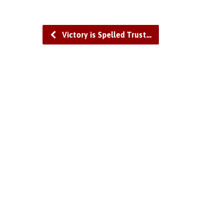
Victory is Spelled Trust…