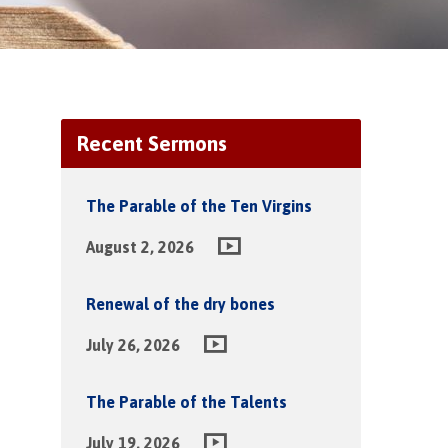
Recent Sermons
The Parable of the Ten Virgins
August 2, 2026
Renewal of the dry bones
July 26, 2026
The Parable of the Talents
July 19, 2026