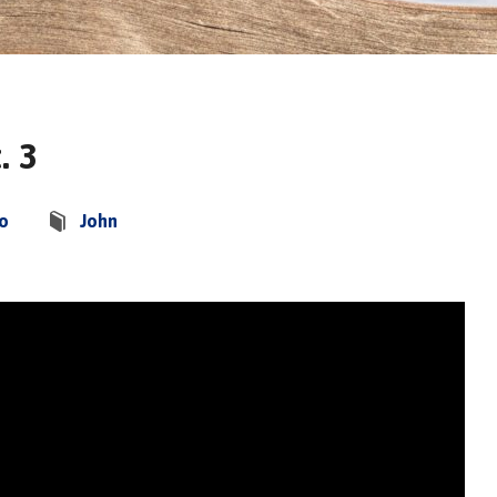
. 3
co
John