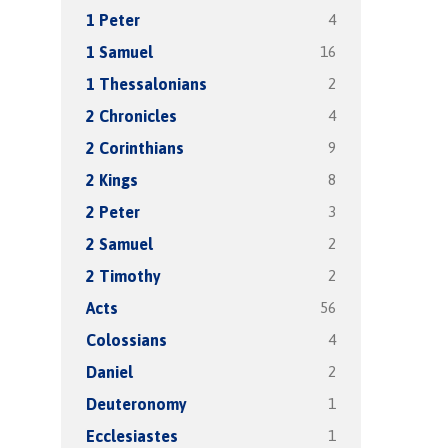
4
1 Peter
16
1 Samuel
2
1 Thessalonians
4
2 Chronicles
9
2 Corinthians
8
2 Kings
3
2 Peter
2
2 Samuel
2
2 Timothy
56
Acts
4
Colossians
2
Daniel
1
Deuteronomy
1
Ecclesiastes