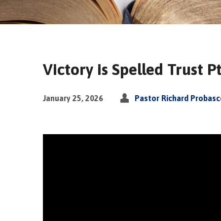
Victory is Spelled Trust Pt
January 25, 2026
Pastor Richard Probas