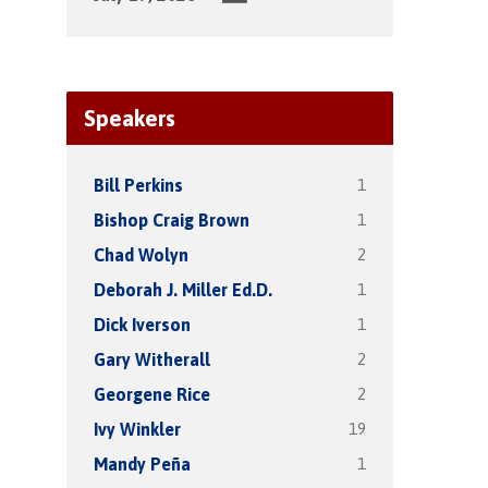
Speakers
1
Bill Perkins
1
Bishop Craig Brown
2
Chad Wolyn
1
Deborah J. Miller Ed.D.
1
Dick Iverson
2
Gary Witherall
2
Georgene Rice
19
Ivy Winkler
1
Mandy Peña