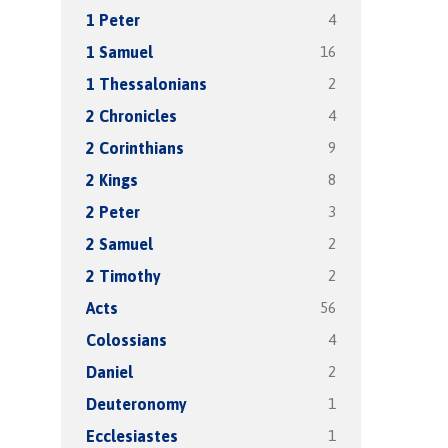
4
1 Peter
16
1 Samuel
2
1 Thessalonians
4
2 Chronicles
9
2 Corinthians
8
2 Kings
3
2 Peter
2
2 Samuel
2
2 Timothy
56
Acts
4
Colossians
2
Daniel
1
Deuteronomy
1
Ecclesiastes