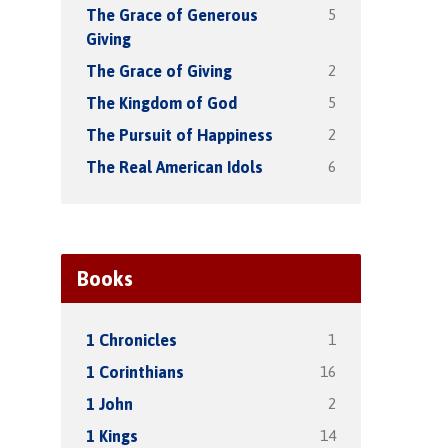
5
The Grace of Generous
Giving
2
The Grace of Giving
5
The Kingdom of God
2
The Pursuit of Happiness
6
The Real American Idols
Books
1
1 Chronicles
16
1 Corinthians
2
1 John
14
1 Kings