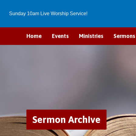
Sunday 10am Live Worship Service!
Home
Events
Ministries
Sermons
Sermon Archive