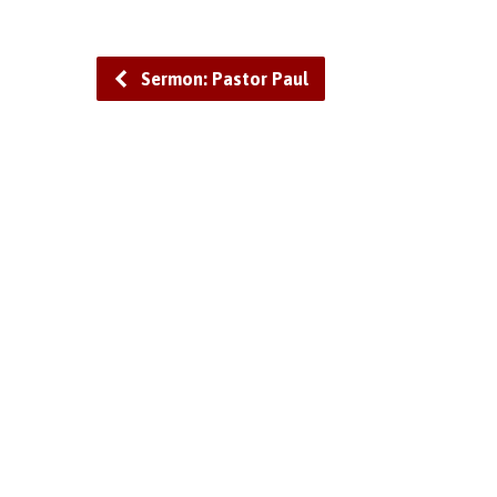
Sermon: Pastor Paul