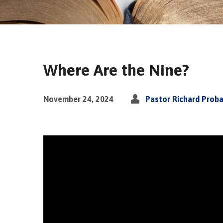
Where Are the Nine?
November 24, 2024
Pastor Richard Prob