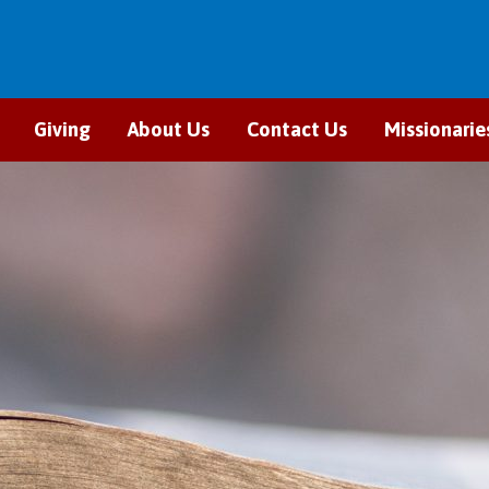
Giving
About Us
Contact Us
Missionarie