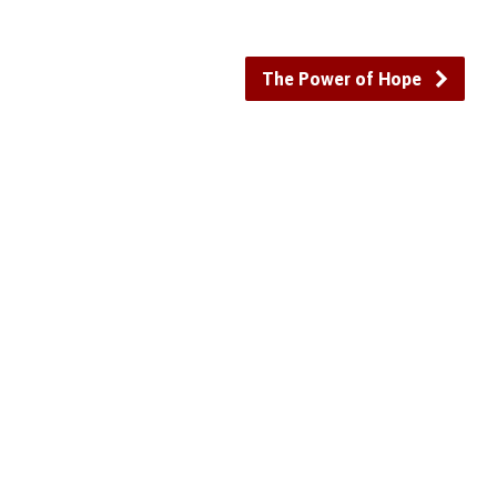
The Power of Hope