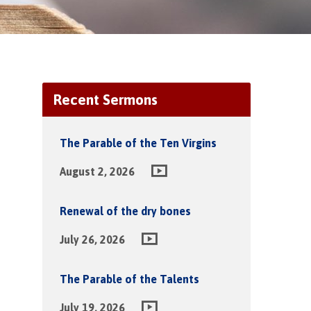
Recent Sermons
The Parable of the Ten Virgins
August 2, 2026
Renewal of the dry bones
July 26, 2026
The Parable of the Talents
July 19, 2026