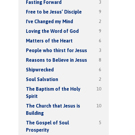
3
Fasting Forward
9
Free to be Jesus’ Disciple
2
I've Changed my Mind
9
Loving the Word of God
6
Matters of the Heart
3
People who thirst for Jesus
8
Reasons to Believe in Jesus
6
Shipwrecked
2
Soul Salvation
10
The Baptism of the Holy
Spirit
10
The Church that Jesus is
Building
5
The Gospel of Soul
Prosperity