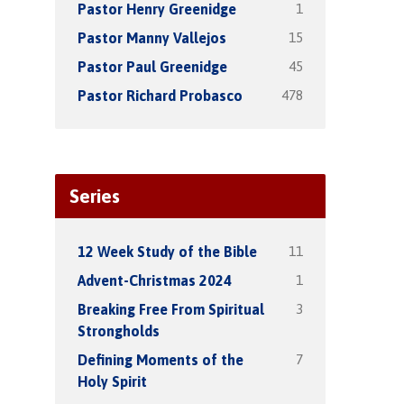
1
Pastor Henry Greenidge
15
Pastor Manny Vallejos
45
Pastor Paul Greenidge
478
Pastor Richard Probasco
Series
11
12 Week Study of the Bible
1
Advent-Christmas 2024
3
Breaking Free From Spiritual
Strongholds
7
Defining Moments of the
Holy Spirit