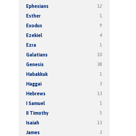
12
Ephesians
1
Esther
9
Exodus
4
Ezekiel
1
Ezra
10
Galatians
38
Genesis
1
Habakkuk
3
Haggai
13
Hebrews
1
I Samuel
5
II Timothy
13
Isaiah
3
James