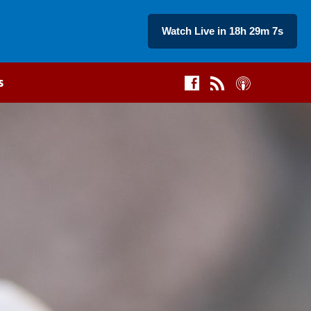
Watch Live in 18h 29m 6s
s