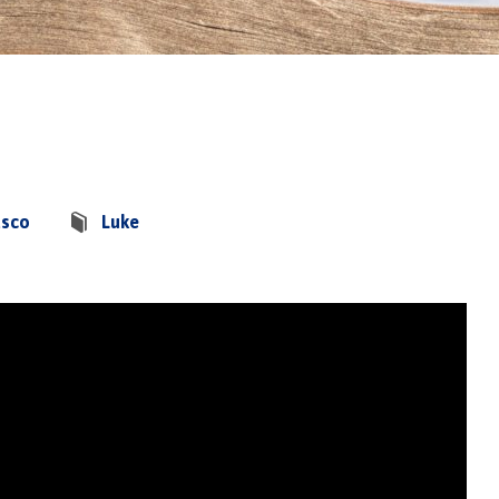
asco
Luke