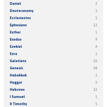
Daniel
2
Deuteronomy
1
Ecclesiastes
1
Ephesians
12
Esther
1
Exodus
9
Ezekiel
4
Ezra
1
Galatians
10
Genesis
38
Habakkuk
1
Haggai
3
Hebrews
13
I Samuel
1
II Timothy
5