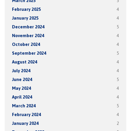
March 2025
5
February 2025
4
January 2025
4
December 2024
5
November 2024
4
October 2024
4
September 2024
5
August 2024
4
July 2024
4
June 2024
5
May 2024
4
April 2024
4
March 2024
5
February 2024
4
January 2024
2