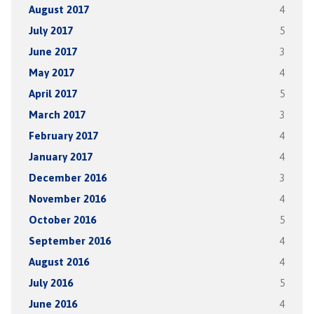
August 2017
4
July 2017
5
June 2017
3
May 2017
4
April 2017
5
March 2017
3
February 2017
4
January 2017
4
December 2016
3
November 2016
4
October 2016
5
September 2016
4
August 2016
4
July 2016
5
June 2016
4