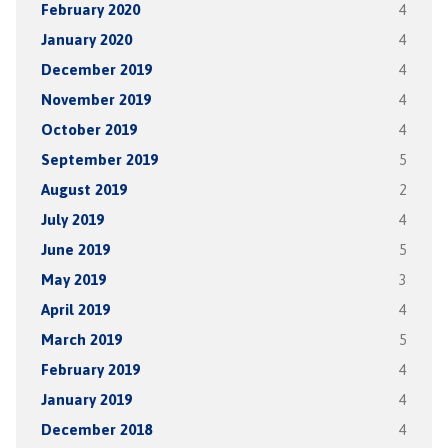
February 2020
4
January 2020
4
December 2019
4
November 2019
4
October 2019
4
September 2019
5
August 2019
2
July 2019
4
June 2019
5
May 2019
3
April 2019
4
March 2019
5
February 2019
4
January 2019
4
December 2018
4