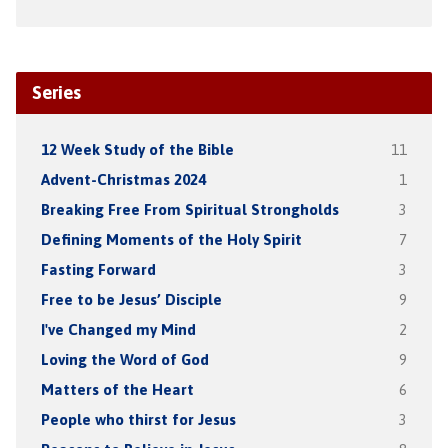
Series
12 Week Study of the Bible
11
Advent-Christmas 2024
1
Breaking Free From Spiritual Strongholds
3
Defining Moments of the Holy Spirit
7
Fasting Forward
3
Free to be Jesus’ Disciple
9
I've Changed my Mind
2
Loving the Word of God
9
Matters of the Heart
6
People who thirst for Jesus
3