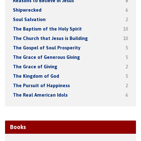
Reasons to Believe in Jesus
8
Shipwrecked
6
Soul Salvation
2
The Baptism of the Holy Spirit
10
The Church that Jesus is Building
10
The Gospel of Soul Prosperity
5
The Grace of Generous Giving
5
The Grace of Giving
2
The Kingdom of God
5
The Pursuit of Happiness
2
The Real American Idols
6
Books