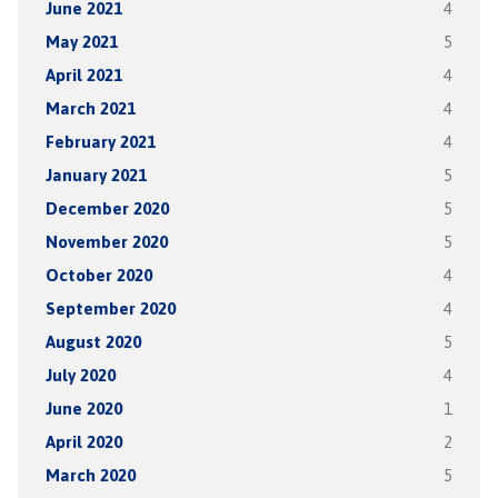
June 2021
4
May 2021
5
April 2021
4
March 2021
4
February 2021
4
January 2021
5
December 2020
5
November 2020
5
October 2020
4
September 2020
4
August 2020
5
July 2020
4
June 2020
1
April 2020
2
March 2020
5