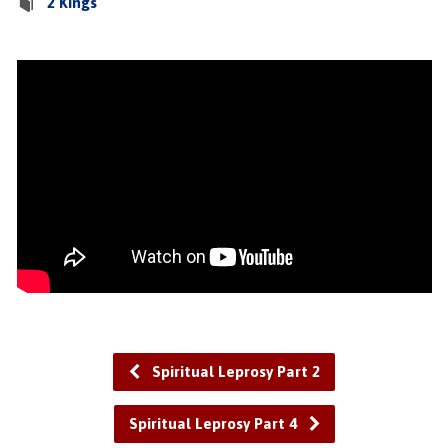
2 Kings
Spiritual Leprosy Part 2
Spiritual Leprosy Part 4