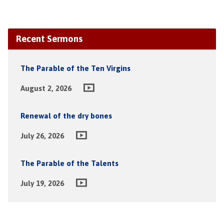
Recent Sermons
The Parable of the Ten Virgins
August 2, 2026
Renewal of the dry bones
July 26, 2026
The Parable of the Talents
July 19, 2026