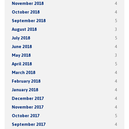
November 2018
4
October 2018
4
September 2018
5
August 2018
3
July 2018
5
June 2018
4
May 2018
3
April 2018
5
March 2018
4
February 2018
4
January 2018
4
December 2017
4
November 2017
4
October 2017
5
September 2017
4