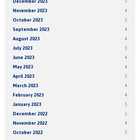
December 2023
5
November 2023
4
October 2023
5
September 2023
4
August 2023
4
July 2023
5
June 2023
4
May 2023
4
April 2023
5
March 2023
4
February 2023
4
January 2023
5
December 2022
3
November 2022
4
October 2022
5