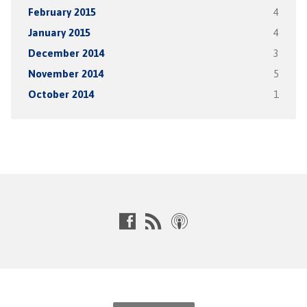
February 2015
4
January 2015
4
December 2014
3
November 2014
5
October 2014
1