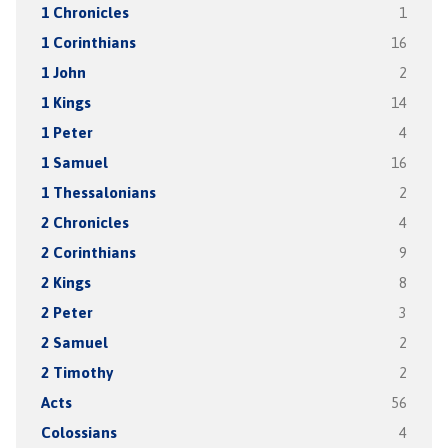
1 Chronicles
1
1 Corinthians
16
1 John
2
1 Kings
14
1 Peter
4
1 Samuel
16
1 Thessalonians
2
2 Chronicles
4
2 Corinthians
9
2 Kings
8
2 Peter
3
2 Samuel
2
2 Timothy
2
Acts
56
Colossians
4