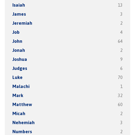
Isaiah
13
James
3
Jeremiah
2
Job
4
John
64
Jonah
2
Joshua
9
Judges
6
Luke
70
Malachi
1
Mark
32
Matthew
60
Micah
2
Nehemiah
3
Numbers
2