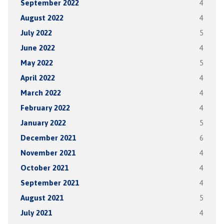
September 2022
4
August 2022
4
July 2022
5
June 2022
4
May 2022
5
April 2022
4
March 2022
4
February 2022
4
January 2022
5
December 2021
6
November 2021
4
October 2021
4
September 2021
4
August 2021
5
July 2021
4