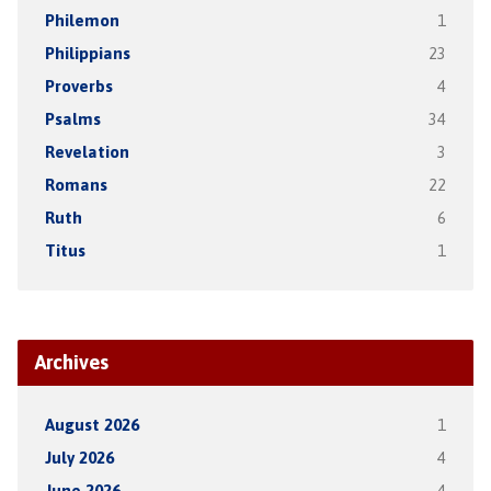
Philemon
1
Philippians
23
Proverbs
4
Psalms
34
Revelation
3
Romans
22
Ruth
6
Titus
1
Archives
August 2026
1
July 2026
4
June 2026
4