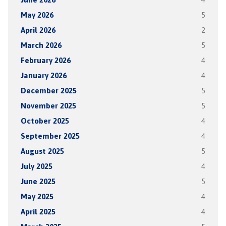
May 2026
5
April 2026
2
March 2026
5
February 2026
4
January 2026
4
December 2025
5
November 2025
5
October 2025
4
September 2025
4
August 2025
5
July 2025
4
June 2025
5
May 2025
4
April 2025
4