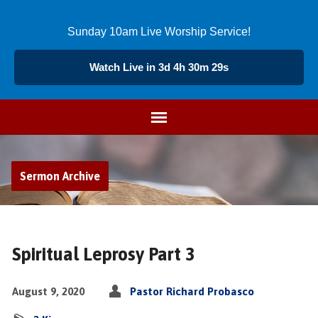
Sunday 10am Live Worship Service!
Watch Live in 3d 4h 30m 29s
Sermon Archive
Spiritual Leprosy Part 3
August 9, 2020
Pastor Richard Probasco