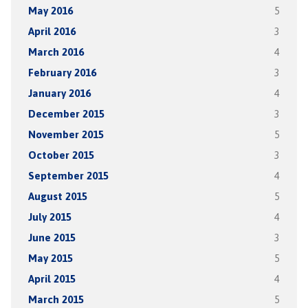
May 2016
5
April 2016
3
March 2016
4
February 2016
3
January 2016
4
December 2015
3
November 2015
5
October 2015
3
September 2015
4
August 2015
5
July 2015
4
June 2015
3
May 2015
5
April 2015
4
March 2015
5