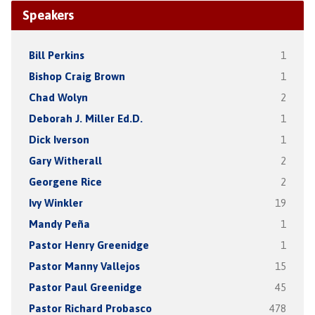
Speakers
Bill Perkins
1
Bishop Craig Brown
1
Chad Wolyn
2
Deborah J. Miller Ed.D.
1
Dick Iverson
1
Gary Witherall
2
Georgene Rice
2
Ivy Winkler
19
Mandy Peña
1
Pastor Henry Greenidge
1
Pastor Manny Vallejos
15
Pastor Paul Greenidge
45
Pastor Richard Probasco
478