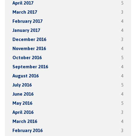
April 2017
5
March 2017
3
February 2017
4
January 2017
4
December 2016
3
November 2016
4
October 2016
5
September 2016
4
August 2016
4
July 2016
5
June 2016
4
May 2016
5
April 2016
3
March 2016
4
February 2016
3