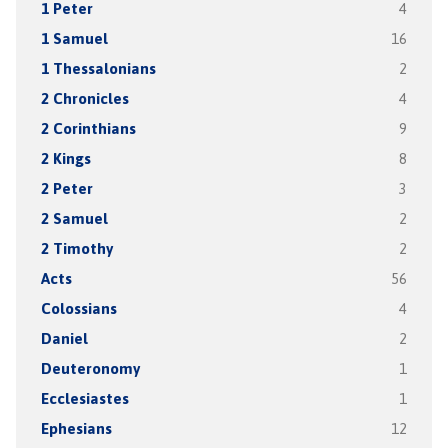
1 Peter
4
1 Samuel
16
1 Thessalonians
2
2 Chronicles
4
2 Corinthians
9
2 Kings
8
2 Peter
3
2 Samuel
2
2 Timothy
2
Acts
56
Colossians
4
Daniel
2
Deuteronomy
1
Ecclesiastes
1
Ephesians
12