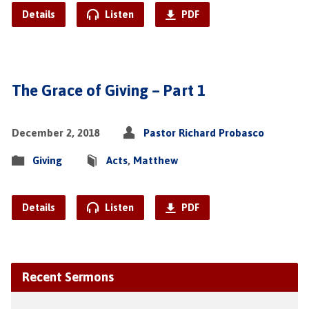
Details
Listen
PDF
The Grace of Giving – Part 1
December 2, 2018
Pastor Richard Probasco
Giving
Acts
,
Matthew
Details
Listen
PDF
Recent Sermons