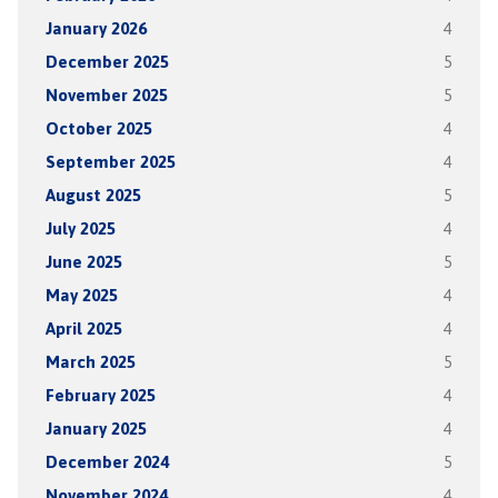
January 2026
4
December 2025
5
November 2025
5
October 2025
4
September 2025
4
August 2025
5
July 2025
4
June 2025
5
May 2025
4
April 2025
4
March 2025
5
February 2025
4
January 2025
4
December 2024
5
November 2024
4