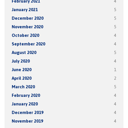
February 2021
4
January 2021
5
December 2020
5
November 2020
5
October 2020
4
September 2020
4
August 2020
5
July 2020
4
June 2020
1
April 2020
2
March 2020
5
February 2020
4
January 2020
4
December 2019
4
November 2019
4