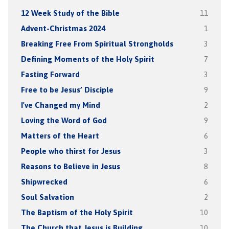
12 Week Study of the Bible
11
Advent-Christmas 2024
1
Breaking Free From Spiritual Strongholds
3
Defining Moments of the Holy Spirit
7
Fasting Forward
3
Free to be Jesus’ Disciple
9
I've Changed my Mind
2
Loving the Word of God
9
Matters of the Heart
6
People who thirst for Jesus
3
Reasons to Believe in Jesus
8
Shipwrecked
6
Soul Salvation
2
The Baptism of the Holy Spirit
10
The Church that Jesus is Building
10