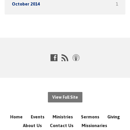
October 2014
1
View Full Site
Home
Events
Ministries
Sermons
Giving
About Us
Contact Us
Missionaries