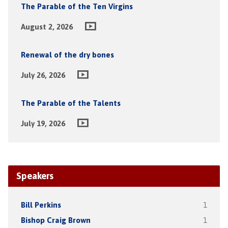
The Parable of the Ten Virgins
August 2, 2026
Renewal of the dry bones
July 26, 2026
The Parable of the Talents
July 19, 2026
Speakers
Bill Perkins
1
Bishop Craig Brown
1