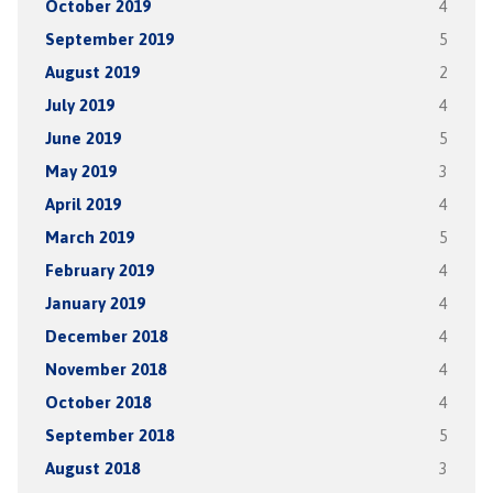
October 2019
4
September 2019
5
August 2019
2
July 2019
4
June 2019
5
May 2019
3
April 2019
4
March 2019
5
February 2019
4
January 2019
4
December 2018
4
November 2018
4
October 2018
4
September 2018
5
August 2018
3