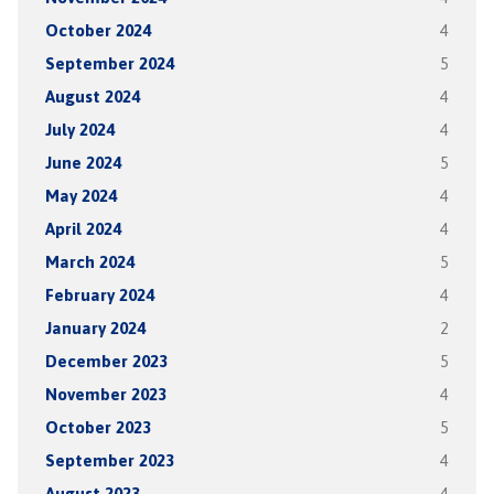
October 2024
4
September 2024
5
August 2024
4
July 2024
4
June 2024
5
May 2024
4
April 2024
4
March 2024
5
February 2024
4
January 2024
2
December 2023
5
November 2023
4
October 2023
5
September 2023
4
August 2023
4