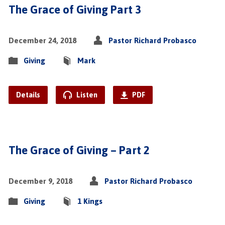
The Grace of Giving Part 3
December 24, 2018
Pastor Richard Probasco
Giving
Mark
Details
Listen
PDF
The Grace of Giving – Part 2
December 9, 2018
Pastor Richard Probasco
Giving
1 Kings