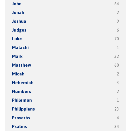
John
64
Jonah
2
Joshua
9
Judges
6
Luke
70
Malachi
1
Mark
32
Matthew
60
Micah
2
Nehemiah
3
Numbers
2
Philemon
1
Philippians
23
Proverbs
4
Psalms
34