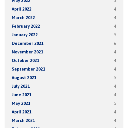
May 2022
5
April 2022
4
March 2022
4
February 2022
4
January 2022
5
December 2021
6
November 2021
4
October 2021
4
September 2021
4
August 2021
5
July 2021
4
June 2021
4
May 2021
5
April 2021
4
March 2021
4