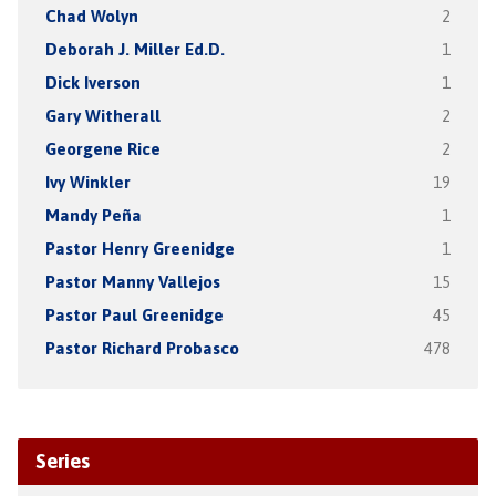
Chad Wolyn
2
Deborah J. Miller Ed.D.
1
Dick Iverson
1
Gary Witherall
2
Georgene Rice
2
Ivy Winkler
19
Mandy Peña
1
Pastor Henry Greenidge
1
Pastor Manny Vallejos
15
Pastor Paul Greenidge
45
Pastor Richard Probasco
478
Series