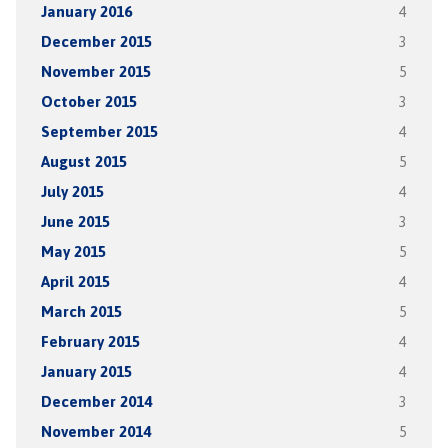
January 2016
4
December 2015
3
November 2015
5
October 2015
3
September 2015
4
August 2015
5
July 2015
4
June 2015
3
May 2015
5
April 2015
4
March 2015
5
February 2015
4
January 2015
4
December 2014
3
November 2014
5