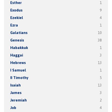
Esther
1
Exodus
9
Ezekiel
4
Ezra
1
Galatians
10
Genesis
38
Habakkuk
1
Haggai
3
Hebrews
13
I Samuel
1
II Timothy
5
Isaiah
13
James
3
Jeremiah
2
Job
4