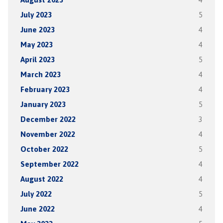
July 2023
5
June 2023
4
May 2023
4
April 2023
5
March 2023
4
February 2023
4
January 2023
5
December 2022
3
November 2022
4
October 2022
5
September 2022
4
August 2022
4
July 2022
5
June 2022
4