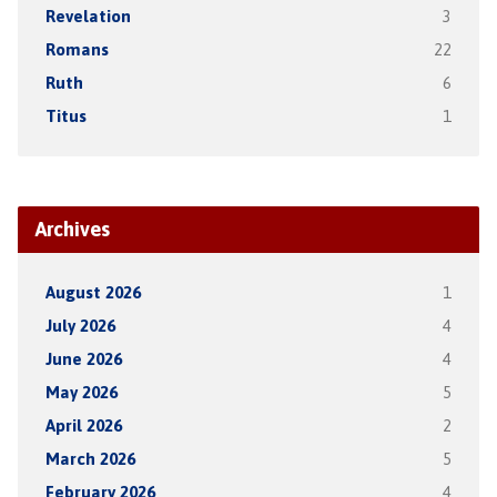
Revelation
3
Romans
22
Ruth
6
Titus
1
Archives
August 2026
1
July 2026
4
June 2026
4
May 2026
5
April 2026
2
March 2026
5
February 2026
4