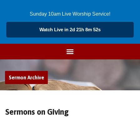
Sunday 10am Live Worship Service!
Watch Live in 2d 21h 8m 51s
Sermon Archive
Sermons on Giving