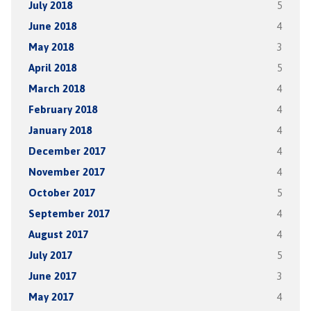
July 2018
5
June 2018
4
May 2018
3
April 2018
5
March 2018
4
February 2018
4
January 2018
4
December 2017
4
November 2017
4
October 2017
5
September 2017
4
August 2017
4
July 2017
5
June 2017
3
May 2017
4