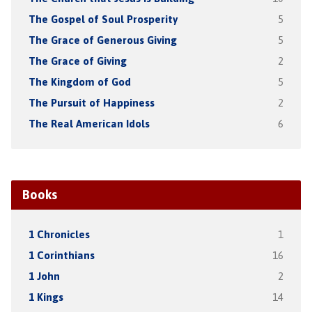
The Gospel of Soul Prosperity
5
The Grace of Generous Giving
5
The Grace of Giving
2
The Kingdom of God
5
The Pursuit of Happiness
2
The Real American Idols
6
Books
1 Chronicles
1
1 Corinthians
16
1 John
2
1 Kings
14