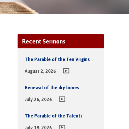
Recent Sermons
The Parable of the Ten Virgins
August 2, 2026
Renewal of the dry bones
July 26, 2026
The Parable of the Talents
July 19, 2026