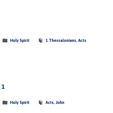
Holy Spirit
1 Thessalonians
,
Acts
 1
Holy Spirit
Acts
,
John