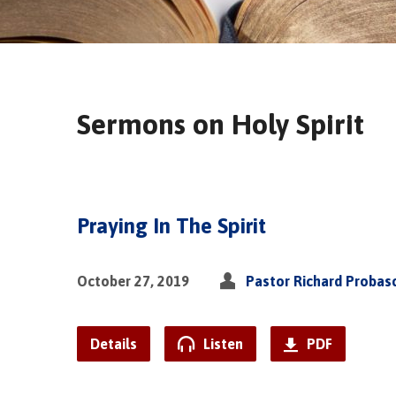
Sermons on Holy Spirit
Praying In The Spirit
October 27, 2019
Pastor Richard Probas
Details
Listen
PDF