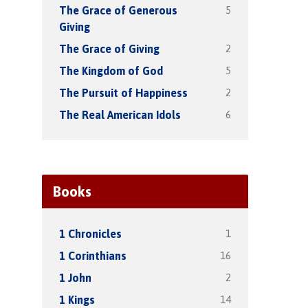
5
The Grace of Generous
Giving
2
The Grace of Giving
5
The Kingdom of God
2
The Pursuit of Happiness
6
The Real American Idols
Books
1
1 Chronicles
16
1 Corinthians
2
1 John
14
1 Kings