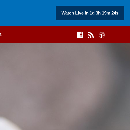
Watch Live in 1d 3h 19m 23s
s