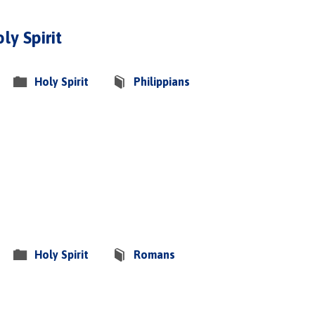
ly Spirit
Holy Spirit
Philippians
Holy Spirit
Romans