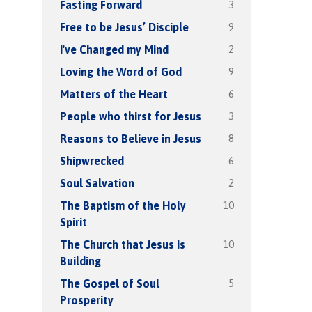
3
Fasting Forward
9
Free to be Jesus’ Disciple
2
I've Changed my Mind
9
Loving the Word of God
6
Matters of the Heart
3
People who thirst for Jesus
8
Reasons to Believe in Jesus
6
Shipwrecked
2
Soul Salvation
10
The Baptism of the Holy
Spirit
10
The Church that Jesus is
Building
5
The Gospel of Soul
Prosperity