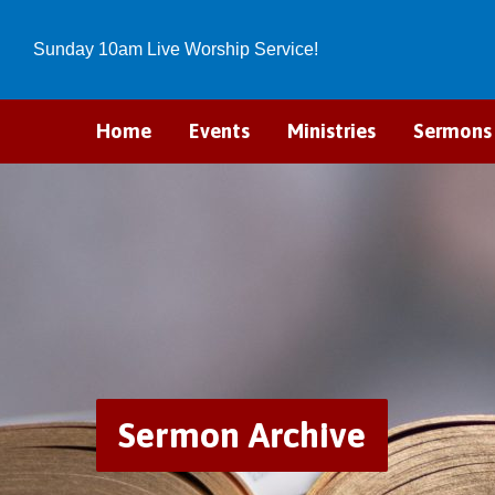
Sunday 10am Live Worship Service!
Home
Events
Ministries
Sermons
Sermon Archive