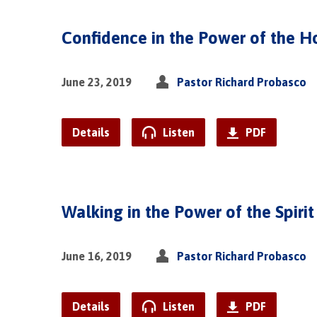
Confidence in the Power of the Ho
June 23, 2019
Pastor Richard Probasco
Details
Listen
PDF
Walking in the Power of the Spirit
June 16, 2019
Pastor Richard Probasco
Details
Listen
PDF