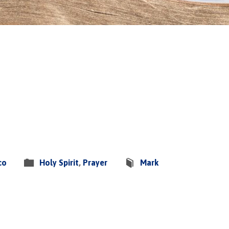
co
Holy Spirit
,
Prayer
Mark