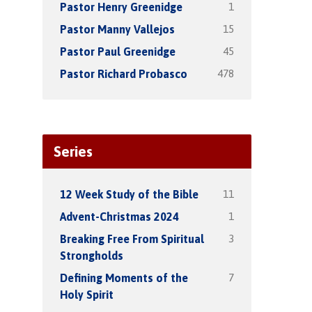
1
Pastor Henry Greenidge
15
Pastor Manny Vallejos
45
Pastor Paul Greenidge
478
Pastor Richard Probasco
Series
11
12 Week Study of the Bible
1
Advent-Christmas 2024
3
Breaking Free From Spiritual
Strongholds
7
Defining Moments of the
Holy Spirit