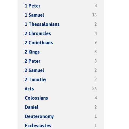
4
1 Peter
16
1 Samuel
2
1 Thessalonians
4
2 Chronicles
9
2 Corinthians
8
2 Kings
3
2 Peter
2
2 Samuel
2
2 Timothy
56
Acts
4
Colossians
2
Daniel
1
Deuteronomy
1
Ecclesiastes