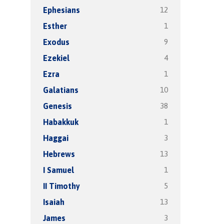
12
Ephesians
1
Esther
9
Exodus
4
Ezekiel
1
Ezra
10
Galatians
38
Genesis
1
Habakkuk
3
Haggai
13
Hebrews
1
I Samuel
5
II Timothy
13
Isaiah
3
James