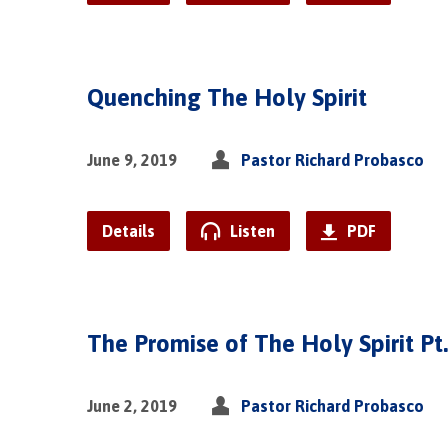
Quenching The Holy Spirit
June 9, 2019
Pastor Richard Probasco
Details
Listen
PDF
The Promise of The Holy Spirit Pt.
June 2, 2019
Pastor Richard Probasco