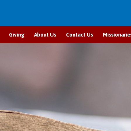
Giving
About Us
Contact Us
Missionarie