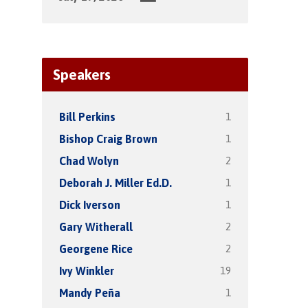
Speakers
1
Bill Perkins
1
Bishop Craig Brown
2
Chad Wolyn
1
Deborah J. Miller Ed.D.
1
Dick Iverson
2
Gary Witherall
2
Georgene Rice
19
Ivy Winkler
1
Mandy Peña