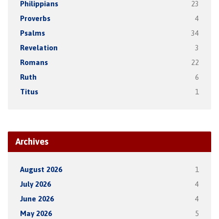
Philippians
23
Proverbs
4
Psalms
34
Revelation
3
Romans
22
Ruth
6
Titus
1
Archives
August 2026
1
July 2026
4
June 2026
4
May 2026
5