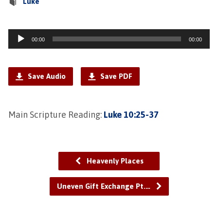
Luke
Audio
00:00
00:00
Player
Save Audio
Save PDF
Main Scripture Reading:
Luke 10:25-37
Heavenly Places
Uneven Gift Exchange Pt.…