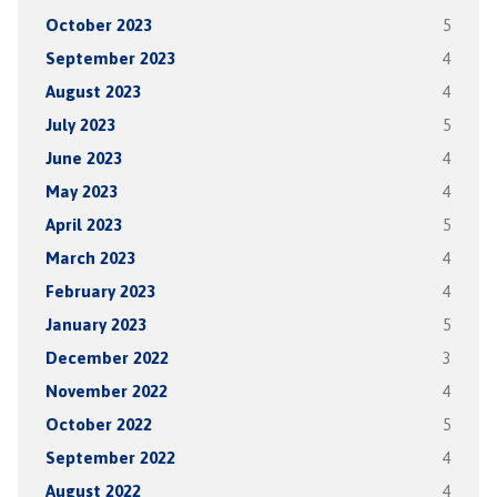
October 2023
5
September 2023
4
August 2023
4
July 2023
5
June 2023
4
May 2023
4
April 2023
5
March 2023
4
February 2023
4
January 2023
5
December 2022
3
November 2022
4
October 2022
5
September 2022
4
August 2022
4