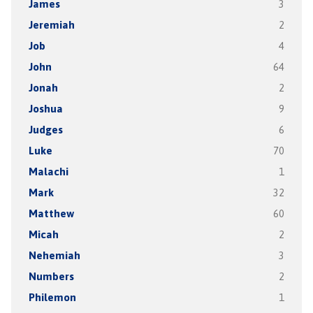
James
3
Jeremiah
2
Job
4
John
64
Jonah
2
Joshua
9
Judges
6
Luke
70
Malachi
1
Mark
32
Matthew
60
Micah
2
Nehemiah
3
Numbers
2
Philemon
1