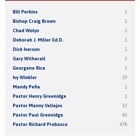
Bill Perkins
1
Bishop Craig Brown
1
Chad Wolyn
2
Deborah J. Miller Ed.D.
1
Dick Iverson
1
Gary Witherall
2
Georgene Rice
2
Ivy Winkler
19
Mandy Peña
1
Pastor Henry Greenidge
1
Pastor Manny Vallejos
15
Pastor Paul Greenidge
45
Pastor Richard Probasco
478