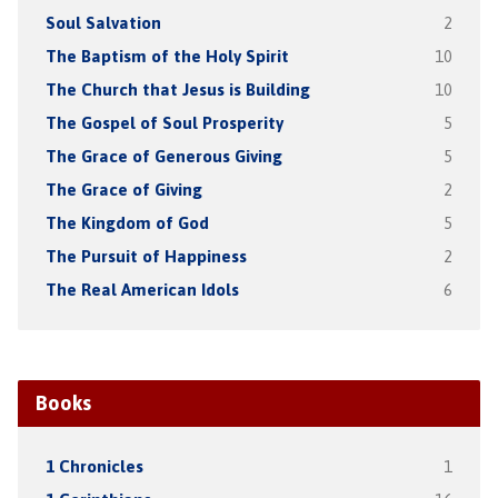
Soul Salvation
2
The Baptism of the Holy Spirit
10
The Church that Jesus is Building
10
The Gospel of Soul Prosperity
5
The Grace of Generous Giving
5
The Grace of Giving
2
The Kingdom of God
5
The Pursuit of Happiness
2
The Real American Idols
6
Books
1 Chronicles
1