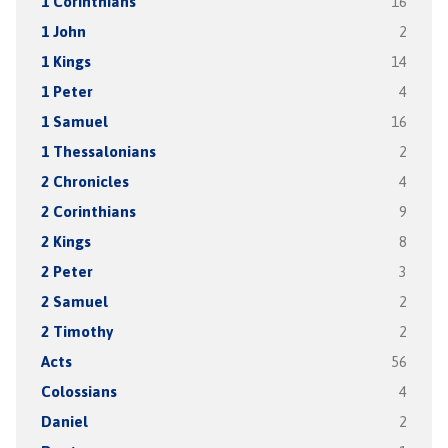
1 Corinthians
16
1 John
2
1 Kings
14
1 Peter
4
1 Samuel
16
1 Thessalonians
2
2 Chronicles
4
2 Corinthians
9
2 Kings
8
2 Peter
3
2 Samuel
2
2 Timothy
2
Acts
56
Colossians
4
Daniel
2