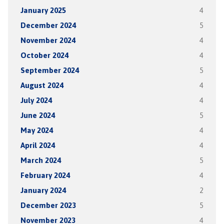
January 2025
4
December 2024
5
November 2024
4
October 2024
4
September 2024
5
August 2024
4
July 2024
4
June 2024
5
May 2024
4
April 2024
4
March 2024
5
February 2024
4
January 2024
2
December 2023
5
November 2023
4