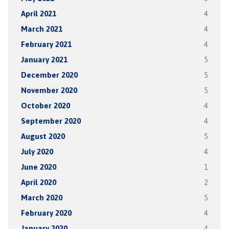
April 2021
4
March 2021
4
February 2021
4
January 2021
5
December 2020
5
November 2020
5
October 2020
4
September 2020
4
August 2020
5
July 2020
4
June 2020
1
April 2020
2
March 2020
5
February 2020
4
January 2020
4