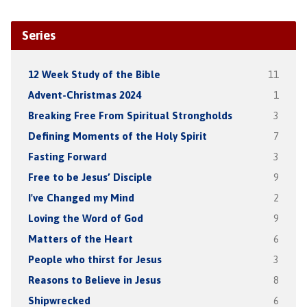
Series
12 Week Study of the Bible
11
Advent-Christmas 2024
1
Breaking Free From Spiritual Strongholds
3
Defining Moments of the Holy Spirit
7
Fasting Forward
3
Free to be Jesus’ Disciple
9
I've Changed my Mind
2
Loving the Word of God
9
Matters of the Heart
6
People who thirst for Jesus
3
Reasons to Believe in Jesus
8
Shipwrecked
6