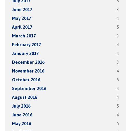
July 2017
5
June 2017
3
May 2017
4
April 2017
5
March 2017
3
February 2017
4
January 2017
4
December 2016
3
November 2016
4
October 2016
5
September 2016
4
August 2016
4
July 2016
5
June 2016
4
May 2016
5