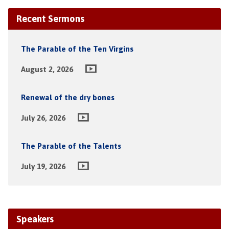
Recent Sermons
The Parable of the Ten Virgins
August 2, 2026
Renewal of the dry bones
July 26, 2026
The Parable of the Talents
July 19, 2026
Speakers