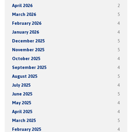
April 2026
2
March 2026
5
February 2026
4
January 2026
4
December 2025
5
November 2025
5
October 2025
4
September 2025
4
August 2025
5
July 2025
4
June 2025
5
May 2025
4
April 2025
4
March 2025
5
February 2025
4