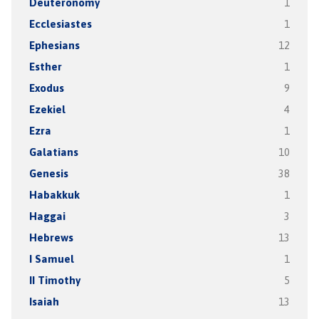
Deuteronomy
1
Ecclesiastes
1
Ephesians
12
Esther
1
Exodus
9
Ezekiel
4
Ezra
1
Galatians
10
Genesis
38
Habakkuk
1
Haggai
3
Hebrews
13
I Samuel
1
II Timothy
5
Isaiah
13