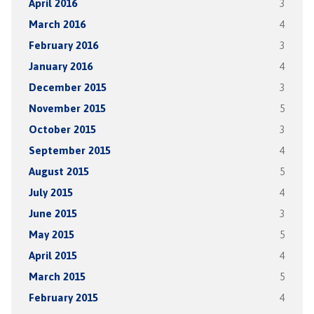
April 2016
3
March 2016
4
February 2016
3
January 2016
4
December 2015
3
November 2015
5
October 2015
3
September 2015
4
August 2015
5
July 2015
4
June 2015
3
May 2015
5
April 2015
4
March 2015
5
February 2015
4