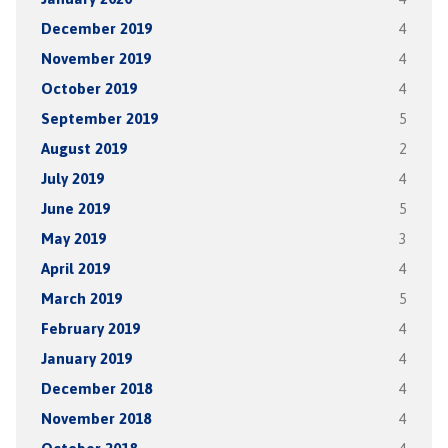
December 2019
4
November 2019
4
October 2019
4
September 2019
5
August 2019
2
July 2019
4
June 2019
5
May 2019
3
April 2019
4
March 2019
5
February 2019
4
January 2019
4
December 2018
4
November 2018
4