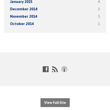
January 2015
4
December 2014
3
November 2014
5
October 2014
1
View Full Site