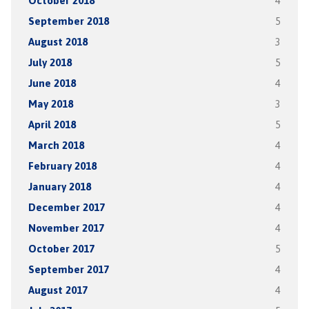
October 2018
4
September 2018
5
August 2018
3
July 2018
5
June 2018
4
May 2018
3
April 2018
5
March 2018
4
February 2018
4
January 2018
4
December 2017
4
November 2017
4
October 2017
5
September 2017
4
August 2017
4