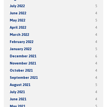
July 2022
5
June 2022
4
May 2022
5
April 2022
4
March 2022
4
February 2022
4
January 2022
5
December 2021
6
November 2021
4
October 2021
4
September 2021
4
August 2021
5
July 2021
4
June 2021
4
May 2021
5