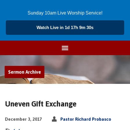
Sunday 10am Live Worship Service!
Watch Live in 1d 17h 9m 29s
Sermon Archive
Uneven Gift Exchange
December 3, 2017
Pastor Richard Probasco