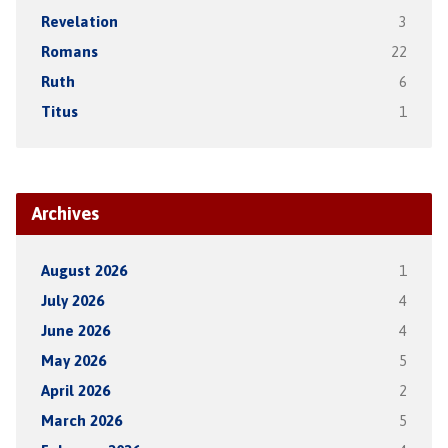
Revelation
3
Romans
22
Ruth
6
Titus
1
Archives
August 2026
1
July 2026
4
June 2026
4
May 2026
5
April 2026
2
March 2026
5