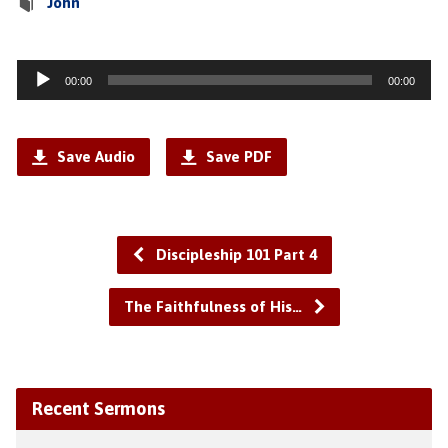
John
Audio
00:00
00:00
Player
Save Audio
Save PDF
Discipleship 101 Part 4
The Faithfulness of His…
Recent Sermons