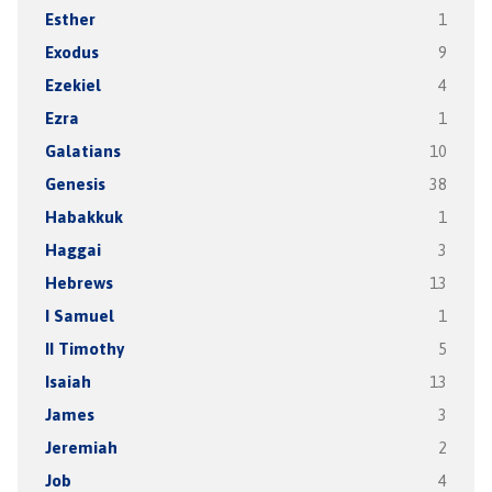
Esther
1
Exodus
9
Ezekiel
4
Ezra
1
Galatians
10
Genesis
38
Habakkuk
1
Haggai
3
Hebrews
13
I Samuel
1
II Timothy
5
Isaiah
13
James
3
Jeremiah
2
Job
4