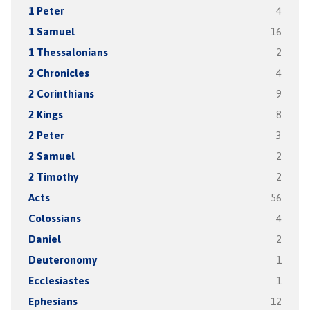
1 Peter
4
1 Samuel
16
1 Thessalonians
2
2 Chronicles
4
2 Corinthians
9
2 Kings
8
2 Peter
3
2 Samuel
2
2 Timothy
2
Acts
56
Colossians
4
Daniel
2
Deuteronomy
1
Ecclesiastes
1
Ephesians
12