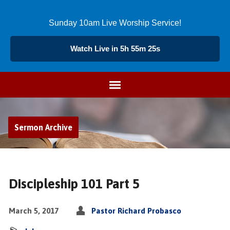
Sunday 10am Live Worship Service!
Watch Live in 5h 55m 26s
Sermon Archive
Discipleship 101 Part 5
March 5, 2017
Pastor Richard Probasco