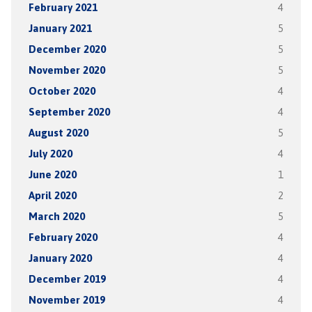
February 2021
4
January 2021
5
December 2020
5
November 2020
5
October 2020
4
September 2020
4
August 2020
5
July 2020
4
June 2020
1
April 2020
2
March 2020
5
February 2020
4
January 2020
4
December 2019
4
November 2019
4