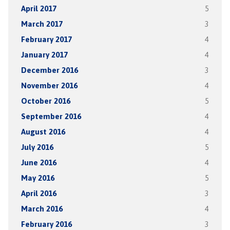
April 2017
5
March 2017
3
February 2017
4
January 2017
4
December 2016
3
November 2016
4
October 2016
5
September 2016
4
August 2016
4
July 2016
5
June 2016
4
May 2016
5
April 2016
3
March 2016
4
February 2016
3