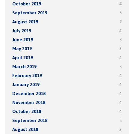
October 2019
4
September 2019
5
August 2019
2
July 2019
4
June 2019
5
May 2019
3
April 2019
4
March 2019
5
February 2019
4
January 2019
4
December 2018
4
November 2018
4
October 2018
4
September 2018
5
August 2018
3