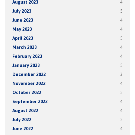
August 2023
4
July 2023
5
June 2023
4
May 2023
4
April 2023
5
March 2023
4
February 2023
4
January 2023
5
December 2022
3
November 2022
4
October 2022
5
September 2022
4
August 2022
4
July 2022
5
June 2022
4