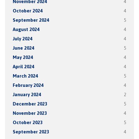
November 2024
4
October 2024
4
September 2024
5
August 2024
4
July 2024
4
June 2024
5
May 2024
4
April 2024
4
March 2024
5
February 2024
4
January 2024
2
December 2023
5
November 2023
4
October 2023
5
September 2023
4