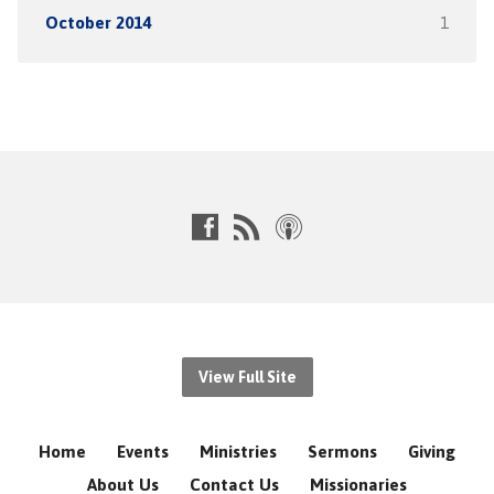
October 2014
1
View Full Site
Home
Events
Ministries
Sermons
Giving
About Us
Contact Us
Missionaries