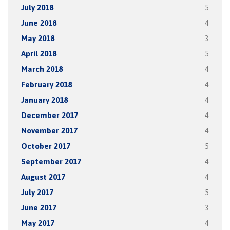
July 2018
5
June 2018
4
May 2018
3
April 2018
5
March 2018
4
February 2018
4
January 2018
4
December 2017
4
November 2017
4
October 2017
5
September 2017
4
August 2017
4
July 2017
5
June 2017
3
May 2017
4