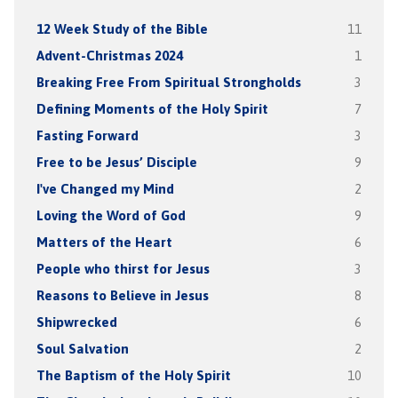
12 Week Study of the Bible
11
Advent-Christmas 2024
1
Breaking Free From Spiritual Strongholds
3
Defining Moments of the Holy Spirit
7
Fasting Forward
3
Free to be Jesus’ Disciple
9
I've Changed my Mind
2
Loving the Word of God
9
Matters of the Heart
6
People who thirst for Jesus
3
Reasons to Believe in Jesus
8
Shipwrecked
6
Soul Salvation
2
The Baptism of the Holy Spirit
10