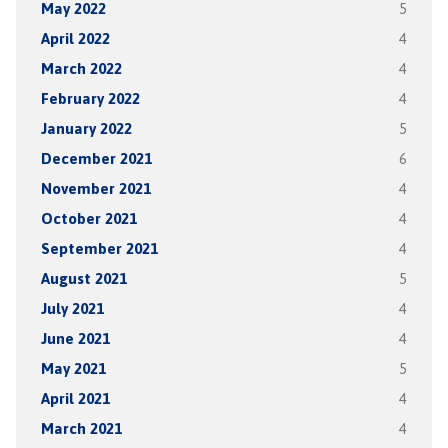
May 2022
5
April 2022
4
March 2022
4
February 2022
4
January 2022
5
December 2021
6
November 2021
4
October 2021
4
September 2021
4
August 2021
5
July 2021
4
June 2021
4
May 2021
5
April 2021
4
March 2021
4