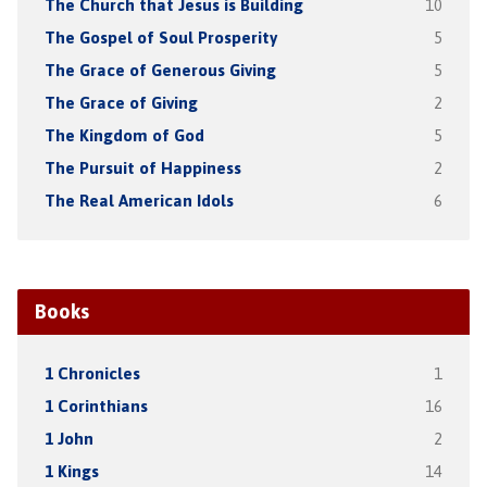
The Church that Jesus is Building
10
The Gospel of Soul Prosperity
5
The Grace of Generous Giving
5
The Grace of Giving
2
The Kingdom of God
5
The Pursuit of Happiness
2
The Real American Idols
6
Books
1 Chronicles
1
1 Corinthians
16
1 John
2
1 Kings
14