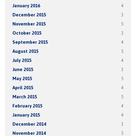
January 2016
4
December 2015
3
November 2015
5
October 2015
3
September 2015
4
August 2015
5
July 2015
4
June 2015
3
May 2015
5
April 2015
4
March 2015
5
February 2015
4
January 2015
4
December 2014
3
November 2014
5