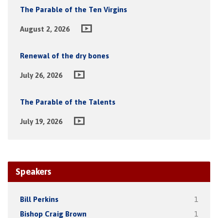
The Parable of the Ten Virgins
August 2, 2026
Renewal of the dry bones
July 26, 2026
The Parable of the Talents
July 19, 2026
Speakers
Bill Perkins
1
Bishop Craig Brown
1