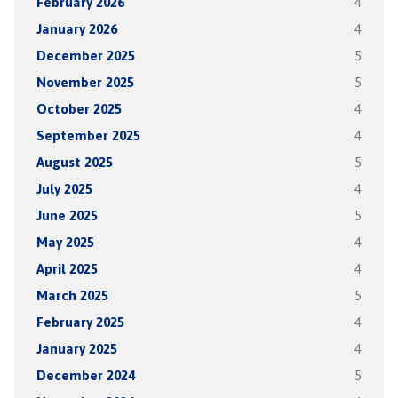
February 2026
4
January 2026
4
December 2025
5
November 2025
5
October 2025
4
September 2025
4
August 2025
5
July 2025
4
June 2025
5
May 2025
4
April 2025
4
March 2025
5
February 2025
4
January 2025
4
December 2024
5