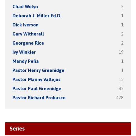
Chad Wolyn
2
Deborah J. Miller Ed.D.
1
Dick Iverson
1
Gary Witherall
2
Georgene Rice
2
Ivy Winkler
19
Mandy Peña
1
Pastor Henry Greenidge
1
Pastor Manny Vallejos
15
Pastor Paul Greenidge
45
Pastor Richard Probasco
478
Series