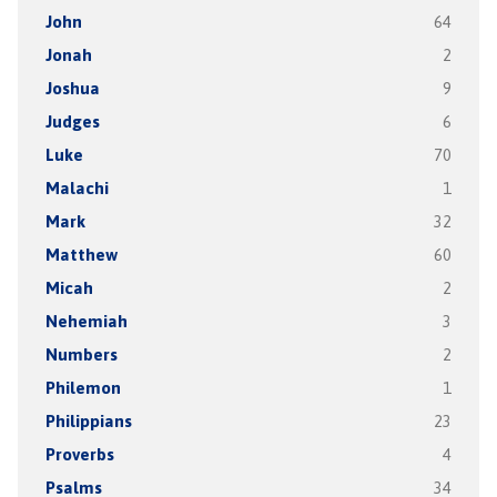
John
64
Jonah
2
Joshua
9
Judges
6
Luke
70
Malachi
1
Mark
32
Matthew
60
Micah
2
Nehemiah
3
Numbers
2
Philemon
1
Philippians
23
Proverbs
4
Psalms
34