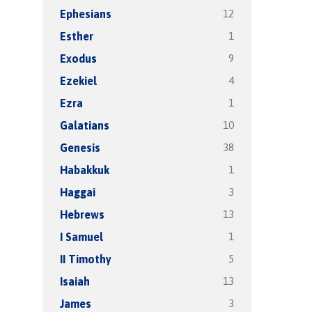
12
Ephesians
1
Esther
9
Exodus
4
Ezekiel
1
Ezra
10
Galatians
38
Genesis
1
Habakkuk
3
Haggai
13
Hebrews
1
I Samuel
5
II Timothy
13
Isaiah
3
James