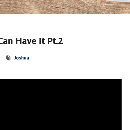
Can Have it Pt.2
Joshua