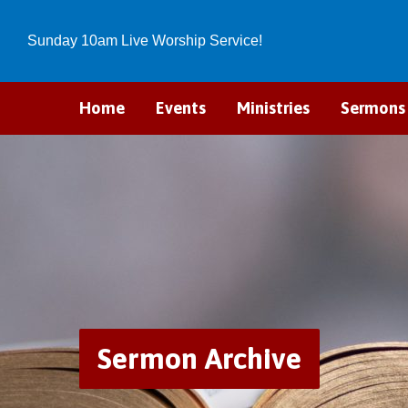
Sunday 10am Live Worship Service!
Home
Events
Ministries
Sermons
Sermon Archive