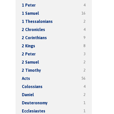
4
1 Peter
16
1 Samuel
2
1 Thessalonians
4
2 Chronicles
9
2 Corinthians
8
2 Kings
3
2 Peter
2
2 Samuel
2
2 Timothy
56
Acts
4
Colossians
2
Daniel
1
Deuteronomy
1
Ecclesiastes