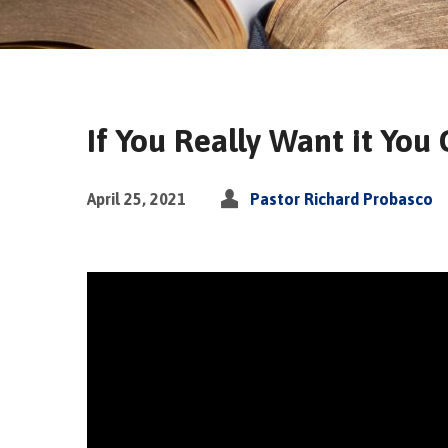
If You Really Want it You 
April 25, 2021
Pastor Richard Probasco