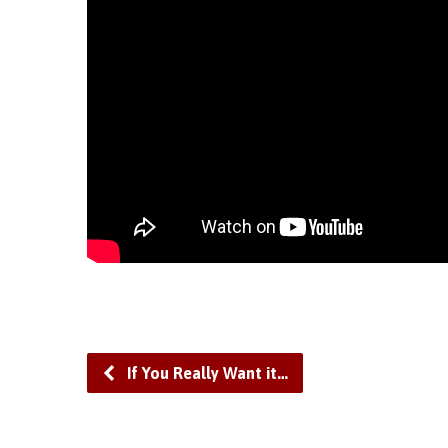
If You Really Want it…