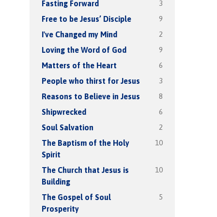
3
Fasting Forward
9
Free to be Jesus’ Disciple
2
I've Changed my Mind
9
Loving the Word of God
6
Matters of the Heart
3
People who thirst for Jesus
8
Reasons to Believe in Jesus
6
Shipwrecked
2
Soul Salvation
10
The Baptism of the Holy
Spirit
10
The Church that Jesus is
Building
5
The Gospel of Soul
Prosperity