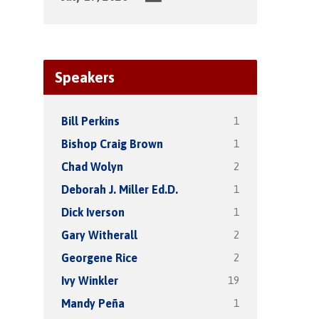
Speakers
1
Bill Perkins
1
Bishop Craig Brown
2
Chad Wolyn
1
Deborah J. Miller Ed.D.
1
Dick Iverson
2
Gary Witherall
2
Georgene Rice
19
Ivy Winkler
1
Mandy Peña