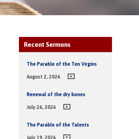
Recent Sermons
The Parable of the Ten Virgins
August 2, 2026
Renewal of the dry bones
July 26, 2026
The Parable of the Talents
July 19, 2026