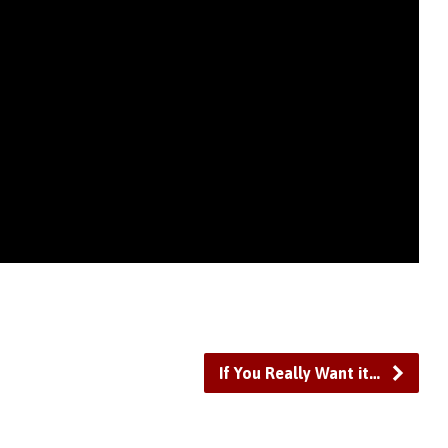
If You Really Want it…