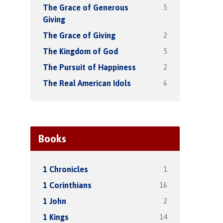
5
The Grace of Generous
Giving
2
The Grace of Giving
5
The Kingdom of God
2
The Pursuit of Happiness
6
The Real American Idols
Books
1
1 Chronicles
16
1 Corinthians
2
1 John
14
1 Kings