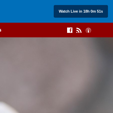
Watch Live in 18h 0m 50s
s