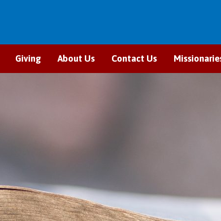
Giving
About Us
Contact Us
Missionarie