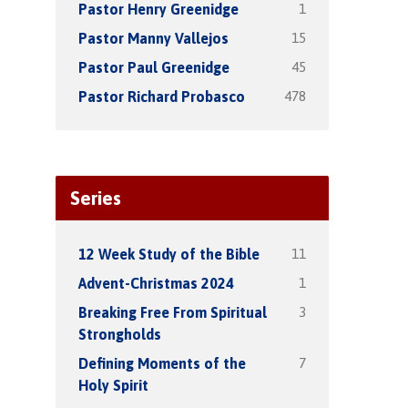
1
Pastor Henry Greenidge
15
Pastor Manny Vallejos
45
Pastor Paul Greenidge
478
Pastor Richard Probasco
Series
11
12 Week Study of the Bible
1
Advent-Christmas 2024
3
Breaking Free From Spiritual
Strongholds
7
Defining Moments of the
Holy Spirit