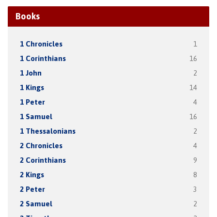
Books
1 Chronicles
1
1 Corinthians
16
1 John
2
1 Kings
14
1 Peter
4
1 Samuel
16
1 Thessalonians
2
2 Chronicles
4
2 Corinthians
9
2 Kings
8
2 Peter
3
2 Samuel
2