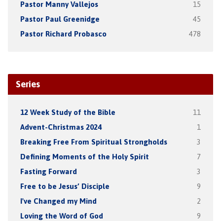
Pastor Manny Vallejos
15
Pastor Paul Greenidge
45
Pastor Richard Probasco
478
Series
12 Week Study of the Bible
11
Advent-Christmas 2024
1
Breaking Free From Spiritual Strongholds
3
Defining Moments of the Holy Spirit
7
Fasting Forward
3
Free to be Jesus’ Disciple
9
I've Changed my Mind
2
Loving the Word of God
9