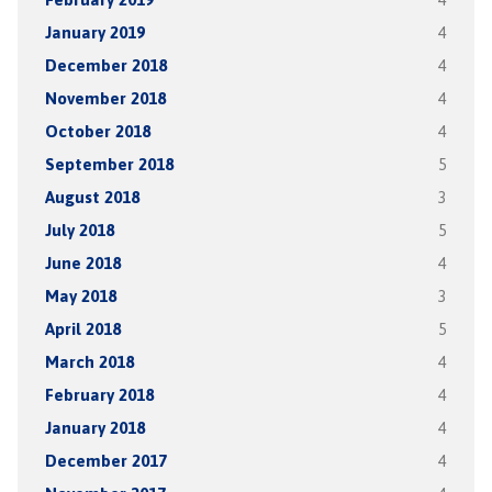
January 2019
4
December 2018
4
November 2018
4
October 2018
4
September 2018
5
August 2018
3
July 2018
5
June 2018
4
May 2018
3
April 2018
5
March 2018
4
February 2018
4
January 2018
4
December 2017
4