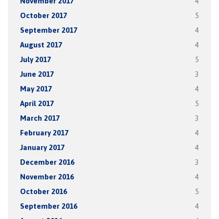
November 2017
4
October 2017
5
September 2017
4
August 2017
4
July 2017
5
June 2017
3
May 2017
4
April 2017
5
March 2017
3
February 2017
4
January 2017
4
December 2016
3
November 2016
4
October 2016
5
September 2016
4