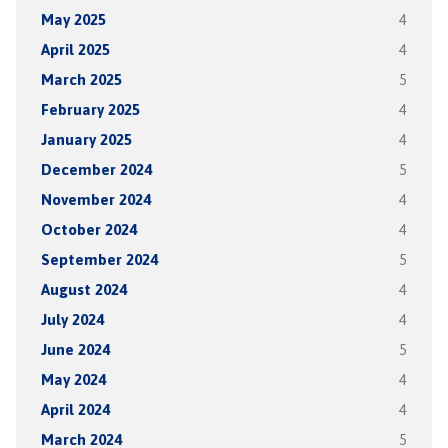
May 2025
4
April 2025
4
March 2025
5
February 2025
4
January 2025
4
December 2024
5
November 2024
4
October 2024
4
September 2024
5
August 2024
4
July 2024
4
June 2024
5
May 2024
4
April 2024
4
March 2024
5