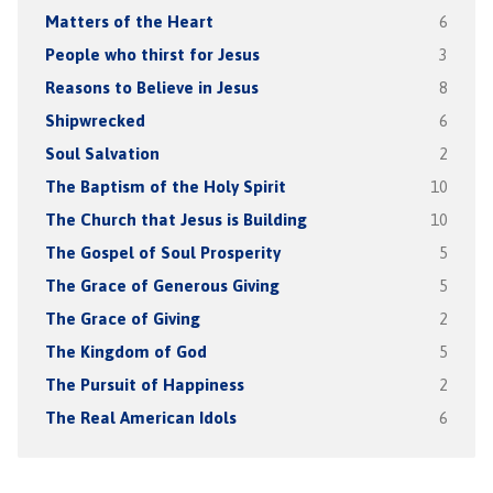
Matters of the Heart
6
People who thirst for Jesus
3
Reasons to Believe in Jesus
8
Shipwrecked
6
Soul Salvation
2
The Baptism of the Holy Spirit
10
The Church that Jesus is Building
10
The Gospel of Soul Prosperity
5
The Grace of Generous Giving
5
The Grace of Giving
2
The Kingdom of God
5
The Pursuit of Happiness
2
The Real American Idols
6