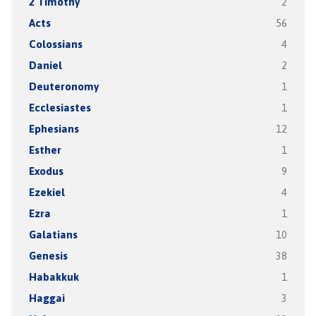
2 Timothy
2
Acts
56
Colossians
4
Daniel
2
Deuteronomy
1
Ecclesiastes
1
Ephesians
12
Esther
1
Exodus
9
Ezekiel
4
Ezra
1
Galatians
10
Genesis
38
Habakkuk
1
Haggai
3