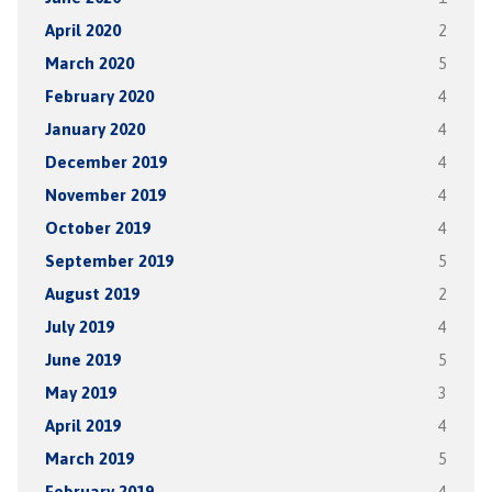
April 2020
2
March 2020
5
February 2020
4
January 2020
4
December 2019
4
November 2019
4
October 2019
4
September 2019
5
August 2019
2
July 2019
4
June 2019
5
May 2019
3
April 2019
4
March 2019
5
February 2019
4