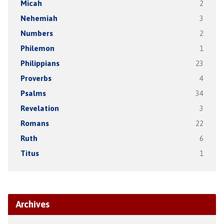
Micah
2
Nehemiah
3
Numbers
2
Philemon
1
Philippians
23
Proverbs
4
Psalms
34
Revelation
3
Romans
22
Ruth
6
Titus
1
Archives