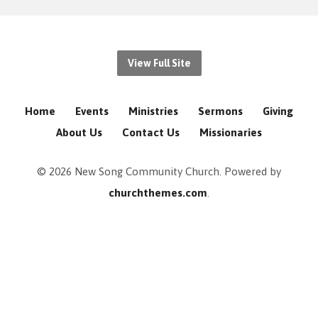
View Full Site
Home
Events
Ministries
Sermons
Giving
About Us
Contact Us
Missionaries
© 2026 New Song Community Church. Powered by
churchthemes.com
.