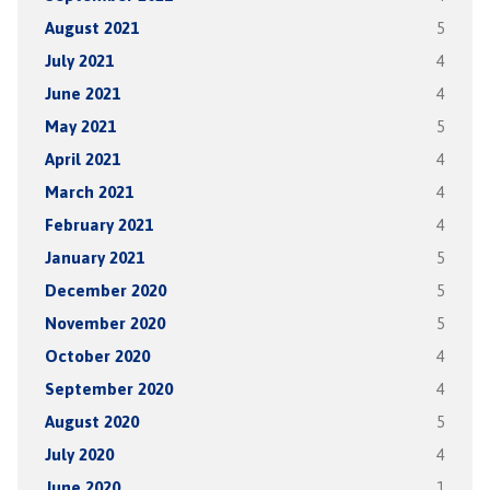
August 2021
5
July 2021
4
June 2021
4
May 2021
5
April 2021
4
March 2021
4
February 2021
4
January 2021
5
December 2020
5
November 2020
5
October 2020
4
September 2020
4
August 2020
5
July 2020
4
June 2020
1