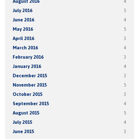
August 2016
4
July 2016
5
June 2016
4
May 2016
5
April 2016
3
March 2016
4
February 2016
3
January 2016
4
December 2015
3
November 2015
5
October 2015
3
September 2015
4
August 2015
5
July 2015
4
June 2015
3