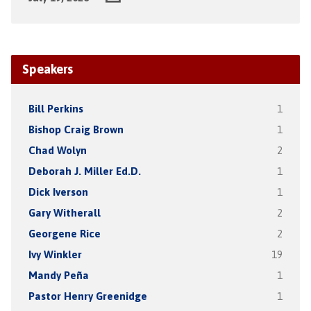
Speakers
Bill Perkins
1
Bishop Craig Brown
1
Chad Wolyn
2
Deborah J. Miller Ed.D.
1
Dick Iverson
1
Gary Witherall
2
Georgene Rice
2
Ivy Winkler
19
Mandy Peña
1
Pastor Henry Greenidge
1