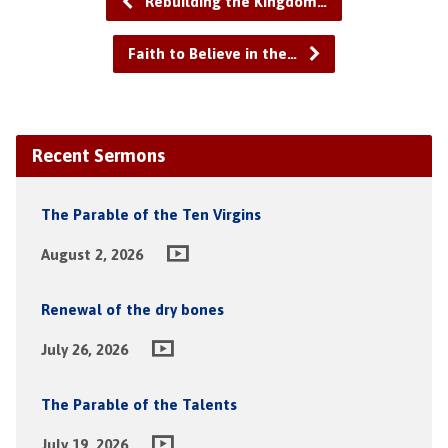
Rebuilding the Kingdom…
Faith to Believe in the…
Recent Sermons
The Parable of the Ten Virgins
August 2, 2026
Renewal of the dry bones
July 26, 2026
The Parable of the Talents
July 19, 2026