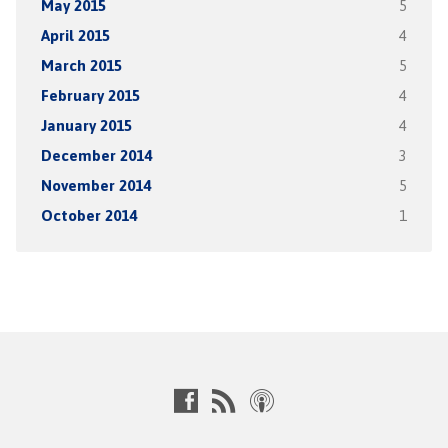
May 2015
5
April 2015
4
March 2015
5
February 2015
4
January 2015
4
December 2014
3
November 2014
5
October 2014
1