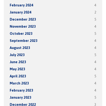
February 2024
4
January 2024
2
December 2023
5
November 2023
4
October 2023
5
September 2023
4
August 2023
4
July 2023
5
June 2023
4
May 2023
4
April 2023
5
March 2023
4
February 2023
4
January 2023
5
December 2022
3