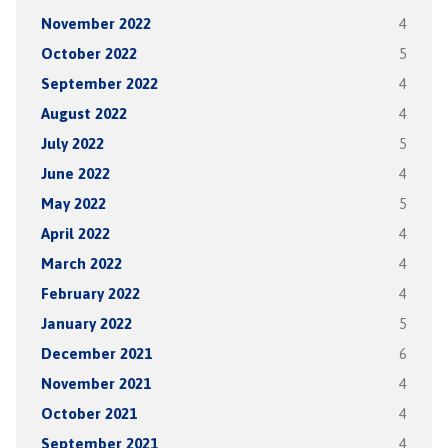
November 2022
4
October 2022
5
September 2022
4
August 2022
4
July 2022
5
June 2022
4
May 2022
5
April 2022
4
March 2022
4
February 2022
4
January 2022
5
December 2021
6
November 2021
4
October 2021
4
September 2021
4