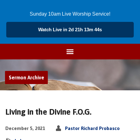
Sunday 10am Live Worship Service!
Watch Live in 2d 21h 13m 44s
Sermon Archive
Living in the Divine F.O.G.
December 5, 2021
Pastor Richard Probasco