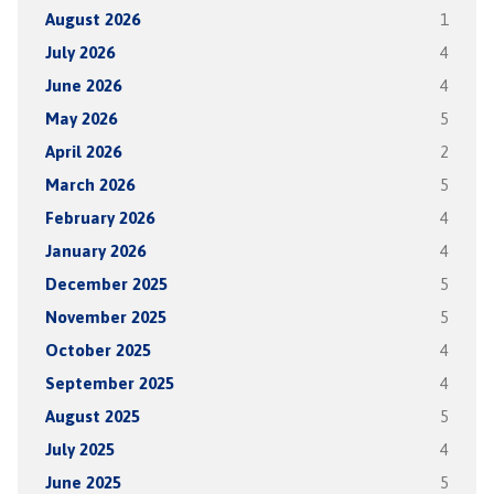
August 2026
1
July 2026
4
June 2026
4
May 2026
5
April 2026
2
March 2026
5
February 2026
4
January 2026
4
December 2025
5
November 2025
5
October 2025
4
September 2025
4
August 2025
5
July 2025
4
June 2025
5