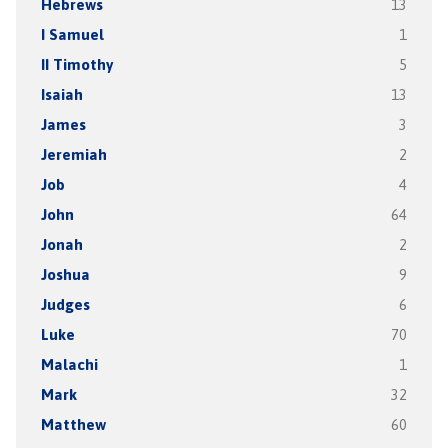
Hebrews
13
I Samuel
1
II Timothy
5
Isaiah
13
James
3
Jeremiah
2
Job
4
John
64
Jonah
2
Joshua
9
Judges
6
Luke
70
Malachi
1
Mark
32
Matthew
60