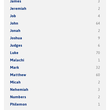
James
3
Jeremiah
2
Job
4
John
64
Jonah
2
Joshua
9
Judges
6
Luke
70
Malachi
1
Mark
32
Matthew
60
Micah
2
Nehemiah
3
Numbers
2
Philemon
1