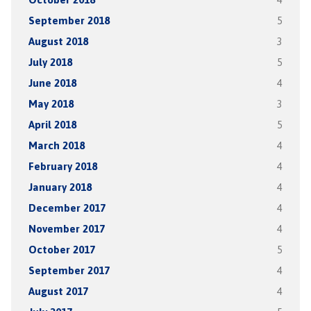
September 2018
5
August 2018
3
July 2018
5
June 2018
4
May 2018
3
April 2018
5
March 2018
4
February 2018
4
January 2018
4
December 2017
4
November 2017
4
October 2017
5
September 2017
4
August 2017
4