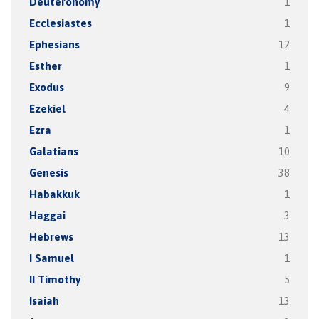
Deuteronomy
1
Ecclesiastes
1
Ephesians
12
Esther
1
Exodus
9
Ezekiel
4
Ezra
1
Galatians
10
Genesis
38
Habakkuk
1
Haggai
3
Hebrews
13
I Samuel
1
II Timothy
5
Isaiah
13