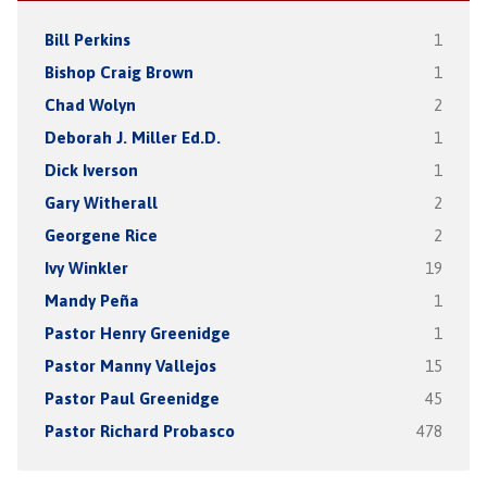
Bill Perkins
1
Bishop Craig Brown
1
Chad Wolyn
2
Deborah J. Miller Ed.D.
1
Dick Iverson
1
Gary Witherall
2
Georgene Rice
2
Ivy Winkler
19
Mandy Peña
1
Pastor Henry Greenidge
1
Pastor Manny Vallejos
15
Pastor Paul Greenidge
45
Pastor Richard Probasco
478