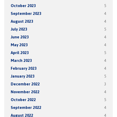
October 2023
5
September 2023
4
August 2023
4
July 2023
5
June 2023
4
May 2023
4
April 2023
5
March 2023
4
February 2023
4
January 2023
5
December 2022
3
November 2022
4
October 2022
5
September 2022
4
August 2022
4