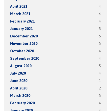
April 2021
4
March 2021
4
February 2021
4
January 2021
5
December 2020
5
November 2020
5
October 2020
4
September 2020
4
August 2020
5
July 2020
4
June 2020
1
April 2020
2
March 2020
5
February 2020
4
January 2020
4