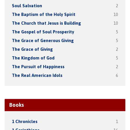
Soul Salvation
2
The Baptism of the Holy Spirit
10
The Church that Jesus is Building
10
The Gospel of Soul Prosperity
5
The Grace of Generous Giving
5
The Grace of Giving
2
The Kingdom of God
5
The Pursuit of Happiness
2
The Real American Idols
6
Books
1 Chronicles
1