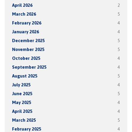
April 2026
2
March 2026
5
February 2026
4
January 2026
4
December 2025
5
November 2025
5
October 2025
4
September 2025
4
August 2025
5
July 2025
4
June 2025
5
May 2025
4
April 2025
4
March 2025
5
February 2025
4