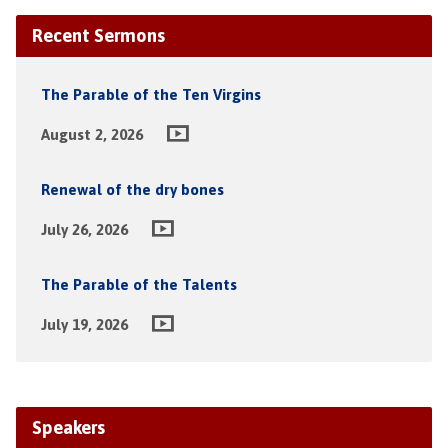
Recent Sermons
The Parable of the Ten Virgins
August 2, 2026
Renewal of the dry bones
July 26, 2026
The Parable of the Talents
July 19, 2026
Speakers