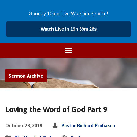
Sunday 10am Live Worship Service!
Watch Live in 19h 39m 25s
Sermon Archive
Loving the Word of God Part 9
October 28, 2018
Pastor Richard Probasco