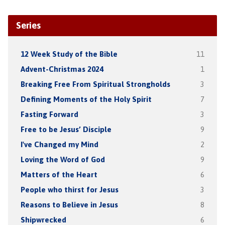
Series
12 Week Study of the Bible
11
Advent-Christmas 2024
1
Breaking Free From Spiritual Strongholds
3
Defining Moments of the Holy Spirit
7
Fasting Forward
3
Free to be Jesus’ Disciple
9
I've Changed my Mind
2
Loving the Word of God
9
Matters of the Heart
6
People who thirst for Jesus
3
Reasons to Believe in Jesus
8
Shipwrecked
6