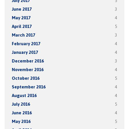
July 2017
5
June 2017
3
May 2017
4
April 2017
5
March 2017
3
February 2017
4
January 2017
4
December 2016
3
November 2016
4
October 2016
5
September 2016
4
August 2016
4
July 2016
5
June 2016
4
May 2016
5