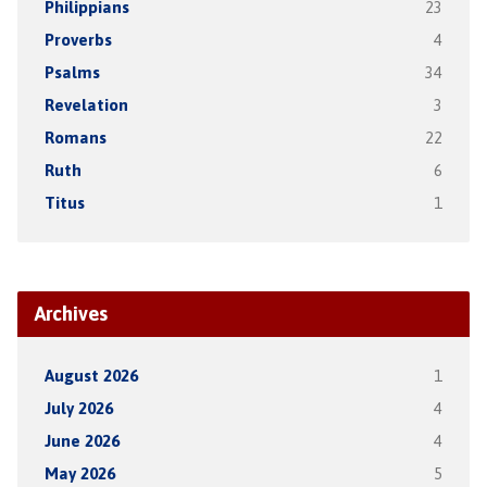
Philippians
23
Proverbs
4
Psalms
34
Revelation
3
Romans
22
Ruth
6
Titus
1
Archives
August 2026
1
July 2026
4
June 2026
4
May 2026
5