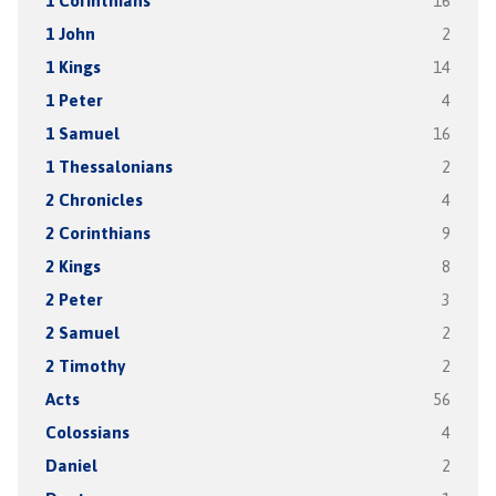
1 Corinthians
16
1 John
2
1 Kings
14
1 Peter
4
1 Samuel
16
1 Thessalonians
2
2 Chronicles
4
2 Corinthians
9
2 Kings
8
2 Peter
3
2 Samuel
2
2 Timothy
2
Acts
56
Colossians
4
Daniel
2