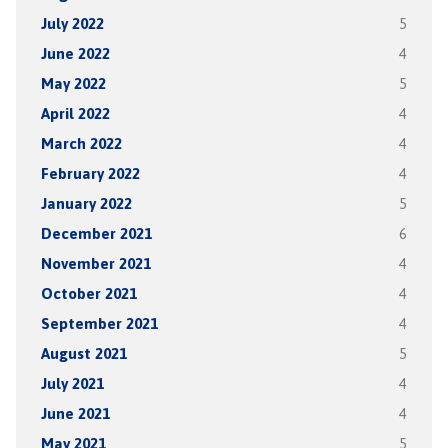
July 2022
5
June 2022
4
May 2022
5
April 2022
4
March 2022
4
February 2022
4
January 2022
5
December 2021
6
November 2021
4
October 2021
4
September 2021
4
August 2021
5
July 2021
4
June 2021
4
May 2021
5