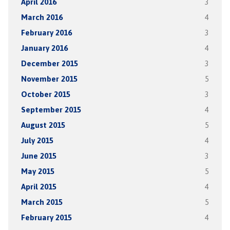
April 2016
3
March 2016
4
February 2016
3
January 2016
4
December 2015
3
November 2015
5
October 2015
3
September 2015
4
August 2015
5
July 2015
4
June 2015
3
May 2015
5
April 2015
4
March 2015
5
February 2015
4