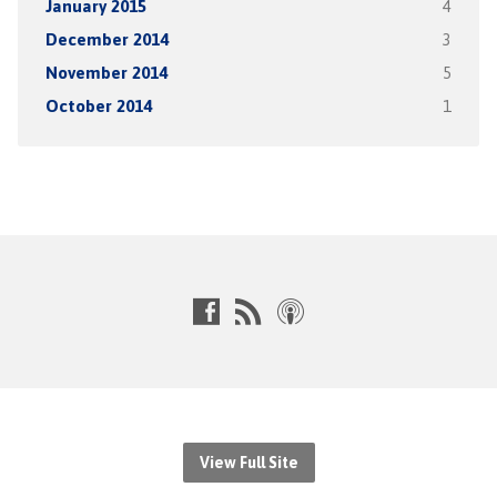
January 2015
4
December 2014
3
November 2014
5
October 2014
1
View Full Site