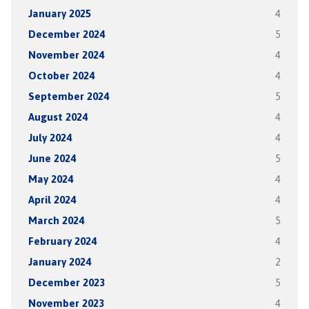
January 2025
4
December 2024
5
November 2024
4
October 2024
4
September 2024
5
August 2024
4
July 2024
4
June 2024
5
May 2024
4
April 2024
4
March 2024
5
February 2024
4
January 2024
2
December 2023
5
November 2023
4