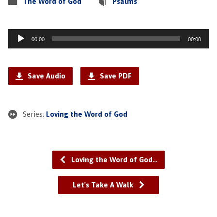
The Word of God
Psalms
Audio
00:00
00:00
Player
Save Audio
Save PDF
Series:
Loving the Word of God
Loving the Word of God…
Let's Take A Walk