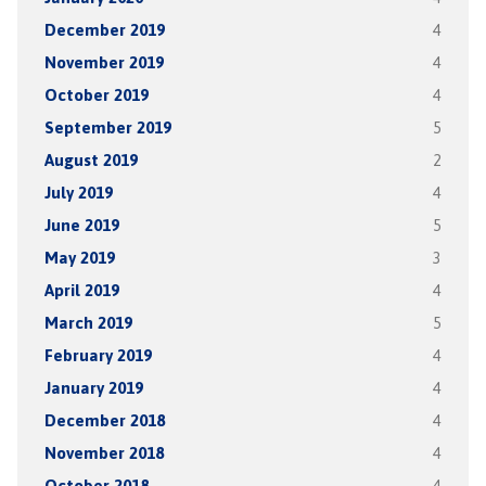
December 2019
4
November 2019
4
October 2019
4
September 2019
5
August 2019
2
July 2019
4
June 2019
5
May 2019
3
April 2019
4
March 2019
5
February 2019
4
January 2019
4
December 2018
4
November 2018
4
October 2018
4