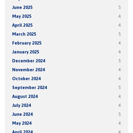
June 2025
5
May 2025
4
April 2025
4
March 2025
5
February 2025
4
January 2025
4
December 2024
5
November 2024
4
October 2024
4
September 2024
5
August 2024
4
July 2024
4
June 2024
5
May 2024
4
April 2024
4