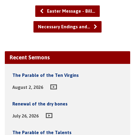
Easter Message - Bill…
Necessary Endings and…
Recent Sermons
The Parable of the Ten Virgins
August 2, 2026
Renewal of the dry bones
July 26, 2026
The Parable of the Talents