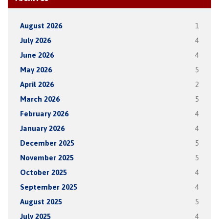
August 2026
1
July 2026
4
June 2026
4
May 2026
5
April 2026
2
March 2026
5
February 2026
4
January 2026
4
December 2025
5
November 2025
5
October 2025
4
September 2025
4
August 2025
5
July 2025
4