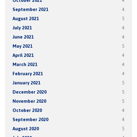
October 2021
4
September 2021
4
August 2021
5
July 2021
4
June 2021
4
May 2021
5
April 2021
4
March 2021
4
February 2021
4
January 2021
5
December 2020
5
November 2020
5
October 2020
4
September 2020
4
August 2020
5