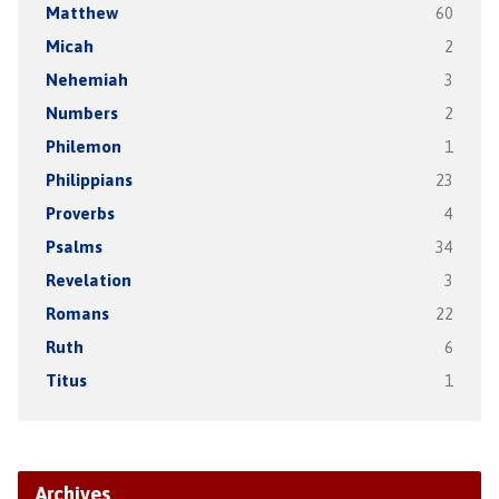
Matthew
60
Micah
2
Nehemiah
3
Numbers
2
Philemon
1
Philippians
23
Proverbs
4
Psalms
34
Revelation
3
Romans
22
Ruth
6
Titus
1
Archives