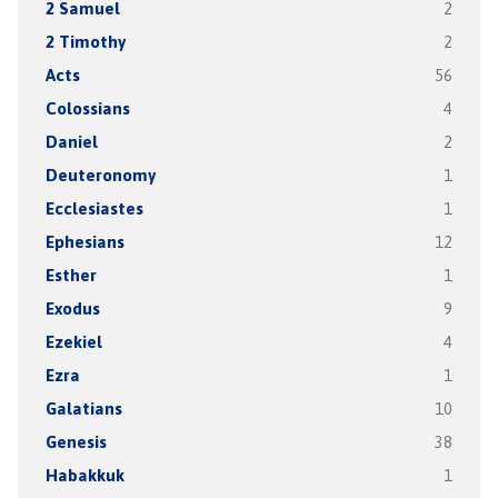
2 Samuel
2
2 Timothy
2
Acts
56
Colossians
4
Daniel
2
Deuteronomy
1
Ecclesiastes
1
Ephesians
12
Esther
1
Exodus
9
Ezekiel
4
Ezra
1
Galatians
10
Genesis
38
Habakkuk
1