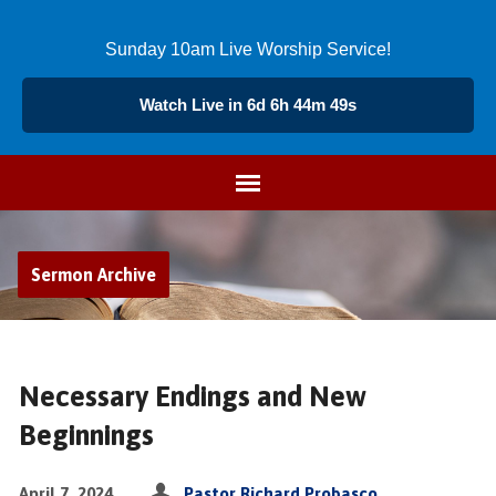
Sunday 10am Live Worship Service!
Watch Live in 6d 6h 44m 49s
Sermon Archive
Necessary Endings and New
Beginnings
April 7, 2024
Pastor Richard Probasco