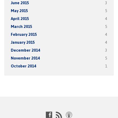
June 2015
3
May 2015
5
April 2015
4
March 2015
5
February 2015
4
January 2015
4
December 2014
3
November 2014
5
October 2014
1