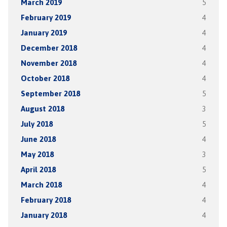
March 2019
5
February 2019
4
January 2019
4
December 2018
4
November 2018
4
October 2018
4
September 2018
5
August 2018
3
July 2018
5
June 2018
4
May 2018
3
April 2018
5
March 2018
4
February 2018
4
January 2018
4