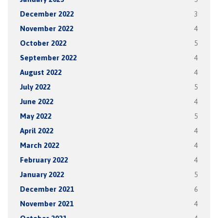
December 2022
3
November 2022
4
October 2022
5
September 2022
4
August 2022
4
July 2022
5
June 2022
4
May 2022
5
April 2022
4
March 2022
4
February 2022
4
January 2022
5
December 2021
6
November 2021
4