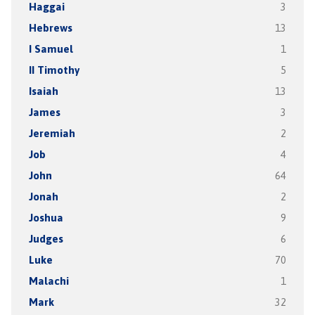
Haggai
3
Hebrews
13
I Samuel
1
II Timothy
5
Isaiah
13
James
3
Jeremiah
2
Job
4
John
64
Jonah
2
Joshua
9
Judges
6
Luke
70
Malachi
1
Mark
32