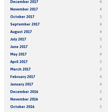
December 2017
4
November 2017
4
October 2017
5
September 2017
4
August 2017
4
July 2017
5
June 2017
3
May 2017
4
April 2017
5
March 2017
3
February 2017
4
January 2017
4
December 2016
3
November 2016
4
October 2016
5