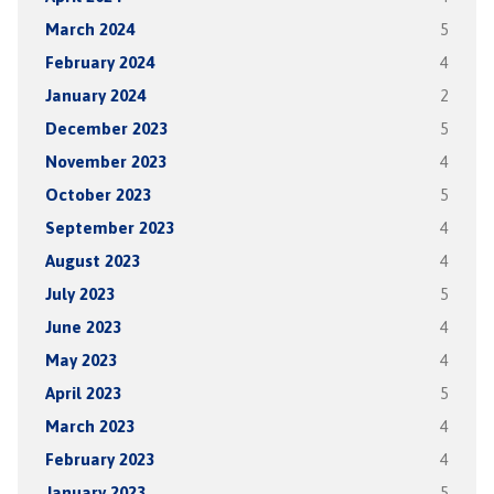
March 2024
5
February 2024
4
January 2024
2
December 2023
5
November 2023
4
October 2023
5
September 2023
4
August 2023
4
July 2023
5
June 2023
4
May 2023
4
April 2023
5
March 2023
4
February 2023
4
January 2023
5