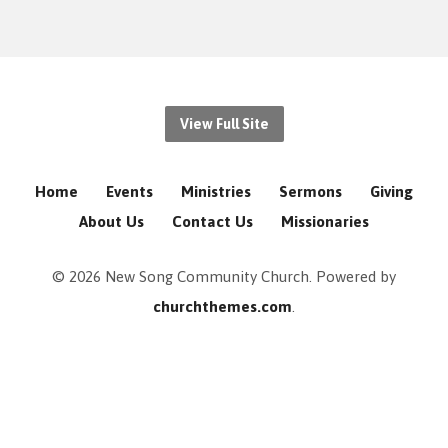
View Full Site
Home
Events
Ministries
Sermons
Giving
About Us
Contact Us
Missionaries
© 2026 New Song Community Church. Powered by
churchthemes.com
.