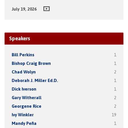
July 19, 2026
Speakers
Bill Perkins
1
Bishop Craig Brown
1
Chad Wolyn
2
Deborah J. Miller Ed.D.
1
Dick Iverson
1
Gary Witherall
2
Georgene Rice
2
Ivy Winkler
19
Mandy Peña
1