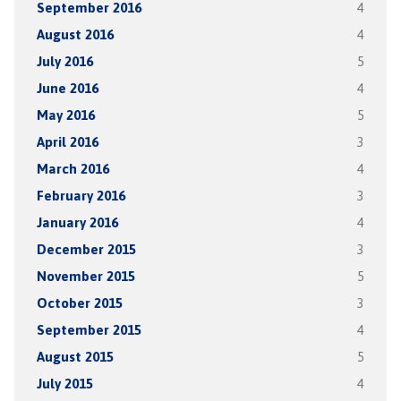
September 2016
4
August 2016
4
July 2016
5
June 2016
4
May 2016
5
April 2016
3
March 2016
4
February 2016
3
January 2016
4
December 2015
3
November 2015
5
October 2015
3
September 2015
4
August 2015
5
July 2015
4