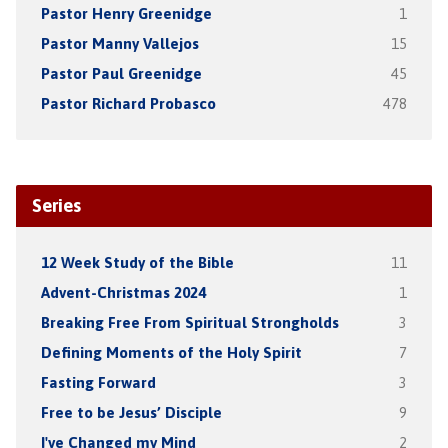
Pastor Henry Greenidge
1
Pastor Manny Vallejos
15
Pastor Paul Greenidge
45
Pastor Richard Probasco
478
Series
12 Week Study of the Bible
11
Advent-Christmas 2024
1
Breaking Free From Spiritual Strongholds
3
Defining Moments of the Holy Spirit
7
Fasting Forward
3
Free to be Jesus’ Disciple
9
I've Changed my Mind
2