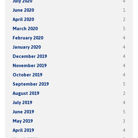
July 2020
4
June 2020
1
April 2020
2
March 2020
5
February 2020
4
January 2020
4
December 2019
4
November 2019
4
October 2019
4
September 2019
5
August 2019
2
July 2019
4
June 2019
5
May 2019
3
April 2019
4