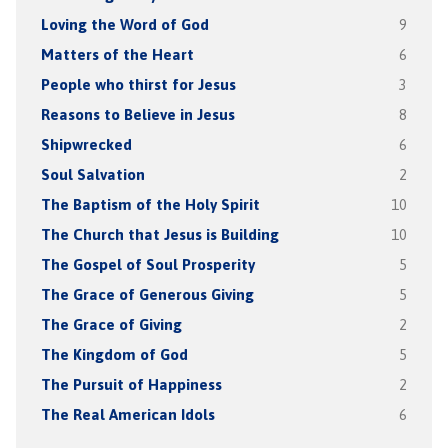
Loving the Word of God
9
Matters of the Heart
6
People who thirst for Jesus
3
Reasons to Believe in Jesus
8
Shipwrecked
6
Soul Salvation
2
The Baptism of the Holy Spirit
10
The Church that Jesus is Building
10
The Gospel of Soul Prosperity
5
The Grace of Generous Giving
5
The Grace of Giving
2
The Kingdom of God
5
The Pursuit of Happiness
2
The Real American Idols
6