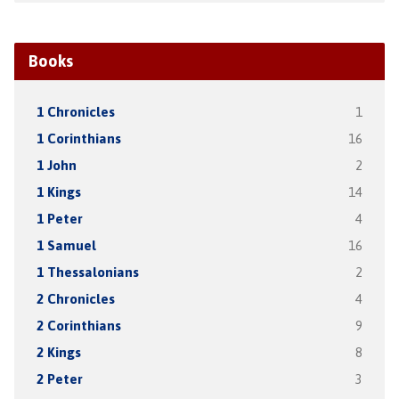
Books
1 Chronicles
1
1 Corinthians
16
1 John
2
1 Kings
14
1 Peter
4
1 Samuel
16
1 Thessalonians
2
2 Chronicles
4
2 Corinthians
9
2 Kings
8
2 Peter
3