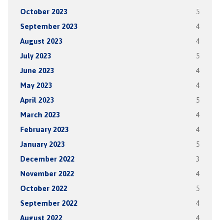
October 2023
5
September 2023
4
August 2023
4
July 2023
5
June 2023
4
May 2023
4
April 2023
5
March 2023
4
February 2023
4
January 2023
5
December 2022
3
November 2022
4
October 2022
5
September 2022
4
August 2022
4