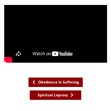
Obedience in Suffering
Spiritual Leprosy