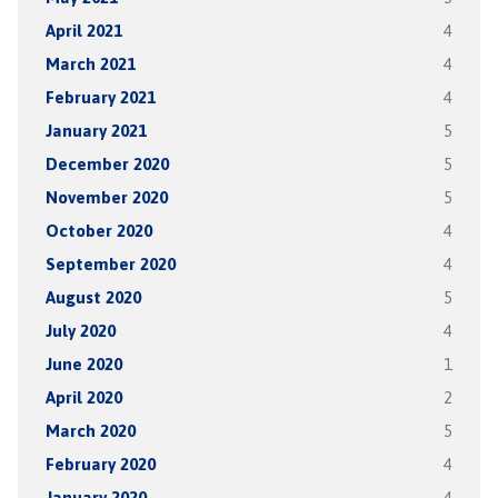
April 2021
4
March 2021
4
February 2021
4
January 2021
5
December 2020
5
November 2020
5
October 2020
4
September 2020
4
August 2020
5
July 2020
4
June 2020
1
April 2020
2
March 2020
5
February 2020
4
January 2020
4