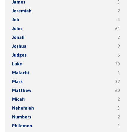
James
3
Jeremiah
2
Job
4
John
64
Jonah
2
Joshua
9
Judges
6
Luke
70
Malachi
1
Mark
32
Matthew
60
Micah
2
Nehemiah
3
Numbers
2
Philemon
1