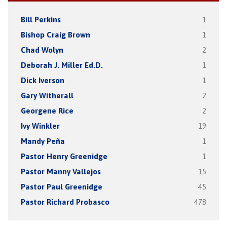
Bill Perkins
1
Bishop Craig Brown
1
Chad Wolyn
2
Deborah J. Miller Ed.D.
1
Dick Iverson
1
Gary Witherall
2
Georgene Rice
2
Ivy Winkler
19
Mandy Peña
1
Pastor Henry Greenidge
1
Pastor Manny Vallejos
15
Pastor Paul Greenidge
45
Pastor Richard Probasco
478