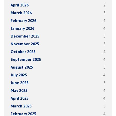
April 2026
2
March 2026
5
February 2026
4
January 2026
4
December 2025
5
November 2025
5
October 2025
4
September 2025
4
August 2025
5
July 2025
4
June 2025
5
May 2025
4
April 2025
4
March 2025
5
February 2025
4