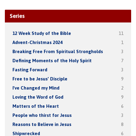
Series
12 Week Study of the Bible
11
Advent-Christmas 2024
1
Breaking Free From Spiritual Strongholds
3
Defining Moments of the Holy Spirit
7
Fasting Forward
3
Free to be Jesus’ Disciple
9
I've Changed my Mind
2
Loving the Word of God
9
Matters of the Heart
6
People who thirst for Jesus
3
Reasons to Believe in Jesus
8
Shipwrecked
6