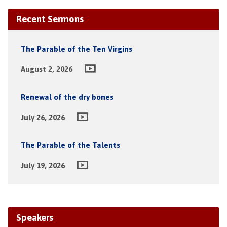
Recent Sermons
The Parable of the Ten Virgins
August 2, 2026
Renewal of the dry bones
July 26, 2026
The Parable of the Talents
July 19, 2026
Speakers