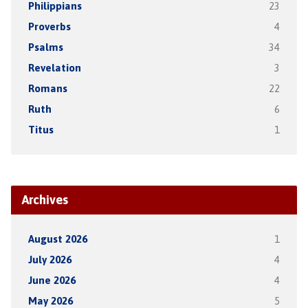
Philippians
23
Proverbs
4
Psalms
34
Revelation
3
Romans
22
Ruth
6
Titus
1
Archives
August 2026
1
July 2026
4
June 2026
4
May 2026
5