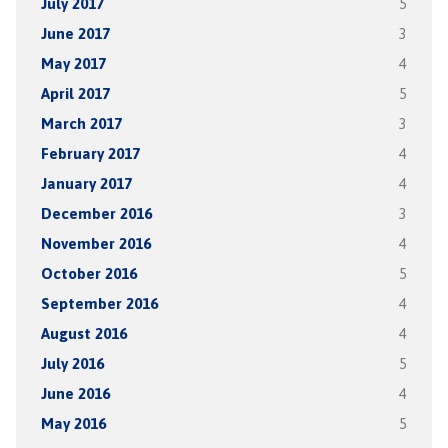
July 2017
5
June 2017
3
May 2017
4
April 2017
5
March 2017
3
February 2017
4
January 2017
4
December 2016
3
November 2016
4
October 2016
5
September 2016
4
August 2016
4
July 2016
5
June 2016
4
May 2016
5