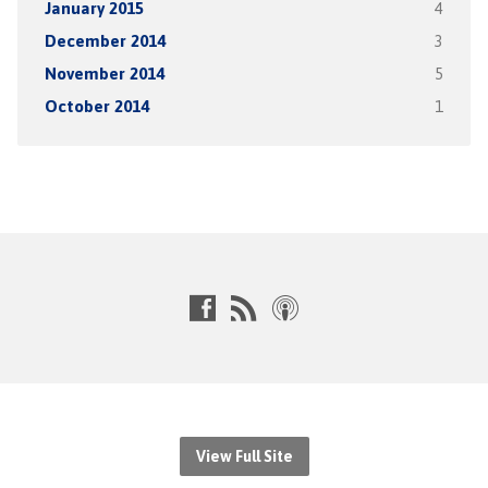
January 2015
4
December 2014
3
November 2014
5
October 2014
1
View Full Site