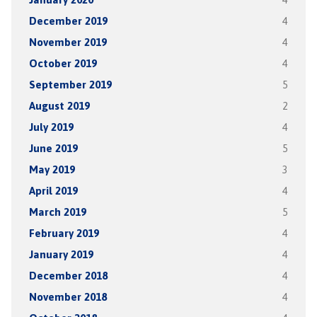
December 2019
4
November 2019
4
October 2019
4
September 2019
5
August 2019
2
July 2019
4
June 2019
5
May 2019
3
April 2019
4
March 2019
5
February 2019
4
January 2019
4
December 2018
4
November 2018
4