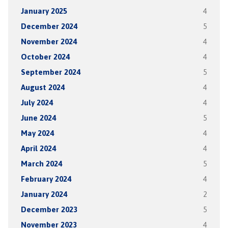
January 2025
4
December 2024
5
November 2024
4
October 2024
4
September 2024
5
August 2024
4
July 2024
4
June 2024
5
May 2024
4
April 2024
4
March 2024
5
February 2024
4
January 2024
2
December 2023
5
November 2023
4