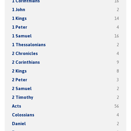
1 Corinthians
16
1 John
2
1 Kings
14
1 Peter
4
1 Samuel
16
1 Thessalonians
2
2 Chronicles
4
2 Corinthians
9
2 Kings
8
2 Peter
3
2 Samuel
2
2 Timothy
2
Acts
56
Colossians
4
Daniel
2