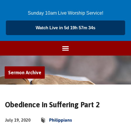
Sunday 10am Live Worship Service!
Watch Live in 5d 19h 57m 34s
Sermon Archive
Obedience in Suffering Part 2
July 19, 2020
Philippians