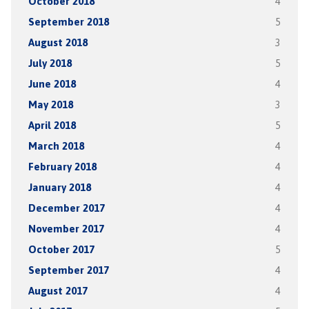
October 2018
4
September 2018
5
August 2018
3
July 2018
5
June 2018
4
May 2018
3
April 2018
5
March 2018
4
February 2018
4
January 2018
4
December 2017
4
November 2017
4
October 2017
5
September 2017
4
August 2017
4