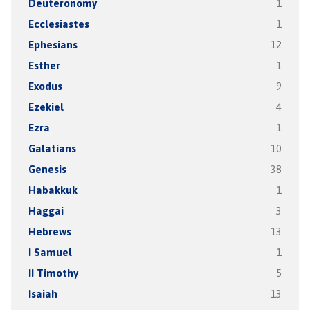
Deuteronomy
1
Ecclesiastes
1
Ephesians
12
Esther
1
Exodus
9
Ezekiel
4
Ezra
1
Galatians
10
Genesis
38
Habakkuk
1
Haggai
3
Hebrews
13
I Samuel
1
II Timothy
5
Isaiah
13