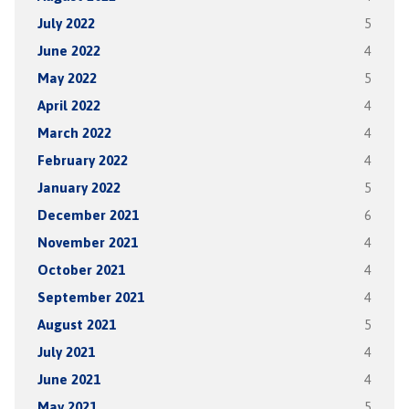
July 2022
5
June 2022
4
May 2022
5
April 2022
4
March 2022
4
February 2022
4
January 2022
5
December 2021
6
November 2021
4
October 2021
4
September 2021
4
August 2021
5
July 2021
4
June 2021
4
May 2021
5