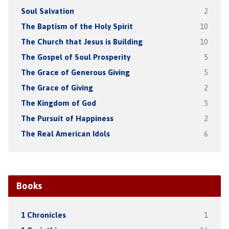
Soul Salvation
2
The Baptism of the Holy Spirit
10
The Church that Jesus is Building
10
The Gospel of Soul Prosperity
5
The Grace of Generous Giving
5
The Grace of Giving
2
The Kingdom of God
5
The Pursuit of Happiness
2
The Real American Idols
6
Books
1 Chronicles
1