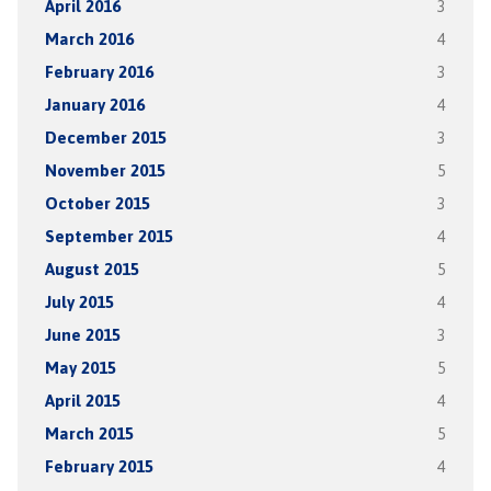
April 2016
3
March 2016
4
February 2016
3
January 2016
4
December 2015
3
November 2015
5
October 2015
3
September 2015
4
August 2015
5
July 2015
4
June 2015
3
May 2015
5
April 2015
4
March 2015
5
February 2015
4