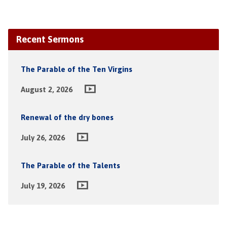
Recent Sermons
The Parable of the Ten Virgins
August 2, 2026
Renewal of the dry bones
July 26, 2026
The Parable of the Talents
July 19, 2026