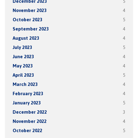
December 2023
5
November 2023
4
October 2023
5
September 2023
4
August 2023
4
July 2023
5
June 2023
4
May 2023
4
April 2023
5
March 2023
4
February 2023
4
January 2023
5
December 2022
3
November 2022
4
October 2022
5