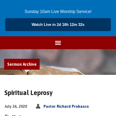
Sunday 10am Live Worship Service!
Watch Live in 2d 16h 12m 32s
Sermon Archive
Spiritual Leprosy
July 26, 2020
Pastor Richard Probasco