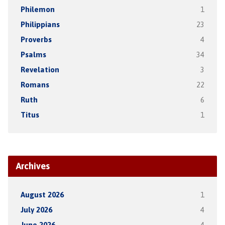
Philemon
1
Philippians
23
Proverbs
4
Psalms
34
Revelation
3
Romans
22
Ruth
6
Titus
1
Archives
August 2026
1
July 2026
4
June 2026
4