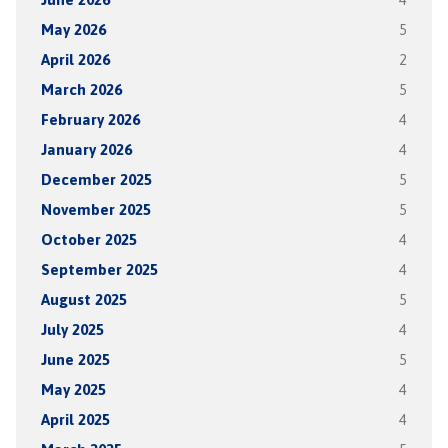
May 2026
5
April 2026
2
March 2026
5
February 2026
4
January 2026
4
December 2025
5
November 2025
5
October 2025
4
September 2025
4
August 2025
5
July 2025
4
June 2025
5
May 2025
4
April 2025
4