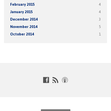
February 2015
4
January 2015
4
December 2014
3
November 2014
5
October 2014
1