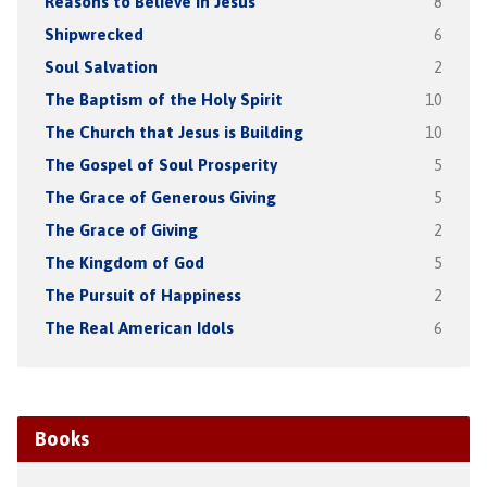
Reasons to Believe in Jesus
8
Shipwrecked
6
Soul Salvation
2
The Baptism of the Holy Spirit
10
The Church that Jesus is Building
10
The Gospel of Soul Prosperity
5
The Grace of Generous Giving
5
The Grace of Giving
2
The Kingdom of God
5
The Pursuit of Happiness
2
The Real American Idols
6
Books