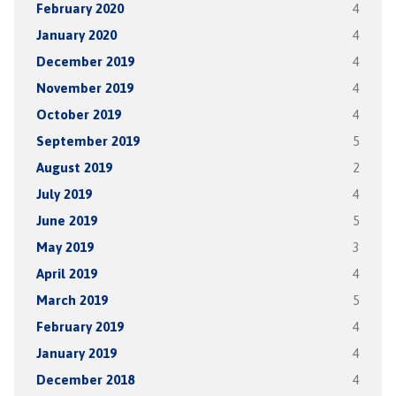
February 2020
4
January 2020
4
December 2019
4
November 2019
4
October 2019
4
September 2019
5
August 2019
2
July 2019
4
June 2019
5
May 2019
3
April 2019
4
March 2019
5
February 2019
4
January 2019
4
December 2018
4