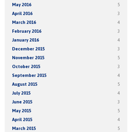
May 2016
5
April 2016
3
March 2016
4
February 2016
3
January 2016
4
December 2015
3
November 2015
5
October 2015
3
September 2015
4
August 2015
5
July 2015
4
June 2015
3
May 2015
5
April 2015
4
March 2015
5