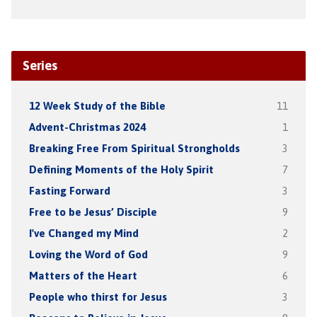
Series
12 Week Study of the Bible
11
Advent-Christmas 2024
1
Breaking Free From Spiritual Strongholds
3
Defining Moments of the Holy Spirit
7
Fasting Forward
3
Free to be Jesus’ Disciple
9
I've Changed my Mind
2
Loving the Word of God
9
Matters of the Heart
6
People who thirst for Jesus
3