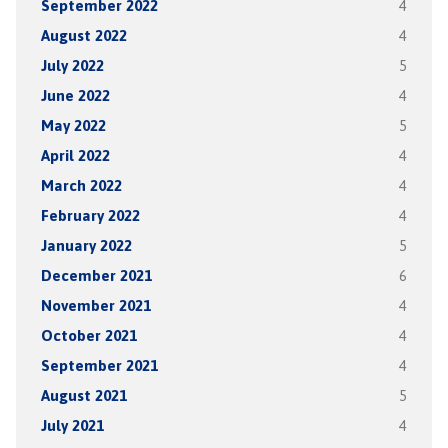
September 2022
4
August 2022
4
July 2022
5
June 2022
4
May 2022
5
April 2022
4
March 2022
4
February 2022
4
January 2022
5
December 2021
6
November 2021
4
October 2021
4
September 2021
4
August 2021
5
July 2021
4