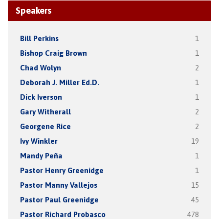
Speakers
Bill Perkins
1
Bishop Craig Brown
1
Chad Wolyn
2
Deborah J. Miller Ed.D.
1
Dick Iverson
1
Gary Witherall
2
Georgene Rice
2
Ivy Winkler
19
Mandy Peña
1
Pastor Henry Greenidge
1
Pastor Manny Vallejos
15
Pastor Paul Greenidge
45
Pastor Richard Probasco
478