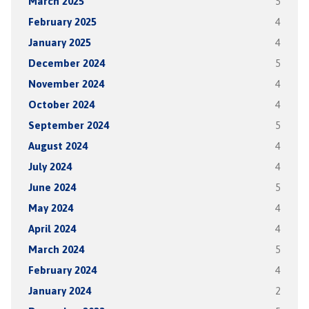
March 2025
5
February 2025
4
January 2025
4
December 2024
5
November 2024
4
October 2024
4
September 2024
5
August 2024
4
July 2024
4
June 2024
5
May 2024
4
April 2024
4
March 2024
5
February 2024
4
January 2024
2