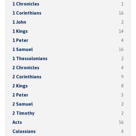
1 Chronicles
1
1 Corinthians
16
1 John
2
1 Kings
14
1 Peter
4
1 Samuel
16
1 Thessalonians
2
2 Chronicles
4
2 Corinthians
9
2 Kings
8
2 Peter
3
2 Samuel
2
2 Timothy
2
Acts
56
Colossians
4