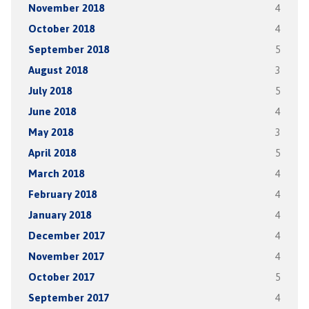
November 2018
4
October 2018
4
September 2018
5
August 2018
3
July 2018
5
June 2018
4
May 2018
3
April 2018
5
March 2018
4
February 2018
4
January 2018
4
December 2017
4
November 2017
4
October 2017
5
September 2017
4