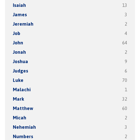
Isaiah
13
James
3
Jeremiah
2
Job
4
John
64
Jonah
2
Joshua
9
Judges
6
Luke
70
Malachi
1
Mark
32
Matthew
60
Micah
2
Nehemiah
3
Numbers
2