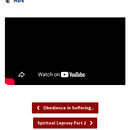
Mark
Obedience in Suffering…
Spiritual Leprosy Part 2