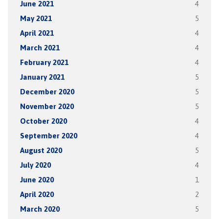
June 2021
4
May 2021
5
April 2021
4
March 2021
4
February 2021
4
January 2021
5
December 2020
5
November 2020
5
October 2020
4
September 2020
4
August 2020
5
July 2020
4
June 2020
1
April 2020
2
March 2020
5