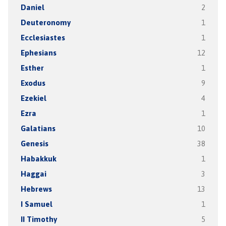
Daniel
2
Deuteronomy
1
Ecclesiastes
1
Ephesians
12
Esther
1
Exodus
9
Ezekiel
4
Ezra
1
Galatians
10
Genesis
38
Habakkuk
1
Haggai
3
Hebrews
13
I Samuel
1
II Timothy
5