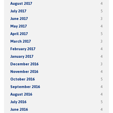
August 2017
4
July 2017
5
June 2017
3
May 2017
4
April 2017
5
March 2017
3
February 2017
4
January 2017
4
December 2016
3
November 2016
4
October 2016
5
September 2016
4
August 2016
4
July 2016
5
June 2016
4