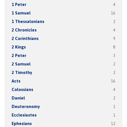
1 Peter
4
1 Samuel
16
1 Thessalonians
2
2 Chronicles
4
2 Corinthians
9
2 Kings
8
2 Peter
3
2 Samuel
2
2 Timothy
2
Acts
56
Colossians
4
Daniel
2
Deuteronomy
1
Ecclesiastes
1
Ephesians
12