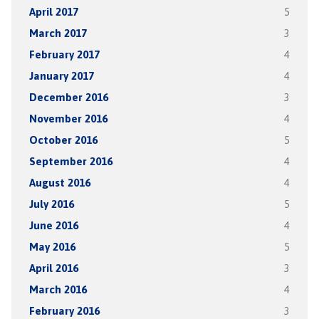
April 2017
5
March 2017
3
February 2017
4
January 2017
4
December 2016
3
November 2016
4
October 2016
5
September 2016
4
August 2016
4
July 2016
5
June 2016
4
May 2016
5
April 2016
3
March 2016
4
February 2016
3