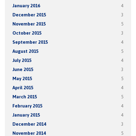
January 2016
4
December 2015
3
November 2015
5
October 2015
3
September 2015
4
August 2015
5
July 2015
4
June 2015
3
May 2015
5
April 2015
4
March 2015
5
February 2015
4
January 2015
4
December 2014
3
November 2014
5