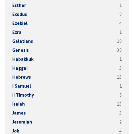
Esther
1
Exodus
9
Ezekiel
4
Ezra
1
Galatians
10
Genesis
38
Habakkuk
1
Haggai
3
Hebrews
13
I Samuel
1
II Timothy
5
Isaiah
13
James
3
Jeremiah
2
Job
4