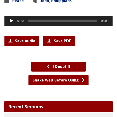
Peace
John
,
Philippians
Audio
00:00
00:00
Player
Save Audio
Save PDF
I Doubt It
Shake Well Before Using
Recent Sermons