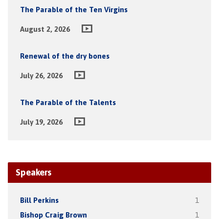
The Parable of the Ten Virgins
August 2, 2026
Renewal of the dry bones
July 26, 2026
The Parable of the Talents
July 19, 2026
Speakers
Bill Perkins
1
Bishop Craig Brown
1