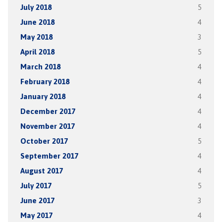
July 2018
5
June 2018
4
May 2018
3
April 2018
5
March 2018
4
February 2018
4
January 2018
4
December 2017
4
November 2017
4
October 2017
5
September 2017
4
August 2017
4
July 2017
5
June 2017
3
May 2017
4