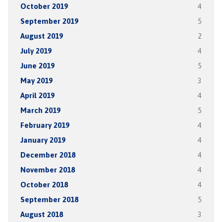
October 2019
4
September 2019
5
August 2019
2
July 2019
4
June 2019
5
May 2019
3
April 2019
4
March 2019
5
February 2019
4
January 2019
4
December 2018
4
November 2018
4
October 2018
4
September 2018
5
August 2018
3