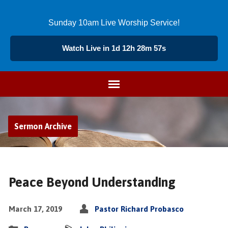
Sunday 10am Live Worship Service!
Watch Live in 1d 12h 28m 56s
Sermon Archive
Peace Beyond Understanding
March 17, 2019
Pastor Richard Probasco