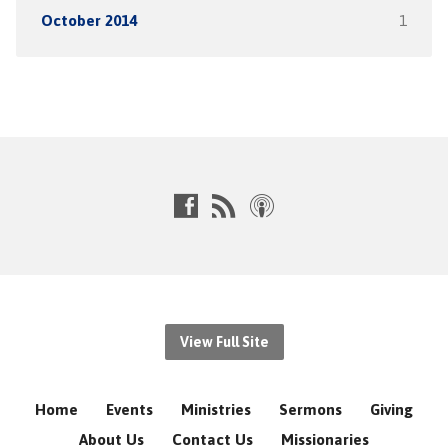
October 2014
1
View Full Site
Home
Events
Ministries
Sermons
Giving
About Us
Contact Us
Missionaries