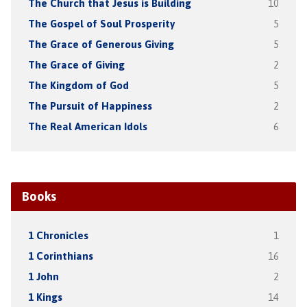
The Church that Jesus is Building
10
The Gospel of Soul Prosperity
5
The Grace of Generous Giving
5
The Grace of Giving
2
The Kingdom of God
5
The Pursuit of Happiness
2
The Real American Idols
6
Books
1 Chronicles
1
1 Corinthians
16
1 John
2
1 Kings
14