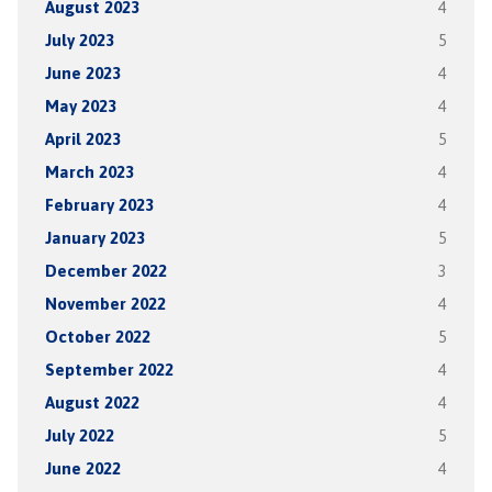
August 2023
4
July 2023
5
June 2023
4
May 2023
4
April 2023
5
March 2023
4
February 2023
4
January 2023
5
December 2022
3
November 2022
4
October 2022
5
September 2022
4
August 2022
4
July 2022
5
June 2022
4