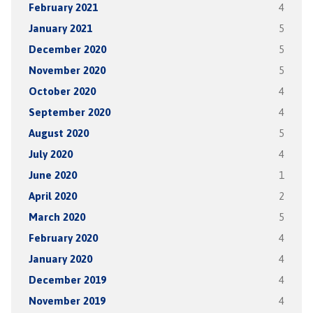
February 2021
4
January 2021
5
December 2020
5
November 2020
5
October 2020
4
September 2020
4
August 2020
5
July 2020
4
June 2020
1
April 2020
2
March 2020
5
February 2020
4
January 2020
4
December 2019
4
November 2019
4