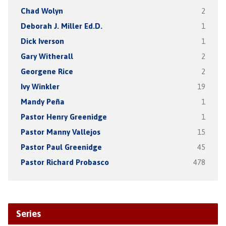
Chad Wolyn
2
Deborah J. Miller Ed.D.
1
Dick Iverson
1
Gary Witherall
2
Georgene Rice
2
Ivy Winkler
19
Mandy Peña
1
Pastor Henry Greenidge
1
Pastor Manny Vallejos
15
Pastor Paul Greenidge
45
Pastor Richard Probasco
478
Series