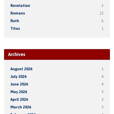
Revelation
3
Romans
22
Ruth
6
Titus
1
Archives
August 2026
1
July 2026
4
June 2026
4
May 2026
5
April 2026
2
March 2026
5