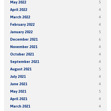
May 2022
5
April 2022
4
March 2022
4
February 2022
4
January 2022
5
December 2021
6
November 2021
4
October 2021
4
September 2021
4
August 2021
5
July 2021
4
June 2021
4
May 2021
5
April 2021
4
March 2021
4