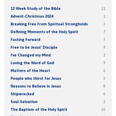
12 Week Study of the Bible
11
Advent-Christmas 2024
1
Breaking Free From Spiritual Strongholds
3
Defining Moments of the Holy Spirit
7
Fasting Forward
3
Free to be Jesus’ Disciple
9
I've Changed my Mind
2
Loving the Word of God
9
Matters of the Heart
6
People who thirst for Jesus
3
Reasons to Believe in Jesus
8
Shipwrecked
6
Soul Salvation
2
The Baptism of the Holy Spirit
10