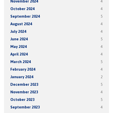
November 2024
4
October 2024
4
September 2024
5
August 2024
4
July 2024
4
June 2024
5
May 2024
4
April 2024
4
March 2024
5
February 2024
4
January 2024
2
December 2023
5
November 2023
4
October 2023
5
September 2023
4