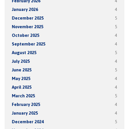
February 2026
4
January 2026
4
December 2025
5
November 2025
5
October 2025
4
September 2025
4
August 2025
5
July 2025
4
June 2025
5
May 2025
4
April 2025
4
March 2025
5
February 2025
4
January 2025
4
December 2024
5