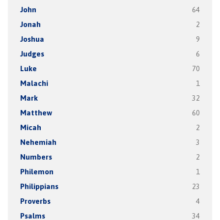
John
64
Jonah
2
Joshua
9
Judges
6
Luke
70
Malachi
1
Mark
32
Matthew
60
Micah
2
Nehemiah
3
Numbers
2
Philemon
1
Philippians
23
Proverbs
4
Psalms
34