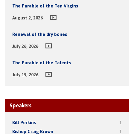
The Parable of the Ten Virgins
August 2, 2026
Renewal of the dry bones
July 26, 2026
The Parable of the Talents
July 19, 2026
Speakers
Bill Perkins
1
Bishop Craig Brown
1