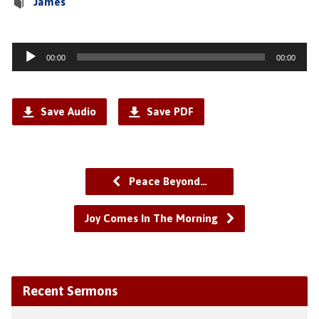
James
Audio
00:00
00:00
Player
Save Audio
Save PDF
Peace Beyond…
Joy Comes In The Morning
Recent Sermons