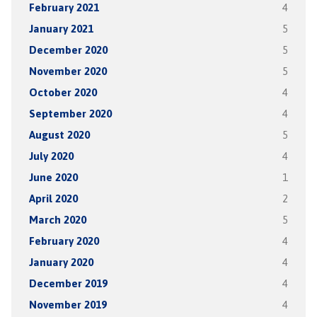
February 2021
4
January 2021
5
December 2020
5
November 2020
5
October 2020
4
September 2020
4
August 2020
5
July 2020
4
June 2020
1
April 2020
2
March 2020
5
February 2020
4
January 2020
4
December 2019
4
November 2019
4