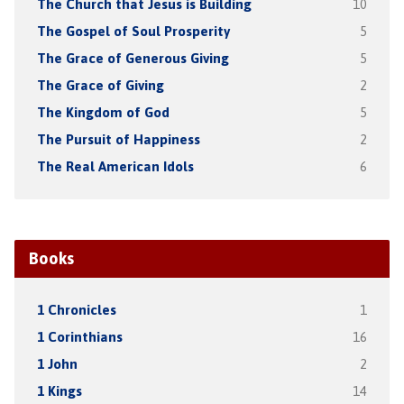
The Church that Jesus is Building
10
The Gospel of Soul Prosperity
5
The Grace of Generous Giving
5
The Grace of Giving
2
The Kingdom of God
5
The Pursuit of Happiness
2
The Real American Idols
6
Books
1 Chronicles
1
1 Corinthians
16
1 John
2
1 Kings
14