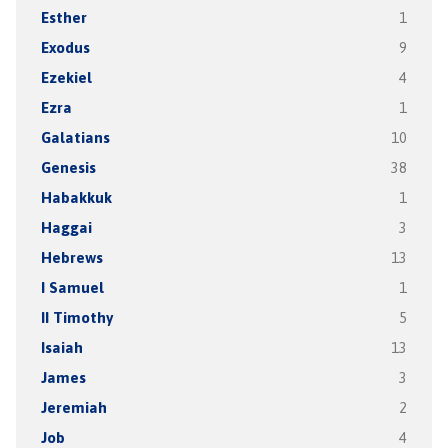
Esther
1
Exodus
9
Ezekiel
4
Ezra
1
Galatians
10
Genesis
38
Habakkuk
1
Haggai
3
Hebrews
13
I Samuel
1
II Timothy
5
Isaiah
13
James
3
Jeremiah
2
Job
4