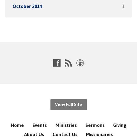
October 2014
1
View Full Site
Home
Events
Ministries
Sermons
Giving
About Us
Contact Us
Missionaries