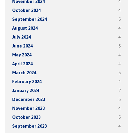
November 2024
4
October 2024
4
September 2024
5
August 2024
4
July 2024
4
June 2024
5
May 2024
4
April 2024
4
March 2024
5
February 2024
4
January 2024
2
December 2023
5
November 2023
4
October 2023
5
September 2023
4