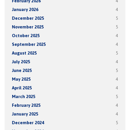
February 2026
4
January 2026
4
December 2025
5
November 2025
5
October 2025
4
September 2025
4
August 2025
5
July 2025
4
June 2025
5
May 2025
4
April 2025
4
March 2025
5
February 2025
4
January 2025
4
December 2024
5