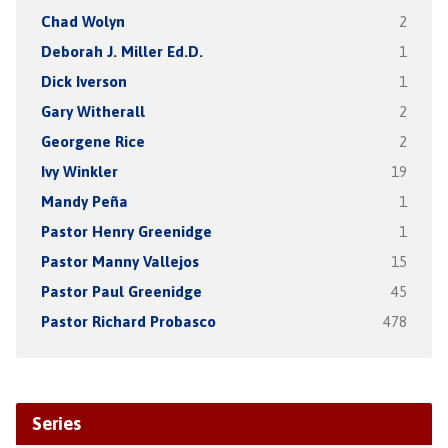
Chad Wolyn
2
Deborah J. Miller Ed.D.
1
Dick Iverson
1
Gary Witherall
2
Georgene Rice
2
Ivy Winkler
19
Mandy Peña
1
Pastor Henry Greenidge
1
Pastor Manny Vallejos
15
Pastor Paul Greenidge
45
Pastor Richard Probasco
478
Series