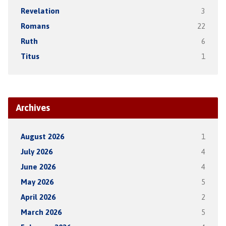
Revelation
3
Romans
22
Ruth
6
Titus
1
Archives
August 2026
1
July 2026
4
June 2026
4
May 2026
5
April 2026
2
March 2026
5