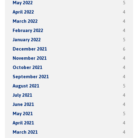
May 2022
5
April 2022
4
March 2022
4
February 2022
4
January 2022
5
December 2021
6
November 2021
4
October 2021
4
September 2021
4
August 2021
5
July 2021
4
June 2021
4
May 2021
5
April 2021
4
March 2021
4