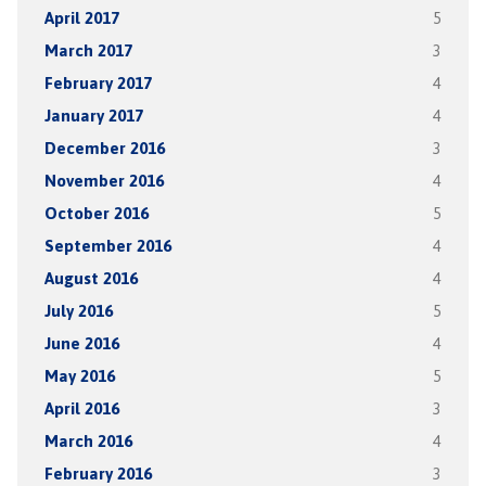
April 2017
5
March 2017
3
February 2017
4
January 2017
4
December 2016
3
November 2016
4
October 2016
5
September 2016
4
August 2016
4
July 2016
5
June 2016
4
May 2016
5
April 2016
3
March 2016
4
February 2016
3