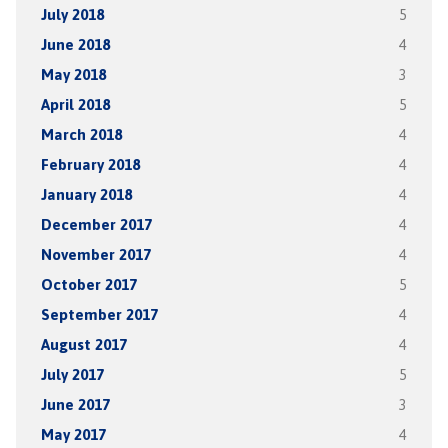
July 2018
5
June 2018
4
May 2018
3
April 2018
5
March 2018
4
February 2018
4
January 2018
4
December 2017
4
November 2017
4
October 2017
5
September 2017
4
August 2017
4
July 2017
5
June 2017
3
May 2017
4