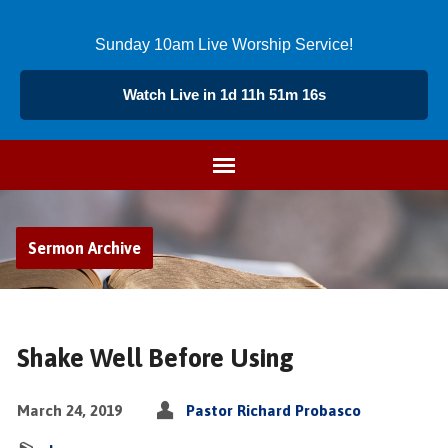
Sunday 10am Live Worship Service!
Watch Live in 1d 11h 51m 15s
Sermon Archive
Shake Well Before Using
March 24, 2019
Pastor Richard Probasco