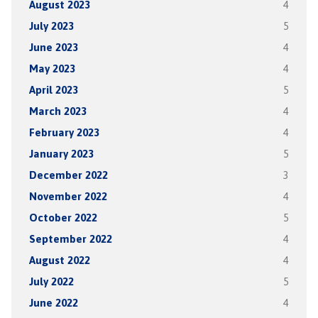
August 2023
4
July 2023
5
June 2023
4
May 2023
4
April 2023
5
March 2023
4
February 2023
4
January 2023
5
December 2022
3
November 2022
4
October 2022
5
September 2022
4
August 2022
4
July 2022
5
June 2022
4