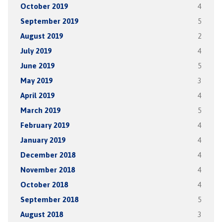
October 2019
4
September 2019
5
August 2019
2
July 2019
4
June 2019
5
May 2019
3
April 2019
4
March 2019
5
February 2019
4
January 2019
4
December 2018
4
November 2018
4
October 2018
4
September 2018
5
August 2018
3