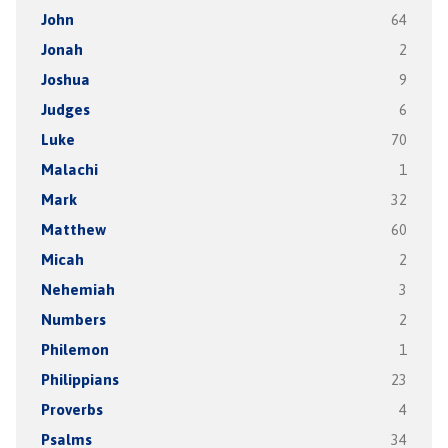
John
64
Jonah
2
Joshua
9
Judges
6
Luke
70
Malachi
1
Mark
32
Matthew
60
Micah
2
Nehemiah
3
Numbers
2
Philemon
1
Philippians
23
Proverbs
4
Psalms
34