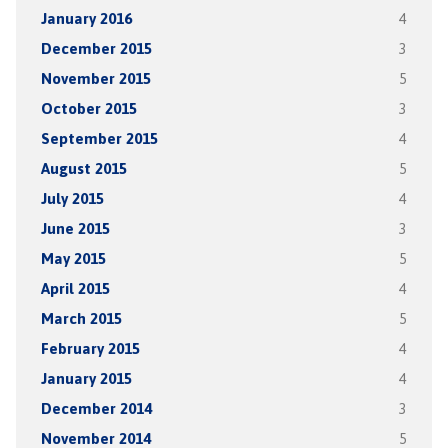
January 2016
4
December 2015
3
November 2015
5
October 2015
3
September 2015
4
August 2015
5
July 2015
4
June 2015
3
May 2015
5
April 2015
4
March 2015
5
February 2015
4
January 2015
4
December 2014
3
November 2014
5