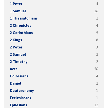
1 Peter
4
1 Samuel
16
1 Thessalonians
2
2 Chronicles
4
2 Corinthians
9
2 Kings
8
2 Peter
3
2 Samuel
2
2 Timothy
2
Acts
56
Colossians
4
Daniel
2
Deuteronomy
1
Ecclesiastes
1
Ephesians
12