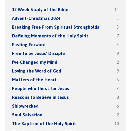
12 Week Study of the Bible
11
Advent-Christmas 2024
1
Breaking Free From Spiritual Strongholds
3
Defining Moments of the Holy Spirit
7
Fasting Forward
3
Free to be Jesus’ Disciple
9
I've Changed my Mind
2
Loving the Word of God
9
Matters of the Heart
6
People who thirst for Jesus
3
Reasons to Believe in Jesus
8
Shipwrecked
6
Soul Salvation
2
The Baptism of the Holy Spirit
10