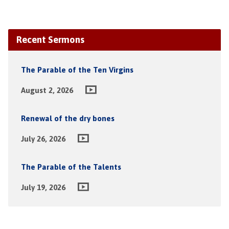
Recent Sermons
The Parable of the Ten Virgins
August 2, 2026
Renewal of the dry bones
July 26, 2026
The Parable of the Talents
July 19, 2026