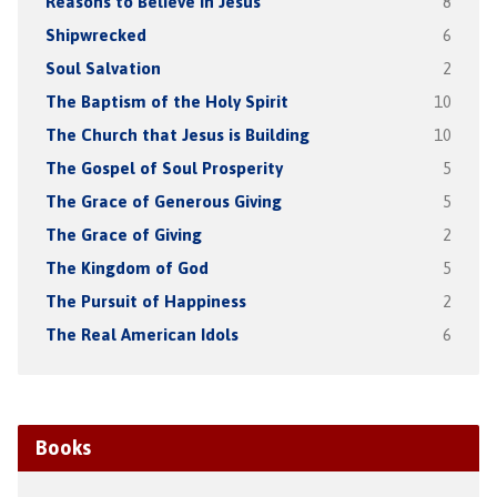
Reasons to Believe in Jesus
8
Shipwrecked
6
Soul Salvation
2
The Baptism of the Holy Spirit
10
The Church that Jesus is Building
10
The Gospel of Soul Prosperity
5
The Grace of Generous Giving
5
The Grace of Giving
2
The Kingdom of God
5
The Pursuit of Happiness
2
The Real American Idols
6
Books