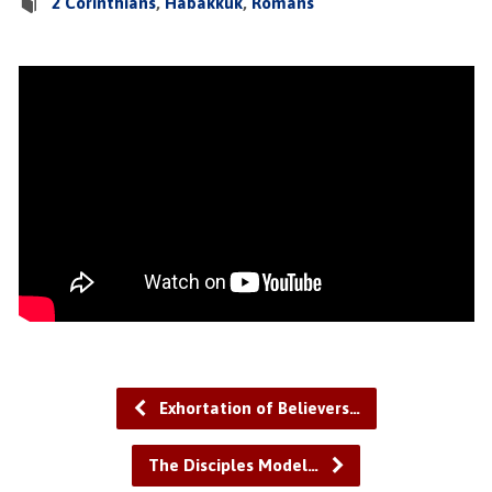
2 Corinthians
,
Habakkuk
,
Romans
Exhortation of Believers…
The Disciples Model…