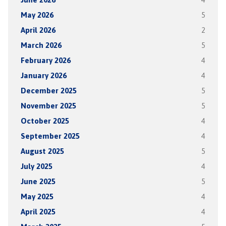
May 2026
5
April 2026
2
March 2026
5
February 2026
4
January 2026
4
December 2025
5
November 2025
5
October 2025
4
September 2025
4
August 2025
5
July 2025
4
June 2025
5
May 2025
4
April 2025
4