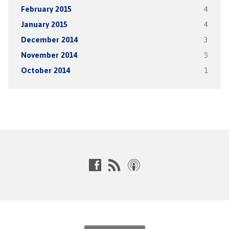
February 2015
4
January 2015
4
December 2014
3
November 2014
5
October 2014
1