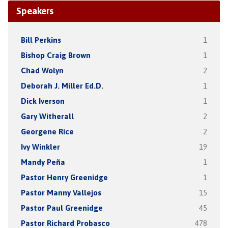
Speakers
Bill Perkins
1
Bishop Craig Brown
1
Chad Wolyn
2
Deborah J. Miller Ed.D.
1
Dick Iverson
1
Gary Witherall
2
Georgene Rice
2
Ivy Winkler
19
Mandy Peña
1
Pastor Henry Greenidge
1
Pastor Manny Vallejos
15
Pastor Paul Greenidge
45
Pastor Richard Probasco
478