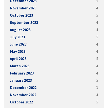
December 2023
5
November 2023
4
October 2023
5
September 2023
4
August 2023
4
July 2023
5
June 2023
4
May 2023
4
April 2023
5
March 2023
4
February 2023
4
January 2023
5
December 2022
3
November 2022
4
October 2022
5