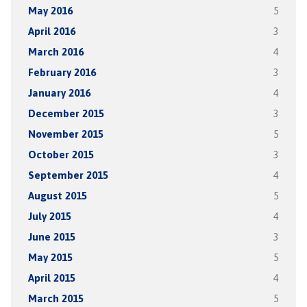
May 2016
5
April 2016
3
March 2016
4
February 2016
3
January 2016
4
December 2015
3
November 2015
5
October 2015
3
September 2015
4
August 2015
5
July 2015
4
June 2015
3
May 2015
5
April 2015
4
March 2015
5