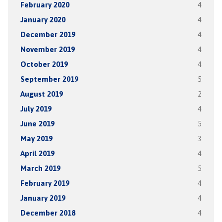
February 2020
4
January 2020
4
December 2019
4
November 2019
4
October 2019
4
September 2019
5
August 2019
2
July 2019
4
June 2019
5
May 2019
3
April 2019
4
March 2019
5
February 2019
4
January 2019
4
December 2018
4