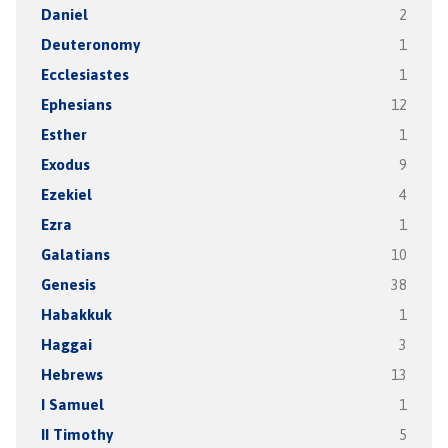
Daniel
2
Deuteronomy
1
Ecclesiastes
1
Ephesians
12
Esther
1
Exodus
9
Ezekiel
4
Ezra
1
Galatians
10
Genesis
38
Habakkuk
1
Haggai
3
Hebrews
13
I Samuel
1
II Timothy
5