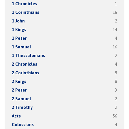
1 Chronicles
1
1 Corinthians
16
1 John
2
1 Kings
14
1 Peter
4
1 Samuel
16
1 Thessalonians
2
2 Chronicles
4
2 Corinthians
9
2 Kings
8
2 Peter
3
2 Samuel
2
2 Timothy
2
Acts
56
Colossians
4