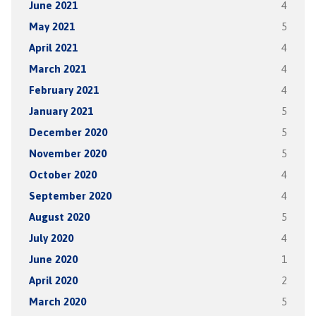
June 2021
4
May 2021
5
April 2021
4
March 2021
4
February 2021
4
January 2021
5
December 2020
5
November 2020
5
October 2020
4
September 2020
4
August 2020
5
July 2020
4
June 2020
1
April 2020
2
March 2020
5