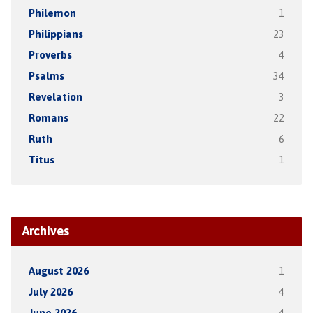
Philemon
1
Philippians
23
Proverbs
4
Psalms
34
Revelation
3
Romans
22
Ruth
6
Titus
1
Archives
August 2026
1
July 2026
4
June 2026
4