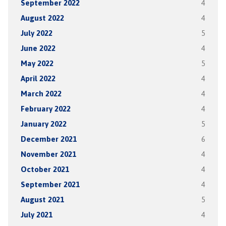
September 2022
4
August 2022
4
July 2022
5
June 2022
4
May 2022
5
April 2022
4
March 2022
4
February 2022
4
January 2022
5
December 2021
6
November 2021
4
October 2021
4
September 2021
4
August 2021
5
July 2021
4