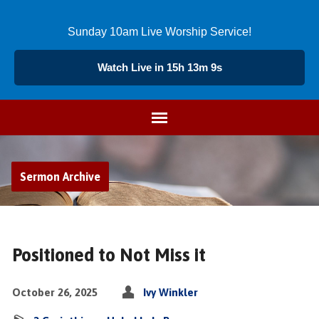
Sunday 10am Live Worship Service!
Watch Live in 15h 13m 9s
Sermon Archive
Positioned to Not Miss it
October 26, 2025
Ivy Winkler