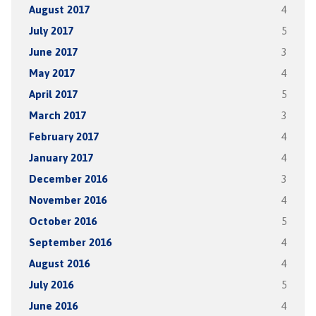
August 2017
4
July 2017
5
June 2017
3
May 2017
4
April 2017
5
March 2017
3
February 2017
4
January 2017
4
December 2016
3
November 2016
4
October 2016
5
September 2016
4
August 2016
4
July 2016
5
June 2016
4