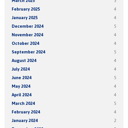
March 2025
5
February 2025
4
January 2025
4
December 2024
5
November 2024
4
October 2024
4
September 2024
5
August 2024
4
July 2024
4
June 2024
5
May 2024
4
April 2024
4
March 2024
5
February 2024
4
January 2024
2