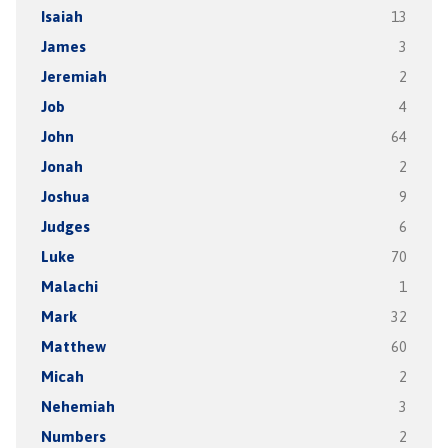
Isaiah
13
James
3
Jeremiah
2
Job
4
John
64
Jonah
2
Joshua
9
Judges
6
Luke
70
Malachi
1
Mark
32
Matthew
60
Micah
2
Nehemiah
3
Numbers
2