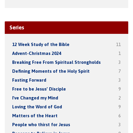
Series
12 Week Study of the Bible
11
Advent-Christmas 2024
1
Breaking Free From Spiritual Strongholds
3
Defining Moments of the Holy Spirit
7
Fasting Forward
3
Free to be Jesus’ Disciple
9
I've Changed my Mind
2
Loving the Word of God
9
Matters of the Heart
6
People who thirst for Jesus
3