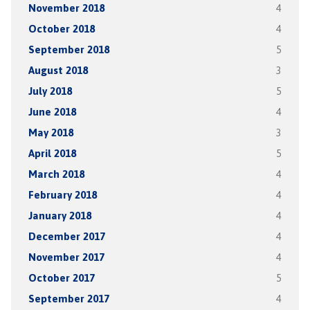
November 2018
4
October 2018
4
September 2018
5
August 2018
3
July 2018
5
June 2018
4
May 2018
3
April 2018
5
March 2018
4
February 2018
4
January 2018
4
December 2017
4
November 2017
4
October 2017
5
September 2017
4