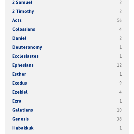
2 Samuel
2
2 Timothy
2
Acts
56
Colossians
4
Daniel
2
Deuteronomy
1
Ecclesiastes
1
Ephesians
12
Esther
1
Exodus
9
Ezekiel
4
Ezra
1
Galatians
10
Genesis
38
Habakkuk
1