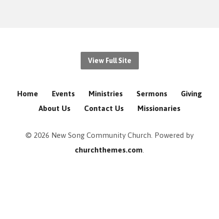
View Full Site
Home
Events
Ministries
Sermons
Giving
About Us
Contact Us
Missionaries
© 2026 New Song Community Church. Powered by
churchthemes.com
.