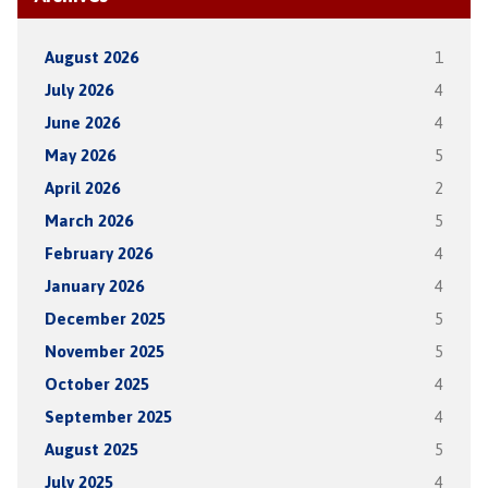
August 2026
1
July 2026
4
June 2026
4
May 2026
5
April 2026
2
March 2026
5
February 2026
4
January 2026
4
December 2025
5
November 2025
5
October 2025
4
September 2025
4
August 2025
5
July 2025
4