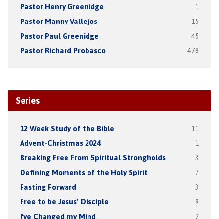
Pastor Henry Greenidge
1
Pastor Manny Vallejos
15
Pastor Paul Greenidge
45
Pastor Richard Probasco
478
Series
12 Week Study of the Bible
11
Advent-Christmas 2024
1
Breaking Free From Spiritual Strongholds
3
Defining Moments of the Holy Spirit
7
Fasting Forward
3
Free to be Jesus’ Disciple
9
I've Changed my Mind
2