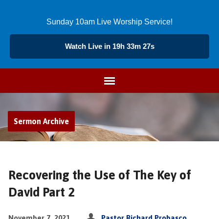
Sunday 10am Live Worship Service!
Watch Live in 19h 33m 27s
Sermon Archive
Recovering the Use of The Key of
David Part 2
November 7, 2021
Pastor Richard Probasco