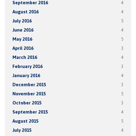
September 2016
4
August 2016
4
July 2016
5
June 2016
4
May 2016
5
April 2016
3
March 2016
4
February 2016
3
January 2016
4
December 2015
3
November 2015
5
October 2015
3
September 2015
4
August 2015
5
July 2015
4