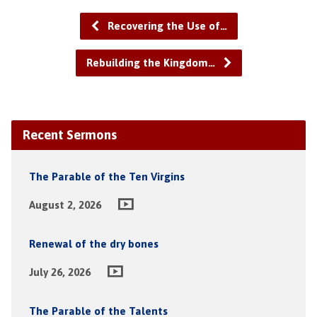
Recovering the Use of…
Rebuilding the Kingdom…
Recent Sermons
The Parable of the Ten Virgins
August 2, 2026
Renewal of the dry bones
July 26, 2026
The Parable of the Talents