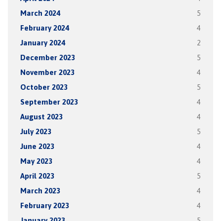
March 2024
5
February 2024
4
January 2024
2
December 2023
5
November 2023
4
October 2023
5
September 2023
4
August 2023
4
July 2023
5
June 2023
4
May 2023
4
April 2023
5
March 2023
4
February 2023
4
January 2023
5