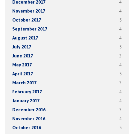
December 2017
4
November 2017
4
October 2017
5
September 2017
4
August 2017
4
July 2017
5
June 2017
3
May 2017
4
April 2017
5
March 2017
3
February 2017
4
January 2017
4
December 2016
3
November 2016
4
October 2016
5