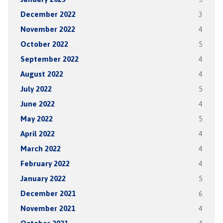
December 2022
3
November 2022
4
October 2022
5
September 2022
4
August 2022
4
July 2022
5
June 2022
4
May 2022
5
April 2022
4
March 2022
4
February 2022
4
January 2022
5
December 2021
6
November 2021
4