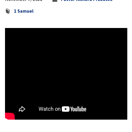
1 Samuel