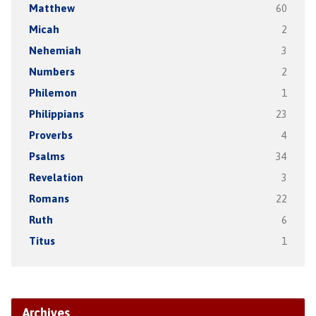
Matthew
60
Micah
2
Nehemiah
3
Numbers
2
Philemon
1
Philippians
23
Proverbs
4
Psalms
34
Revelation
3
Romans
22
Ruth
6
Titus
1
Archives