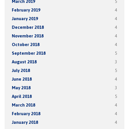
March 2019
5
February 2019
4
January 2019
4
December 2018
4
November 2018
4
October 2018
4
September 2018
5
August 2018
3
July 2018
5
June 2018
4
May 2018
3
April 2018
5
March 2018
4
February 2018
4
January 2018
4