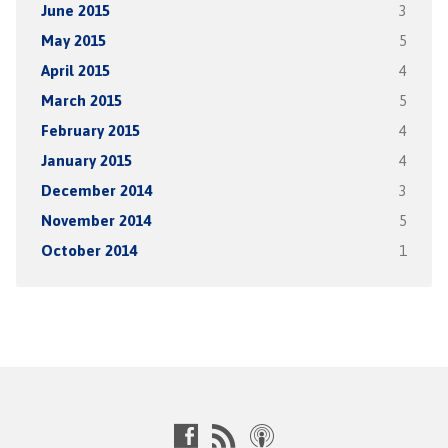
June 2015
3
May 2015
5
April 2015
4
March 2015
5
February 2015
4
January 2015
4
December 2014
3
November 2014
5
October 2014
1