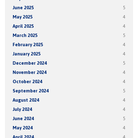
June 2025
5
May 2025
4
April 2025
4
March 2025
5
February 2025
4
January 2025
4
December 2024
5
November 2024
4
October 2024
4
September 2024
5
August 2024
4
July 2024
4
June 2024
5
May 2024
4
April 2024
4