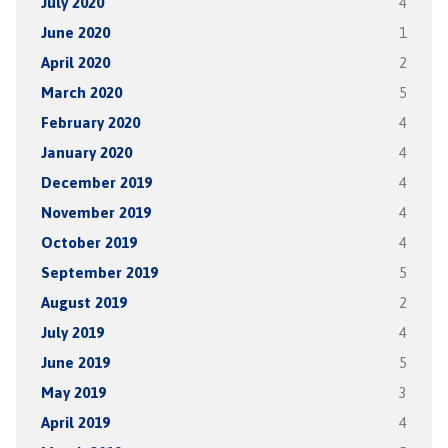
July 2020
4
June 2020
1
April 2020
2
March 2020
5
February 2020
4
January 2020
4
December 2019
4
November 2019
4
October 2019
4
September 2019
5
August 2019
2
July 2019
4
June 2019
5
May 2019
3
April 2019
4