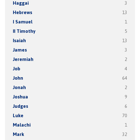
Haggai
3
Hebrews
13
I Samuel
1
II Timothy
5
Isaiah
13
James
3
Jeremiah
2
Job
4
John
64
Jonah
2
Joshua
9
Judges
6
Luke
70
Malachi
1
Mark
32