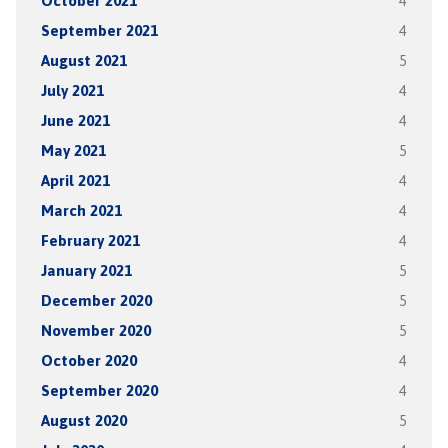
October 2021
4
September 2021
4
August 2021
5
July 2021
4
June 2021
4
May 2021
5
April 2021
4
March 2021
4
February 2021
4
January 2021
5
December 2020
5
November 2020
5
October 2020
4
September 2020
4
August 2020
5