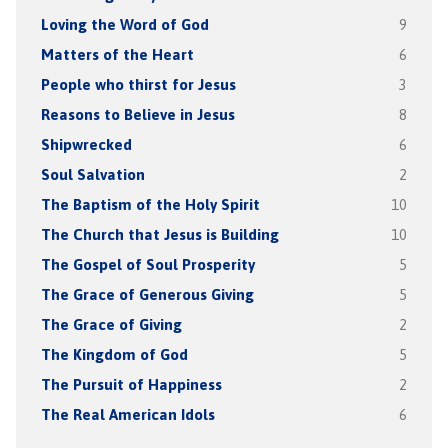
Loving the Word of God
9
Matters of the Heart
6
People who thirst for Jesus
3
Reasons to Believe in Jesus
8
Shipwrecked
6
Soul Salvation
2
The Baptism of the Holy Spirit
10
The Church that Jesus is Building
10
The Gospel of Soul Prosperity
5
The Grace of Generous Giving
5
The Grace of Giving
2
The Kingdom of God
5
The Pursuit of Happiness
2
The Real American Idols
6