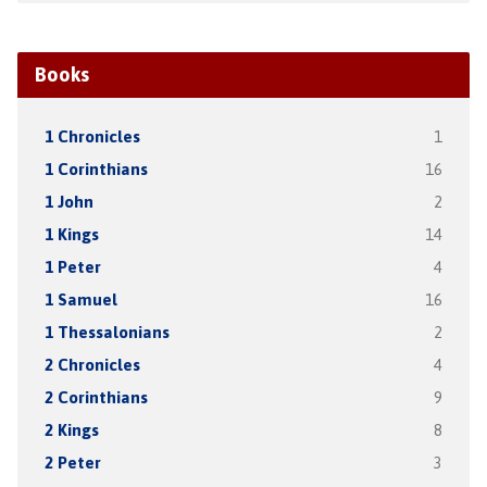
Books
1 Chronicles
1
1 Corinthians
16
1 John
2
1 Kings
14
1 Peter
4
1 Samuel
16
1 Thessalonians
2
2 Chronicles
4
2 Corinthians
9
2 Kings
8
2 Peter
3