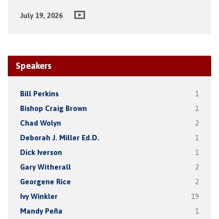
July 19, 2026
Speakers
Bill Perkins
1
Bishop Craig Brown
1
Chad Wolyn
2
Deborah J. Miller Ed.D.
1
Dick Iverson
1
Gary Witherall
2
Georgene Rice
2
Ivy Winkler
19
Mandy Peña
1