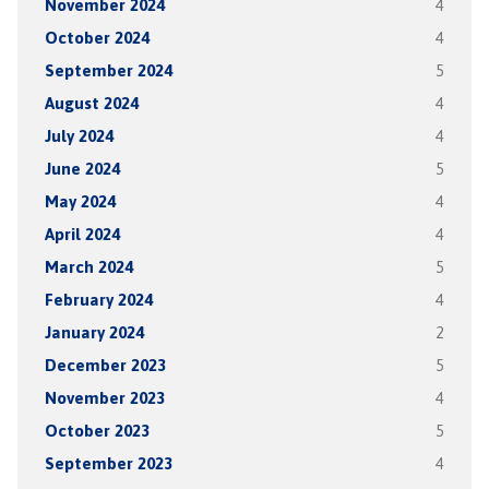
November 2024
4
October 2024
4
September 2024
5
August 2024
4
July 2024
4
June 2024
5
May 2024
4
April 2024
4
March 2024
5
February 2024
4
January 2024
2
December 2023
5
November 2023
4
October 2023
5
September 2023
4