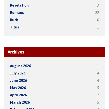
Revelation
3
Romans
22
Ruth
6
Titus
1
Archives
August 2026
1
July 2026
4
June 2026
4
May 2026
5
April 2026
2
March 2026
5