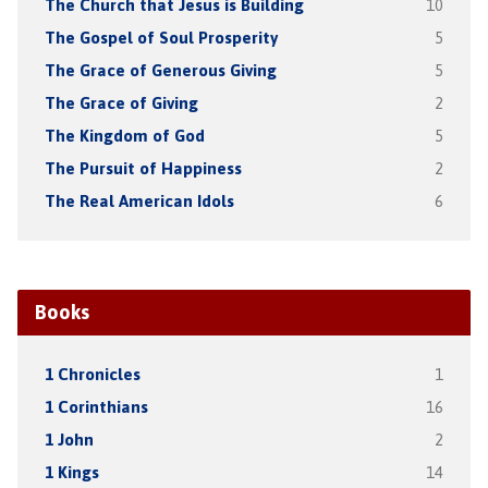
The Church that Jesus is Building
10
The Gospel of Soul Prosperity
5
The Grace of Generous Giving
5
The Grace of Giving
2
The Kingdom of God
5
The Pursuit of Happiness
2
The Real American Idols
6
Books
1 Chronicles
1
1 Corinthians
16
1 John
2
1 Kings
14