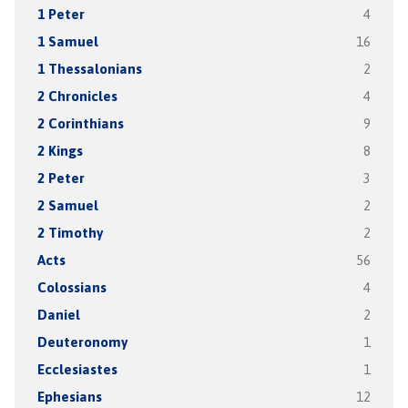
1 Peter
4
1 Samuel
16
1 Thessalonians
2
2 Chronicles
4
2 Corinthians
9
2 Kings
8
2 Peter
3
2 Samuel
2
2 Timothy
2
Acts
56
Colossians
4
Daniel
2
Deuteronomy
1
Ecclesiastes
1
Ephesians
12