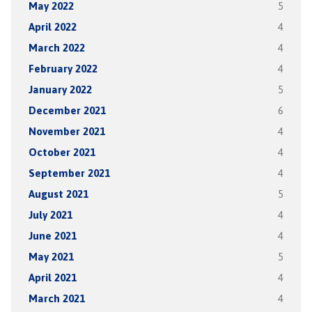
May 2022
5
April 2022
4
March 2022
4
February 2022
4
January 2022
5
December 2021
6
November 2021
4
October 2021
4
September 2021
4
August 2021
5
July 2021
4
June 2021
4
May 2021
5
April 2021
4
March 2021
4