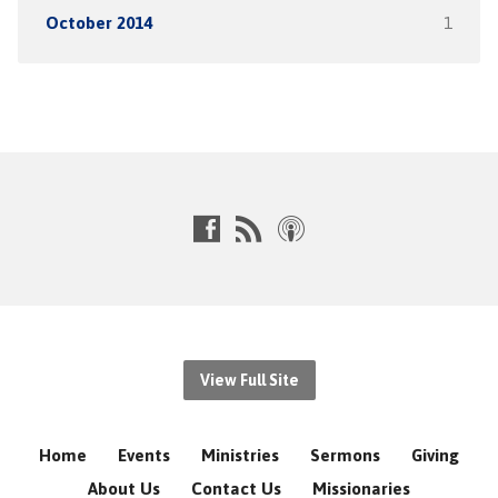
October 2014
1
View Full Site
Home
Events
Ministries
Sermons
Giving
About Us
Contact Us
Missionaries