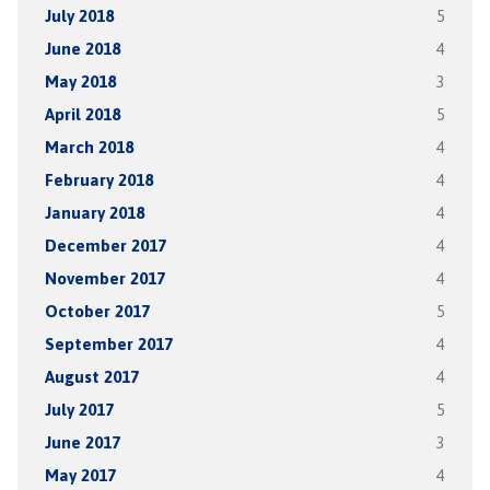
July 2018
5
June 2018
4
May 2018
3
April 2018
5
March 2018
4
February 2018
4
January 2018
4
December 2017
4
November 2017
4
October 2017
5
September 2017
4
August 2017
4
July 2017
5
June 2017
3
May 2017
4