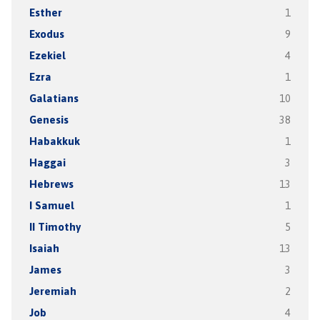
Esther
1
Exodus
9
Ezekiel
4
Ezra
1
Galatians
10
Genesis
38
Habakkuk
1
Haggai
3
Hebrews
13
I Samuel
1
II Timothy
5
Isaiah
13
James
3
Jeremiah
2
Job
4