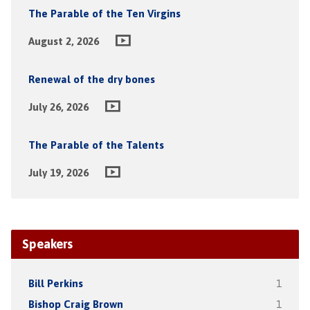
The Parable of the Ten Virgins
August 2, 2026
Renewal of the dry bones
July 26, 2026
The Parable of the Talents
July 19, 2026
Speakers
Bill Perkins
1
Bishop Craig Brown
1