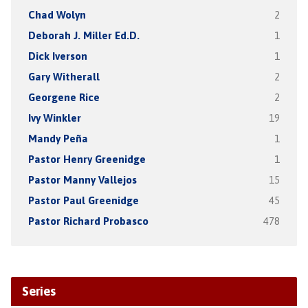
Chad Wolyn
2
Deborah J. Miller Ed.D.
1
Dick Iverson
1
Gary Witherall
2
Georgene Rice
2
Ivy Winkler
19
Mandy Peña
1
Pastor Henry Greenidge
1
Pastor Manny Vallejos
15
Pastor Paul Greenidge
45
Pastor Richard Probasco
478
Series