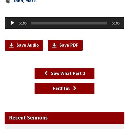
John
,
Mark
Audio
00:00
00:00
Player
Save Audio
Save PDF
Sow What Part 1
Faithful
Recent Sermons