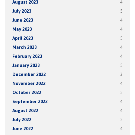
August 2023
4
July 2023
5
June 2023
4
May 2023
4
April 2023
5
March 2023
4
February 2023
4
January 2023
5
December 2022
3
November 2022
4
October 2022
5
September 2022
4
August 2022
4
July 2022
5
June 2022
4