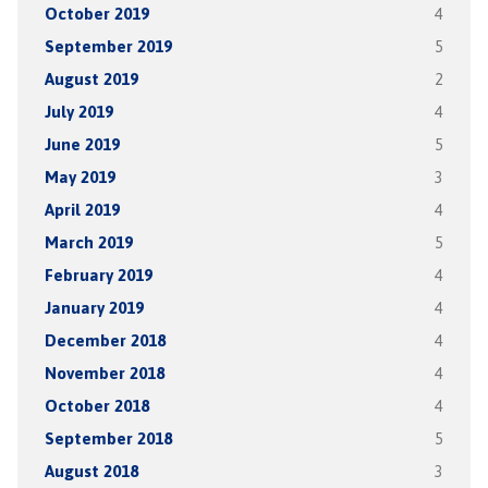
October 2019
4
September 2019
5
August 2019
2
July 2019
4
June 2019
5
May 2019
3
April 2019
4
March 2019
5
February 2019
4
January 2019
4
December 2018
4
November 2018
4
October 2018
4
September 2018
5
August 2018
3