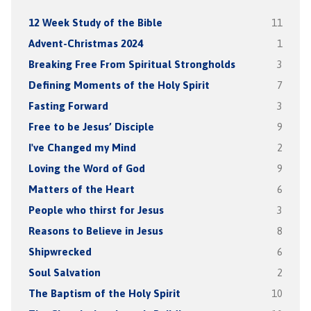
12 Week Study of the Bible
11
Advent-Christmas 2024
1
Breaking Free From Spiritual Strongholds
3
Defining Moments of the Holy Spirit
7
Fasting Forward
3
Free to be Jesus’ Disciple
9
I've Changed my Mind
2
Loving the Word of God
9
Matters of the Heart
6
People who thirst for Jesus
3
Reasons to Believe in Jesus
8
Shipwrecked
6
Soul Salvation
2
The Baptism of the Holy Spirit
10