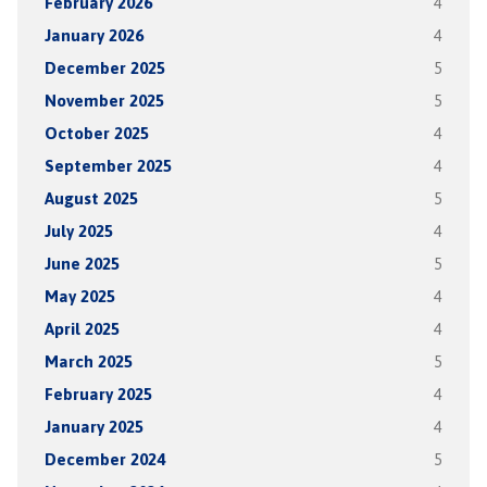
February 2026
4
January 2026
4
December 2025
5
November 2025
5
October 2025
4
September 2025
4
August 2025
5
July 2025
4
June 2025
5
May 2025
4
April 2025
4
March 2025
5
February 2025
4
January 2025
4
December 2024
5