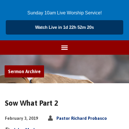
Sunday 10am Live Worship Service!
Watch Live in 1d 22h 52m 19s
Sermon Archive
Sow What Part 2
February 3, 2019
Pastor Richard Probasco