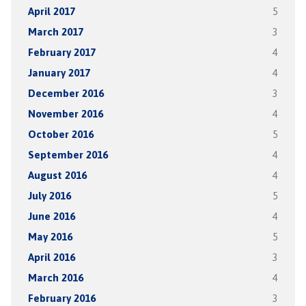
April 2017
5
March 2017
3
February 2017
4
January 2017
4
December 2016
3
November 2016
4
October 2016
5
September 2016
4
August 2016
4
July 2016
5
June 2016
4
May 2016
5
April 2016
3
March 2016
4
February 2016
3