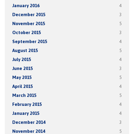
January 2016
4
December 2015
3
November 2015
5
October 2015
3
September 2015
4
August 2015
5
July 2015
4
June 2015
3
May 2015
5
April 2015
4
March 2015
5
February 2015
4
January 2015
4
December 2014
3
November 2014
5