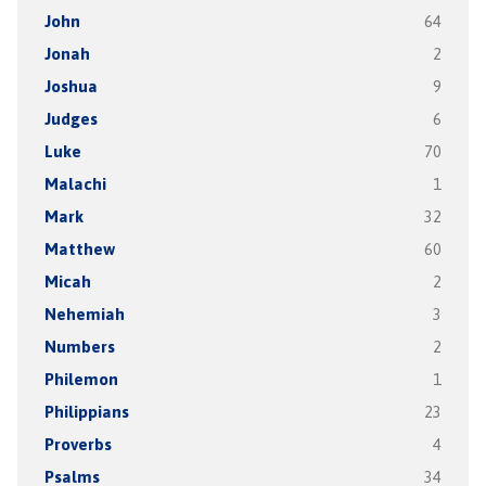
John
64
Jonah
2
Joshua
9
Judges
6
Luke
70
Malachi
1
Mark
32
Matthew
60
Micah
2
Nehemiah
3
Numbers
2
Philemon
1
Philippians
23
Proverbs
4
Psalms
34