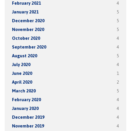
February 2021
4
January 2021
5
December 2020
5
November 2020
5
October 2020
4
September 2020
4
August 2020
5
July 2020
4
June 2020
1
April 2020
2
March 2020
5
February 2020
4
January 2020
4
December 2019
4
November 2019
4