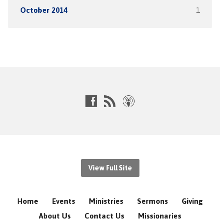
October 2014
1
View Full Site
Home
Events
Ministries
Sermons
Giving
About Us
Contact Us
Missionaries