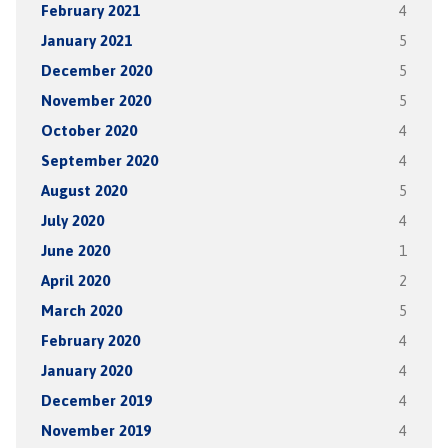
February 2021
4
January 2021
5
December 2020
5
November 2020
5
October 2020
4
September 2020
4
August 2020
5
July 2020
4
June 2020
1
April 2020
2
March 2020
5
February 2020
4
January 2020
4
December 2019
4
November 2019
4