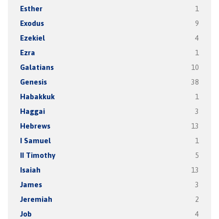
Esther
1
Exodus
9
Ezekiel
4
Ezra
1
Galatians
10
Genesis
38
Habakkuk
1
Haggai
3
Hebrews
13
I Samuel
1
II Timothy
5
Isaiah
13
James
3
Jeremiah
2
Job
4