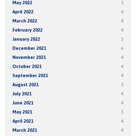
May 2022
5
April 2022
4
March 2022
4
February 2022
4
January 2022
5
December 2021
6
November 2021
4
October 2021
4
September 2021
4
August 2021
5
July 2021
4
June 2021
4
May 2021
5
April 2021
4
March 2021
4