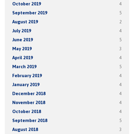
October 2019
4
September 2019
5
August 2019
2
July 2019
4
June 2019
5
May 2019
3
April 2019
4
March 2019
5
February 2019
4
January 2019
4
December 2018
4
November 2018
4
October 2018
4
September 2018
5
August 2018
3