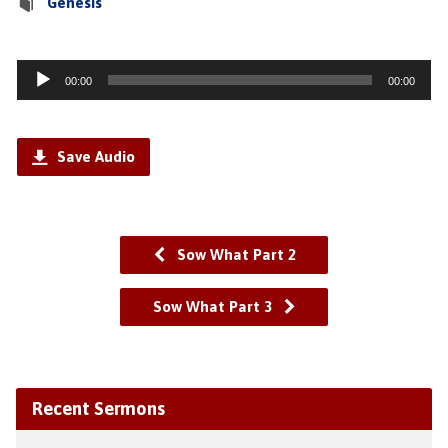
Genesis
Audio
00:00
00:00
Player
Save Audio
Sow What Part 2
Sow What Part 3
Recent Sermons