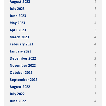
August 2023
4
July 2023
5
June 2023
4
May 2023
4
April 2023
5
March 2023
4
February 2023
4
January 2023
5
December 2022
3
November 2022
4
October 2022
5
September 2022
4
August 2022
4
July 2022
5
June 2022
4