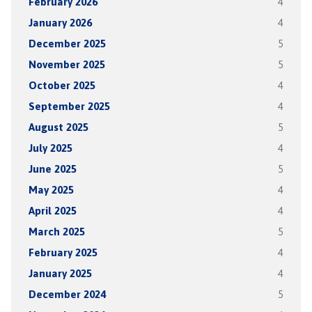
February 2026
4
January 2026
4
December 2025
5
November 2025
5
October 2025
4
September 2025
4
August 2025
5
July 2025
4
June 2025
5
May 2025
4
April 2025
4
March 2025
5
February 2025
4
January 2025
4
December 2024
5