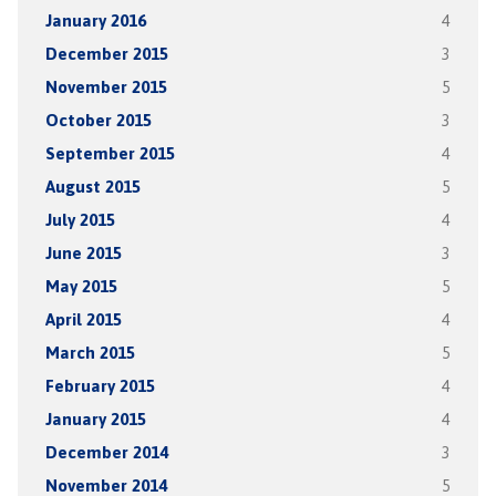
January 2016
4
December 2015
3
November 2015
5
October 2015
3
September 2015
4
August 2015
5
July 2015
4
June 2015
3
May 2015
5
April 2015
4
March 2015
5
February 2015
4
January 2015
4
December 2014
3
November 2014
5