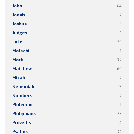
John
64
Jonah
2
Joshua
9
Judges
6
Luke
70
Malachi
1
Mark
32
Matthew
60
Micah
2
Nehemiah
3
Numbers
2
Philemon
1
Philippians
23
Proverbs
4
Psalms
34