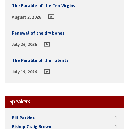
The Parable of the Ten Virgins
August 2, 2026
Renewal of the dry bones
July 26, 2026
The Parable of the Talents
July 19, 2026
Speakers
Bill Perkins
1
Bishop Craig Brown
1