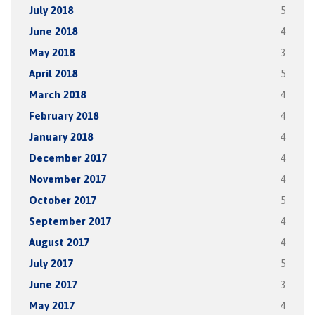
July 2018
5
June 2018
4
May 2018
3
April 2018
5
March 2018
4
February 2018
4
January 2018
4
December 2017
4
November 2017
4
October 2017
5
September 2017
4
August 2017
4
July 2017
5
June 2017
3
May 2017
4