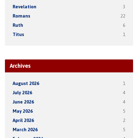
Revelation
3
Romans
22
Ruth
6
Titus
1
Archives
August 2026
1
July 2026
4
June 2026
4
May 2026
5
April 2026
2
March 2026
5