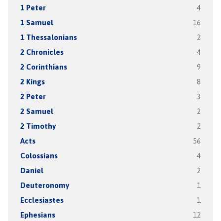
1 Peter
4
1 Samuel
16
1 Thessalonians
2
2 Chronicles
4
2 Corinthians
9
2 Kings
8
2 Peter
3
2 Samuel
2
2 Timothy
2
Acts
56
Colossians
4
Daniel
2
Deuteronomy
1
Ecclesiastes
1
Ephesians
12