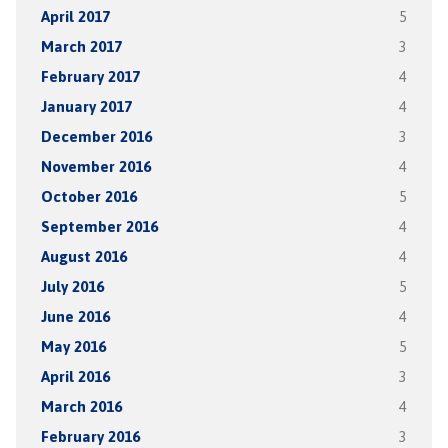
April 2017
5
March 2017
3
February 2017
4
January 2017
4
December 2016
3
November 2016
4
October 2016
5
September 2016
4
August 2016
4
July 2016
5
June 2016
4
May 2016
5
April 2016
3
March 2016
4
February 2016
3