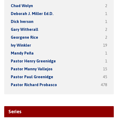
Chad Wolyn
2
Deborah J. Miller Ed.D.
1
Dick Iverson
1
Gary Witherall
2
Georgene Rice
2
Ivy Winkler
19
Mandy Peña
1
Pastor Henry Greenidge
1
Pastor Manny Vallejos
15
Pastor Paul Greenidge
45
Pastor Richard Probasco
478
Series