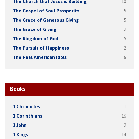
The Church that Jesus is Building
10
The Gospel of Soul Prosperity
5
The Grace of Generous Giving
5
The Grace of Giving
2
The Kingdom of God
5
The Pursuit of Happiness
2
The Real American Idols
6
Books
1 Chronicles
1
1 Corinthians
16
1 John
2
1 Kings
14