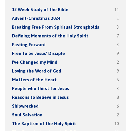
12 Week Study of the Bible
11
Advent-Christmas 2024
1
Breaking Free From Spiritual Strongholds
3
Defining Moments of the Holy Spirit
7
Fasting Forward
3
Free to be Jesus’ Disciple
9
I've Changed my Mind
2
Loving the Word of God
9
Matters of the Heart
6
People who thirst for Jesus
3
Reasons to Believe in Jesus
8
Shipwrecked
6
Soul Salvation
2
The Baptism of the Holy Spirit
10