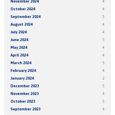
November 2024
4
October 2024
4
September 2024
5
August 2024
4
July 2024
4
June 2024
5
May 2024
4
April 2024
4
March 2024
5
February 2024
4
January 2024
2
December 2023
5
November 2023
4
October 2023
5
September 2023
4