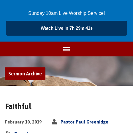
Sunday 10am Live Worship Service!
Watch Live in 7h 29m 40s
Sermon Archive
Faithful
February 10, 2019
Pastor Paul Greenidge