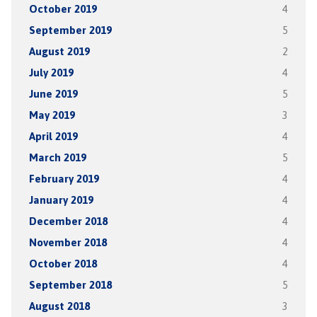
October 2019
4
September 2019
5
August 2019
2
July 2019
4
June 2019
5
May 2019
3
April 2019
4
March 2019
5
February 2019
4
January 2019
4
December 2018
4
November 2018
4
October 2018
4
September 2018
5
August 2018
3