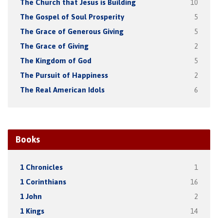
The Church that Jesus is Building
10
The Gospel of Soul Prosperity
5
The Grace of Generous Giving
5
The Grace of Giving
2
The Kingdom of God
5
The Pursuit of Happiness
2
The Real American Idols
6
Books
1 Chronicles
1
1 Corinthians
16
1 John
2
1 Kings
14