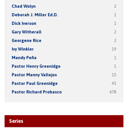
Chad Wolyn
2
Deborah J. Miller Ed.D.
1
Dick Iverson
1
Gary Witherall
2
Georgene Rice
2
Ivy Winkler
19
Mandy Peña
1
Pastor Henry Greenidge
1
Pastor Manny Vallejos
15
Pastor Paul Greenidge
45
Pastor Richard Probasco
478
Series