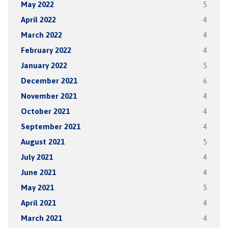
May 2022
5
April 2022
4
March 2022
4
February 2022
4
January 2022
5
December 2021
6
November 2021
4
October 2021
4
September 2021
4
August 2021
5
July 2021
4
June 2021
4
May 2021
5
April 2021
4
March 2021
4