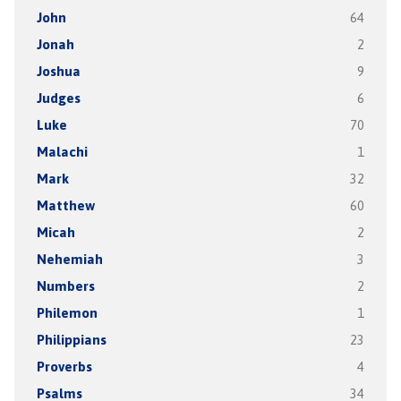
John
64
Jonah
2
Joshua
9
Judges
6
Luke
70
Malachi
1
Mark
32
Matthew
60
Micah
2
Nehemiah
3
Numbers
2
Philemon
1
Philippians
23
Proverbs
4
Psalms
34