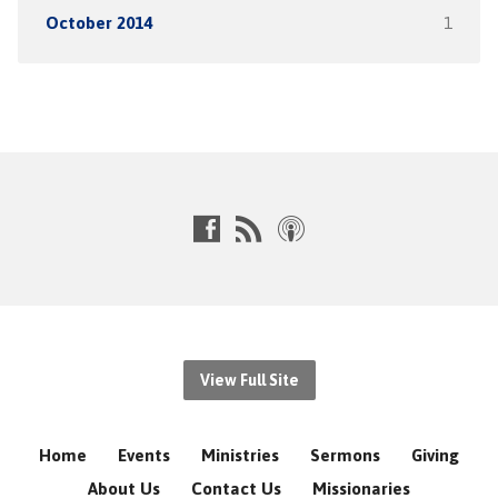
October 2014
1
View Full Site
Home
Events
Ministries
Sermons
Giving
About Us
Contact Us
Missionaries