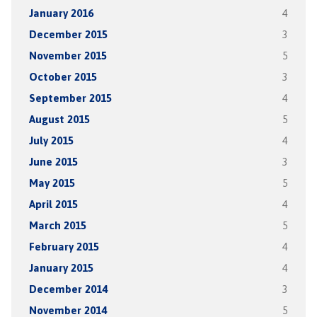
January 2016
4
December 2015
3
November 2015
5
October 2015
3
September 2015
4
August 2015
5
July 2015
4
June 2015
3
May 2015
5
April 2015
4
March 2015
5
February 2015
4
January 2015
4
December 2014
3
November 2014
5