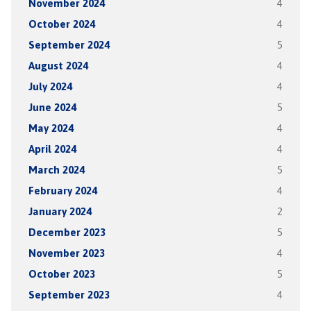
November 2024
4
October 2024
4
September 2024
5
August 2024
4
July 2024
4
June 2024
5
May 2024
4
April 2024
4
March 2024
5
February 2024
4
January 2024
2
December 2023
5
November 2023
4
October 2023
5
September 2023
4