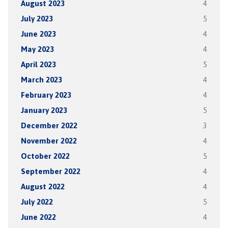
August 2023
4
July 2023
5
June 2023
4
May 2023
4
April 2023
5
March 2023
4
February 2023
4
January 2023
5
December 2022
3
November 2022
4
October 2022
5
September 2022
4
August 2022
4
July 2022
5
June 2022
4