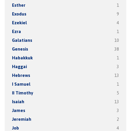
Esther
1
Exodus
9
Ezekiel
4
Ezra
1
Galatians
10
Genesis
38
Habakkuk
1
Haggai
3
Hebrews
13
I Samuel
1
II Timothy
5
Isaiah
13
James
3
Jeremiah
2
Job
4