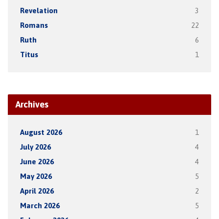
Revelation
3
Romans
22
Ruth
6
Titus
1
Archives
August 2026
1
July 2026
4
June 2026
4
May 2026
5
April 2026
2
March 2026
5