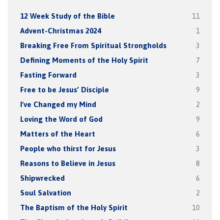
12 Week Study of the Bible
11
Advent-Christmas 2024
1
Breaking Free From Spiritual Strongholds
3
Defining Moments of the Holy Spirit
7
Fasting Forward
3
Free to be Jesus’ Disciple
9
I've Changed my Mind
2
Loving the Word of God
9
Matters of the Heart
6
People who thirst for Jesus
3
Reasons to Believe in Jesus
8
Shipwrecked
6
Soul Salvation
2
The Baptism of the Holy Spirit
10