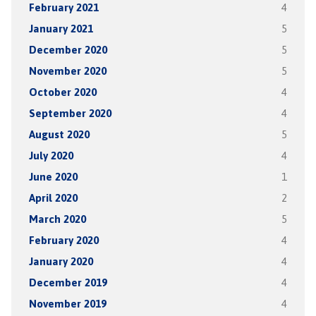
February 2021
4
January 2021
5
December 2020
5
November 2020
5
October 2020
4
September 2020
4
August 2020
5
July 2020
4
June 2020
1
April 2020
2
March 2020
5
February 2020
4
January 2020
4
December 2019
4
November 2019
4