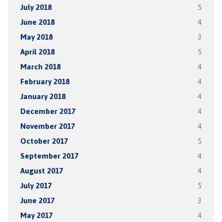
July 2018
5
June 2018
4
May 2018
3
April 2018
5
March 2018
4
February 2018
4
January 2018
4
December 2017
4
November 2017
4
October 2017
5
September 2017
4
August 2017
4
July 2017
5
June 2017
3
May 2017
4