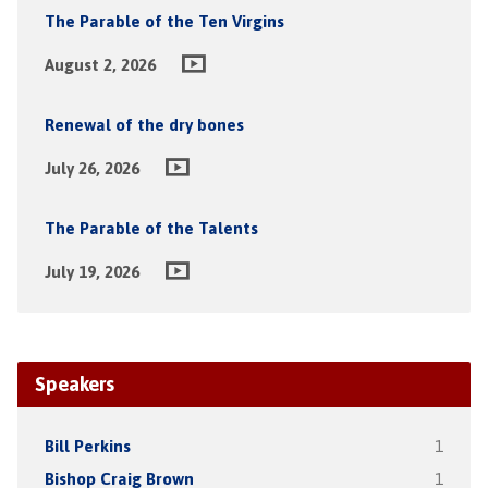
The Parable of the Ten Virgins
August 2, 2026
Renewal of the dry bones
July 26, 2026
The Parable of the Talents
July 19, 2026
Speakers
Bill Perkins
1
Bishop Craig Brown
1