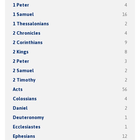
1 Peter
4
1 Samuel
16
1 Thessalonians
2
2 Chronicles
4
2 Corinthians
9
2 Kings
8
2 Peter
3
2 Samuel
2
2 Timothy
2
Acts
56
Colossians
4
Daniel
2
Deuteronomy
1
Ecclesiastes
1
Ephesians
12