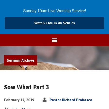
Sunday 10am Live Worship Service!
Watch Live in 4h 52m 8s
Sermon Archive
Sow What Part 3
February 17, 2019
Pastor Richard Probasco