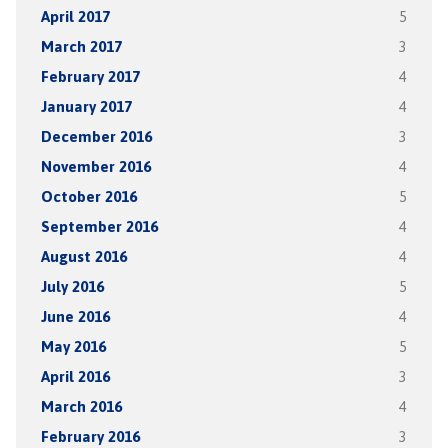
April 2017
5
March 2017
3
February 2017
4
January 2017
4
December 2016
3
November 2016
4
October 2016
5
September 2016
4
August 2016
4
July 2016
5
June 2016
4
May 2016
5
April 2016
3
March 2016
4
February 2016
3