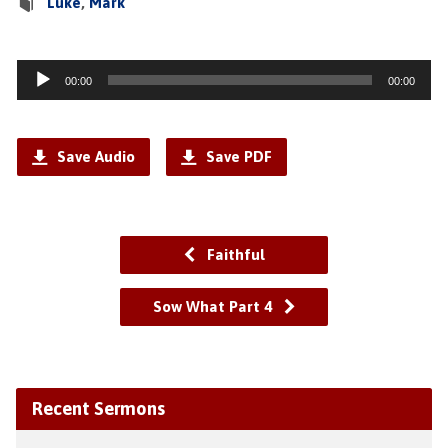
Luke
,
Mark
Audio
00:00
00:00
Player
Save Audio
Save PDF
Faithful
Sow What Part 4
Recent Sermons