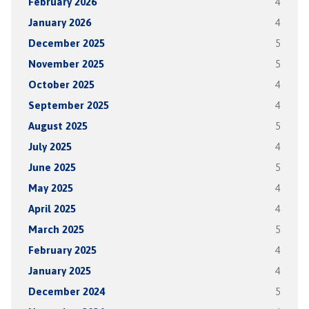
February 2026
4
January 2026
4
December 2025
5
November 2025
5
October 2025
4
September 2025
4
August 2025
5
July 2025
4
June 2025
5
May 2025
4
April 2025
4
March 2025
5
February 2025
4
January 2025
4
December 2024
5