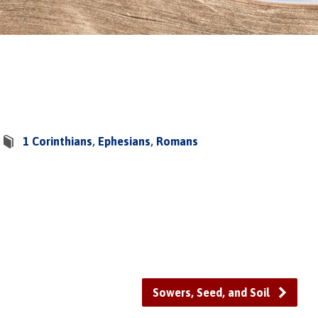
1 Corinthians
,
Ephesians
,
Romans
Sowers, Seed, and Soil