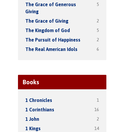
5
The Grace of Generous
Giving
2
The Grace of Giving
5
The Kingdom of God
2
The Pursuit of Happiness
6
The Real American Idols
Books
1
1 Chronicles
16
1 Corinthians
2
1 John
14
1 Kings