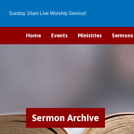
Sunday 10am Live Worship Service!
Home
Events
Ministries
Sermons
Sermon Archive