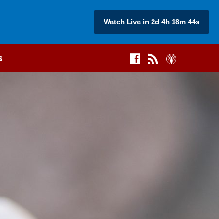
Watch Live in 2d 4h 18m 43s
s