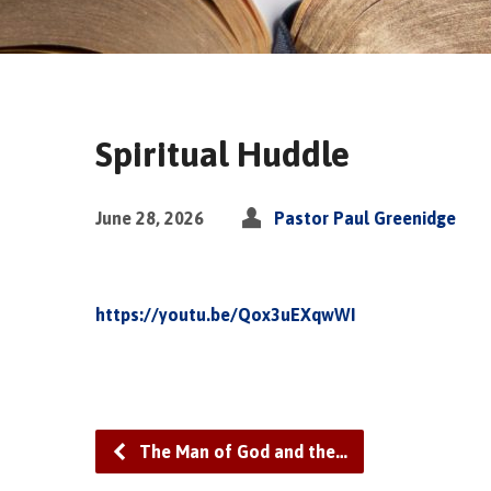
Spiritual Huddle
June 28, 2026
Pastor Paul Greenidge
https://youtu.be/Qox3uEXqwWI
The Man of God and the…