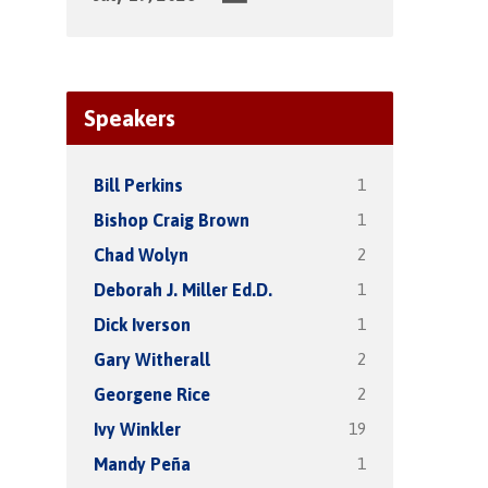
Speakers
1
Bill Perkins
1
Bishop Craig Brown
2
Chad Wolyn
1
Deborah J. Miller Ed.D.
1
Dick Iverson
2
Gary Witherall
2
Georgene Rice
19
Ivy Winkler
1
Mandy Peña