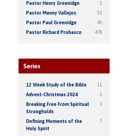
1
Pastor Henry Greenidge
15
Pastor Manny Vallejos
45
Pastor Paul Greenidge
478
Pastor Richard Probasco
Series
11
12 Week Study of the Bible
1
Advent-Christmas 2024
3
Breaking Free From Spiritual
Strongholds
7
Defining Moments of the
Holy Spirit