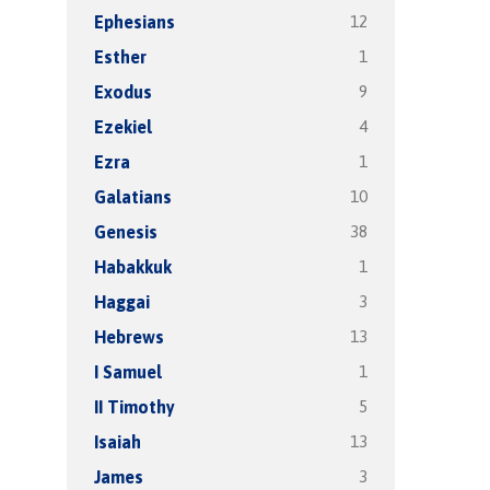
12
Ephesians
1
Esther
9
Exodus
4
Ezekiel
1
Ezra
10
Galatians
38
Genesis
1
Habakkuk
3
Haggai
13
Hebrews
1
I Samuel
5
II Timothy
13
Isaiah
3
James