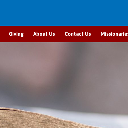
Giving
About Us
Contact Us
Missionarie