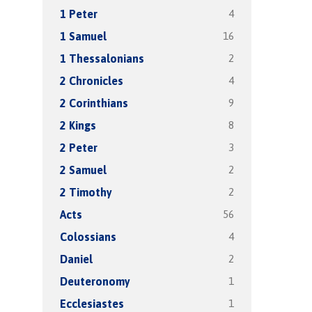
4
1 Peter
16
1 Samuel
2
1 Thessalonians
4
2 Chronicles
9
2 Corinthians
8
2 Kings
3
2 Peter
2
2 Samuel
2
2 Timothy
56
Acts
4
Colossians
2
Daniel
1
Deuteronomy
1
Ecclesiastes