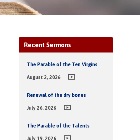
Recent Sermons
The Parable of the Ten Virgins
August 2, 2026
Renewal of the dry bones
July 26, 2026
The Parable of the Talents
July 19, 2026