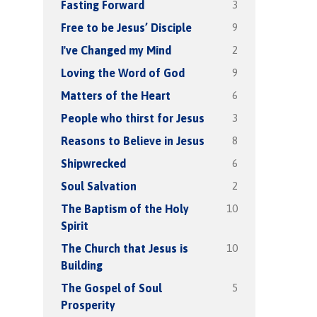
3
Fasting Forward
9
Free to be Jesus’ Disciple
2
I've Changed my Mind
9
Loving the Word of God
6
Matters of the Heart
3
People who thirst for Jesus
8
Reasons to Believe in Jesus
6
Shipwrecked
2
Soul Salvation
10
The Baptism of the Holy
Spirit
10
The Church that Jesus is
Building
5
The Gospel of Soul
Prosperity