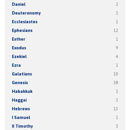
Daniel
2
Deuteronomy
1
Ecclesiastes
1
Ephesians
12
Esther
1
Exodus
9
Ezekiel
4
Ezra
1
Galatians
10
Genesis
38
Habakkuk
1
Haggai
3
Hebrews
13
I Samuel
1
II Timothy
5