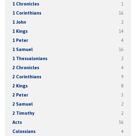
1 Chronicles
1
1 Corinthians
16
1 John
2
1 Kings
14
1 Peter
4
1 Samuel
16
1 Thessalonians
2
2 Chronicles
4
2 Corinthians
9
2 Kings
8
2 Peter
3
2 Samuel
2
2 Timothy
2
Acts
56
Colossians
4