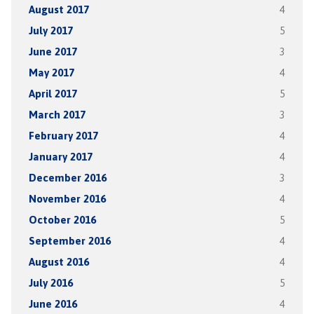
August 2017
4
July 2017
5
June 2017
3
May 2017
4
April 2017
5
March 2017
3
February 2017
4
January 2017
4
December 2016
3
November 2016
4
October 2016
5
September 2016
4
August 2016
4
July 2016
5
June 2016
4