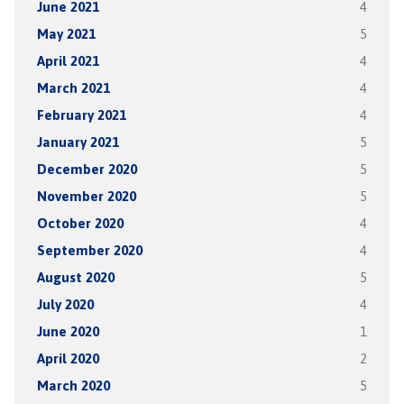
June 2021
4
May 2021
5
April 2021
4
March 2021
4
February 2021
4
January 2021
5
December 2020
5
November 2020
5
October 2020
4
September 2020
4
August 2020
5
July 2020
4
June 2020
1
April 2020
2
March 2020
5