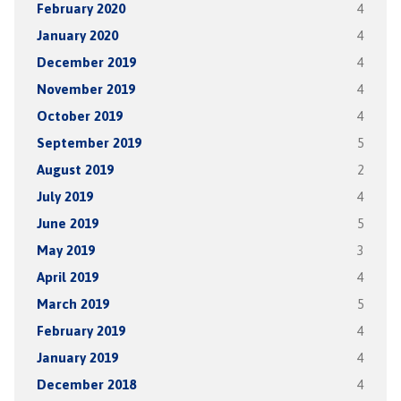
February 2020
4
January 2020
4
December 2019
4
November 2019
4
October 2019
4
September 2019
5
August 2019
2
July 2019
4
June 2019
5
May 2019
3
April 2019
4
March 2019
5
February 2019
4
January 2019
4
December 2018
4