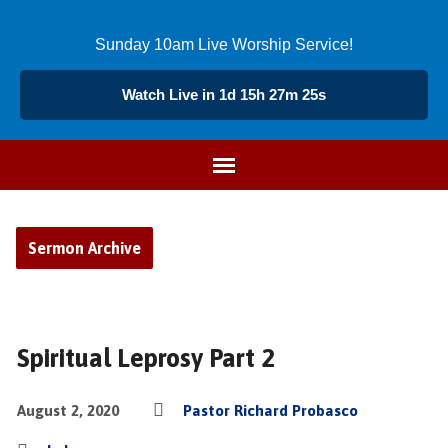
Sunday 10am Live Worship Service!
Watch Live in 1d 15h 27m 24s
Sermon Archive
Spiritual Leprosy Part 2
August 2, 2020
Pastor Richard Probasco