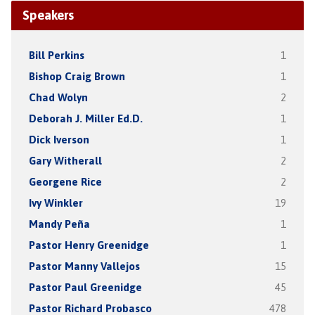
Speakers
Bill Perkins
1
Bishop Craig Brown
1
Chad Wolyn
2
Deborah J. Miller Ed.D.
1
Dick Iverson
1
Gary Witherall
2
Georgene Rice
2
Ivy Winkler
19
Mandy Peña
1
Pastor Henry Greenidge
1
Pastor Manny Vallejos
15
Pastor Paul Greenidge
45
Pastor Richard Probasco
478