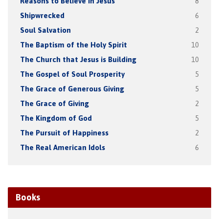
Reasons to Believe in Jesus
8
Shipwrecked
6
Soul Salvation
2
The Baptism of the Holy Spirit
10
The Church that Jesus is Building
10
The Gospel of Soul Prosperity
5
The Grace of Generous Giving
5
The Grace of Giving
2
The Kingdom of God
5
The Pursuit of Happiness
2
The Real American Idols
6
Books