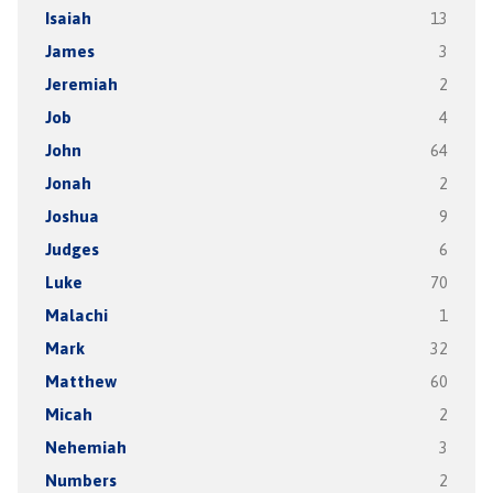
Isaiah
13
James
3
Jeremiah
2
Job
4
John
64
Jonah
2
Joshua
9
Judges
6
Luke
70
Malachi
1
Mark
32
Matthew
60
Micah
2
Nehemiah
3
Numbers
2