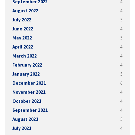
September 2022
4
August 2022
4
July 2022
5
June 2022
4
May 2022
5
April 2022
4
March 2022
4
February 2022
4
January 2022
5
December 2021
6
November 2021
4
October 2021
4
September 2021
4
August 2021
5
July 2021
4