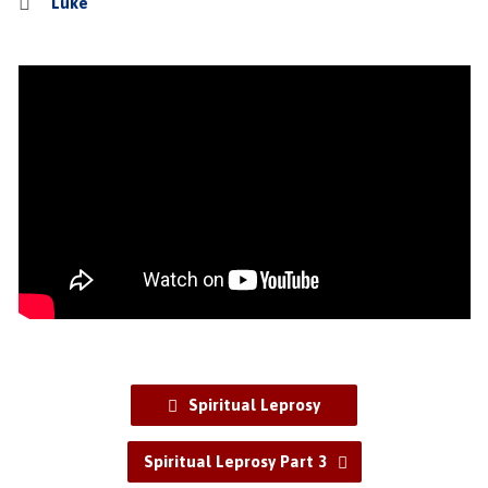
Luke
Spiritual Leprosy
Spiritual Leprosy Part 3