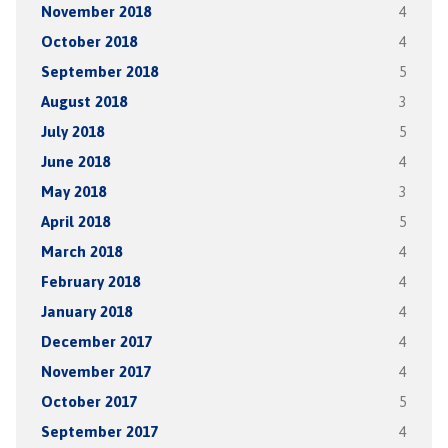
November 2018
4
October 2018
4
September 2018
5
August 2018
3
July 2018
5
June 2018
4
May 2018
3
April 2018
5
March 2018
4
February 2018
4
January 2018
4
December 2017
4
November 2017
4
October 2017
5
September 2017
4