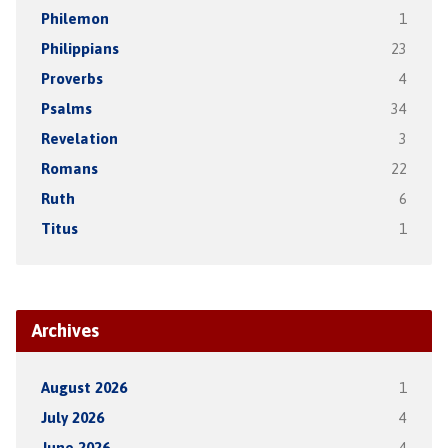
Philemon
1
Philippians
23
Proverbs
4
Psalms
34
Revelation
3
Romans
22
Ruth
6
Titus
1
Archives
August 2026
1
July 2026
4
June 2026
4