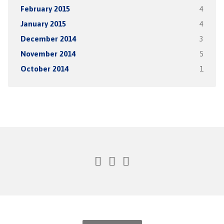
February 2015
4
January 2015
4
December 2014
3
November 2014
5
October 2014
1