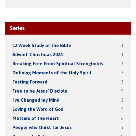
Series
12 Week Study of the Bible
11
Advent-Christmas 2024
1
Breaking Free From Spiritual Strongholds
3
Defining Moments of the Holy Spirit
7
Fasting Forward
3
Free to be Jesus’ Disciple
9
I've Changed my Mind
2
Loving the Word of God
9
Matters of the Heart
6
People who thirst for Jesus
3