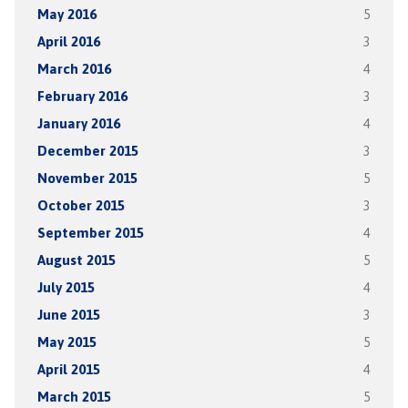
May 2016
5
April 2016
3
March 2016
4
February 2016
3
January 2016
4
December 2015
3
November 2015
5
October 2015
3
September 2015
4
August 2015
5
July 2015
4
June 2015
3
May 2015
5
April 2015
4
March 2015
5