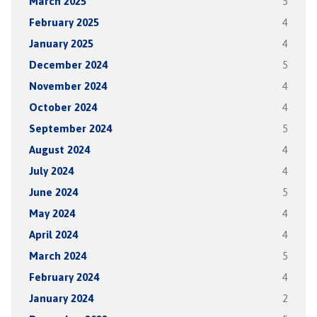
March 2025
5
February 2025
4
January 2025
4
December 2024
5
November 2024
4
October 2024
4
September 2024
5
August 2024
4
July 2024
4
June 2024
5
May 2024
4
April 2024
4
March 2024
5
February 2024
4
January 2024
2