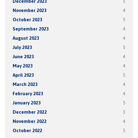
December 2023
5
November 2023
4
October 2023
5
September 2023
4
August 2023
4
July 2023
5
June 2023
4
May 2023
4
April 2023
5
March 2023
4
February 2023
4
January 2023
5
December 2022
3
November 2022
4
October 2022
5