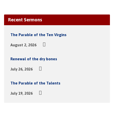
Recent Sermons
The Parable of the Ten Virgins
August 2, 2026
Renewal of the dry bones
July 26, 2026
The Parable of the Talents
July 19, 2026