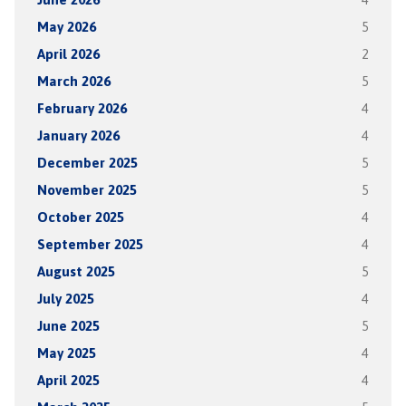
May 2026
5
April 2026
2
March 2026
5
February 2026
4
January 2026
4
December 2025
5
November 2025
5
October 2025
4
September 2025
4
August 2025
5
July 2025
4
June 2025
5
May 2025
4
April 2025
4