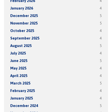
February 2026
4
January 2026
4
December 2025
5
November 2025
5
October 2025
4
September 2025
4
August 2025
5
July 2025
4
June 2025
5
May 2025
4
April 2025
4
March 2025
5
February 2025
4
January 2025
4
December 2024
5