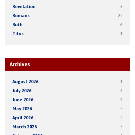
Revelation
3
Romans
22
Ruth
6
Titus
1
Archives
August 2026
1
July 2026
4
June 2026
4
May 2026
5
April 2026
2
March 2026
5