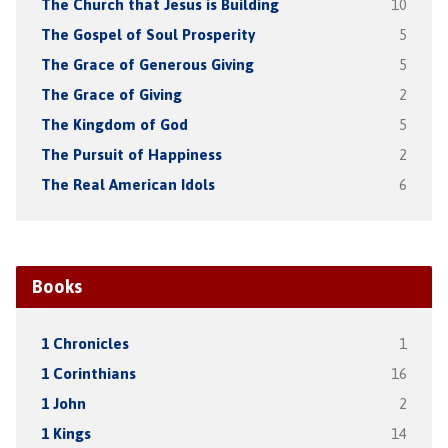
The Church that Jesus is Building
10
The Gospel of Soul Prosperity
5
The Grace of Generous Giving
5
The Grace of Giving
2
The Kingdom of God
5
The Pursuit of Happiness
2
The Real American Idols
6
Books
1 Chronicles
1
1 Corinthians
16
1 John
2
1 Kings
14