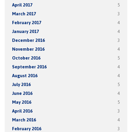
April 2017
5
March 2017
3
February 2017
4
January 2017
4
December 2016
3
November 2016
4
October 2016
5
September 2016
4
August 2016
4
July 2016
5
June 2016
4
May 2016
5
April 2016
3
March 2016
4
February 2016
3