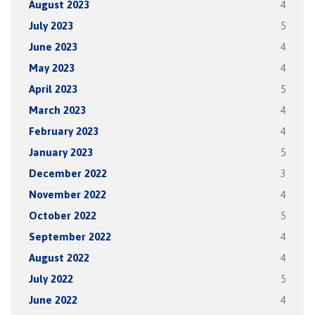
August 2023
4
July 2023
5
June 2023
4
May 2023
4
April 2023
5
March 2023
4
February 2023
4
January 2023
5
December 2022
3
November 2022
4
October 2022
5
September 2022
4
August 2022
4
July 2022
5
June 2022
4