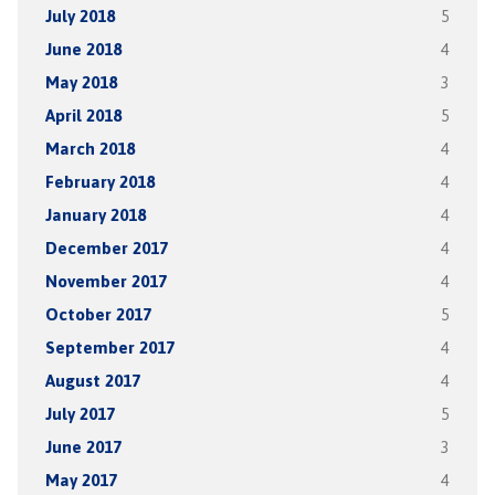
July 2018
5
June 2018
4
May 2018
3
April 2018
5
March 2018
4
February 2018
4
January 2018
4
December 2017
4
November 2017
4
October 2017
5
September 2017
4
August 2017
4
July 2017
5
June 2017
3
May 2017
4