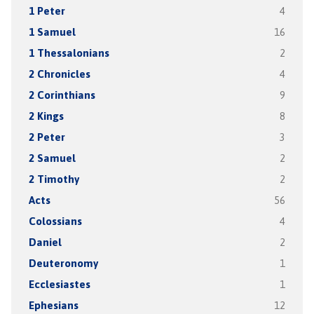
1 Peter
4
1 Samuel
16
1 Thessalonians
2
2 Chronicles
4
2 Corinthians
9
2 Kings
8
2 Peter
3
2 Samuel
2
2 Timothy
2
Acts
56
Colossians
4
Daniel
2
Deuteronomy
1
Ecclesiastes
1
Ephesians
12