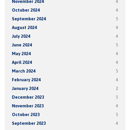
November 2024
4
October 2024
4
September 2024
5
August 2024
4
July 2024
4
June 2024
5
May 2024
4
April 2024
4
March 2024
5
February 2024
4
January 2024
2
December 2023
5
November 2023
4
October 2023
5
September 2023
4