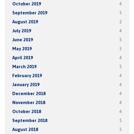
October 2019
4
September 2019
5
August 2019
2
July 2019
4
June 2019
5
May 2019
3
April 2019
4
March 2019
5
February 2019
4
January 2019
4
December 2018
4
November 2018
4
October 2018
4
September 2018
5
August 2018
3