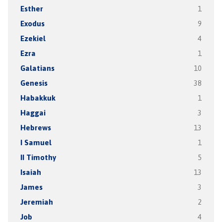
Esther
1
Exodus
9
Ezekiel
4
Ezra
1
Galatians
10
Genesis
38
Habakkuk
1
Haggai
3
Hebrews
13
I Samuel
1
II Timothy
5
Isaiah
13
James
3
Jeremiah
2
Job
4