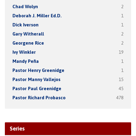
Chad Wolyn
2
Deborah J. Miller Ed.D.
1
Dick Iverson
1
Gary Witherall
2
Georgene Rice
2
Ivy Winkler
19
Mandy Peña
1
Pastor Henry Greenidge
1
Pastor Manny Vallejos
15
Pastor Paul Greenidge
45
Pastor Richard Probasco
478
Series