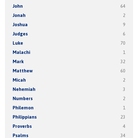
John
64
Jonah
2
Joshua
9
Judges
6
Luke
70
Malachi
1
Mark
32
Matthew
60
Micah
2
Nehemiah
3
Numbers
2
Philemon
1
Philippians
23
Proverbs
4
Psalms
34