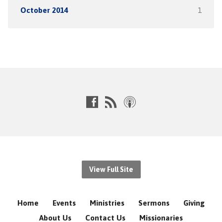
October 2014
1
View Full Site
Home
Events
Ministries
Sermons
Giving
About Us
Contact Us
Missionaries