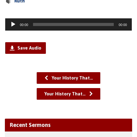
Ruth
Audio
00:00
00:00
Player
Save Audio
Your History That…
Your History That…
Recent Sermons