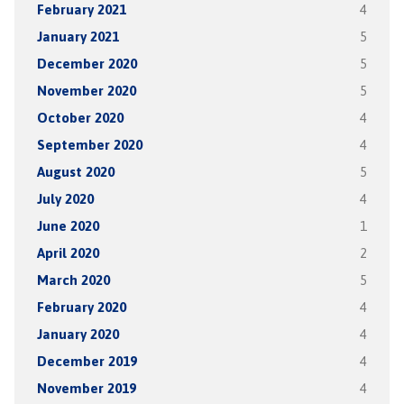
February 2021
4
January 2021
5
December 2020
5
November 2020
5
October 2020
4
September 2020
4
August 2020
5
July 2020
4
June 2020
1
April 2020
2
March 2020
5
February 2020
4
January 2020
4
December 2019
4
November 2019
4