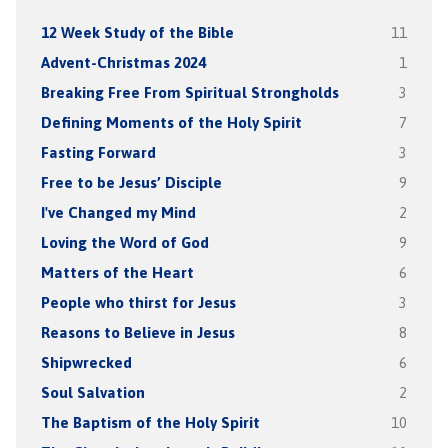
12 Week Study of the Bible
11
Advent-Christmas 2024
1
Breaking Free From Spiritual Strongholds
3
Defining Moments of the Holy Spirit
7
Fasting Forward
3
Free to be Jesus’ Disciple
9
I've Changed my Mind
2
Loving the Word of God
9
Matters of the Heart
6
People who thirst for Jesus
3
Reasons to Believe in Jesus
8
Shipwrecked
6
Soul Salvation
2
The Baptism of the Holy Spirit
10