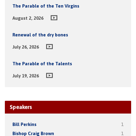
The Parable of the Ten Virgins
August 2, 2026
Renewal of the dry bones
July 26, 2026
The Parable of the Talents
July 19, 2026
Speakers
Bill Perkins
1
Bishop Craig Brown
1