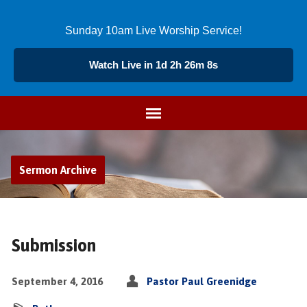
Sunday 10am Live Worship Service!
Watch Live in 1d 2h 26m 7s
Sermon Archive
Submission
September 4, 2016
Pastor Paul Greenidge