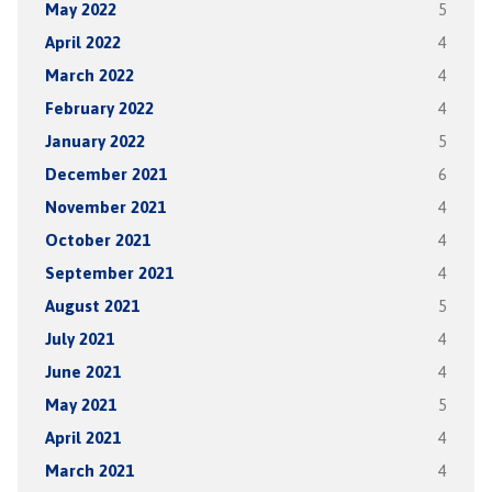
May 2022
5
April 2022
4
March 2022
4
February 2022
4
January 2022
5
December 2021
6
November 2021
4
October 2021
4
September 2021
4
August 2021
5
July 2021
4
June 2021
4
May 2021
5
April 2021
4
March 2021
4