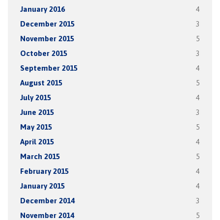
January 2016
4
December 2015
3
November 2015
5
October 2015
3
September 2015
4
August 2015
5
July 2015
4
June 2015
3
May 2015
5
April 2015
4
March 2015
5
February 2015
4
January 2015
4
December 2014
3
November 2014
5