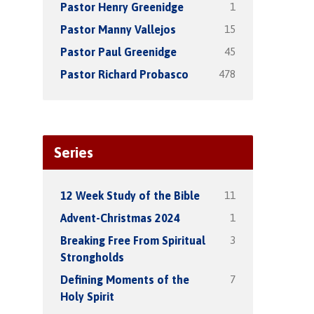
1
Pastor Henry Greenidge
15
Pastor Manny Vallejos
45
Pastor Paul Greenidge
478
Pastor Richard Probasco
Series
11
12 Week Study of the Bible
1
Advent-Christmas 2024
3
Breaking Free From Spiritual
Strongholds
7
Defining Moments of the
Holy Spirit