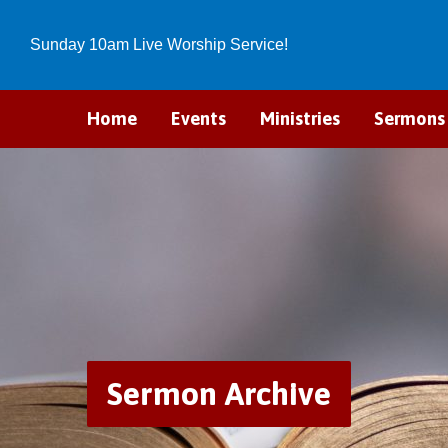
Sunday 10am Live Worship Service!
Home
Events
Ministries
Sermons
Sermon Archive