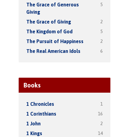
5
The Grace of Generous
Giving
2
The Grace of Giving
5
The Kingdom of God
2
The Pursuit of Happiness
6
The Real American Idols
Books
1
1 Chronicles
16
1 Corinthians
2
1 John
14
1 Kings