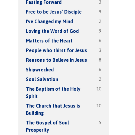
3
Fasting Forward
9
Free to be Jesus’ Disciple
2
I've Changed my Mind
9
Loving the Word of God
6
Matters of the Heart
3
People who thirst for Jesus
8
Reasons to Believe in Jesus
6
Shipwrecked
2
Soul Salvation
10
The Baptism of the Holy
Spirit
10
The Church that Jesus is
Building
5
The Gospel of Soul
Prosperity