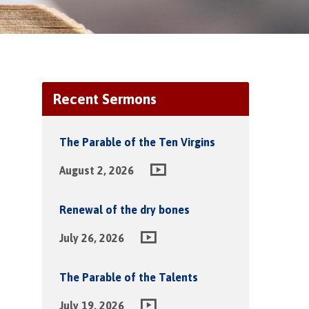
Recent Sermons
The Parable of the Ten Virgins
August 2, 2026
Renewal of the dry bones
July 26, 2026
The Parable of the Talents
July 19, 2026