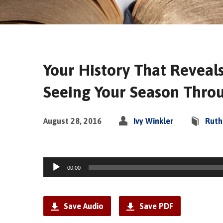
Your History That Reveals
Seeing Your Season Thro
August 28, 2016
Ivy Winkler
Ruth
Audio
00:00
Player
Save Audio
Save PDF