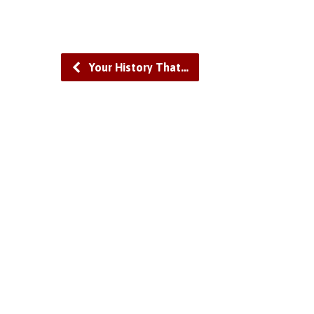
Your History That…