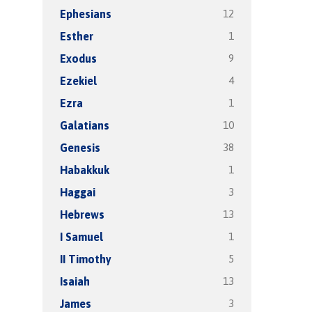
12
Ephesians
1
Esther
9
Exodus
4
Ezekiel
1
Ezra
10
Galatians
38
Genesis
1
Habakkuk
3
Haggai
13
Hebrews
1
I Samuel
5
II Timothy
13
Isaiah
3
James