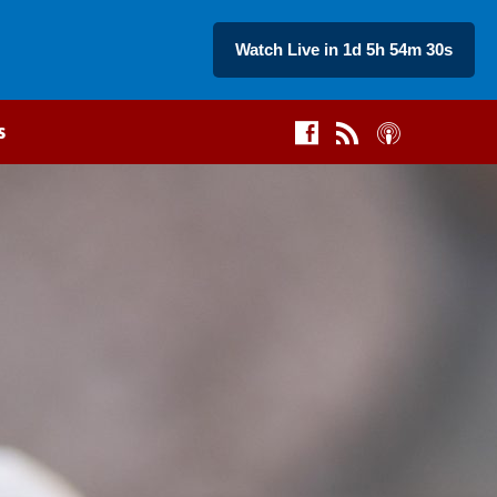
Watch Live in 1d 5h 54m 29s
s