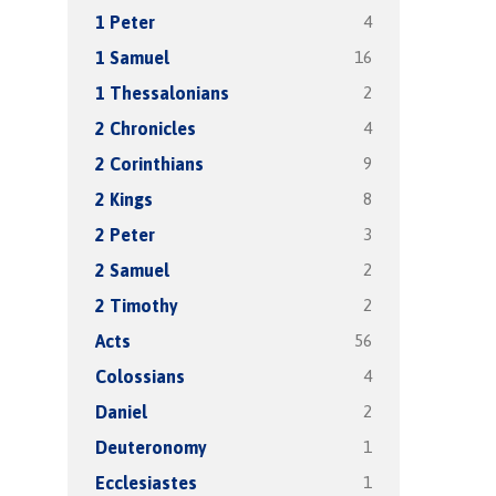
4
1 Peter
16
1 Samuel
2
1 Thessalonians
4
2 Chronicles
9
2 Corinthians
8
2 Kings
3
2 Peter
2
2 Samuel
2
2 Timothy
56
Acts
4
Colossians
2
Daniel
1
Deuteronomy
1
Ecclesiastes