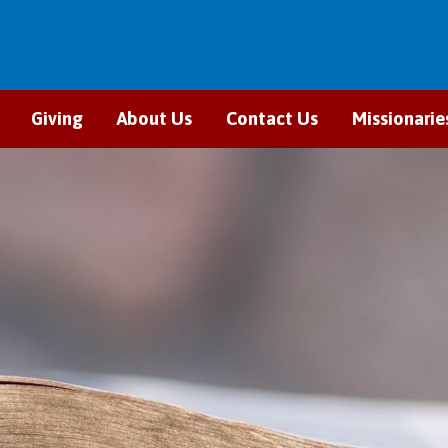
Giving
About Us
Contact Us
Missionarie