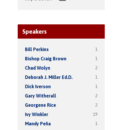
Speakers
1
Bill Perkins
1
Bishop Craig Brown
2
Chad Wolyn
1
Deborah J. Miller Ed.D.
1
Dick Iverson
2
Gary Witherall
2
Georgene Rice
19
Ivy Winkler
1
Mandy Peña