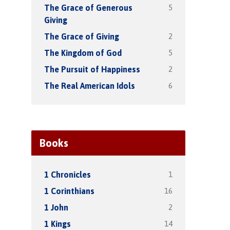
5
The Grace of Generous
Giving
2
The Grace of Giving
5
The Kingdom of God
2
The Pursuit of Happiness
6
The Real American Idols
Books
1
1 Chronicles
16
1 Corinthians
2
1 John
14
1 Kings