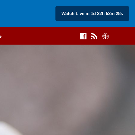
Watch Live in 1d 22h 52m 27s
s