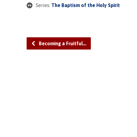
Series:
The Baptism of the Holy Spirit
Becoming a Fruitful…