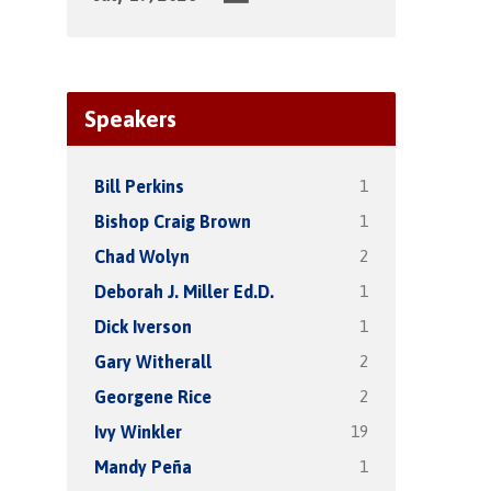
Speakers
1
Bill Perkins
1
Bishop Craig Brown
2
Chad Wolyn
1
Deborah J. Miller Ed.D.
1
Dick Iverson
2
Gary Witherall
2
Georgene Rice
19
Ivy Winkler
1
Mandy Peña