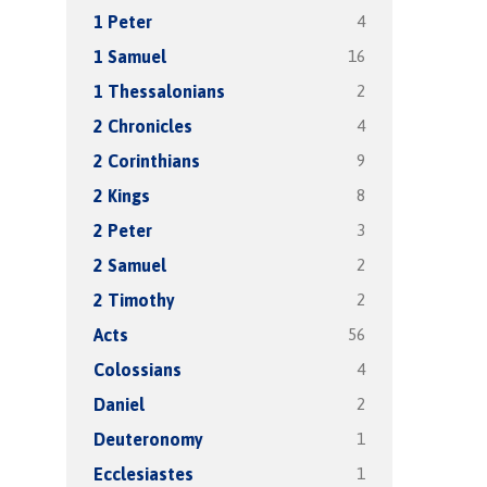
4
1 Peter
16
1 Samuel
2
1 Thessalonians
4
2 Chronicles
9
2 Corinthians
8
2 Kings
3
2 Peter
2
2 Samuel
2
2 Timothy
56
Acts
4
Colossians
2
Daniel
1
Deuteronomy
1
Ecclesiastes