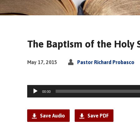
The Baptism of the Holy Sp
May 17, 2015
Pastor Richard Probasco
Audio
00:00
Player
Save Audio
Save PDF