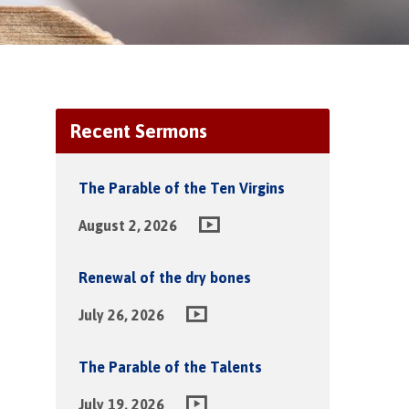
Recent Sermons
The Parable of the Ten Virgins
August 2, 2026
Renewal of the dry bones
July 26, 2026
The Parable of the Talents
July 19, 2026