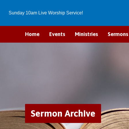
Sunday 10am Live Worship Service!
Home
Events
Ministries
Sermons
Sermon Archive