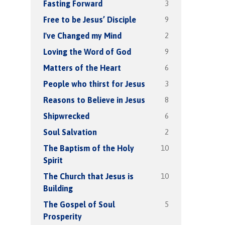
3
Fasting Forward
9
Free to be Jesus’ Disciple
2
I've Changed my Mind
9
Loving the Word of God
6
Matters of the Heart
3
People who thirst for Jesus
8
Reasons to Believe in Jesus
6
Shipwrecked
2
Soul Salvation
10
The Baptism of the Holy
Spirit
10
The Church that Jesus is
Building
5
The Gospel of Soul
Prosperity