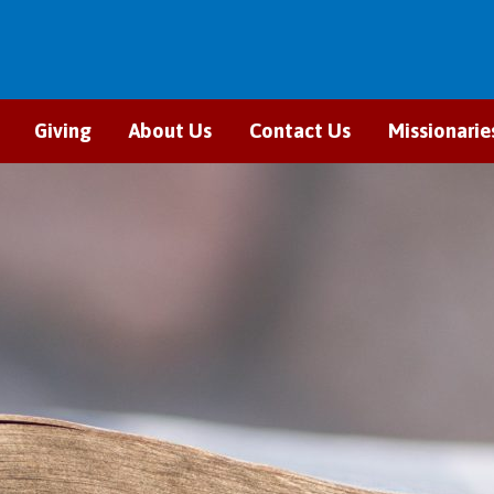
Giving
About Us
Contact Us
Missionarie