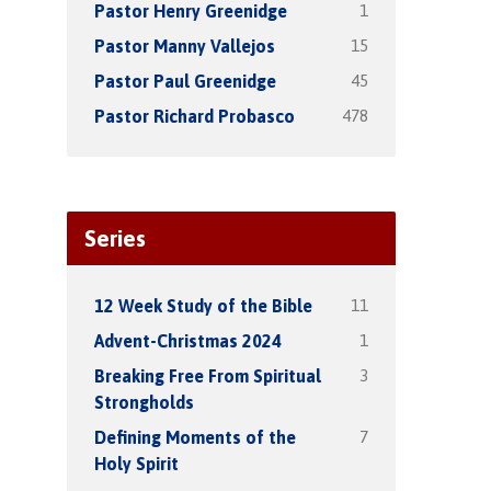
1
Pastor Henry Greenidge
15
Pastor Manny Vallejos
45
Pastor Paul Greenidge
478
Pastor Richard Probasco
Series
11
12 Week Study of the Bible
1
Advent-Christmas 2024
3
Breaking Free From Spiritual
Strongholds
7
Defining Moments of the
Holy Spirit