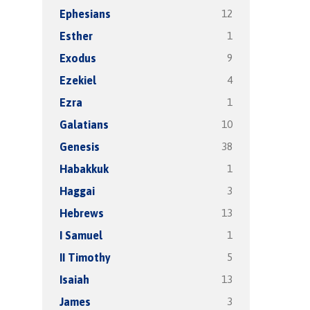
12
Ephesians
1
Esther
9
Exodus
4
Ezekiel
1
Ezra
10
Galatians
38
Genesis
1
Habakkuk
3
Haggai
13
Hebrews
1
I Samuel
5
II Timothy
13
Isaiah
3
James