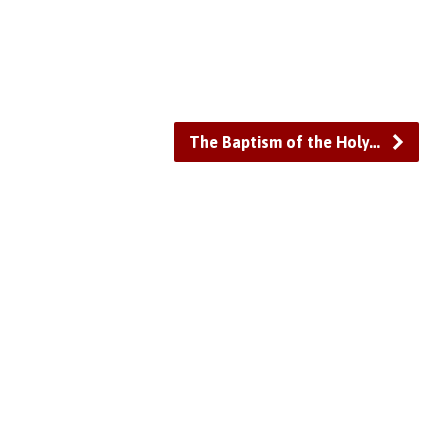
or
decrease
volume.
The Baptism of the Holy…