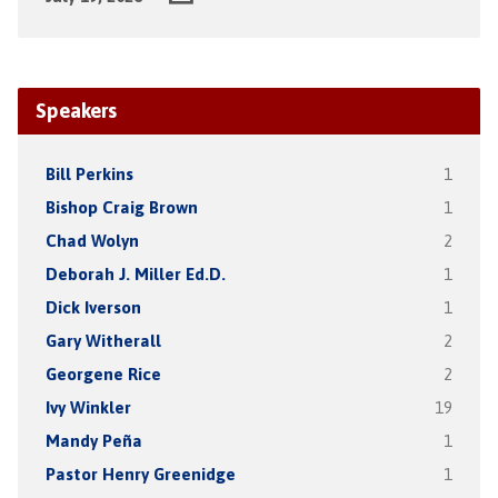
Speakers
Bill Perkins
1
Bishop Craig Brown
1
Chad Wolyn
2
Deborah J. Miller Ed.D.
1
Dick Iverson
1
Gary Witherall
2
Georgene Rice
2
Ivy Winkler
19
Mandy Peña
1
Pastor Henry Greenidge
1