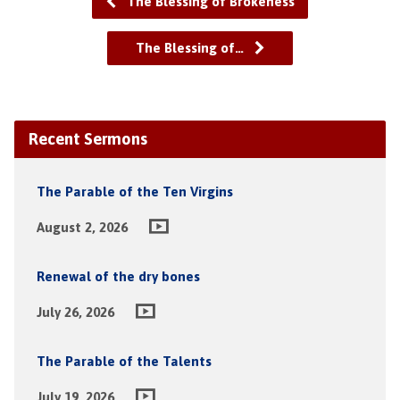
The Blessing of Brokeness
The Blessing of…
Recent Sermons
The Parable of the Ten Virgins
August 2, 2026
Renewal of the dry bones
July 26, 2026
The Parable of the Talents
July 19, 2026