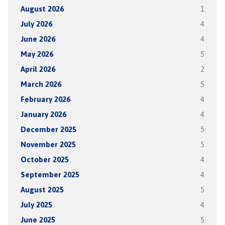
August 2026
1
July 2026
4
June 2026
4
May 2026
5
April 2026
2
March 2026
5
February 2026
4
January 2026
4
December 2025
5
November 2025
5
October 2025
4
September 2025
4
August 2025
5
July 2025
4
June 2025
5