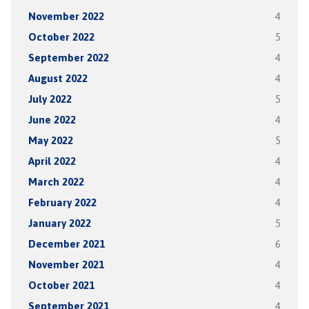
November 2022
4
October 2022
5
September 2022
4
August 2022
4
July 2022
5
June 2022
4
May 2022
5
April 2022
4
March 2022
4
February 2022
4
January 2022
5
December 2021
6
November 2021
4
October 2021
4
September 2021
4