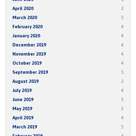
April 2020
2
March 2020
5
February 2020
4
January 2020
4
December 2019
4
November 2019
4
October 2019
4
September 2019
5
August 2019
2
July 2019
4
June 2019
5
May 2019
3
April 2019
4
March 2019
5
February 2019
4