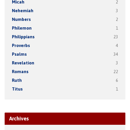
Micah
2
Nehemiah
3
Numbers
2
Philemon
1
Philippians
23
Proverbs
4
Psalms
34
Revelation
3
Romans
22
Ruth
6
Titus
1
Archives