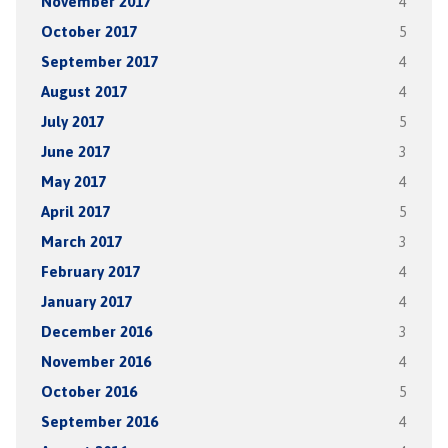
November 2017
4
October 2017
5
September 2017
4
August 2017
4
July 2017
5
June 2017
3
May 2017
4
April 2017
5
March 2017
3
February 2017
4
January 2017
4
December 2016
3
November 2016
4
October 2016
5
September 2016
4