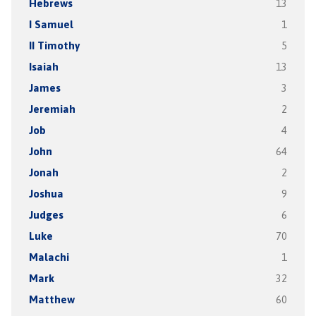
Hebrews
13
I Samuel
1
II Timothy
5
Isaiah
13
James
3
Jeremiah
2
Job
4
John
64
Jonah
2
Joshua
9
Judges
6
Luke
70
Malachi
1
Mark
32
Matthew
60