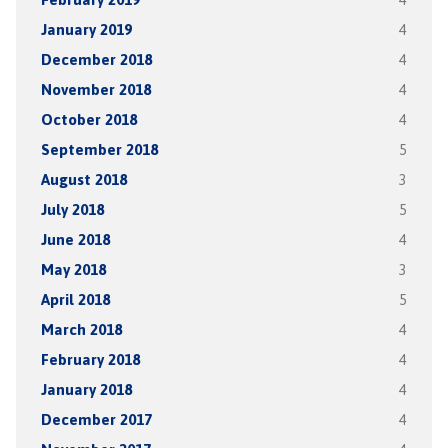
January 2019
4
December 2018
4
November 2018
4
October 2018
4
September 2018
5
August 2018
3
July 2018
5
June 2018
4
May 2018
3
April 2018
5
March 2018
4
February 2018
4
January 2018
4
December 2017
4