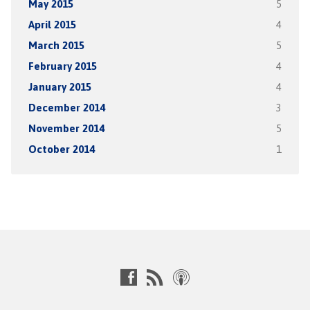
May 2015
5
April 2015
4
March 2015
5
February 2015
4
January 2015
4
December 2014
3
November 2014
5
October 2014
1