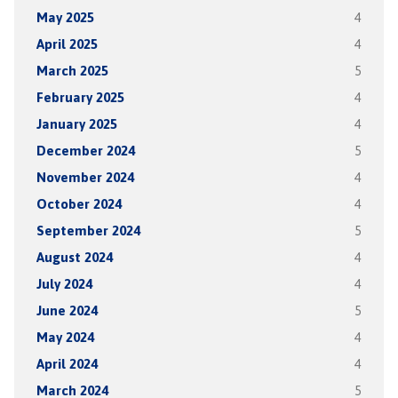
May 2025
4
April 2025
4
March 2025
5
February 2025
4
January 2025
4
December 2024
5
November 2024
4
October 2024
4
September 2024
5
August 2024
4
July 2024
4
June 2024
5
May 2024
4
April 2024
4
March 2024
5