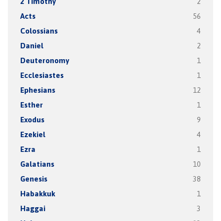
2 Timothy
2
Acts
56
Colossians
4
Daniel
2
Deuteronomy
1
Ecclesiastes
1
Ephesians
12
Esther
1
Exodus
9
Ezekiel
4
Ezra
1
Galatians
10
Genesis
38
Habakkuk
1
Haggai
3