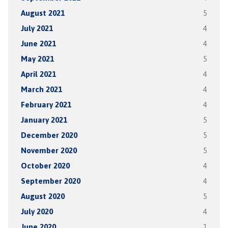
August 2021
5
July 2021
4
June 2021
4
May 2021
5
April 2021
4
March 2021
4
February 2021
4
January 2021
5
December 2020
5
November 2020
5
October 2020
4
September 2020
4
August 2020
5
July 2020
4
June 2020
1