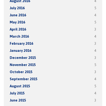
August 2016
4
July 2016
5
June 2016
4
May 2016
5
April 2016
3
March 2016
4
February 2016
3
January 2016
4
December 2015
3
November 2015
5
October 2015
3
September 2015
4
August 2015
5
July 2015
4
June 2015
3