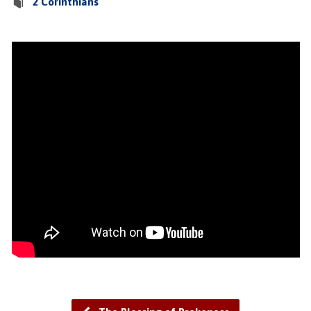
2 Corinthians