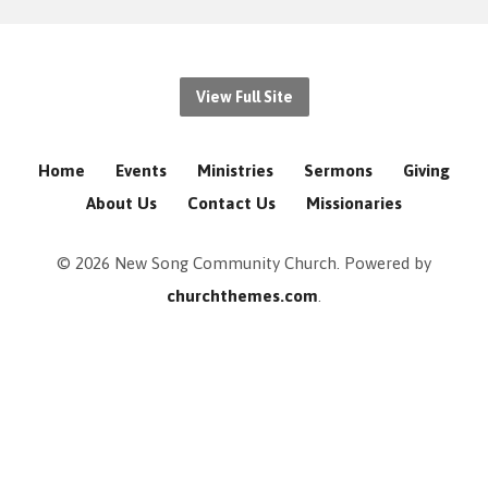
View Full Site
Home
Events
Ministries
Sermons
Giving
About Us
Contact Us
Missionaries
© 2026 New Song Community Church. Powered by
churchthemes.com
.