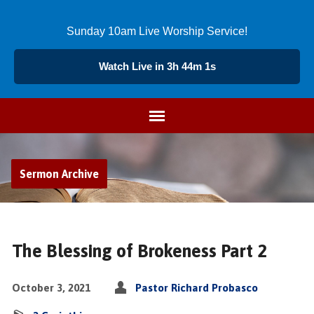
Sunday 10am Live Worship Service!
Watch Live in 3h 44m 1s
Sermon Archive
The Blessing of Brokeness Part 2
October 3, 2021
Pastor Richard Probasco