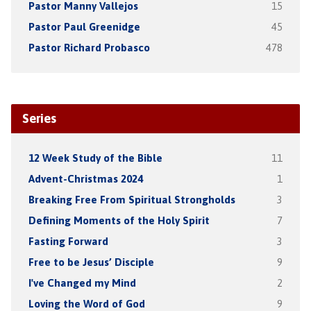
Pastor Manny Vallejos
15
Pastor Paul Greenidge
45
Pastor Richard Probasco
478
Series
12 Week Study of the Bible
11
Advent-Christmas 2024
1
Breaking Free From Spiritual Strongholds
3
Defining Moments of the Holy Spirit
7
Fasting Forward
3
Free to be Jesus’ Disciple
9
I've Changed my Mind
2
Loving the Word of God
9