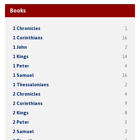
Books
1 Chronicles
1
1 Corinthians
16
1 John
2
1 Kings
14
1 Peter
4
1 Samuel
16
1 Thessalonians
2
2 Chronicles
4
2 Corinthians
9
2 Kings
8
2 Peter
3
2 Samuel
2