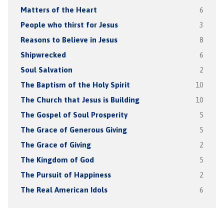
Matters of the Heart
6
People who thirst for Jesus
3
Reasons to Believe in Jesus
8
Shipwrecked
6
Soul Salvation
2
The Baptism of the Holy Spirit
10
The Church that Jesus is Building
10
The Gospel of Soul Prosperity
5
The Grace of Generous Giving
5
The Grace of Giving
2
The Kingdom of God
5
The Pursuit of Happiness
2
The Real American Idols
6