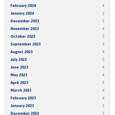
February 2024
4
January 2024
2
December 2023
5
November 2023
4
October 2023
5
September 2023
4
August 2023
4
July 2023
5
June 2023
4
May 2023
4
April 2023
5
March 2023
4
February 2023
4
January 2023
5
December 2022
3