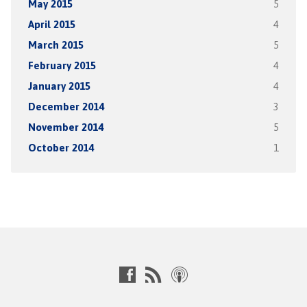
May 2015
5
April 2015
4
March 2015
5
February 2015
4
January 2015
4
December 2014
3
November 2014
5
October 2014
1