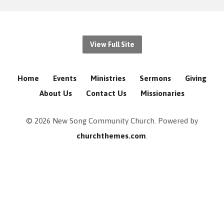
View Full Site
Home
Events
Ministries
Sermons
Giving
About Us
Contact Us
Missionaries
© 2026 New Song Community Church. Powered by
churchthemes.com
.