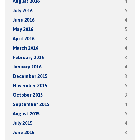
August 2016
4
July 2016
5
June 2016
4
May 2016
5
April 2016
3
March 2016
4
February 2016
3
January 2016
4
December 2015
3
November 2015
5
October 2015
3
September 2015
4
August 2015
5
July 2015
4
June 2015
3