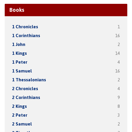
Books
1 Chronicles
1
1 Corinthians
16
1 John
2
1 Kings
14
1 Peter
4
1 Samuel
16
1 Thessalonians
2
2 Chronicles
4
2 Corinthians
9
2 Kings
8
2 Peter
3
2 Samuel
2