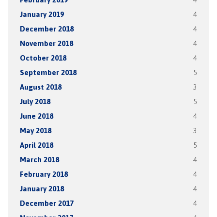
January 2019
4
December 2018
4
November 2018
4
October 2018
4
September 2018
5
August 2018
3
July 2018
5
June 2018
4
May 2018
3
April 2018
5
March 2018
4
February 2018
4
January 2018
4
December 2017
4