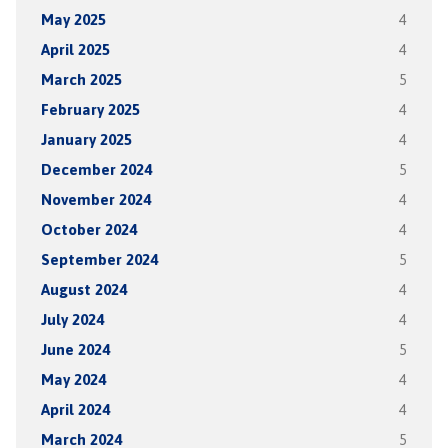
May 2025
4
April 2025
4
March 2025
5
February 2025
4
January 2025
4
December 2024
5
November 2024
4
October 2024
4
September 2024
5
August 2024
4
July 2024
4
June 2024
5
May 2024
4
April 2024
4
March 2024
5