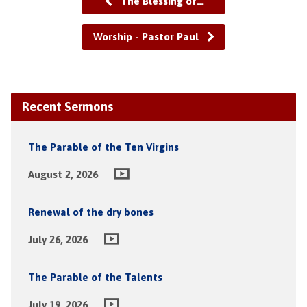
The Blessing of…
Worship - Pastor Paul
Recent Sermons
The Parable of the Ten Virgins
August 2, 2026
Renewal of the dry bones
July 26, 2026
The Parable of the Talents
July 19, 2026