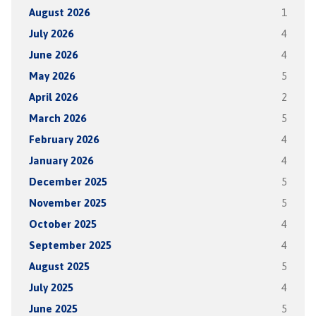
August 2026
1
July 2026
4
June 2026
4
May 2026
5
April 2026
2
March 2026
5
February 2026
4
January 2026
4
December 2025
5
November 2025
5
October 2025
4
September 2025
4
August 2025
5
July 2025
4
June 2025
5