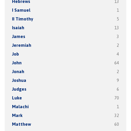
Hebrews
13
I Samuel
1
II Timothy
5
Isaiah
13
James
3
Jeremiah
2
Job
4
John
64
Jonah
2
Joshua
9
Judges
6
Luke
70
Malachi
1
Mark
32
Matthew
60