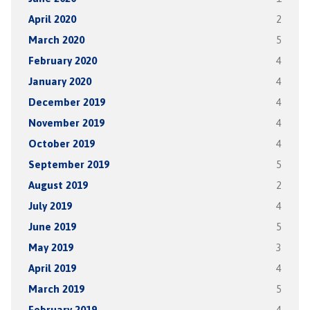
April 2020
2
March 2020
5
February 2020
4
January 2020
4
December 2019
4
November 2019
4
October 2019
4
September 2019
5
August 2019
2
July 2019
4
June 2019
5
May 2019
3
April 2019
4
March 2019
5
February 2019
4