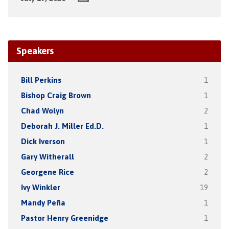
Speakers
Bill Perkins
1
Bishop Craig Brown
1
Chad Wolyn
2
Deborah J. Miller Ed.D.
1
Dick Iverson
1
Gary Witherall
2
Georgene Rice
2
Ivy Winkler
19
Mandy Peña
1
Pastor Henry Greenidge
1