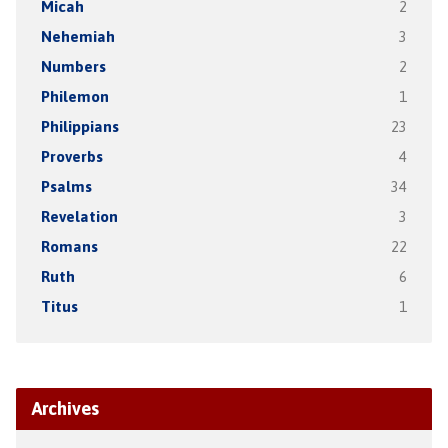
Micah
2
Nehemiah
3
Numbers
2
Philemon
1
Philippians
23
Proverbs
4
Psalms
34
Revelation
3
Romans
22
Ruth
6
Titus
1
Archives