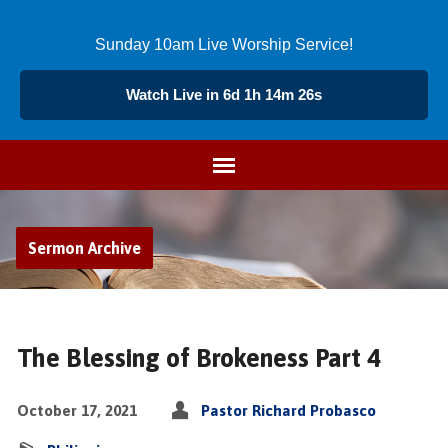
Sunday 10am Live Worship Service!
Watch Live in 6d 1h 14m 26s
Sermon Archive
The Blessing of Brokeness Part 4
October 17, 2021
Pastor Richard Probasco