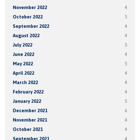
November 2022
4
October 2022
5
September 2022
4
August 2022
4
July 2022
5
June 2022
4
May 2022
5
April 2022
4
March 2022
4
February 2022
4
January 2022
5
December 2021
6
November 2021
4
October 2021
4
September 2021
4