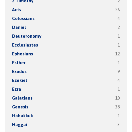
2 Timothy
2
Acts
56
Colossians
4
Daniel
2
Deuteronomy
1
Ecclesiastes
1
Ephesians
12
Esther
1
Exodus
9
Ezekiel
4
Ezra
1
Galatians
10
Genesis
38
Habakkuk
1
Haggai
3