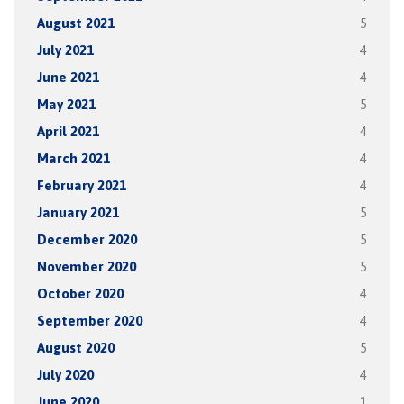
August 2021
5
July 2021
4
June 2021
4
May 2021
5
April 2021
4
March 2021
4
February 2021
4
January 2021
5
December 2020
5
November 2020
5
October 2020
4
September 2020
4
August 2020
5
July 2020
4
June 2020
1