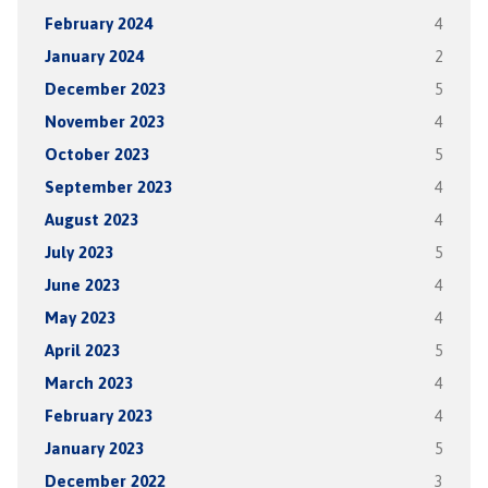
February 2024
4
January 2024
2
December 2023
5
November 2023
4
October 2023
5
September 2023
4
August 2023
4
July 2023
5
June 2023
4
May 2023
4
April 2023
5
March 2023
4
February 2023
4
January 2023
5
December 2022
3