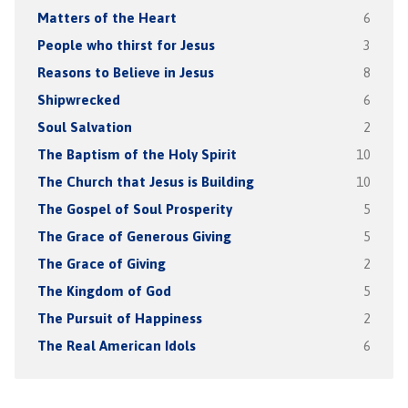
Matters of the Heart
6
People who thirst for Jesus
3
Reasons to Believe in Jesus
8
Shipwrecked
6
Soul Salvation
2
The Baptism of the Holy Spirit
10
The Church that Jesus is Building
10
The Gospel of Soul Prosperity
5
The Grace of Generous Giving
5
The Grace of Giving
2
The Kingdom of God
5
The Pursuit of Happiness
2
The Real American Idols
6