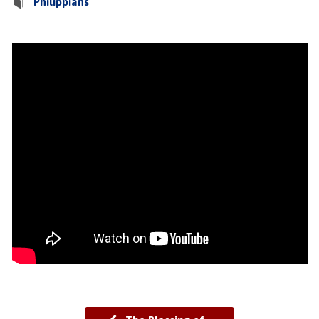
Philippians