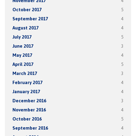
November 2017
4
October 2017
5
September 2017
4
August 2017
4
July 2017
5
June 2017
3
May 2017
4
April 2017
5
March 2017
3
February 2017
4
January 2017
4
December 2016
3
November 2016
4
October 2016
5
September 2016
4