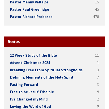
Pastor Manny Vallejos
15
Pastor Paul Greenidge
45
Pastor Richard Probasco
478
Series
12 Week Study of the Bible
11
Advent-Christmas 2024
1
Breaking Free From Spiritual Strongholds
3
Defining Moments of the Holy Spirit
7
Fasting Forward
3
Free to be Jesus’ Disciple
9
I've Changed my Mind
2
Loving the Word of God
9