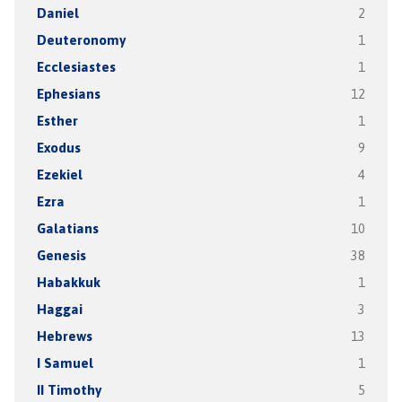
Daniel
2
Deuteronomy
1
Ecclesiastes
1
Ephesians
12
Esther
1
Exodus
9
Ezekiel
4
Ezra
1
Galatians
10
Genesis
38
Habakkuk
1
Haggai
3
Hebrews
13
I Samuel
1
II Timothy
5