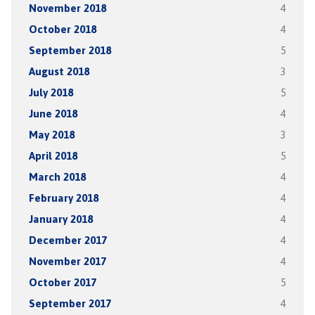
November 2018
4
October 2018
4
September 2018
5
August 2018
3
July 2018
5
June 2018
4
May 2018
3
April 2018
5
March 2018
4
February 2018
4
January 2018
4
December 2017
4
November 2017
4
October 2017
5
September 2017
4