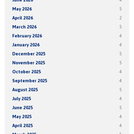
May 2026
5
April 2026
2
March 2026
5
February 2026
4
January 2026
4
December 2025
5
November 2025
5
October 2025
4
September 2025
4
August 2025
5
July 2025
4
June 2025
5
May 2025
4
April 2025
4