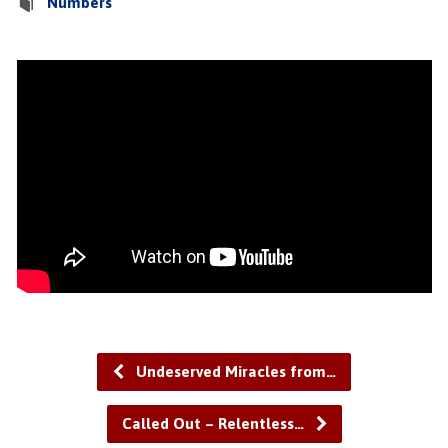
Numbers
Undeserved Miracles from…
Called Out – Relentless…