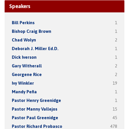
Speakers
Bill Perkins
1
Bishop Craig Brown
1
Chad Wolyn
2
Deborah J. Miller Ed.D.
1
Dick Iverson
1
Gary Witherall
2
Georgene Rice
2
Ivy Winkler
19
Mandy Peña
1
Pastor Henry Greenidge
1
Pastor Manny Vallejos
15
Pastor Paul Greenidge
45
Pastor Richard Probasco
478