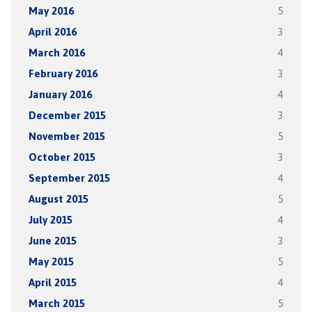
May 2016
5
April 2016
3
March 2016
4
February 2016
3
January 2016
4
December 2015
3
November 2015
5
October 2015
3
September 2015
4
August 2015
5
July 2015
4
June 2015
3
May 2015
5
April 2015
4
March 2015
5