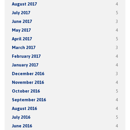
August 2017
4
July 2017
5
June 2017
3
May 2017
4
April 2017
5
March 2017
3
February 2017
4
January 2017
4
December 2016
3
November 2016
4
October 2016
5
September 2016
4
August 2016
4
July 2016
5
June 2016
4