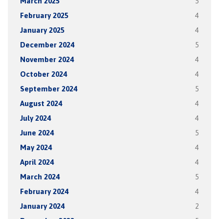
March 2025
5
February 2025
4
January 2025
4
December 2024
5
November 2024
4
October 2024
4
September 2024
5
August 2024
4
July 2024
4
June 2024
5
May 2024
4
April 2024
4
March 2024
5
February 2024
4
January 2024
2