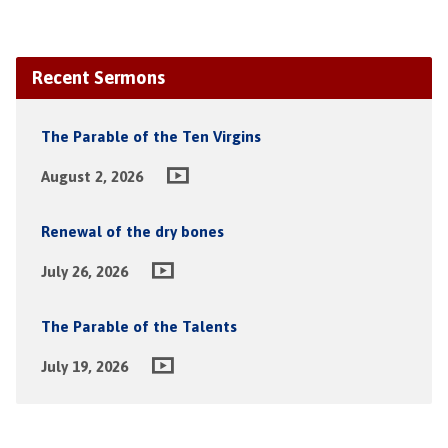
Recent Sermons
The Parable of the Ten Virgins
August 2, 2026
Renewal of the dry bones
July 26, 2026
The Parable of the Talents
July 19, 2026