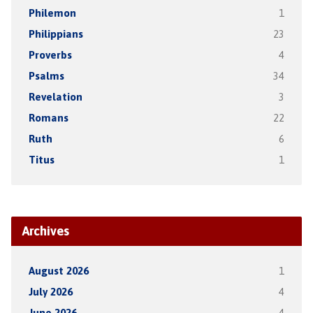
Philemon
1
Philippians
23
Proverbs
4
Psalms
34
Revelation
3
Romans
22
Ruth
6
Titus
1
Archives
August 2026
1
July 2026
4
June 2026
4