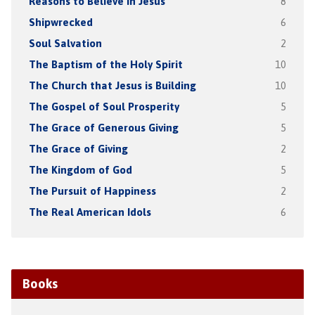
Reasons to Believe in Jesus
8
Shipwrecked
6
Soul Salvation
2
The Baptism of the Holy Spirit
10
The Church that Jesus is Building
10
The Gospel of Soul Prosperity
5
The Grace of Generous Giving
5
The Grace of Giving
2
The Kingdom of God
5
The Pursuit of Happiness
2
The Real American Idols
6
Books