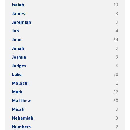
Isaiah
13
James
3
Jeremiah
2
Job
4
John
64
Jonah
2
Joshua
9
Judges
6
Luke
70
Malachi
1
Mark
32
Matthew
60
Micah
2
Nehemiah
3
Numbers
2