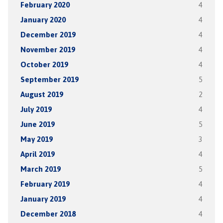
February 2020
4
January 2020
4
December 2019
4
November 2019
4
October 2019
4
September 2019
5
August 2019
2
July 2019
4
June 2019
5
May 2019
3
April 2019
4
March 2019
5
February 2019
4
January 2019
4
December 2018
4