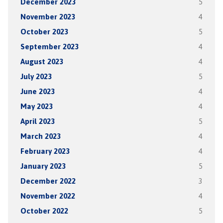
December 2023
5
November 2023
4
October 2023
5
September 2023
4
August 2023
4
July 2023
5
June 2023
4
May 2023
4
April 2023
5
March 2023
4
February 2023
4
January 2023
5
December 2022
3
November 2022
4
October 2022
5