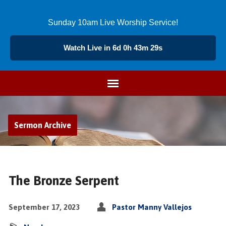
Sunday 10am Live Worship Service!
Watch Live in 6d 0h 43m 29s
Sermon Archive
The Bronze Serpent
September 17, 2023
Pastor Manny Vallejos