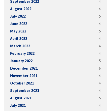
September 2022
4
August 2022
4
July 2022
5
June 2022
4
May 2022
5
April 2022
4
March 2022
4
February 2022
4
January 2022
5
December 2021
6
November 2021
4
October 2021
4
September 2021
4
August 2021
5
July 2021
4