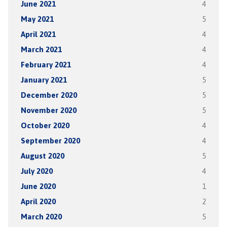
June 2021
4
May 2021
5
April 2021
4
March 2021
4
February 2021
4
January 2021
5
December 2020
5
November 2020
5
October 2020
4
September 2020
4
August 2020
5
July 2020
4
June 2020
1
April 2020
2
March 2020
5