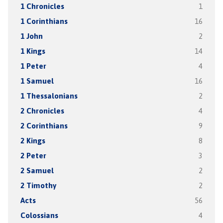
1 Chronicles
1
1 Corinthians
16
1 John
2
1 Kings
14
1 Peter
4
1 Samuel
16
1 Thessalonians
2
2 Chronicles
4
2 Corinthians
9
2 Kings
8
2 Peter
3
2 Samuel
2
2 Timothy
2
Acts
56
Colossians
4