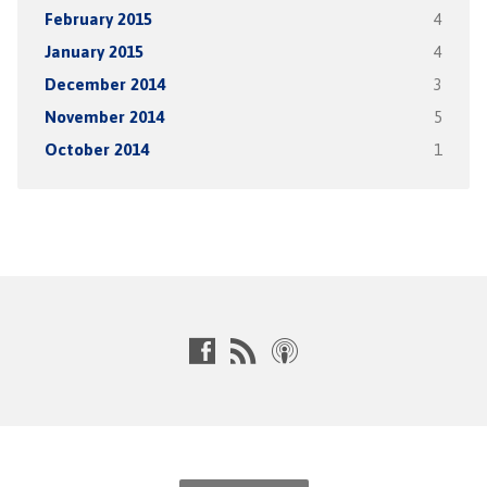
February 2015
4
January 2015
4
December 2014
3
November 2014
5
October 2014
1