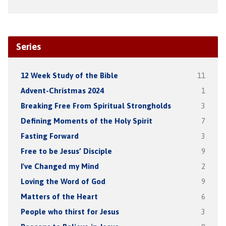
Series
12 Week Study of the Bible
11
Advent-Christmas 2024
1
Breaking Free From Spiritual Strongholds
3
Defining Moments of the Holy Spirit
7
Fasting Forward
3
Free to be Jesus’ Disciple
9
I've Changed my Mind
2
Loving the Word of God
9
Matters of the Heart
6
People who thirst for Jesus
3