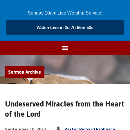
Sunday 10am Live Worship Service!
Watch Live in 2d 7h 56m 53s
Sermon Archive
Undeserved Miracles from the Heart
of the Lord
September 10, 2023
Pastor Richard Probasco