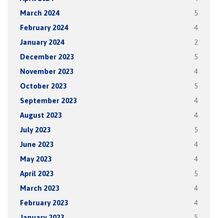
March 2024
5
February 2024
4
January 2024
2
December 2023
5
November 2023
4
October 2023
5
September 2023
4
August 2023
4
July 2023
5
June 2023
4
May 2023
4
April 2023
5
March 2023
4
February 2023
4
January 2023
5