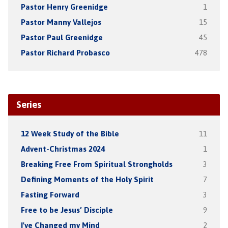
Pastor Henry Greenidge
1
Pastor Manny Vallejos
15
Pastor Paul Greenidge
45
Pastor Richard Probasco
478
Series
12 Week Study of the Bible
11
Advent-Christmas 2024
1
Breaking Free From Spiritual Strongholds
3
Defining Moments of the Holy Spirit
7
Fasting Forward
3
Free to be Jesus’ Disciple
9
I've Changed my Mind
2