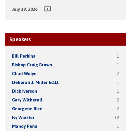
July 19, 2026
Speakers
Bill Perkins
1
Bishop Craig Brown
1
Chad Wolyn
2
Deborah J. Miller Ed.D.
1
Dick Iverson
1
Gary Witherall
2
Georgene Rice
2
Ivy Winkler
19
Mandy Peña
1