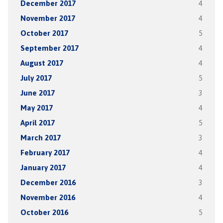
December 2017
4
November 2017
4
October 2017
5
September 2017
4
August 2017
4
July 2017
5
June 2017
3
May 2017
4
April 2017
5
March 2017
3
February 2017
4
January 2017
4
December 2016
3
November 2016
4
October 2016
5