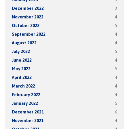
December 2022
3
November 2022
4
October 2022
5
September 2022
4
August 2022
4
July 2022
5
June 2022
4
May 2022
5
April 2022
4
March 2022
4
February 2022
4
January 2022
5
December 2021
6
November 2021
4