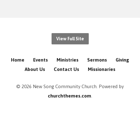
View Full Site
Home
Events
Ministries
Sermons
Giving
About Us
Contact Us
Missionaries
© 2026 New Song Community Church. Powered by
churchthemes.com
.