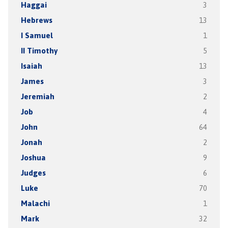
Haggai
3
Hebrews
13
I Samuel
1
II Timothy
5
Isaiah
13
James
3
Jeremiah
2
Job
4
John
64
Jonah
2
Joshua
9
Judges
6
Luke
70
Malachi
1
Mark
32