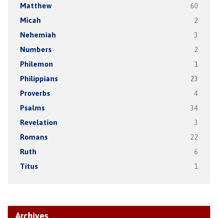
Matthew
60
Micah
2
Nehemiah
3
Numbers
2
Philemon
1
Philippians
23
Proverbs
4
Psalms
34
Revelation
3
Romans
22
Ruth
6
Titus
1
Archives