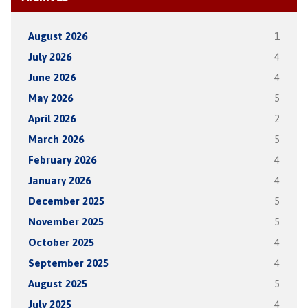
August 2026
1
July 2026
4
June 2026
4
May 2026
5
April 2026
2
March 2026
5
February 2026
4
January 2026
4
December 2025
5
November 2025
5
October 2025
4
September 2025
4
August 2025
5
July 2025
4