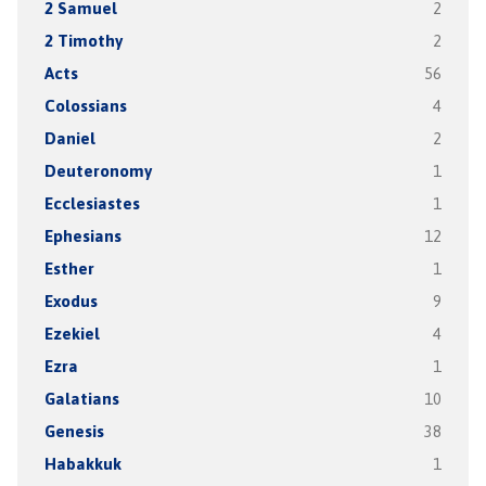
2 Samuel
2
2 Timothy
2
Acts
56
Colossians
4
Daniel
2
Deuteronomy
1
Ecclesiastes
1
Ephesians
12
Esther
1
Exodus
9
Ezekiel
4
Ezra
1
Galatians
10
Genesis
38
Habakkuk
1