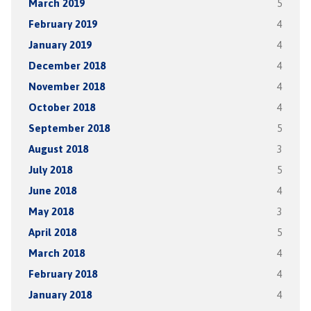
March 2019
5
February 2019
4
January 2019
4
December 2018
4
November 2018
4
October 2018
4
September 2018
5
August 2018
3
July 2018
5
June 2018
4
May 2018
3
April 2018
5
March 2018
4
February 2018
4
January 2018
4