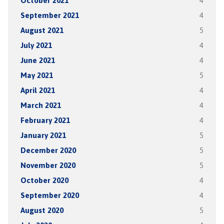
October 2021
4
September 2021
4
August 2021
5
July 2021
4
June 2021
4
May 2021
5
April 2021
4
March 2021
4
February 2021
4
January 2021
5
December 2020
5
November 2020
5
October 2020
4
September 2020
4
August 2020
5