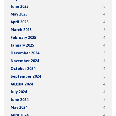
June 2025
5
May 2025
4
April 2025
4
March 2025
5
February 2025
4
January 2025
4
December 2024
5
November 2024
4
October 2024
4
September 2024
5
August 2024
4
July 2024
4
June 2024
5
May 2024
4
April 2024
4