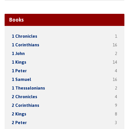
Books
1 Chronicles
1
1 Corinthians
16
1 John
2
1 Kings
14
1 Peter
4
1 Samuel
16
1 Thessalonians
2
2 Chronicles
4
2 Corinthians
9
2 Kings
8
2 Peter
3