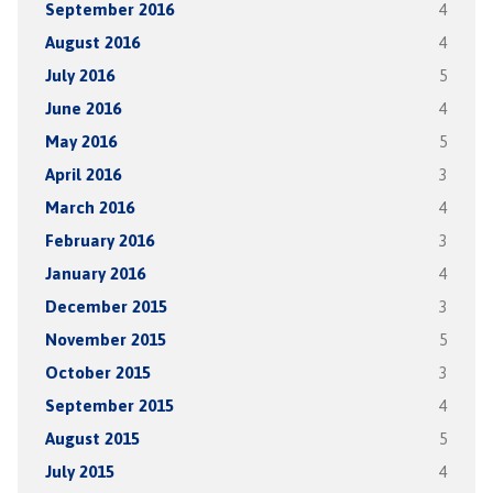
September 2016
4
August 2016
4
July 2016
5
June 2016
4
May 2016
5
April 2016
3
March 2016
4
February 2016
3
January 2016
4
December 2015
3
November 2015
5
October 2015
3
September 2015
4
August 2015
5
July 2015
4