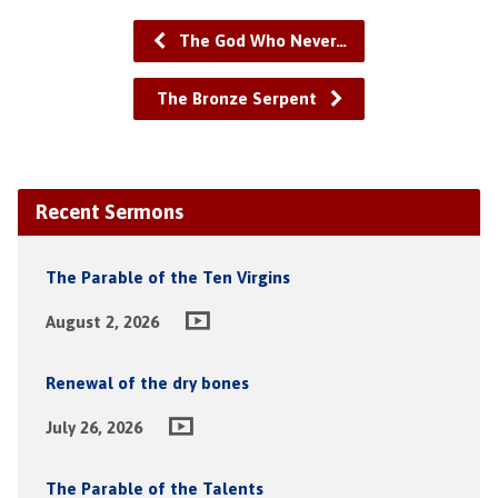
The God Who Never…
The Bronze Serpent
Recent Sermons
The Parable of the Ten Virgins
August 2, 2026
Renewal of the dry bones
July 26, 2026
The Parable of the Talents