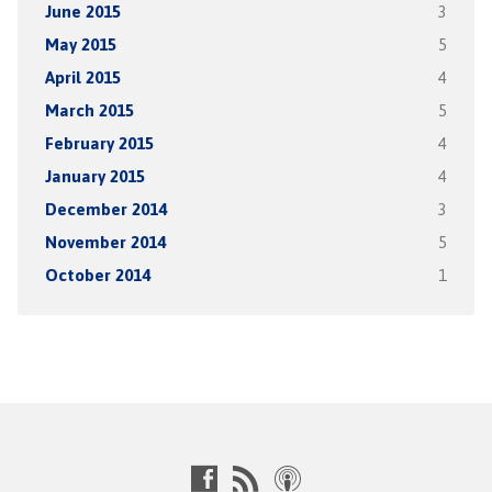
June 2015
3
May 2015
5
April 2015
4
March 2015
5
February 2015
4
January 2015
4
December 2014
3
November 2014
5
October 2014
1