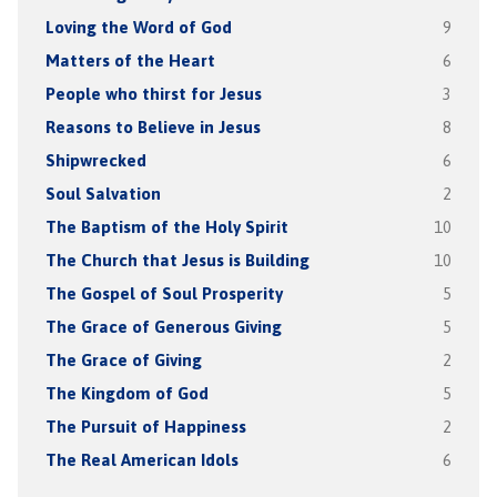
Loving the Word of God
9
Matters of the Heart
6
People who thirst for Jesus
3
Reasons to Believe in Jesus
8
Shipwrecked
6
Soul Salvation
2
The Baptism of the Holy Spirit
10
The Church that Jesus is Building
10
The Gospel of Soul Prosperity
5
The Grace of Generous Giving
5
The Grace of Giving
2
The Kingdom of God
5
The Pursuit of Happiness
2
The Real American Idols
6