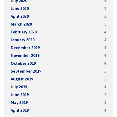
July 2020
4
June 2020
1
April 2020
2
March 2020
5
February 2020
4
January 2020
4
December 2019
4
November 2019
4
October 2019
4
September 2019
5
August 2019
2
July 2019
4
June 2019
5
May 2019
3
April 2019
4