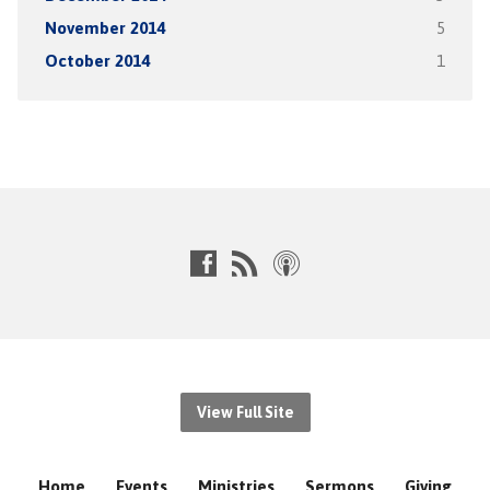
November 2014
5
October 2014
1
View Full Site
Home
Events
Ministries
Sermons
Giving