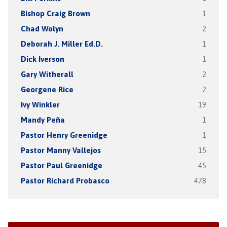
Bishop Craig Brown
1
Chad Wolyn
2
Deborah J. Miller Ed.D.
1
Dick Iverson
1
Gary Witherall
2
Georgene Rice
2
Ivy Winkler
19
Mandy Peña
1
Pastor Henry Greenidge
1
Pastor Manny Vallejos
15
Pastor Paul Greenidge
45
Pastor Richard Probasco
478