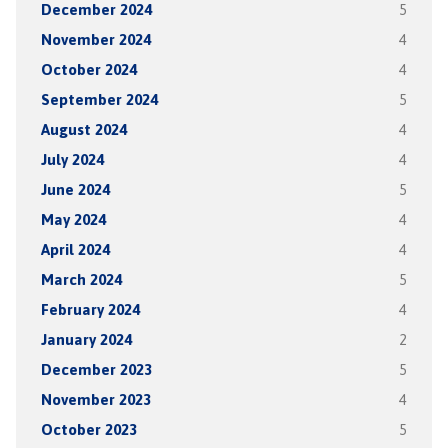
December 2024
5
November 2024
4
October 2024
4
September 2024
5
August 2024
4
July 2024
4
June 2024
5
May 2024
4
April 2024
4
March 2024
5
February 2024
4
January 2024
2
December 2023
5
November 2023
4
October 2023
5