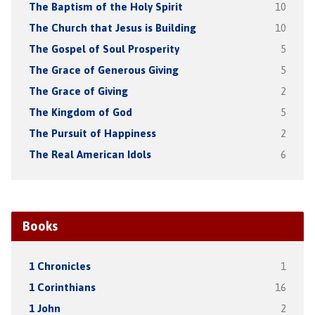
The Baptism of the Holy Spirit
10
The Church that Jesus is Building
10
The Gospel of Soul Prosperity
5
The Grace of Generous Giving
5
The Grace of Giving
2
The Kingdom of God
5
The Pursuit of Happiness
2
The Real American Idols
6
Books
1 Chronicles
1
1 Corinthians
16
1 John
2