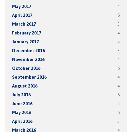
May 2017
4
April 2017
5
March 2017
3
February 2017
4
January 2017
4
December 2016
3
November 2016
4
October 2016
5
September 2016
4
August 2016
4
July 2016
5
June 2016
4
May 2016
5
April 2016
3
March 2016
4