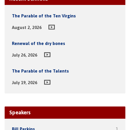
The Parable of the Ten Virgins
August 2, 2026
Renewal of the dry bones
July 26, 2026
The Parable of the Talents
July 19, 2026
Speakers
Bill Perkins
1