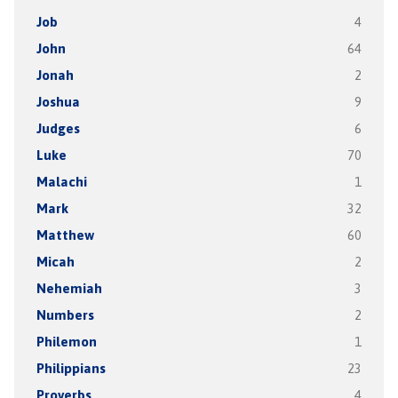
Job
4
John
64
Jonah
2
Joshua
9
Judges
6
Luke
70
Malachi
1
Mark
32
Matthew
60
Micah
2
Nehemiah
3
Numbers
2
Philemon
1
Philippians
23
Proverbs
4