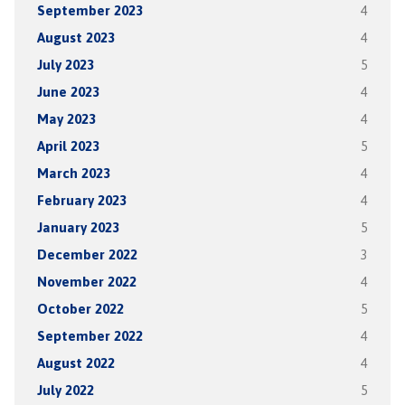
September 2023
4
August 2023
4
July 2023
5
June 2023
4
May 2023
4
April 2023
5
March 2023
4
February 2023
4
January 2023
5
December 2022
3
November 2022
4
October 2022
5
September 2022
4
August 2022
4
July 2022
5