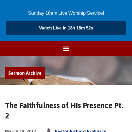
Sunday 10am Live Worship Service!
Watch Live in 18h 18m 51s
Sermon Archive
The Faithfulness of His Presence Pt.
2
March 19, 2017
Pastor Richard Probasco