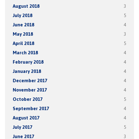
August 2018
3
July 2018
5
June 2018
4
May 2018
3
April 2018
5
March 2018
4
February 2018
4
January 2018
4
December 2017
4
November 2017
4
October 2017
5
September 2017
4
August 2017
4
July 2017
5
June 2017
3