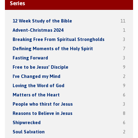
Series
12 Week Study of the Bible
11
Advent-Christmas 2024
1
Breaking Free From Spiritual Strongholds
3
Defining Moments of the Holy Spirit
7
Fasting Forward
3
Free to be Jesus’ Disciple
9
I've Changed my Mind
2
Loving the Word of God
9
Matters of the Heart
6
People who thirst for Jesus
3
Reasons to Believe in Jesus
8
Shipwrecked
6
Soul Salvation
2