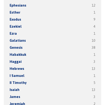
Ephesians
12
Esther
1
Exodus
9
Ezekiel
4
Ezra
1
Galatians
10
Genesis
38
Habakkuk
1
Haggai
3
Hebrews
13
I Samuel
1
II Timothy
5
Isaiah
13
James
3
Jeremiah
2