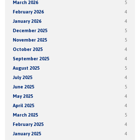
March 2026
5
February 2026
4
January 2026
4
December 2025
5
November 2025
5
October 2025
4
September 2025
4
August 2025
5
July 2025
4
June 2025
5
May 2025
4
April 2025
4
March 2025
5
February 2025
4
January 2025
4