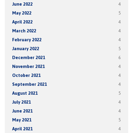
June 2022
4
May 2022
5
April 2022
4
March 2022
4
February 2022
4
January 2022
5
December 2021
6
November 2021
4
October 2021
4
September 2021
4
August 2021
5
July 2021
4
June 2021
4
May 2021
5
April 2021
4