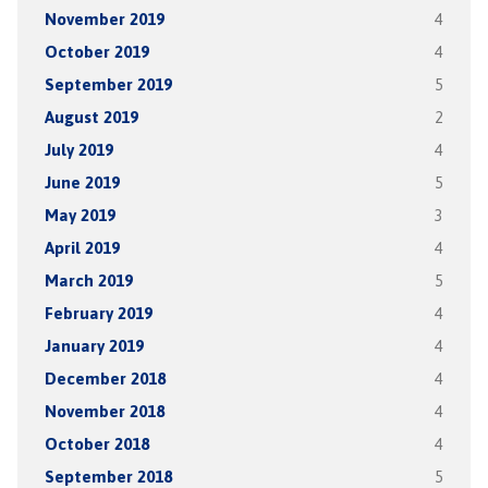
November 2019
4
October 2019
4
September 2019
5
August 2019
2
July 2019
4
June 2019
5
May 2019
3
April 2019
4
March 2019
5
February 2019
4
January 2019
4
December 2018
4
November 2018
4
October 2018
4
September 2018
5