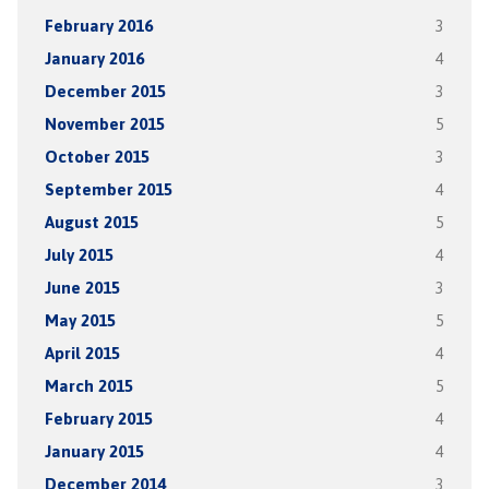
February 2016
3
January 2016
4
December 2015
3
November 2015
5
October 2015
3
September 2015
4
August 2015
5
July 2015
4
June 2015
3
May 2015
5
April 2015
4
March 2015
5
February 2015
4
January 2015
4
December 2014
3