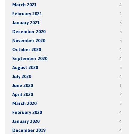
March 2021
4
February 2021
4
January 2021
5
December 2020
5
November 2020
5
October 2020
4
September 2020
4
August 2020
5
July 2020
4
June 2020
1
April 2020
2
March 2020
5
February 2020
4
January 2020
4
December 2019
4