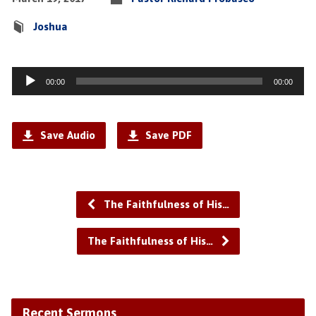
Joshua
Audio
00:00
00:00
Player
Save Audio
Save PDF
The Faithfulness of His…
The Faithfulness of His…
Recent Sermons