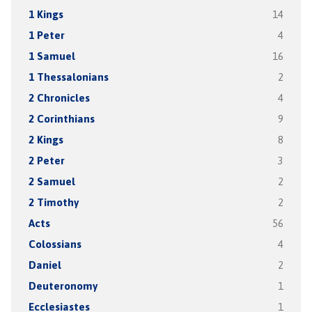
1 Kings
14
1 Peter
4
1 Samuel
16
1 Thessalonians
2
2 Chronicles
4
2 Corinthians
9
2 Kings
8
2 Peter
3
2 Samuel
2
2 Timothy
2
Acts
56
Colossians
4
Daniel
2
Deuteronomy
1
Ecclesiastes
1