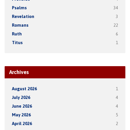
Psalms
34
Revelation
3
Romans
22
Ruth
6
Titus
1
Archives
August 2026
1
July 2026
4
June 2026
4
May 2026
5
April 2026
2