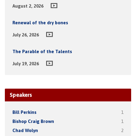
August 2, 2026
Renewal of the dry bones
July 26, 2026
The Parable of the Talents
July 19, 2026
Speakers
Bill Perkins
1
Bishop Craig Brown
1
Chad Wolyn
2