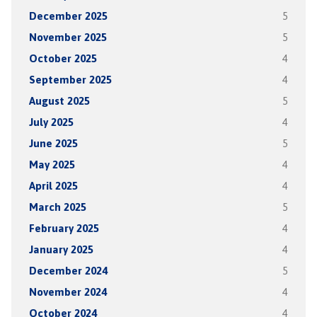
December 2025
5
November 2025
5
October 2025
4
September 2025
4
August 2025
5
July 2025
4
June 2025
5
May 2025
4
April 2025
4
March 2025
5
February 2025
4
January 2025
4
December 2024
5
November 2024
4
October 2024
4