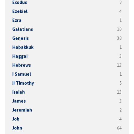
Exodus
9
Ezekiel
4
Ezra
1
Galatians
10
Genesis
38
Habakkuk
1
Haggai
3
Hebrews
13
I Samuel
1
II Timothy
5
Isaiah
13
James
3
Jeremiah
2
Job
4
John
64