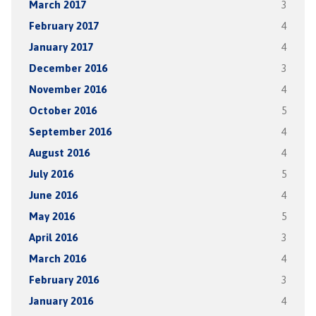
March 2017
3
February 2017
4
January 2017
4
December 2016
3
November 2016
4
October 2016
5
September 2016
4
August 2016
4
July 2016
5
June 2016
4
May 2016
5
April 2016
3
March 2016
4
February 2016
3
January 2016
4