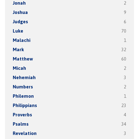
Jonah
2
Joshua
9
Judges
6
Luke
70
Malachi
1
Mark
32
Matthew
60
Micah
2
Nehemiah
3
Numbers
2
Philemon
1
Philippians
23
Proverbs
4
Psalms
34
Revelation
3