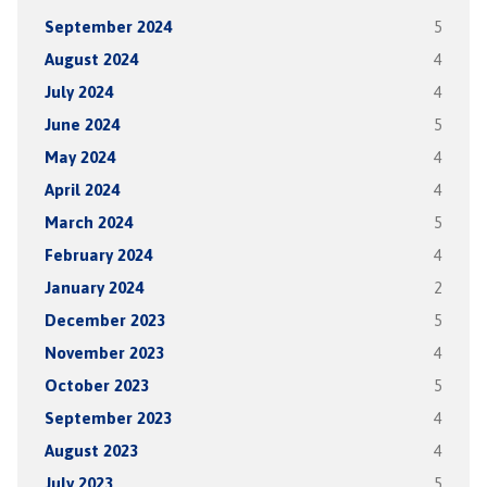
September 2024
5
August 2024
4
July 2024
4
June 2024
5
May 2024
4
April 2024
4
March 2024
5
February 2024
4
January 2024
2
December 2023
5
November 2023
4
October 2023
5
September 2023
4
August 2023
4
July 2023
5