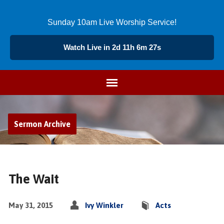
Sunday 10am Live Worship Service!
Watch Live in 2d 11h 6m 26s
Sermon Archive
The Wait
May 31, 2015
Ivy Winkler
Acts