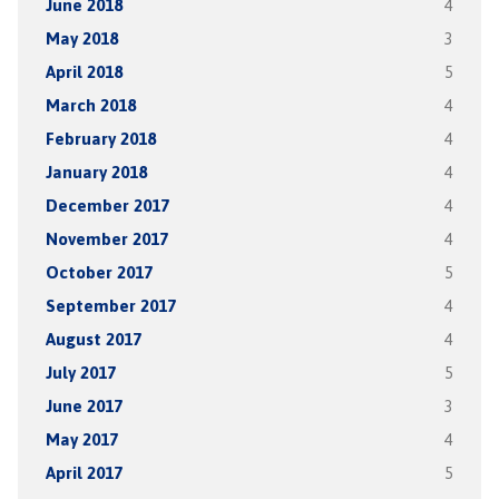
June 2018
4
May 2018
3
April 2018
5
March 2018
4
February 2018
4
January 2018
4
December 2017
4
November 2017
4
October 2017
5
September 2017
4
August 2017
4
July 2017
5
June 2017
3
May 2017
4
April 2017
5