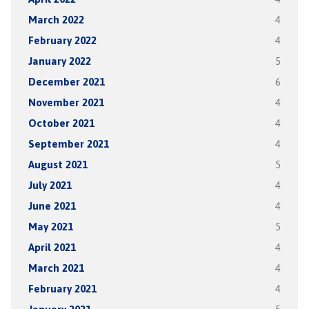
March 2022
4
February 2022
4
January 2022
5
December 2021
6
November 2021
4
October 2021
4
September 2021
4
August 2021
5
July 2021
4
June 2021
4
May 2021
5
April 2021
4
March 2021
4
February 2021
4