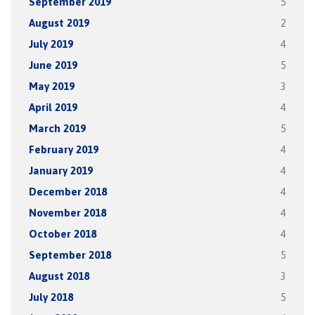
September 2019
5
August 2019
2
July 2019
4
June 2019
5
May 2019
3
April 2019
4
March 2019
5
February 2019
4
January 2019
4
December 2018
4
November 2018
4
October 2018
4
September 2018
5
August 2018
3
July 2018
5