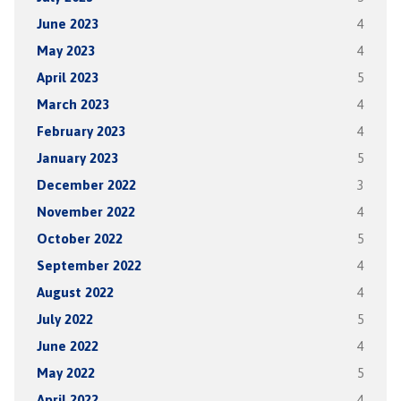
June 2023
4
May 2023
4
April 2023
5
March 2023
4
February 2023
4
January 2023
5
December 2022
3
November 2022
4
October 2022
5
September 2022
4
August 2022
4
July 2022
5
June 2022
4
May 2022
5
April 2022
4