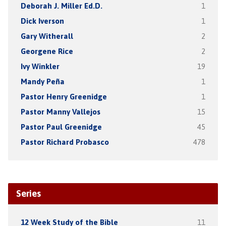
Deborah J. Miller Ed.D.
1
Dick Iverson
1
Gary Witherall
2
Georgene Rice
2
Ivy Winkler
19
Mandy Peña
1
Pastor Henry Greenidge
1
Pastor Manny Vallejos
15
Pastor Paul Greenidge
45
Pastor Richard Probasco
478
Series
12 Week Study of the Bible
11