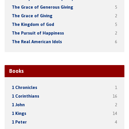
The Grace of Generous Giving
5
The Grace of Giving
2
The Kingdom of God
5
The Pursuit of Happiness
2
The Real American Idols
6
Books
1 Chronicles
1
1 Corinthians
16
1 John
2
1 Kings
14
1 Peter
4