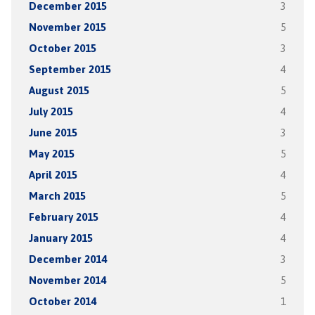
December 2015
3
November 2015
5
October 2015
3
September 2015
4
August 2015
5
July 2015
4
June 2015
3
May 2015
5
April 2015
4
March 2015
5
February 2015
4
January 2015
4
December 2014
3
November 2014
5
October 2014
1