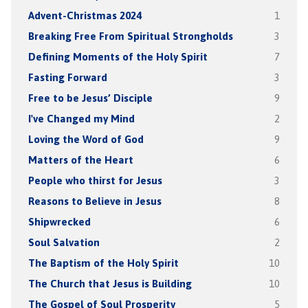
Advent-Christmas 2024
1
Breaking Free From Spiritual Strongholds
3
Defining Moments of the Holy Spirit
7
Fasting Forward
3
Free to be Jesus’ Disciple
9
I've Changed my Mind
2
Loving the Word of God
9
Matters of the Heart
6
People who thirst for Jesus
3
Reasons to Believe in Jesus
8
Shipwrecked
6
Soul Salvation
2
The Baptism of the Holy Spirit
10
The Church that Jesus is Building
10
The Gospel of Soul Prosperity
5