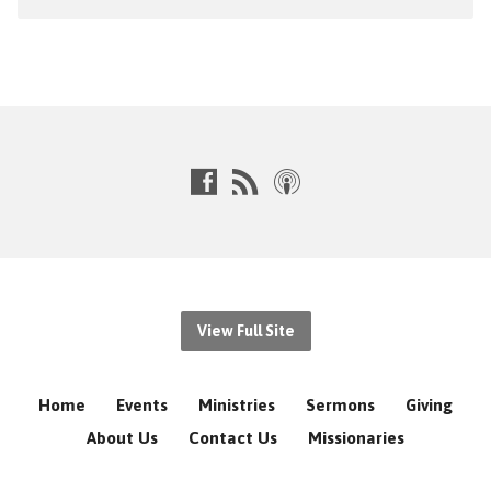
View Full Site
Home
Events
Ministries
Sermons
Giving
About Us
Contact Us
Missionaries