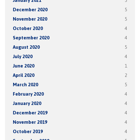
January 2021
5
December 2020
5
November 2020
5
October 2020
4
September 2020
4
August 2020
5
July 2020
4
June 2020
1
April 2020
2
March 2020
5
February 2020
4
January 2020
4
December 2019
4
November 2019
4
October 2019
4