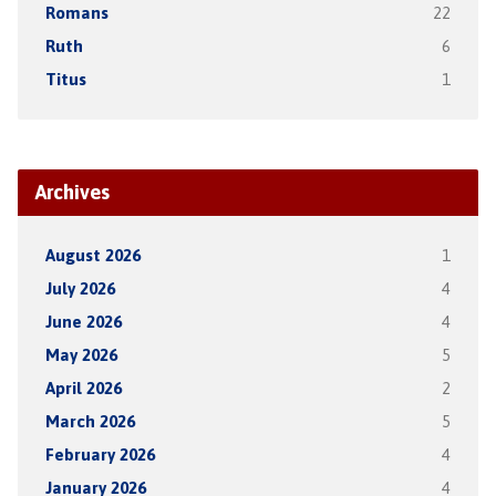
Romans
22
Ruth
6
Titus
1
Archives
August 2026
1
July 2026
4
June 2026
4
May 2026
5
April 2026
2
March 2026
5
February 2026
4
January 2026
4