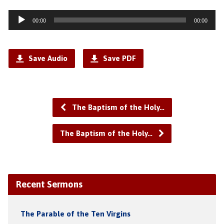
Audio
00:00
00:00
Player
Save Audio
Save PDF
The Baptism of the Holy…
The Baptism of the Holy…
Recent Sermons
The Parable of the Ten Virgins