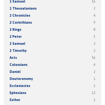
1 Samuel
16
1 Thessalonians
2
2 Chronicles
4
2 Corinthians
9
2 Kings
8
2 Peter
3
2 Samuel
2
2 Timothy
2
Acts
56
Colossians
4
Daniel
2
Deuteronomy
1
Ecclesiastes
1
Ephesians
12
Esther
1