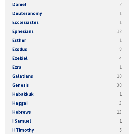
Daniel
2
Deuteronomy
1
Ecclesiastes
1
Ephesians
12
Esther
1
Exodus
9
Ezekiel
4
Ezra
1
Galatians
10
Genesis
38
Habakkuk
1
Haggai
3
Hebrews
13
I Samuel
1
II Timothy
5