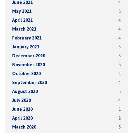
June 2021
4
May 2021
5
April 2021
4
March 2021
4
February 2021
4
January 2021
5
December 2020
5
November 2020
5
October 2020
4
September 2020
4
August 2020
5
July 2020
4
June 2020
1
April 2020
2
March 2020
5