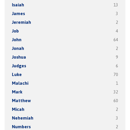
Isaiah
13
James
3
Jeremiah
2
Job
4
John
64
Jonah
2
Joshua
9
Judges
6
Luke
70
Malachi
1
Mark
32
Matthew
60
Micah
2
Nehemiah
3
Numbers
2