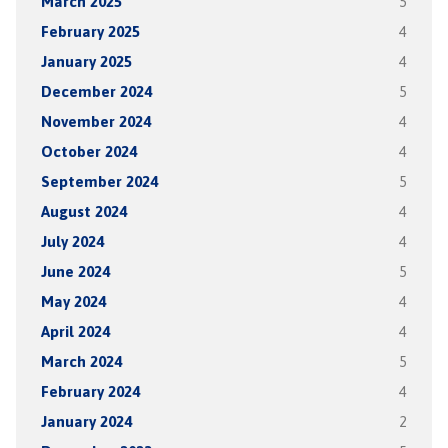
March 2025
5
February 2025
4
January 2025
4
December 2024
5
November 2024
4
October 2024
4
September 2024
5
August 2024
4
July 2024
4
June 2024
5
May 2024
4
April 2024
4
March 2024
5
February 2024
4
January 2024
2