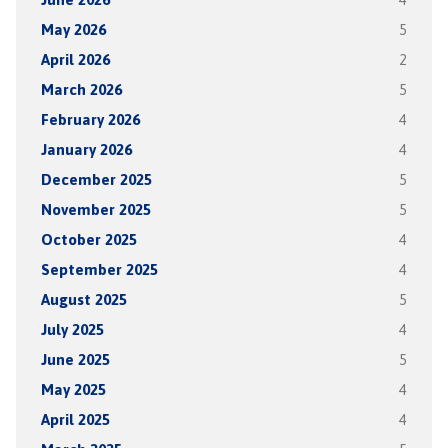
May 2026
5
April 2026
2
March 2026
5
February 2026
4
January 2026
4
December 2025
5
November 2025
5
October 2025
4
September 2025
4
August 2025
5
July 2025
4
June 2025
5
May 2025
4
April 2025
4