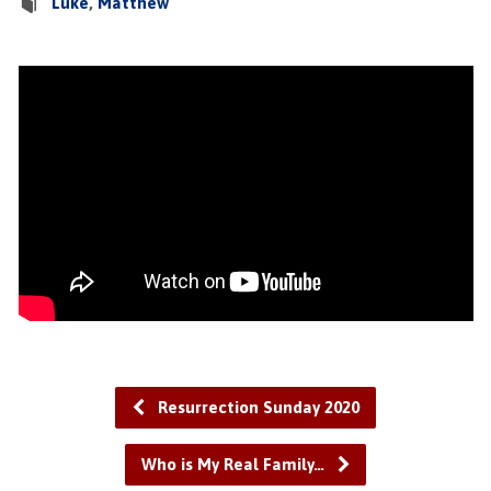
Luke
,
Matthew
Resurrection Sunday 2020
Who is My Real Family…