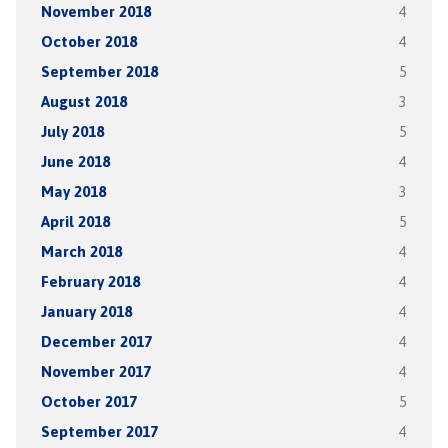
November 2018
4
October 2018
4
September 2018
5
August 2018
3
July 2018
5
June 2018
4
May 2018
3
April 2018
5
March 2018
4
February 2018
4
January 2018
4
December 2017
4
November 2017
4
October 2017
5
September 2017
4