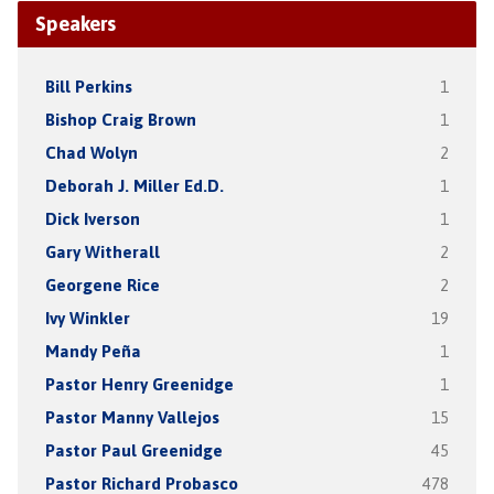
Speakers
Bill Perkins
1
Bishop Craig Brown
1
Chad Wolyn
2
Deborah J. Miller Ed.D.
1
Dick Iverson
1
Gary Witherall
2
Georgene Rice
2
Ivy Winkler
19
Mandy Peña
1
Pastor Henry Greenidge
1
Pastor Manny Vallejos
15
Pastor Paul Greenidge
45
Pastor Richard Probasco
478