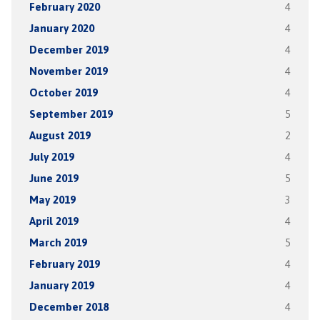
February 2020
4
January 2020
4
December 2019
4
November 2019
4
October 2019
4
September 2019
5
August 2019
2
July 2019
4
June 2019
5
May 2019
3
April 2019
4
March 2019
5
February 2019
4
January 2019
4
December 2018
4