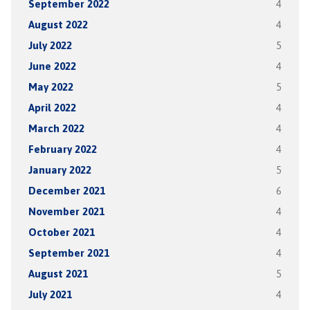
September 2022
4
August 2022
4
July 2022
5
June 2022
4
May 2022
5
April 2022
4
March 2022
4
February 2022
4
January 2022
5
December 2021
6
November 2021
4
October 2021
4
September 2021
4
August 2021
5
July 2021
4