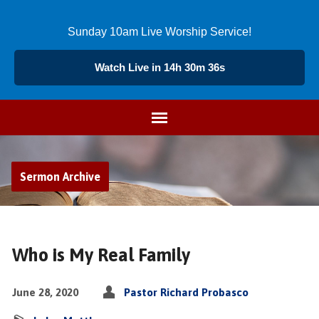
Sunday 10am Live Worship Service!
Watch Live in 14h 30m 36s
Sermon Archive
Who is My Real Family
June 28, 2020
Pastor Richard Probasco