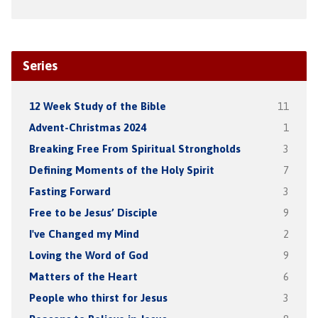
Series
12 Week Study of the Bible
11
Advent-Christmas 2024
1
Breaking Free From Spiritual Strongholds
3
Defining Moments of the Holy Spirit
7
Fasting Forward
3
Free to be Jesus’ Disciple
9
I've Changed my Mind
2
Loving the Word of God
9
Matters of the Heart
6
People who thirst for Jesus
3