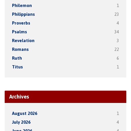
Philemon
1
Philippians
23
Proverbs
4
Psalms
34
Revelation
3
Romans
22
Ruth
6
Titus
1
Archives
August 2026
1
July 2026
4
June 2026
4