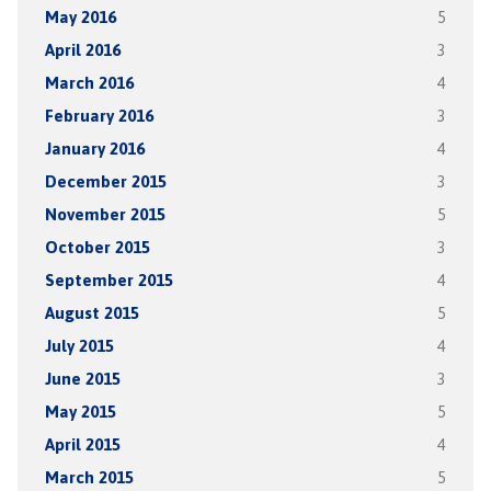
May 2016
5
April 2016
3
March 2016
4
February 2016
3
January 2016
4
December 2015
3
November 2015
5
October 2015
3
September 2015
4
August 2015
5
July 2015
4
June 2015
3
May 2015
5
April 2015
4
March 2015
5