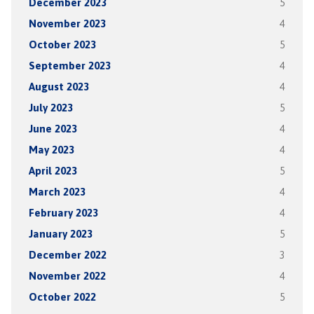
December 2023
5
November 2023
4
October 2023
5
September 2023
4
August 2023
4
July 2023
5
June 2023
4
May 2023
4
April 2023
5
March 2023
4
February 2023
4
January 2023
5
December 2022
3
November 2022
4
October 2022
5