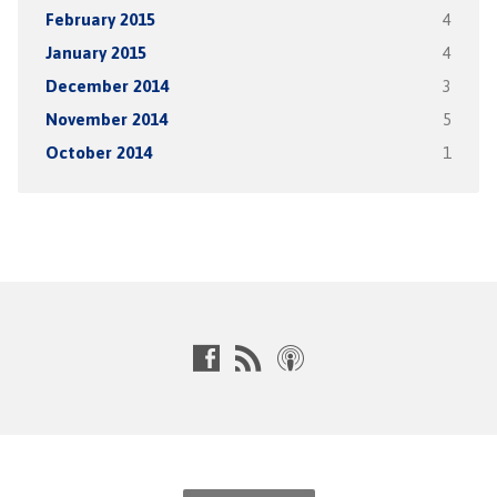
February 2015
4
January 2015
4
December 2014
3
November 2014
5
October 2014
1