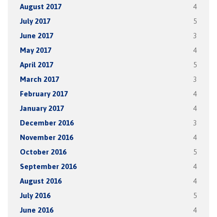
August 2017
4
July 2017
5
June 2017
3
May 2017
4
April 2017
5
March 2017
3
February 2017
4
January 2017
4
December 2016
3
November 2016
4
October 2016
5
September 2016
4
August 2016
4
July 2016
5
June 2016
4