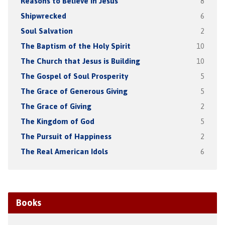
Reasons to Believe in Jesus
8
Shipwrecked
6
Soul Salvation
2
The Baptism of the Holy Spirit
10
The Church that Jesus is Building
10
The Gospel of Soul Prosperity
5
The Grace of Generous Giving
5
The Grace of Giving
2
The Kingdom of God
5
The Pursuit of Happiness
2
The Real American Idols
6
Books