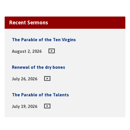
Recent Sermons
The Parable of the Ten Virgins
August 2, 2026
Renewal of the dry bones
July 26, 2026
The Parable of the Talents
July 19, 2026