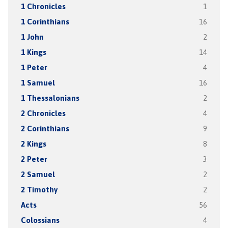
1 Chronicles
1
1 Corinthians
16
1 John
2
1 Kings
14
1 Peter
4
1 Samuel
16
1 Thessalonians
2
2 Chronicles
4
2 Corinthians
9
2 Kings
8
2 Peter
3
2 Samuel
2
2 Timothy
2
Acts
56
Colossians
4