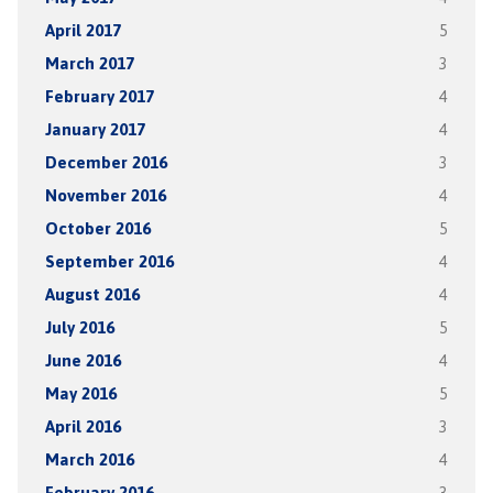
April 2017
5
March 2017
3
February 2017
4
January 2017
4
December 2016
3
November 2016
4
October 2016
5
September 2016
4
August 2016
4
July 2016
5
June 2016
4
May 2016
5
April 2016
3
March 2016
4
February 2016
3