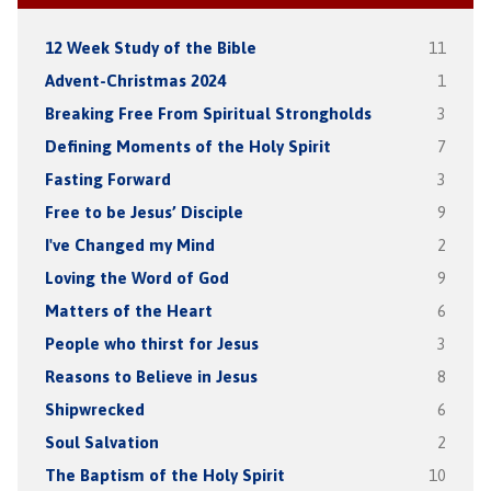
12 Week Study of the Bible
11
Advent-Christmas 2024
1
Breaking Free From Spiritual Strongholds
3
Defining Moments of the Holy Spirit
7
Fasting Forward
3
Free to be Jesus’ Disciple
9
I've Changed my Mind
2
Loving the Word of God
9
Matters of the Heart
6
People who thirst for Jesus
3
Reasons to Believe in Jesus
8
Shipwrecked
6
Soul Salvation
2
The Baptism of the Holy Spirit
10