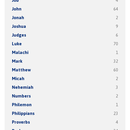
Job
4
John
64
Jonah
2
Joshua
9
Judges
6
Luke
70
Malachi
1
Mark
32
Matthew
60
Micah
2
Nehemiah
3
Numbers
2
Philemon
1
Philippians
23
Proverbs
4