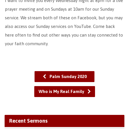
I want to invite you every Wednesday night at 8pm for a live
prayer meeting and on Sundays at 10am for our Sunday
service. We stream both of these on Facebook, but you may
also access our Sunday services on YouTube. Come back
here often to find out other ways you can stay connected to
your faith community.
Palm Sunday 2020
Who is My Real Family
Recent Sermons