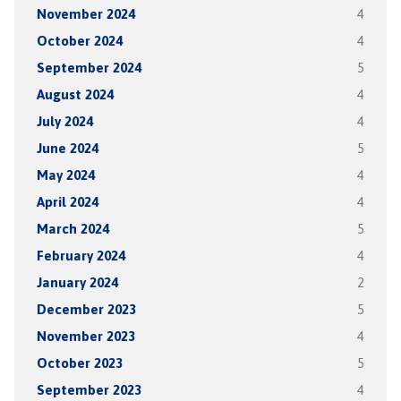
November 2024
4
October 2024
4
September 2024
5
August 2024
4
July 2024
4
June 2024
5
May 2024
4
April 2024
4
March 2024
5
February 2024
4
January 2024
2
December 2023
5
November 2023
4
October 2023
5
September 2023
4