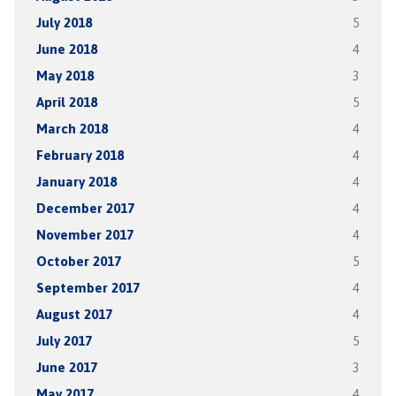
July 2018
5
June 2018
4
May 2018
3
April 2018
5
March 2018
4
February 2018
4
January 2018
4
December 2017
4
November 2017
4
October 2017
5
September 2017
4
August 2017
4
July 2017
5
June 2017
3
May 2017
4