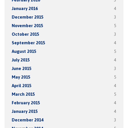
January 2016
4
December 2015
3
November 2015
5
October 2015
3
September 2015
4
August 2015
5
July 2015
4
June 2015
3
May 2015
5
April 2015
4
March 2015
5
February 2015
4
January 2015
4
December 2014
3