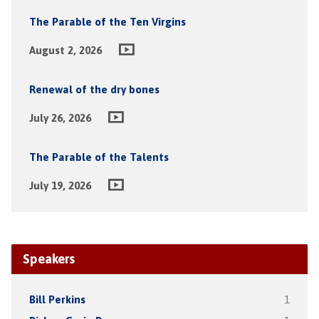
The Parable of the Ten Virgins
August 2, 2026
Renewal of the dry bones
July 26, 2026
The Parable of the Talents
July 19, 2026
Speakers
Bill Perkins
1