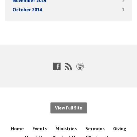
November 2014
5
October 2014
1
View Full Site
Home
Events
Ministries
Sermons
Giving