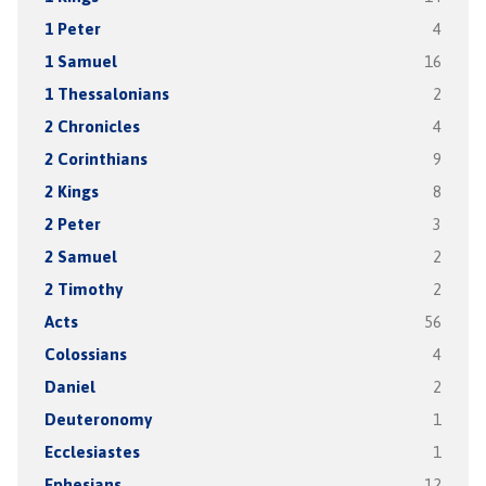
1 Peter
4
1 Samuel
16
1 Thessalonians
2
2 Chronicles
4
2 Corinthians
9
2 Kings
8
2 Peter
3
2 Samuel
2
2 Timothy
2
Acts
56
Colossians
4
Daniel
2
Deuteronomy
1
Ecclesiastes
1
Ephesians
12