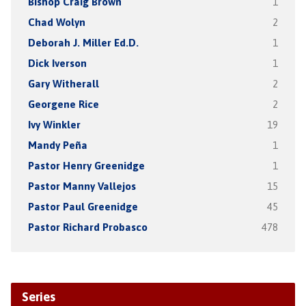
Bishop Craig Brown
1
Chad Wolyn
2
Deborah J. Miller Ed.D.
1
Dick Iverson
1
Gary Witherall
2
Georgene Rice
2
Ivy Winkler
19
Mandy Peña
1
Pastor Henry Greenidge
1
Pastor Manny Vallejos
15
Pastor Paul Greenidge
45
Pastor Richard Probasco
478
Series