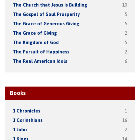
The Church that Jesus is Building
10
The Gospel of Soul Prosperity
5
The Grace of Generous Giving
5
The Grace of Giving
2
The Kingdom of God
5
The Pursuit of Happiness
2
The Real American Idols
6
Books
1 Chronicles
1
1 Corinthians
16
1 John
2
1 Kings
14