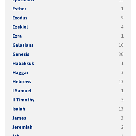
Esther
1
Exodus
9
Ezekiel
4
Ezra
1
Galatians
10
Genesis
38
Habakkuk
1
Haggai
3
Hebrews
13
I Samuel
1
II Timothy
5
Isaiah
13
James
3
Jeremiah
2