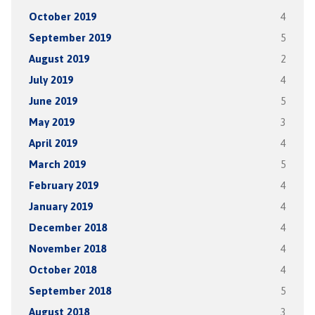
October 2019
4
September 2019
5
August 2019
2
July 2019
4
June 2019
5
May 2019
3
April 2019
4
March 2019
5
February 2019
4
January 2019
4
December 2018
4
November 2018
4
October 2018
4
September 2018
5
August 2018
3