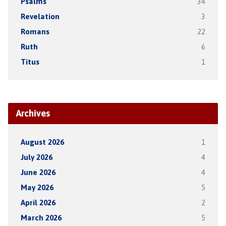
Psalms
34
Revelation
3
Romans
22
Ruth
6
Titus
1
Archives
August 2026
1
July 2026
4
June 2026
4
May 2026
5
April 2026
2
March 2026
5