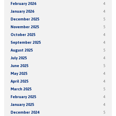
February 2026
4
January 2026
4
December 2025
5
November 2025
5
October 2025
4
September 2025
4
August 2025
5
July 2025
4
June 2025
5
May 2025
4
April 2025
4
March 2025
5
February 2025
4
January 2025
4
December 2024
5