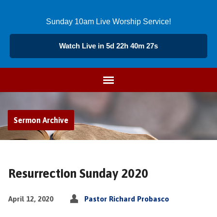
Sunday 10am Live Worship Service!
Watch Live in 5d 22h 40m 26s
Sermon Archive
Resurrection Sunday 2020
April 12, 2020
Pastor Richard Probasco