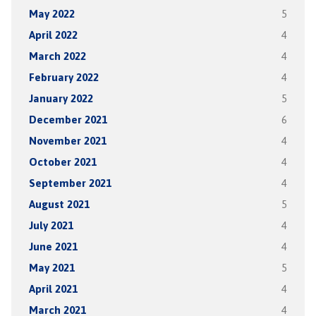
May 2022
5
April 2022
4
March 2022
4
February 2022
4
January 2022
5
December 2021
6
November 2021
4
October 2021
4
September 2021
4
August 2021
5
July 2021
4
June 2021
4
May 2021
5
April 2021
4
March 2021
4