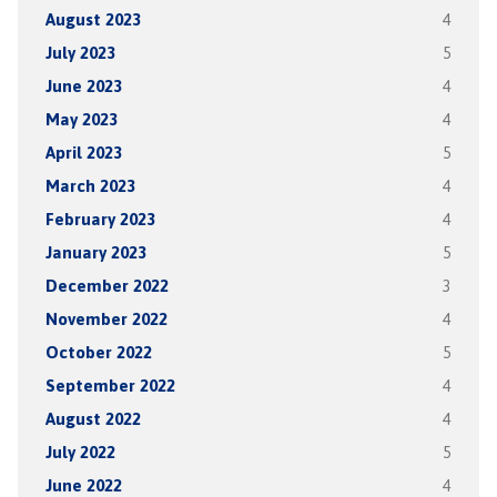
August 2023
4
July 2023
5
June 2023
4
May 2023
4
April 2023
5
March 2023
4
February 2023
4
January 2023
5
December 2022
3
November 2022
4
October 2022
5
September 2022
4
August 2022
4
July 2022
5
June 2022
4