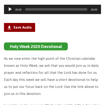
Audio
00:00
00:00
Player
Save Audio
Holy Week 2020 Devotional
As we now enter the high point of the Christian calendar
known as Holy Week, we ask that you would join us in daily
prayer and reflection for all that the Lord has done for us.
Each day this week we will have a short devotional to help
us to put our focus back on the Lord. Use the link above to
join us in this devotion.