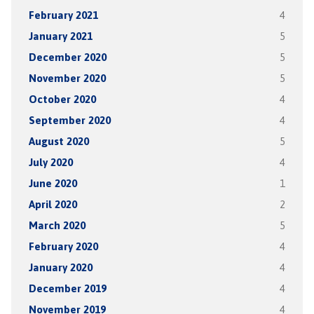
February 2021
4
January 2021
5
December 2020
5
November 2020
5
October 2020
4
September 2020
4
August 2020
5
July 2020
4
June 2020
1
April 2020
2
March 2020
5
February 2020
4
January 2020
4
December 2019
4
November 2019
4