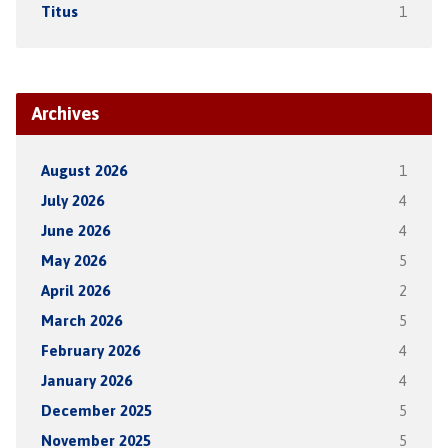
Titus
1
Archives
August 2026
1
July 2026
4
June 2026
4
May 2026
5
April 2026
2
March 2026
5
February 2026
4
January 2026
4
December 2025
5
November 2025
5