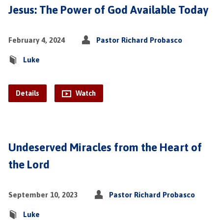
Jesus: The Power of God Available Today
February 4, 2024
Pastor Richard Probasco
Luke
Details
Watch
Undeserved Miracles from the Heart of
the Lord
September 10, 2023
Pastor Richard Probasco
Luke