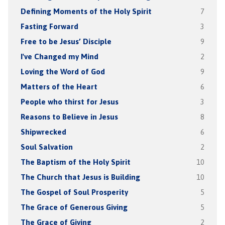
Defining Moments of the Holy Spirit
7
Fasting Forward
3
Free to be Jesus’ Disciple
9
I've Changed my Mind
2
Loving the Word of God
9
Matters of the Heart
6
People who thirst for Jesus
3
Reasons to Believe in Jesus
8
Shipwrecked
6
Soul Salvation
2
The Baptism of the Holy Spirit
10
The Church that Jesus is Building
10
The Gospel of Soul Prosperity
5
The Grace of Generous Giving
5
The Grace of Giving
2