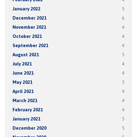
January 2022
5
December 2021
6
November 2021
4
October 2021
4
September 2021
4
August 2021
5
July 2021
4
June 2021
4
May 2021
5
April 2021
4
March 2021
4
February 2021
4
January 2021
5
December 2020
5