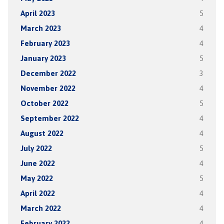
April 2023
5
March 2023
4
February 2023
4
January 2023
5
December 2022
3
November 2022
4
October 2022
5
September 2022
4
August 2022
4
July 2022
5
June 2022
4
May 2022
5
April 2022
4
March 2022
4
February 2022
4