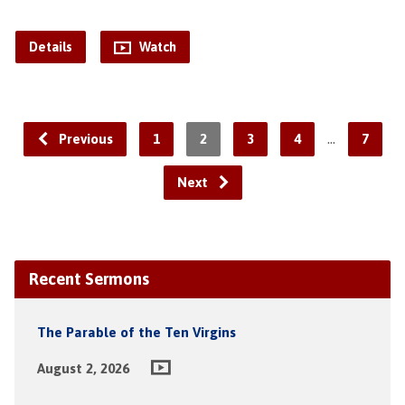
Details
Watch
…
Previous
1
2
3
4
7
Next
Recent Sermons
The Parable of the Ten Virgins
August 2, 2026