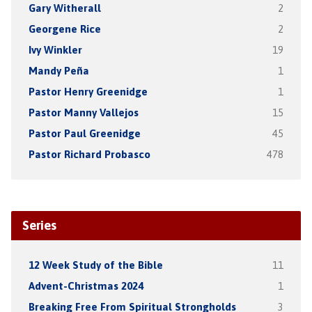
Gary Witherall
2
Georgene Rice
2
Ivy Winkler
19
Mandy Peña
1
Pastor Henry Greenidge
1
Pastor Manny Vallejos
15
Pastor Paul Greenidge
45
Pastor Richard Probasco
478
Series
12 Week Study of the Bible
11
Advent-Christmas 2024
1
Breaking Free From Spiritual Strongholds
3