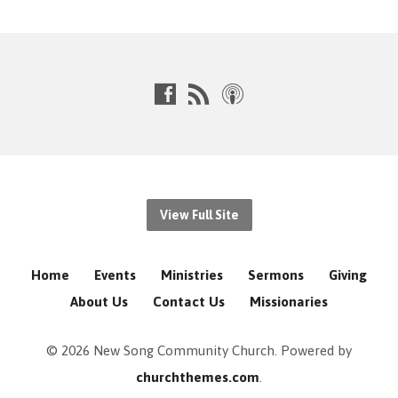
View Full Site
Home
Events
Ministries
Sermons
Giving
About Us
Contact Us
Missionaries
© 2026 New Song Community Church. Powered by
churchthemes.com
.