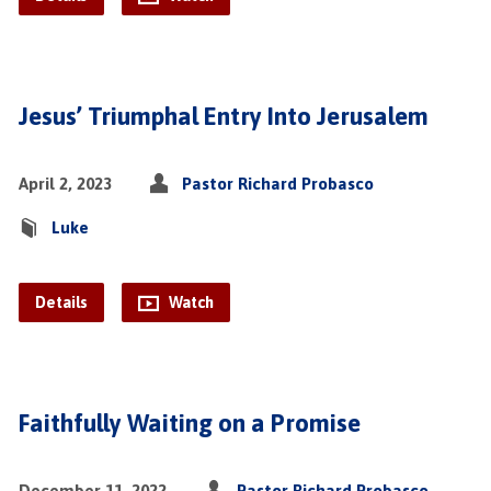
Jesus’ Triumphal Entry Into Jerusalem
April 2, 2023
Pastor Richard Probasco
Luke
Details
Watch
Faithfully Waiting on a Promise
December 11, 2022
Pastor Richard Probasco