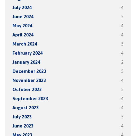
July 2024
4
June 2024
5
May 2024
4
April 2024
4
March 2024
5
February 2024
4
January 2024
2
December 2023
5
November 2023
4
October 2023
5
September 2023
4
August 2023
4
July 2023
5
June 2023
4
May 2023
4