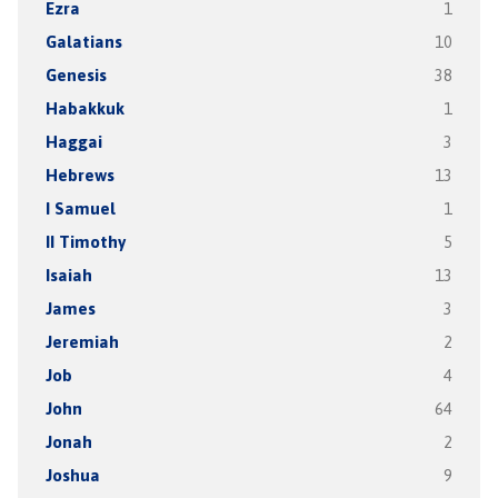
Ezra
1
Galatians
10
Genesis
38
Habakkuk
1
Haggai
3
Hebrews
13
I Samuel
1
II Timothy
5
Isaiah
13
James
3
Jeremiah
2
Job
4
John
64
Jonah
2
Joshua
9