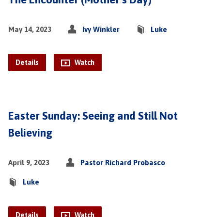
May 14, 2023
Ivy Winkler
Luke
Details
Watch
Easter Sunday: Seeing and Still Not
Believing
April 9, 2023
Pastor Richard Probasco
Luke
Details
Watch