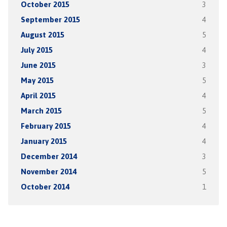
October 2015
3
September 2015
4
August 2015
5
July 2015
4
June 2015
3
May 2015
5
April 2015
4
March 2015
5
February 2015
4
January 2015
4
December 2014
3
November 2014
5
October 2014
1