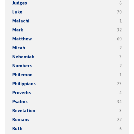
Judges
6
Luke
70
Malachi
1
Mark
32
Matthew
60
Micah
2
Nehemiah
3
Numbers
2
Philemon
1
Philippians
23
Proverbs
4
Psalms
34
Revelation
3
Romans
22
Ruth
6