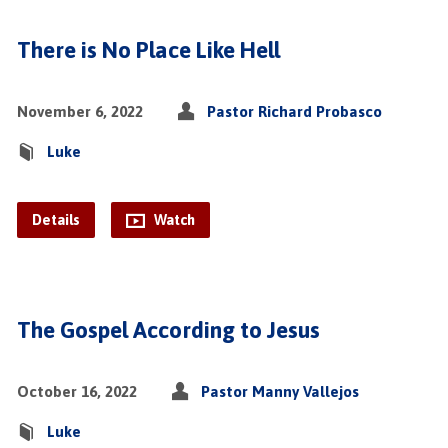
There is No Place Like Hell
November 6, 2022
Pastor Richard Probasco
Luke
Details
Watch
The Gospel According to Jesus
October 16, 2022
Pastor Manny Vallejos
Luke