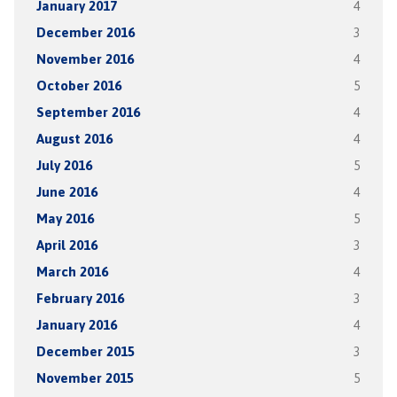
January 2017
4
December 2016
3
November 2016
4
October 2016
5
September 2016
4
August 2016
4
July 2016
5
June 2016
4
May 2016
5
April 2016
3
March 2016
4
February 2016
3
January 2016
4
December 2015
3
November 2015
5