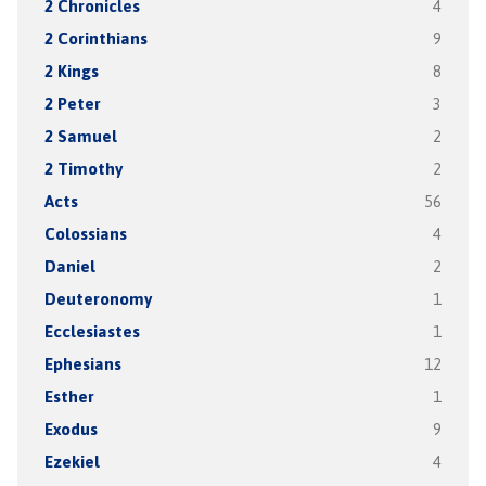
2 Chronicles
4
2 Corinthians
9
2 Kings
8
2 Peter
3
2 Samuel
2
2 Timothy
2
Acts
56
Colossians
4
Daniel
2
Deuteronomy
1
Ecclesiastes
1
Ephesians
12
Esther
1
Exodus
9
Ezekiel
4