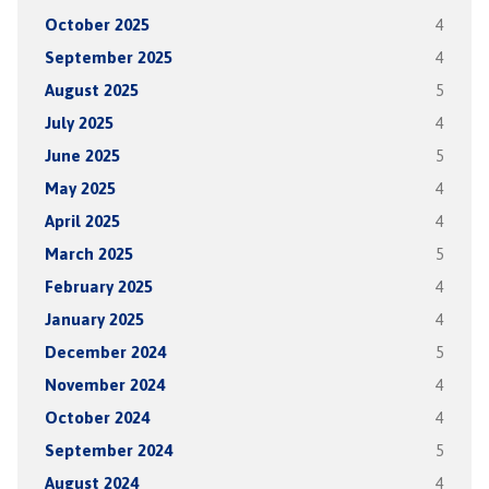
October 2025
4
September 2025
4
August 2025
5
July 2025
4
June 2025
5
May 2025
4
April 2025
4
March 2025
5
February 2025
4
January 2025
4
December 2024
5
November 2024
4
October 2024
4
September 2024
5
August 2024
4