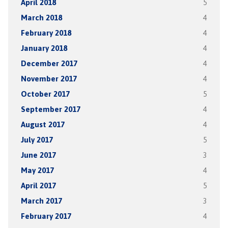
April 2018
5
March 2018
4
February 2018
4
January 2018
4
December 2017
4
November 2017
4
October 2017
5
September 2017
4
August 2017
4
July 2017
5
June 2017
3
May 2017
4
April 2017
5
March 2017
3
February 2017
4