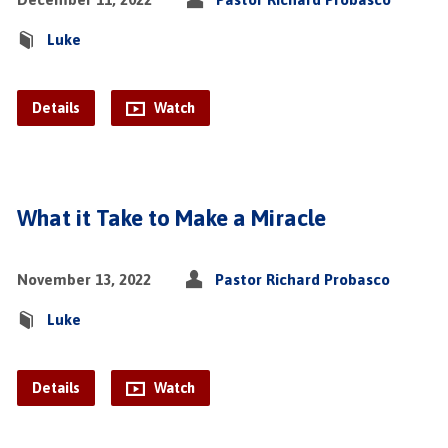
Luke
Details
Watch
What it Take to Make a Miracle
November 13, 2022
Pastor Richard Probasco
Luke
Details
Watch