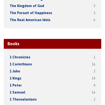
The Kingdom of God
5
The Pursuit of Happiness
2
The Real American Idols
6
Books
1 Chronicles
1
1 Corinthians
16
1 John
2
1 Kings
14
1 Peter
4
1 Samuel
16
1 Thessalonians
2