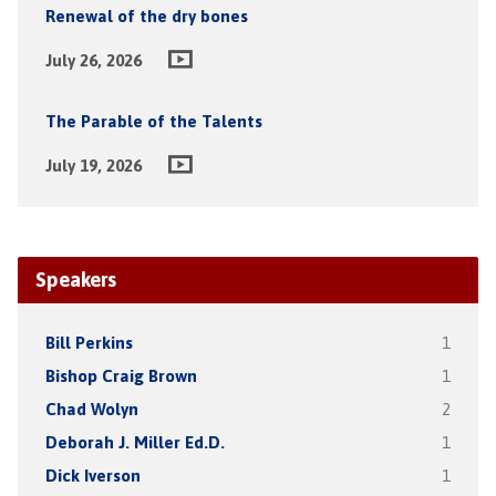
Renewal of the dry bones
July 26, 2026
The Parable of the Talents
July 19, 2026
Speakers
Bill Perkins
1
Bishop Craig Brown
1
Chad Wolyn
2
Deborah J. Miller Ed.D.
1
Dick Iverson
1