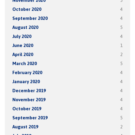
November 2020
5
October 2020
4
September 2020
4
August 2020
5
July 2020
4
June 2020
1
April 2020
2
March 2020
5
February 2020
4
January 2020
4
December 2019
4
November 2019
4
October 2019
4
September 2019
5
August 2019
2