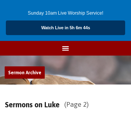
Sunday 10am Live Worship Service!
Watch Live in 5h 6m 44s
Sermon Archive
Sermons on Luke
(Page 2)