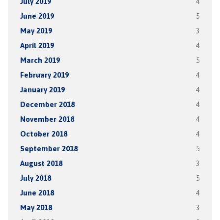
July 2019
4
June 2019
5
May 2019
3
April 2019
4
March 2019
5
February 2019
4
January 2019
4
December 2018
4
November 2018
4
October 2018
4
September 2018
5
August 2018
3
July 2018
5
June 2018
4
May 2018
3