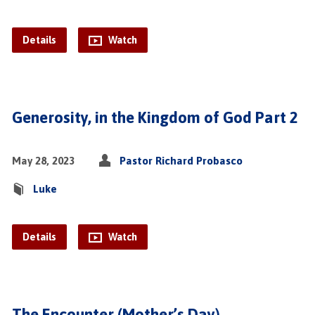
Details
Watch
Generosity, in the Kingdom of God Part 2
May 28, 2023
Pastor Richard Probasco
Luke
Details
Watch
The Encounter (Mother’s Day)