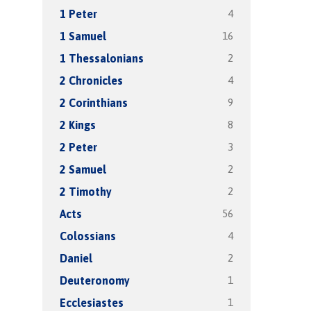
4
1 Peter
16
1 Samuel
2
1 Thessalonians
4
2 Chronicles
9
2 Corinthians
8
2 Kings
3
2 Peter
2
2 Samuel
2
2 Timothy
56
Acts
4
Colossians
2
Daniel
1
Deuteronomy
1
Ecclesiastes