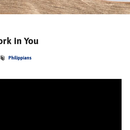
rk in You
Philippians