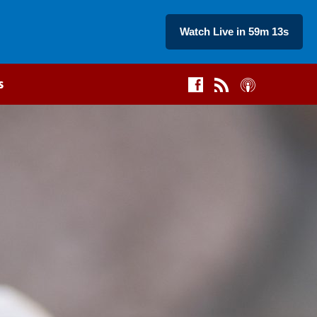
Watch Live in 59m 14s
s