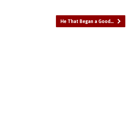
He That Began a Good…