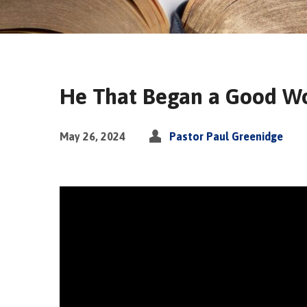
He That Began a Good Wo
May 26, 2024
Pastor Paul Greenidge