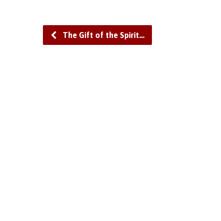
The Gift of the Spirit…