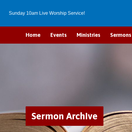
Sunday 10am Live Worship Service!
Home
Events
Ministries
Sermons
Sermon Archive