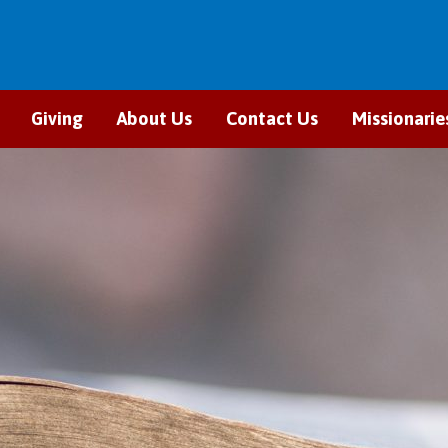
Giving
About Us
Contact Us
Missionarie