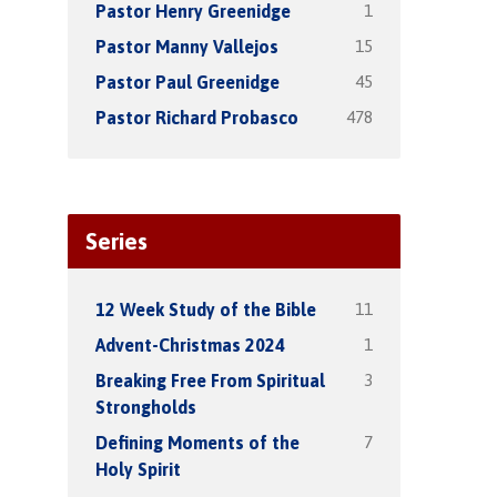
1
Pastor Henry Greenidge
15
Pastor Manny Vallejos
45
Pastor Paul Greenidge
478
Pastor Richard Probasco
Series
11
12 Week Study of the Bible
1
Advent-Christmas 2024
3
Breaking Free From Spiritual
Strongholds
7
Defining Moments of the
Holy Spirit