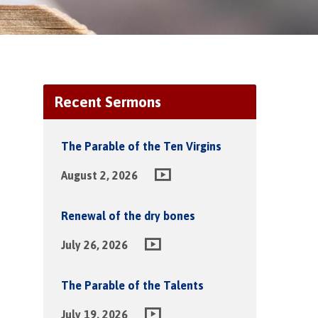
Recent Sermons
The Parable of the Ten Virgins
August 2, 2026
Renewal of the dry bones
July 26, 2026
The Parable of the Talents
July 19, 2026