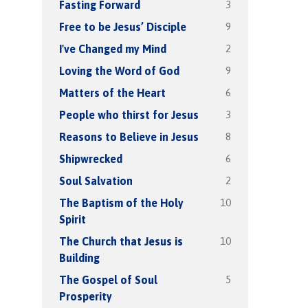
3
Fasting Forward
9
Free to be Jesus’ Disciple
2
I've Changed my Mind
9
Loving the Word of God
6
Matters of the Heart
3
People who thirst for Jesus
8
Reasons to Believe in Jesus
6
Shipwrecked
2
Soul Salvation
10
The Baptism of the Holy
Spirit
10
The Church that Jesus is
Building
5
The Gospel of Soul
Prosperity