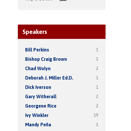
Speakers
1
Bill Perkins
1
Bishop Craig Brown
2
Chad Wolyn
1
Deborah J. Miller Ed.D.
1
Dick Iverson
2
Gary Witherall
2
Georgene Rice
19
Ivy Winkler
1
Mandy Peña