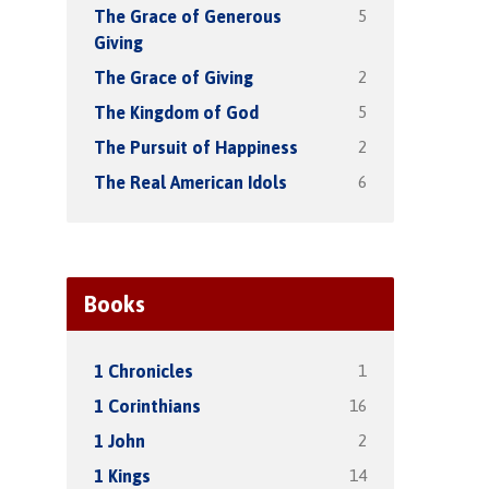
5
The Grace of Generous
Giving
2
The Grace of Giving
5
The Kingdom of God
2
The Pursuit of Happiness
6
The Real American Idols
Books
1
1 Chronicles
16
1 Corinthians
2
1 John
14
1 Kings