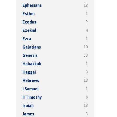
12
Ephesians
1
Esther
9
Exodus
4
Ezekiel
1
Ezra
10
Galatians
38
Genesis
1
Habakkuk
3
Haggai
13
Hebrews
1
I Samuel
5
II Timothy
13
Isaiah
3
James