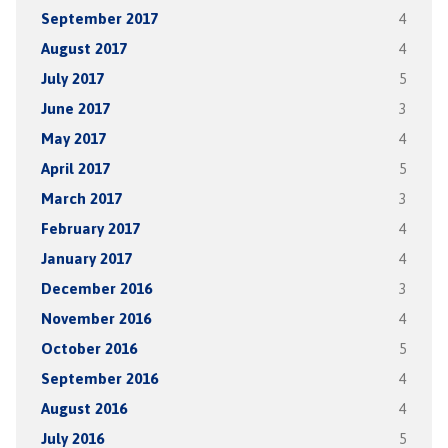
September 2017
4
August 2017
4
July 2017
5
June 2017
3
May 2017
4
April 2017
5
March 2017
3
February 2017
4
January 2017
4
December 2016
3
November 2016
4
October 2016
5
September 2016
4
August 2016
4
July 2016
5