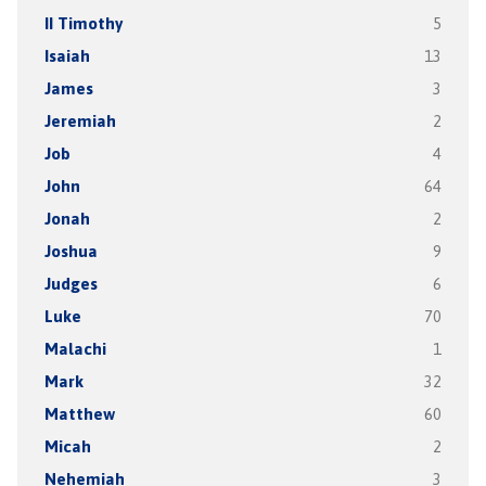
II Timothy
5
Isaiah
13
James
3
Jeremiah
2
Job
4
John
64
Jonah
2
Joshua
9
Judges
6
Luke
70
Malachi
1
Mark
32
Matthew
60
Micah
2
Nehemiah
3