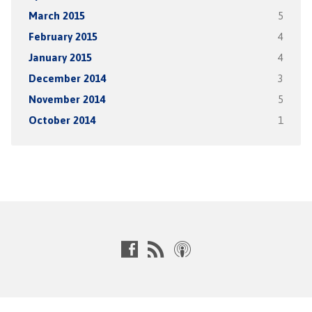
March 2015
5
February 2015
4
January 2015
4
December 2014
3
November 2014
5
October 2014
1