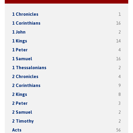
1 Chronicles
1
1 Corinthians
16
1 John
2
1 Kings
14
1 Peter
4
1 Samuel
16
1 Thessalonians
2
2 Chronicles
4
2 Corinthians
9
2 Kings
8
2 Peter
3
2 Samuel
2
2 Timothy
2
Acts
56