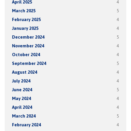
April 2025
4
March 2025
5
February 2025
4
January 2025
4
December 2024
5
November 2024
4
October 2024
4
September 2024
5
August 2024
4
July 2024
4
June 2024
5
May 2024
4
April 2024
4
March 2024
5
February 2024
4