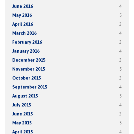
June 2016
4
May 2016
5
April 2016
3
March 2016
4
February 2016
3
January 2016
4
December 2015
3
November 2015
5
October 2015
3
September 2015
4
August 2015
5
July 2015
4
June 2015
3
May 2015
5
April 2015
4