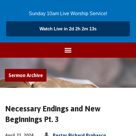
Sunday 10am Live Worship Service!
Watch Live in 2d 2h 2m 13s
Sermon Archive
Necessary Endings and New
Beginnings Pt. 3
April 21, 2024
Pastor Richard Probasco