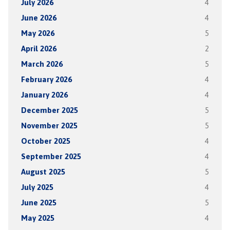
July 2026
4
June 2026
4
May 2026
5
April 2026
2
March 2026
5
February 2026
4
January 2026
4
December 2025
5
November 2025
5
October 2025
4
September 2025
4
August 2025
5
July 2025
4
June 2025
5
May 2025
4