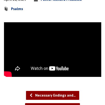
Psalms
Necessary Endings and…