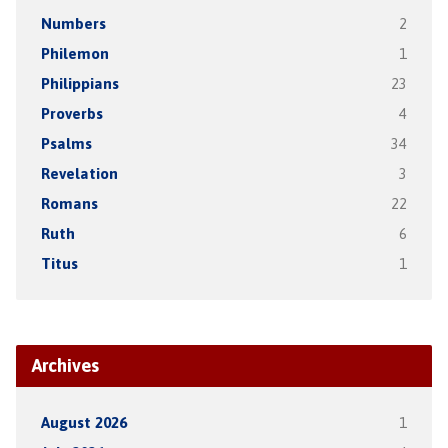
Numbers
2
Philemon
1
Philippians
23
Proverbs
4
Psalms
34
Revelation
3
Romans
22
Ruth
6
Titus
1
Archives
August 2026
1