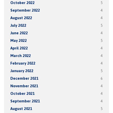
October 2022
5
September 2022
4
August 2022
4
July 2022
5
June 2022
4
May 2022
5
April 2022
4
March 2022
4
February 2022
4
January 2022
5
December 2021
6
November 2021
4
October 2021
4
September 2021
4
August 2021
5