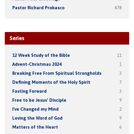
Pastor Richard Probasco
478
Series
12 Week Study of the Bible
11
Advent-Christmas 2024
1
Breaking Free From Spiritual Strongholds
3
Defining Moments of the Holy Spirit
7
Fasting Forward
3
Free to be Jesus’ Disciple
9
I've Changed my Mind
2
Loving the Word of God
9
Matters of the Heart
6