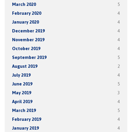
March 2020
5
February 2020
4
January 2020
4
December 2019
4
November 2019
4
October 2019
4
September 2019
5
August 2019
2
July 2019
4
June 2019
5
May 2019
3
April 2019
4
March 2019
5
February 2019
4
January 2019
4