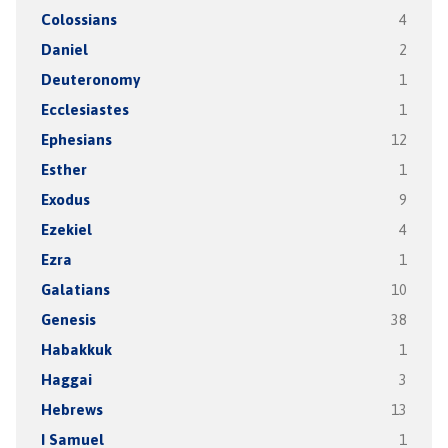
Colossians
4
Daniel
2
Deuteronomy
1
Ecclesiastes
1
Ephesians
12
Esther
1
Exodus
9
Ezekiel
4
Ezra
1
Galatians
10
Genesis
38
Habakkuk
1
Haggai
3
Hebrews
13
I Samuel
1