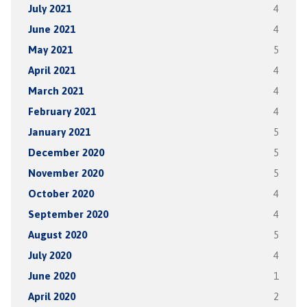
July 2021
4
June 2021
4
May 2021
5
April 2021
4
March 2021
4
February 2021
4
January 2021
5
December 2020
5
November 2020
5
October 2020
4
September 2020
4
August 2020
5
July 2020
4
June 2020
1
April 2020
2