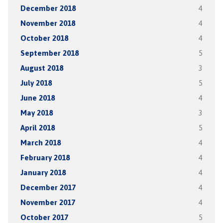
December 2018
4
November 2018
4
October 2018
4
September 2018
5
August 2018
3
July 2018
5
June 2018
4
May 2018
3
April 2018
5
March 2018
4
February 2018
4
January 2018
4
December 2017
4
November 2017
4
October 2017
5