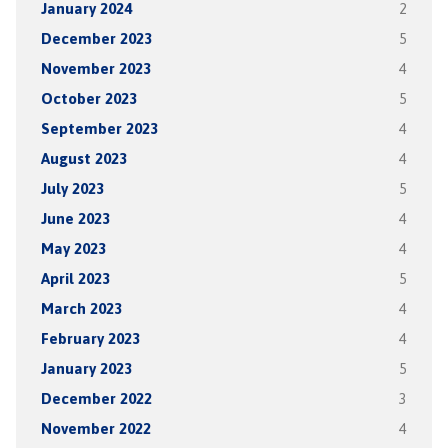
January 2024
2
December 2023
5
November 2023
4
October 2023
5
September 2023
4
August 2023
4
July 2023
5
June 2023
4
May 2023
4
April 2023
5
March 2023
4
February 2023
4
January 2023
5
December 2022
3
November 2022
4