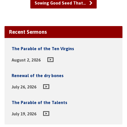
Sowing Good Seed That…
Recent Sermons
The Parable of the Ten Virgins
August 2, 2026
Renewal of the dry bones
July 26, 2026
The Parable of the Talents
July 19, 2026