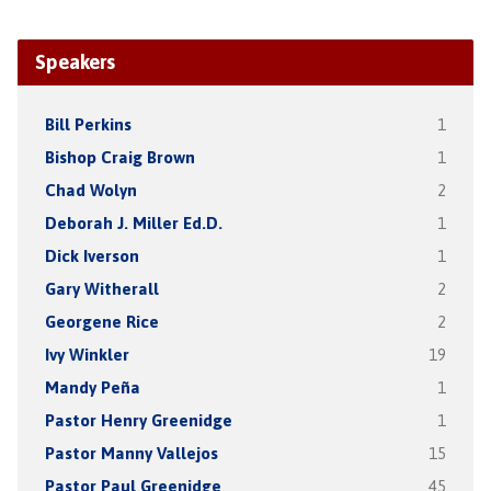
Speakers
Bill Perkins
1
Bishop Craig Brown
1
Chad Wolyn
2
Deborah J. Miller Ed.D.
1
Dick Iverson
1
Gary Witherall
2
Georgene Rice
2
Ivy Winkler
19
Mandy Peña
1
Pastor Henry Greenidge
1
Pastor Manny Vallejos
15
Pastor Paul Greenidge
45