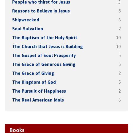
People who thirst for Jesus
3
Reasons to Believe in Jesus
8
Shipwrecked
6
Soul Salvation
2
The Baptism of the Holy Spirit
10
The Church that Jesus is Building
10
The Gospel of Soul Prosperity
5
The Grace of Generous Giving
5
The Grace of Giving
2
The Kingdom of God
5
The Pursuit of Happiness
2
The Real American Idols
6
Books