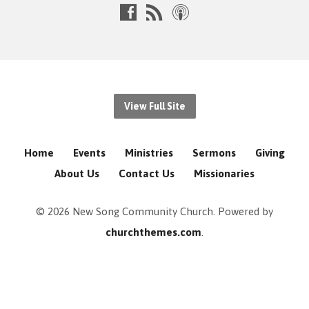
View Full Site
Home
Events
Ministries
Sermons
Giving
About Us
Contact Us
Missionaries
© 2026 New Song Community Church. Powered by
churchthemes.com
.