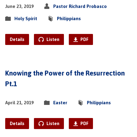
June 23, 2019
Pastor Richard Probasco
Holy Spirit
Philippians
Details
Listen
PDF
Knowing the Power of the Resurrection
Pt.1
April 21, 2019
Easter
Philippians
Details
Listen
PDF