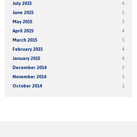
July 2015
4
June 2015
3
May 2015
5
April 2015
4
March 2015
5
February 2015
4
January 2015
4
December 2014
3
November 2014
5
October 2014
1