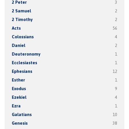
2 Peter
3
2 Samuel
2
2 Timothy
2
Acts
56
Colossians
4
Daniel
2
Deuteronomy
1
Ecclesiastes
1
Ephesians
12
Esther
1
Exodus
9
Ezekiel
4
Ezra
1
Galatians
10
Genesis
38