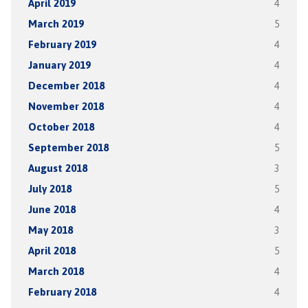
April 2019
4
March 2019
5
February 2019
4
January 2019
4
December 2018
4
November 2018
4
October 2018
4
September 2018
5
August 2018
3
July 2018
5
June 2018
4
May 2018
3
April 2018
5
March 2018
4
February 2018
4