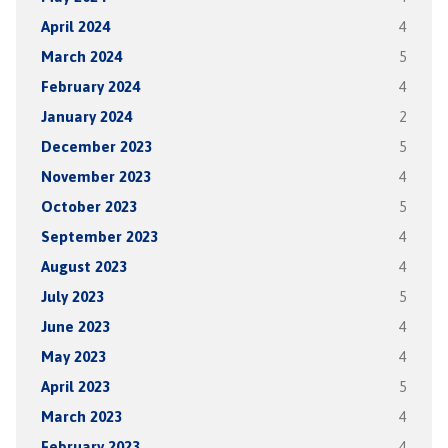
April 2024
4
March 2024
5
February 2024
4
January 2024
2
December 2023
5
November 2023
4
October 2023
5
September 2023
4
August 2023
4
July 2023
5
June 2023
4
May 2023
4
April 2023
5
March 2023
4
February 2023
4