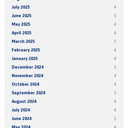
July 2025
4
June 2025
5
May 2025
4
April 2025
4
March 2025
5
February 2025
4
January 2025
4
December 2024
5
November 2024
4
October 2024
4
September 2024
5
August 2024
4
July 2024
4
June 2024
5
May 2024
4