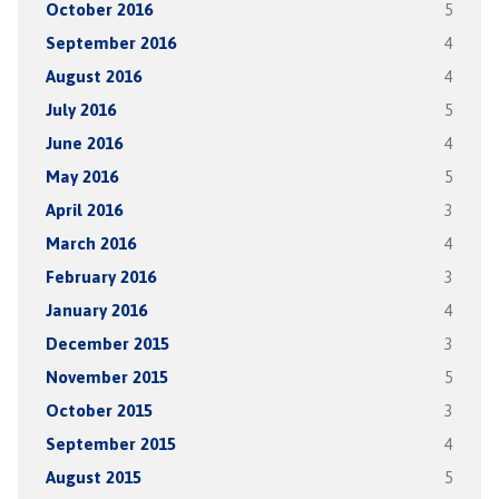
October 2016
5
September 2016
4
August 2016
4
July 2016
5
June 2016
4
May 2016
5
April 2016
3
March 2016
4
February 2016
3
January 2016
4
December 2015
3
November 2015
5
October 2015
3
September 2015
4
August 2015
5