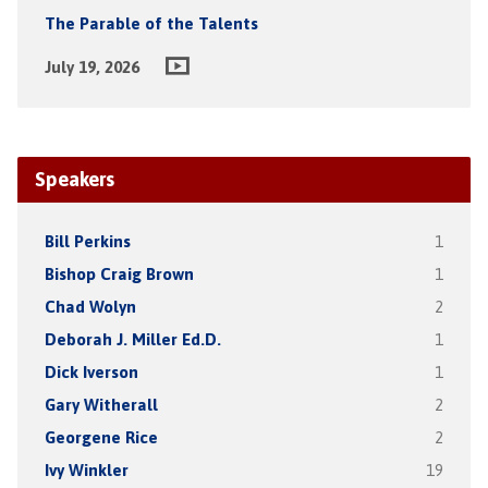
The Parable of the Talents
July 19, 2026
Speakers
Bill Perkins
1
Bishop Craig Brown
1
Chad Wolyn
2
Deborah J. Miller Ed.D.
1
Dick Iverson
1
Gary Witherall
2
Georgene Rice
2
Ivy Winkler
19