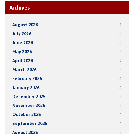
Archives
August 2026
1
July 2026
4
June 2026
4
May 2026
5
April 2026
2
March 2026
5
February 2026
4
January 2026
4
December 2025
5
November 2025
5
October 2025
4
September 2025
4
August 2025
5