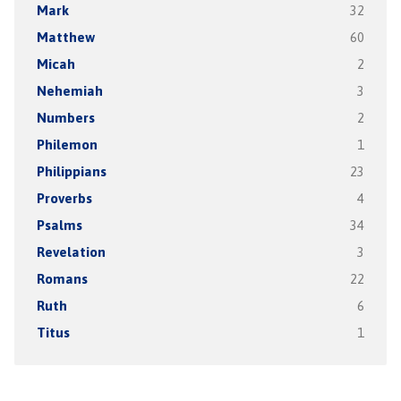
Mark
32
Matthew
60
Micah
2
Nehemiah
3
Numbers
2
Philemon
1
Philippians
23
Proverbs
4
Psalms
34
Revelation
3
Romans
22
Ruth
6
Titus
1