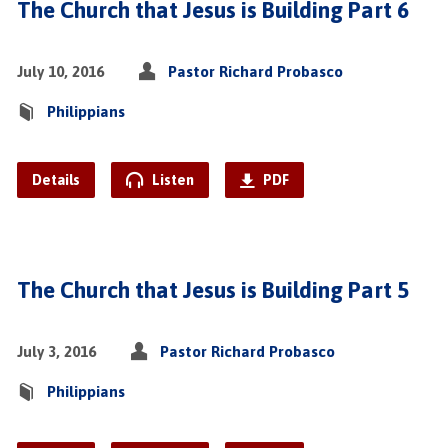
The Church that Jesus is Building Part 6
July 10, 2016
Pastor Richard Probasco
Philippians
Details
Listen
PDF
The Church that Jesus is Building Part 5
July 3, 2016
Pastor Richard Probasco
Philippians