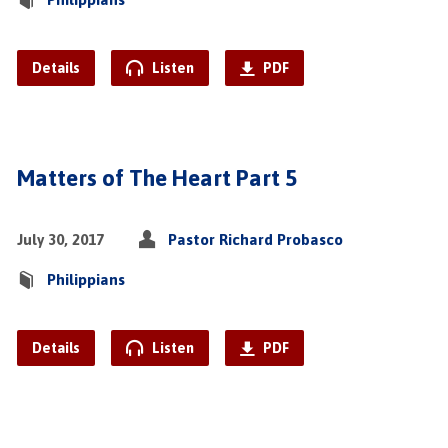
Details
Listen
PDF
Matters of The Heart Part 5
July 30, 2017
Pastor Richard Probasco
Philippians
Details
Listen
PDF