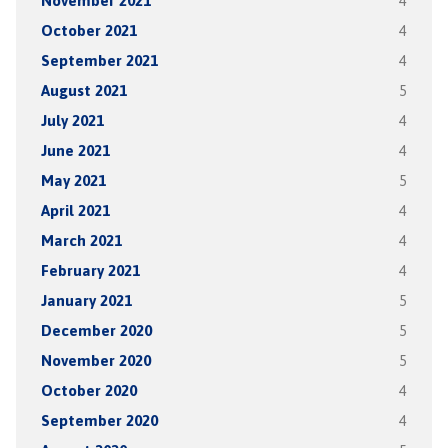
November 2021
4
October 2021
4
September 2021
4
August 2021
5
July 2021
4
June 2021
4
May 2021
5
April 2021
4
March 2021
4
February 2021
4
January 2021
5
December 2020
5
November 2020
5
October 2020
4
September 2020
4