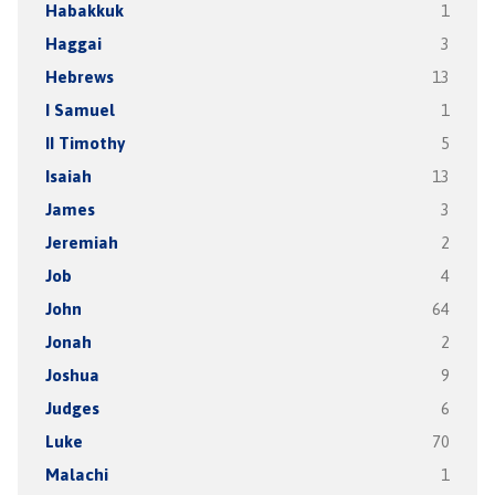
Habakkuk
1
Haggai
3
Hebrews
13
I Samuel
1
II Timothy
5
Isaiah
13
James
3
Jeremiah
2
Job
4
John
64
Jonah
2
Joshua
9
Judges
6
Luke
70
Malachi
1