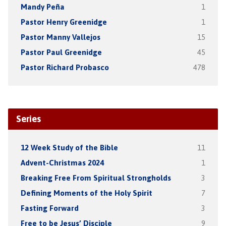
Mandy Peña
1
Pastor Henry Greenidge
1
Pastor Manny Vallejos
15
Pastor Paul Greenidge
45
Pastor Richard Probasco
478
Series
12 Week Study of the Bible
11
Advent-Christmas 2024
1
Breaking Free From Spiritual Strongholds
3
Defining Moments of the Holy Spirit
7
Fasting Forward
3
Free to be Jesus’ Disciple
9