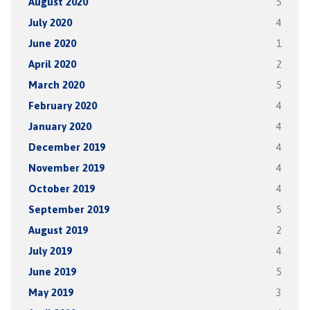
August 2020
5
July 2020
4
June 2020
1
April 2020
2
March 2020
5
February 2020
4
January 2020
4
December 2019
4
November 2019
4
October 2019
4
September 2019
5
August 2019
2
July 2019
4
June 2019
5
May 2019
3