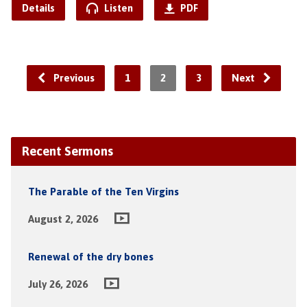
Details
Listen
PDF
Previous
1
2
3
Next
Recent Sermons
The Parable of the Ten Virgins
August 2, 2026
Renewal of the dry bones
July 26, 2026