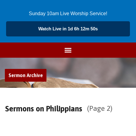
Sunday 10am Live Worship Service!
Watch Live in 1d 6h 12m 49s
Sermon Archive
Sermons on Philippians
(Page 2)