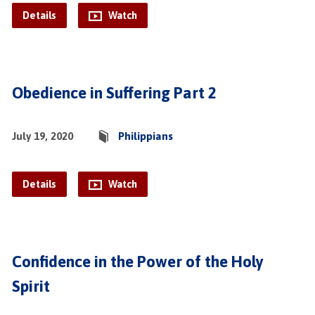
Details
Watch
Obedience in Suffering Part 2
July 19, 2020
Philippians
Details
Watch
Confidence in the Power of the Holy
Spirit