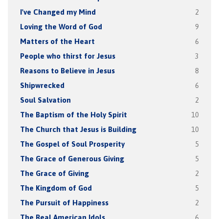
I've Changed my Mind
2
Loving the Word of God
9
Matters of the Heart
6
People who thirst for Jesus
3
Reasons to Believe in Jesus
8
Shipwrecked
6
Soul Salvation
2
The Baptism of the Holy Spirit
10
The Church that Jesus is Building
10
The Gospel of Soul Prosperity
5
The Grace of Generous Giving
5
The Grace of Giving
2
The Kingdom of God
5
The Pursuit of Happiness
2
The Real American Idols
6