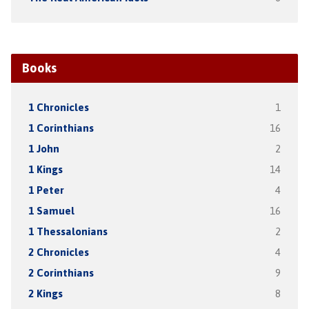
Books
1 Chronicles
1
1 Corinthians
16
1 John
2
1 Kings
14
1 Peter
4
1 Samuel
16
1 Thessalonians
2
2 Chronicles
4
2 Corinthians
9
2 Kings
8