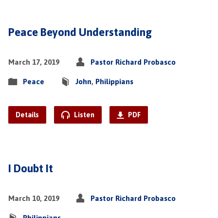
Peace Beyond Understanding
March 17, 2019
Pastor Richard Probasco
Peace
John
,
Philippians
Details
Listen
PDF
I Doubt It
March 10, 2019
Pastor Richard Probasco
Philippians