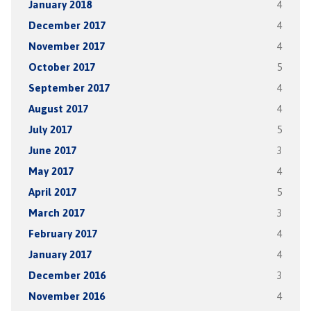
January 2018
4
December 2017
4
November 2017
4
October 2017
5
September 2017
4
August 2017
4
July 2017
5
June 2017
3
May 2017
4
April 2017
5
March 2017
3
February 2017
4
January 2017
4
December 2016
3
November 2016
4