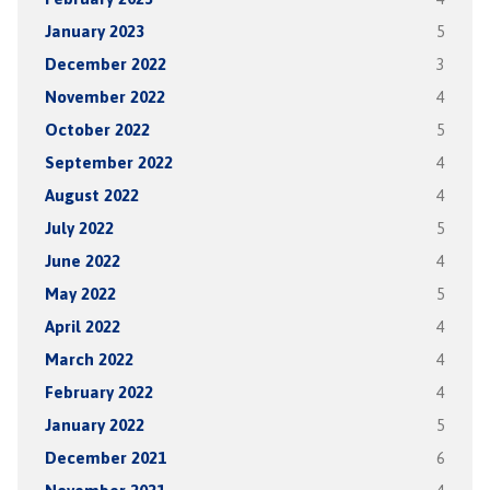
January 2023
5
December 2022
3
November 2022
4
October 2022
5
September 2022
4
August 2022
4
July 2022
5
June 2022
4
May 2022
5
April 2022
4
March 2022
4
February 2022
4
January 2022
5
December 2021
6