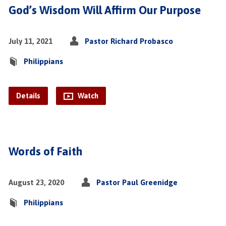
God’s Wisdom Will Affirm Our Purpose
July 11, 2021
Pastor Richard Probasco
Philippians
Details
Watch
Words of Faith
August 23, 2020
Pastor Paul Greenidge
Philippians